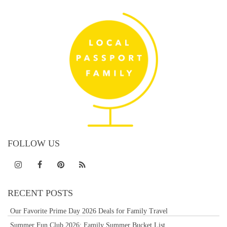
FOLLOW US
RECENT POSTS
Our Favorite Prime Day 2026 Deals for Family Travel
Summer Fun Club 2026: Family Summer Bucket List