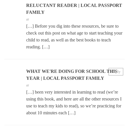
RELUCTANT READER | LOCAL PASSPORT
FAMILY
at
[…] Before you dig into these resources, be sure to
check out this post on what age to start teaching your
child to read, as well as the best books to teach
reading. […]
WHAT WE'RE DOING FOR SCHOOL THIS
Reply
YEAR | LOCAL PASSPORT FAMILY
at
[…] been very interested in learning to read (we’re
using this book, and here are all the other resources I
use to teach my kids to read), so we’re practicing for
about 10 minutes each […]