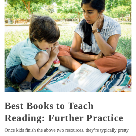
Best Books to Teach
Reading: Further Practice
Once kids finish the above two resources, they’re typically pretty