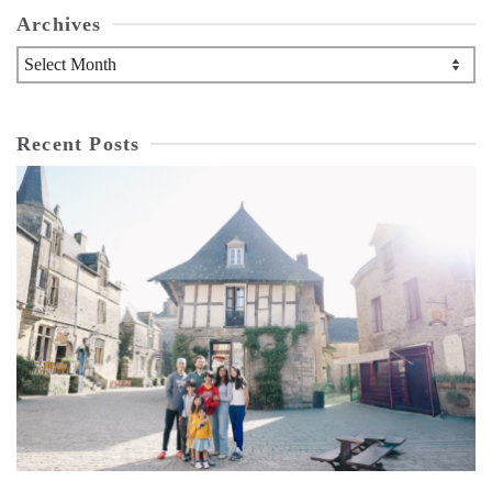
Archives
Archives
Recent Posts