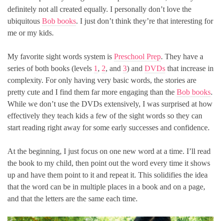
definitely not all created equally. I personally don’t love the
ubiquitous
Bob books
. I just don’t think they’re that interesting for
me or my kids.
My favorite sight words system is
Preschool Prep
. They have a
series of both books (levels
1
,
2
, and
3
) and
DVDs
that increase in
complexity. For only having very basic words, the stories are
pretty cute and I find them far more engaging than the
Bob books
.
While we don’t use the DVDs extensively, I was surprised at how
effectively they teach kids a few of the sight words so they can
start reading right away for some early successes and confidence.
At the beginning, I just focus on one new word at a time. I’ll read
the book to my child, then point out the word every time it shows
up and have them point to it and repeat it. This solidifies the idea
that the word can be in multiple places in a book and on a page,
and that the letters are the same each time.