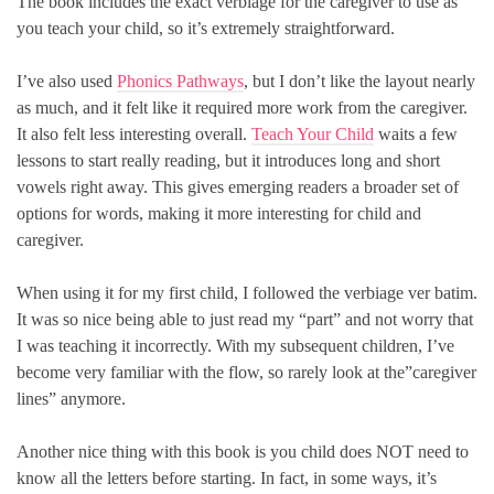
The book includes the exact verbiage for the caregiver to use as
you teach your child, so it’s extremely straightforward.
I’ve also used
Phonics Pathways
, but I don’t like the layout nearly
as much, and it felt like it required more work from the caregiver.
It also felt less interesting overall.
Teach Your Child
waits a few
lessons to start really reading, but it introduces long and short
vowels right away. This gives emerging readers a broader set of
options for words, making it more interesting for child and
caregiver.
When using it for my first child, I followed the verbiage ver batim.
It was so nice being able to just read my “part” and not worry that
I was teaching it incorrectly. With my subsequent children, I’ve
become very familiar with the flow, so rarely look at the”caregiver
lines” anymore.
Another nice thing with this book is you child does NOT need to
know all the letters before starting. In fact, in some ways, it’s