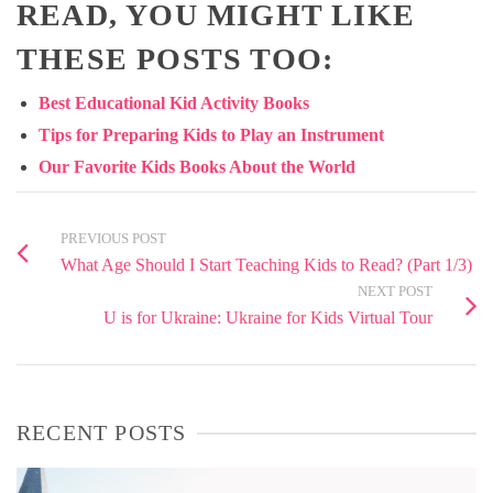
READ, YOU MIGHT LIKE
THESE POSTS TOO:
Best Educational Kid Activity Books
Tips for Preparing Kids to Play an Instrument
Our Favorite Kids Books About the World
PREVIOUS POST
What Age Should I Start Teaching Kids to Read? (Part 1/3)
NEXT POST
U is for Ukraine: Ukraine for Kids Virtual Tour
RECENT POSTS