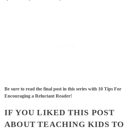
Be sure to read the final post in this series with 10 Tips For
Encouraging a Reluctant Reader!
IF YOU LIKED THIS POST
ABOUT TEACHING KIDS TO