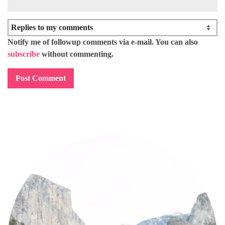
Notify me of followup comments via e-mail. You can also
subscribe
without commenting.