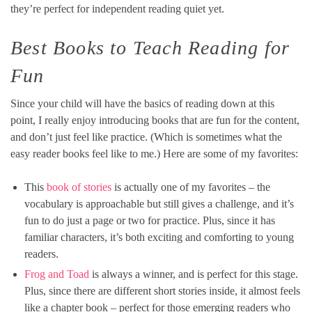
they’re perfect for independent reading quiet yet.
Best Books to Teach Reading for
Fun
Since your child will have the basics of reading down at this
point, I really enjoy introducing books that are fun for the content,
and don’t just feel like practice. (Which is sometimes what the
easy reader books feel like to me.) Here are some of my favorites:
This
book of stories
is actually one of my favorites – the
vocabulary is approachable but still gives a challenge, and it’s
fun to do just a page or two for practice. Plus, since it has
familiar characters, it’s both exciting and comforting to young
readers.
Frog and Toad
is always a winner, and is perfect for this stage.
Plus, since there are different short stories inside, it almost feels
like a chapter book – perfect for those emerging readers who