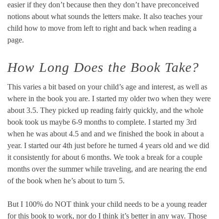
easier if they don’t because then they don’t have preconceived
notions about what sounds the letters make. It also teaches your
child how to move from left to right and back when reading a
page.
How Long Does the Book Take?
This varies a bit based on your child’s age and interest, as well as
where in the book you are. I started my older two when they were
about 3.5. They picked up reading fairly quickly, and the whole
book took us maybe 6-9 months to complete. I started my 3rd
when he was about 4.5 and and we finished the book in about a
year. I started our 4th just before he turned 4 years old and we did
it consistently for about 6 months. We took a break for a couple
months over the summer while traveling, and are nearing the end
of the book when he’s about to turn 5.
But I 100% do NOT think your child needs to be a young reader
for this book to work, nor do I think it’s better in any way. Those