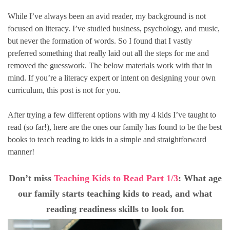
While I’ve always been an avid reader, my background is not
focused on literacy. I’ve studied business, psychology, and music,
but never the formation of words. So I found that I vastly
preferred something that really laid out all the steps for me and
removed the guesswork. The below materials work with that in
mind. If you’re a literacy expert or intent on designing your own
curriculum, this post is not for you.
After trying a few different options with my 4 kids I’ve taught to
read (so far!), here are the ones our family has found to be the best
books to teach reading to kids in a simple and straightforward
manner!
Don’t miss
Teaching Kids to Read Part 1/3
: What age
our family starts teaching kids to read, and what
reading readiness skills to look for.