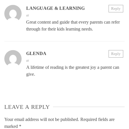
LANGUAGE & LEARNING
Reply
at
Great content and guide that every parents can refer
through for their kids learning needs.
GLENDA
Reply
at
A lifetime of reading is the greatest joy a parent can
give.
LEAVE A REPLY
Your email address will not be published.
Required fields are
marked
*