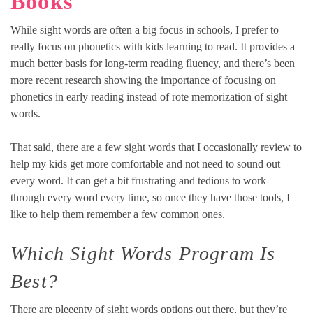
Books
While sight words are often a big focus in schools, I prefer to
really focus on phonetics with kids learning to read. It provides a
much better basis for long-term reading fluency, and there’s been
more recent research showing the importance of focusing on
phonetics in early reading instead of rote memorization of sight
words.
That said, there are a few sight words that I occasionally review to
help my kids get more comfortable and not need to sound out
every word. It can get a bit frustrating and tedious to work
through every word every time, so once they have those tools, I
like to help them remember a few common ones.
Which Sight Words Program Is
Best?
There are pleeenty of sight words options out there, but they’re