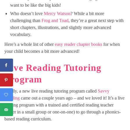
want to be like the big kids!
Who doesn’t love
Mercy Watson
? While a bit more
challenging than
Frog and Toad
, they’re a great next step with
short chapters, illustrations, and slightly more advanced
vocabulary.
Here’s a whole list of other
easy reader chapter books
for when
your child becomes a bit more advanced!
Live Reading Tutoring
Program
Finally, a new live reading tutoring program called
Savvy
Reading
came out a couple years ago – and we loved it! It’s a live
reading program with a trained and certified reading teacher
(either in a small group or one-on-one) to go through a phonics-
based reading curriculum.