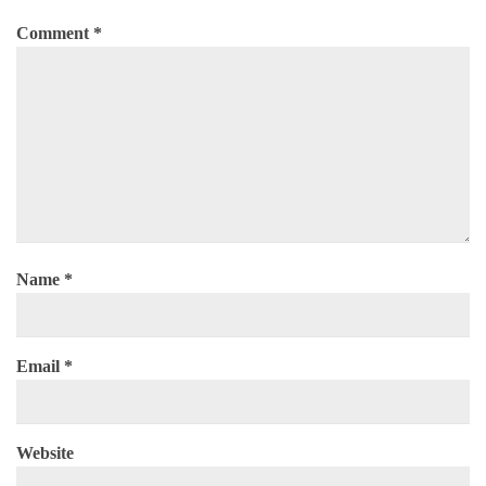
Comment
*
Name
*
Email
*
Website