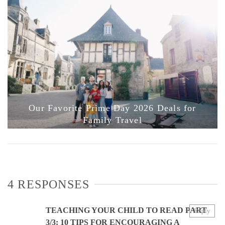
Our Favorite Prime Day 2026 Deals for
Family Travel
4 RESPONSES
TEACHING YOUR CHILD TO READ PART
Reply
3/3: 10 TIPS FOR ENCOURAGING A