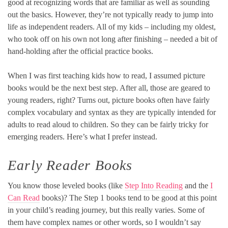
good at recognizing words that are familiar as well as sounding
out the basics. However, they’re not typically ready to jump into
life as independent readers. All of my kids – including my oldest,
who took off on his own not long after finishing – needed a bit of
hand-holding after the official practice books.
When I was first teaching kids how to read, I assumed picture
books would be the next best step. After all, those are geared to
young readers, right? Turns out, picture books often have fairly
complex vocabulary and syntax as they are typically intended for
adults to read aloud to children. So they can be fairly tricky for
emerging readers. Here’s what I prefer instead.
Early Reader Books
You know those leveled books (like
Step Into Reading
and the
I
Can Read
books)? The Step 1 books tend to be good at this point
in your child’s reading journey, but this really varies. Some of
them have complex names or other words, so I wouldn’t say