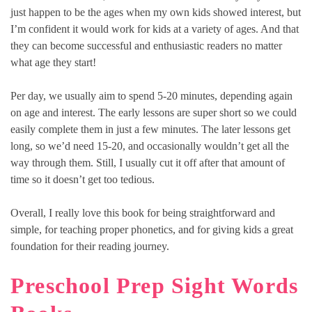
just happen to be the ages when my own kids showed interest, but
I’m confident it would work for kids at a variety of ages. And that
they can become successful and enthusiastic readers no matter
what age they start!
Per day, we usually aim to spend 5-20 minutes, depending again
on age and interest. The early lessons are super short so we could
easily complete them in just a few minutes. The later lessons get
long, so we’d need 15-20, and occasionally wouldn’t get all the
way through them. Still, I usually cut it off after that amount of
time so it doesn’t get too tedious.
Overall, I really love this book for being straightforward and
simple, for teaching proper phonetics, and for giving kids a great
foundation for their reading journey.
Preschool Prep Sight Words