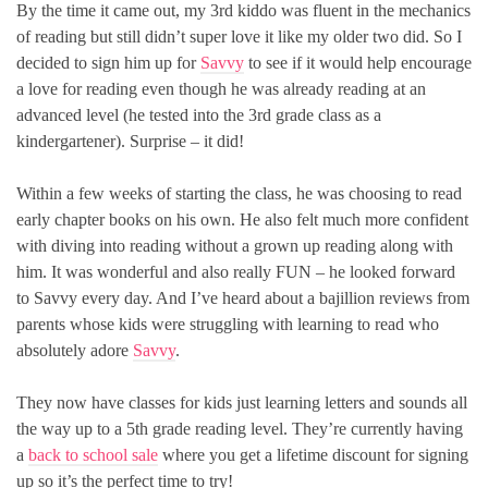
By the time it came out, my 3rd kiddo was fluent in the mechanics
of reading but still didn’t super love it like my older two did. So I
decided to sign him up for
Savvy
to see if it would help encourage
a love for reading even though he was already reading at an
advanced level (he tested into the 3rd grade class as a
kindergartener). Surprise – it did!
Within a few weeks of starting the class, he was choosing to read
early chapter books on his own. He also felt much more confident
with diving into reading without a grown up reading along with
him. It was wonderful and also really FUN – he looked forward
to Savvy every day. And I’ve heard about a bajillion reviews from
parents whose kids were struggling with learning to read who
absolutely adore
Savvy
.
They now have classes for kids just learning letters and sounds all
the way up to a 5th grade reading level. They’re currently having
a
back to school sale
where you get a lifetime discount for signing
up so it’s the perfect time to try!