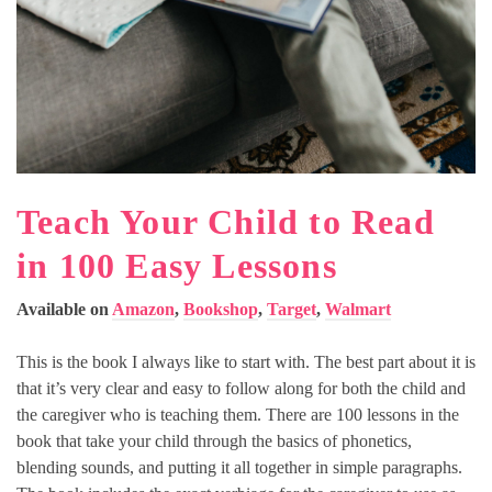
Teach Your Child to Read
in 100 Easy Lessons
Available on
Amazon
,
Bookshop
,
Target
,
Walmart
This is the book I always like to start with. The best part about it is
that it’s very clear and easy to follow along for both the child and
the caregiver who is teaching them. There are 100 lessons in the
book that take your child through the basics of phonetics,
blending sounds, and putting it all together in simple paragraphs.