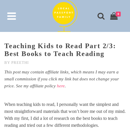
0
Teaching Kids to Read Part 2/3:
Best Books to Teach Reading
BY
PREETHI
This post may contain affiliate links, which means I may earn a
small commission if you click my link but does not change your
price. See my affiliate policy
here
.
When teaching kids to read, I personally want the simplest and
most straightforward materials that won’t bore me out of my mind.
With my first, I did a lot of research on the best books to teach
reading and tried out a few different methodologies.