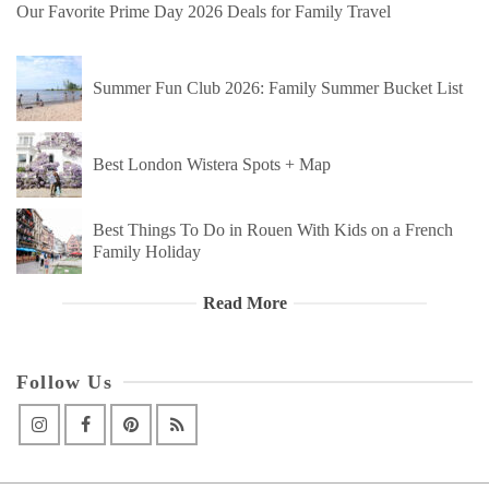
Our Favorite Prime Day 2026 Deals for Family Travel
Summer Fun Club 2026: Family Summer Bucket List
Best London Wistera Spots + Map
Best Things To Do in Rouen With Kids on a French
Family Holiday
Read More
Follow Us