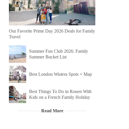
Our Favorite Prime Day 2026 Deals for Family
Travel
Summer Fun Club 2026: Family
Summer Bucket List
Best London Wistera Spots + Map
Best Things To Do in Rouen With
Kids on a French Family Holiday
Read More