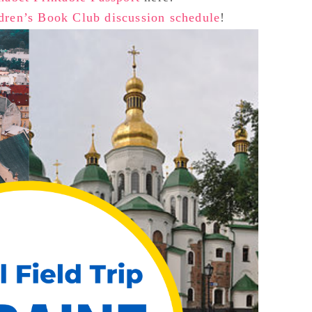
dren’s Book Club discussion schedule
!