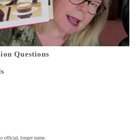
ion Questions
ds
o official, longer name.