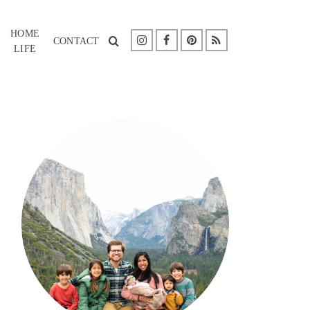
HOME
CONTACT
LIFE