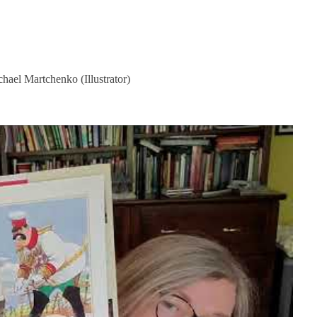
ael Martchenko (Illustrator)