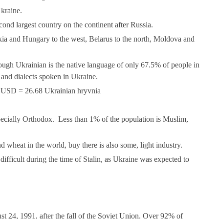
kraine.
cond largest country on the continent after Russia.
kia and Hungary to the west, Belarus to the north, Moldova and
.
hough Ukrainian is the native language of only 67.5% of people in
and dialects spoken in Ukraine.
1 USD = 26.68 Ukrainian hryvnia
pecially Orthodox. Less than 1% of the population is Muslim,
d wheat in the world, buy there is also some, light industry.
 difficult during the time of Stalin, as Ukraine was expected to
 24, 1991, after the fall of the Soviet Union. Over 92% of