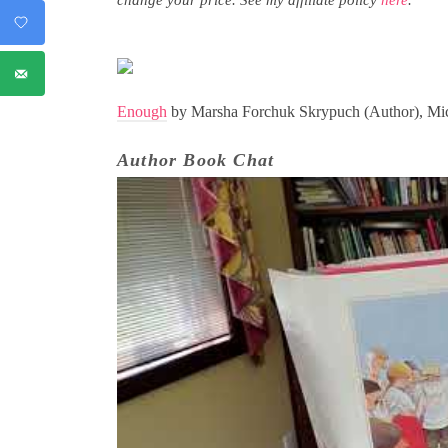
Enough
by Marsha Forchuk Skrypuch (Author), Mich
Author Book Chat