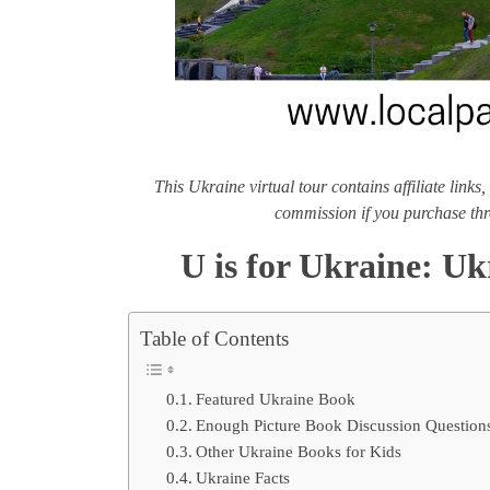
This Ukraine virtual tour contains affiliate lin
commission if you purchase thr
U is for Ukraine: Uk
Table of Contents
Featured Ukraine Book
Enough Picture Book Discussion Question
Other Ukraine Books for Kids
Ukraine Facts