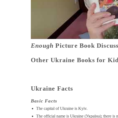
Enough
Picture Book Discuss
Other Ukraine Books for Ki
Ukraine Facts
Basic Facts
The capital of Ukraine is Kyiv.
The official name is Ukraine (Україна); there is n