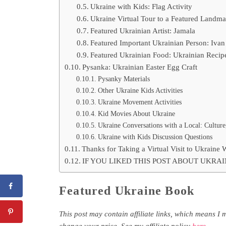
Ukraine with Kids: Flag Activity
Ukraine Virtual Tour to a Featured Landma
Featured Ukrainian Artist: Jamala
Featured Important Ukrainian Person: Ivan
Featured Ukrainian Food: Ukrainian Recipe
Pysanka: Ukrainian Easter Egg Craft
Pysanky Materials
Other Ukraine Kids Activities
Ukraine Movement Activities
Kid Movies About Ukraine
Ukraine Conversations with a Local: Culture
Ukraine with Kids Discussion Questions
Thanks for Taking a Virtual Visit to Ukraine 
IF YOU LIKED THIS POST ABOUT UKRAI
Featured Ukraine Book
This post may contain affiliate links, which means I 
change your price. See my affiliate policy
here
.