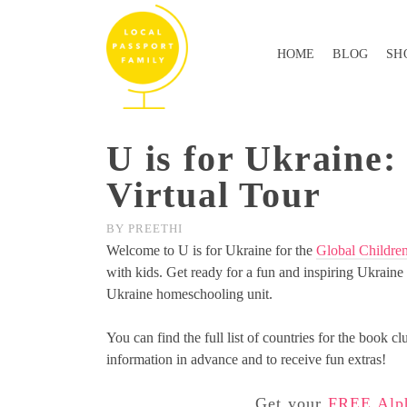
HOME
BLOG
SH
U is for Ukraine:
Virtual Tour
BY
PREETHI
Welcome to U is for Ukraine for the
Global Childre
with kids. Get ready for a fun and inspiring Ukraine v
Ukraine homeschooling unit.
You can find the full list of countries for the book cl
information in advance and to receive fun extras!
Get your
FREE Alph