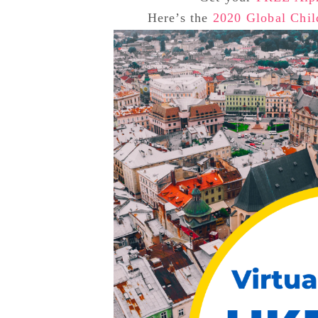
Here’s the
2020 Global Chil