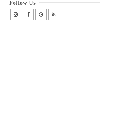
Follow Us