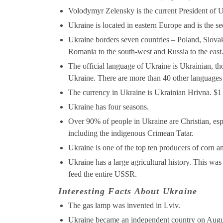
Volodymyr Zelensky is the current President of U
Ukraine is located in eastern Europe and is the se
Ukraine borders seven countries – Poland, Slova
Romania to the south-west and Russia to the east
The official language of Ukraine is Ukrainian, t
Ukraine. There are more than 40 other languages 
The currency in Ukraine is Ukrainian Hrivna. $
Ukraine has four seasons.
Over 90% of people in Ukraine are Christian, es
including the indigenous Crimean Tatar.
Ukraine is one of the top ten producers of corn an
Ukraine has a large agricultural history. This was
feed the entire USSR.
Interesting Facts About Ukraine
The gas lamp was invented in Lviv.
Ukraine became an independent country on August