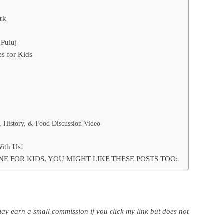
rk
 Puluj
s for Kids
, History, & Food Discussion Video
With Us!
NE FOR KIDS, YOU MIGHT LIKE THESE POSTS TOO:
may earn a small commission if you click my link but does not