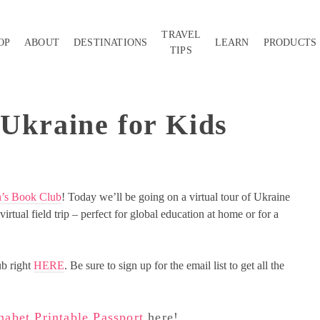
TRAVEL
OP
ABOUT
DESTINATIONS
LEARN
PRODUCTS
TIPS
 Ukraine for Kids
n’s Book Club
! Today we’ll be going on a virtual tour of Ukraine
irtual field trip – perfect for global education at home or for a
ub right
HERE
. Be sure to sign up for the email list to get all the
abet Printable Passport
here!