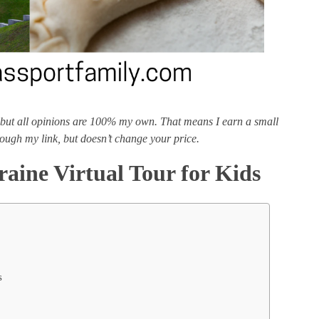
ks, but all opinions are 100% my own. That means I earn a small
ough my link, but doesn’t change your price.
raine Virtual Tour for Kids
s