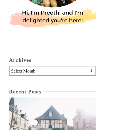
Archives
Archives
Recent Posts