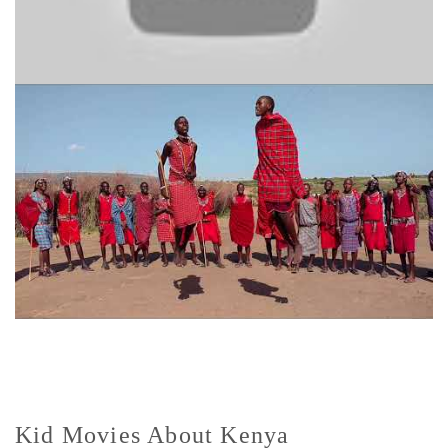
Kid Movies About Kenya