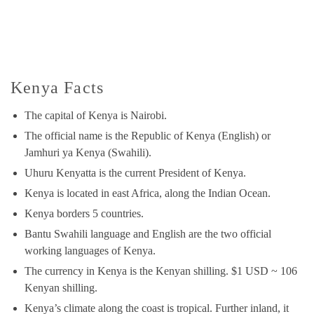
Kenya Facts
The capital of Kenya is Nairobi.
The official name is the Republic of Kenya (English) or
Jamhuri ya Kenya (Swahili).
Uhuru Kenyatta is the current President of Kenya.
Kenya is located in east Africa, along the Indian Ocean.
Kenya borders 5 countries.
Bantu Swahili language and English are the two official
working languages of Kenya.
The currency in Kenya is the Kenyan shilling. $1 USD ~ 106
Kenyan shilling.
Kenya’s climate along the coast is tropical. Further inland, it