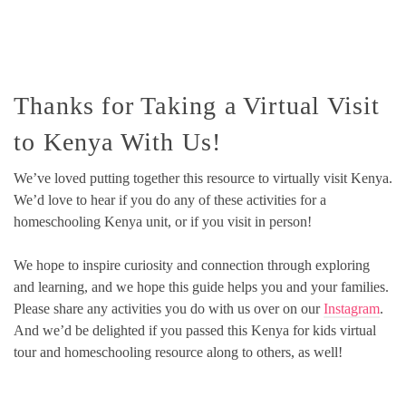
Thanks for Taking a Virtual Visit
to Kenya With Us!
We’ve loved putting together this resource to virtually visit Kenya.
We’d love to hear if you do any of these activities for a
homeschooling Kenya unit, or if you visit in person!
We hope to inspire curiosity and connection through exploring
and learning, and we hope this guide helps you and your families.
Please share any activities you do with us over on our
Instagram
.
And we’d be delighted if you passed this Kenya for kids virtual
tour and homeschooling resource along to others, as well!