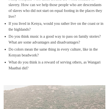
slavery. How can we help those people who are descendants
of slaves who did not start on equal footing in the places they
live?
If you lived in Kenya, would you rather live on the coast or in
the highlands?
Do you think music is a good way to pass on family stories?
What are some advantages and disadvantages?
Do colors mean the same thing in every culture, like in the
Kenyan beadwork?
What do you think is a reward of serving others, as Wangari
Maathai did?