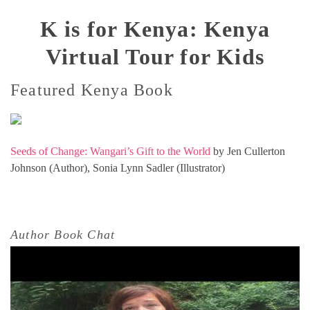
K is for Kenya: Kenya
Virtual Tour for Kids
Featured Kenya Book
Seeds of Change: Wangari’s Gift to the World
by Jen Cullerton
Johnson (Author), Sonia Lynn Sadler (Illustrator)
Author Book Chat