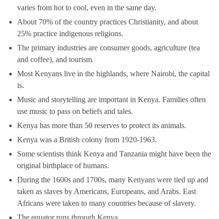
varies from hot to cool, even in the same day.
About 70% of the country practices Christianity, and about
25% practice indigenous religions.
The primary industries are consumer goods, agriculture (tea
and coffee), and tourism.
Most Kenyans live in the highlands, where Nairobi, the capital
is.
Music and storytelling are important in Kenya. Families often
use music to pass on beliefs and tales.
Kenya has more than 50 reserves to protect its animals.
Kenya was a British colony from 1920-1963.
Some scientists think Kenya and Tanzania might have been the
original birthplace of humans.
During the 1600s and 1700s, many Kenyans were tied up and
taken as slaves by Americans, Europeans, and Arabs. East
Africans were taken to many countries because of slavery.
The equator runs through Kenya.