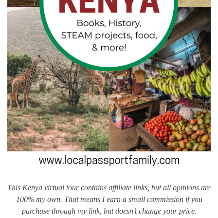
This Kenya virtual tour contains affiliate links, but all opinions are
100% my own. That means I earn a small commission if you
purchase through my link, but doesn’t change your price.