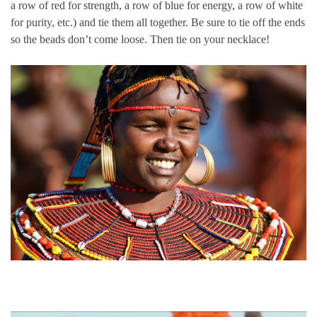
a row of red for strength, a row of blue for energy, a row of white
for purity, etc.) and tie them all together. Be sure to tie off the ends
so the beads don’t come loose. Then tie on your necklace!