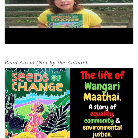
Read Aloud (Not by the Author)