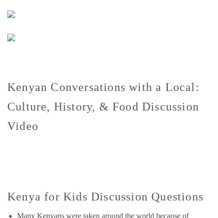
Kenyan Conversations with a Local:
Culture, History, & Food Discussion
Video
Kenya for Kids Discussion Questions
Many Kenyans were taken around the world because of