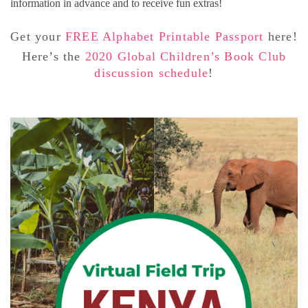
information in advance and to receive fun extras!
Get your
FREE Alphabet Printable Passport
here!
Here’s the
2020 Global Children’s Book Club
discussion schedule
!