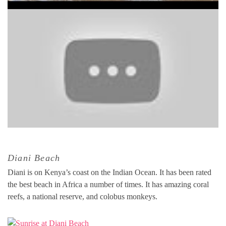
Diani Beach
Diani is on Kenya’s coast on the Indian Ocean. It has been rated
the best beach in Africa a number of times. It has amazing coral
reefs, a national reserve, and colobus monkeys.