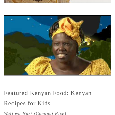
Featured Kenyan Food: Kenyan
Recipes for Kids
Wali wa Nazi (Coconut Rice)