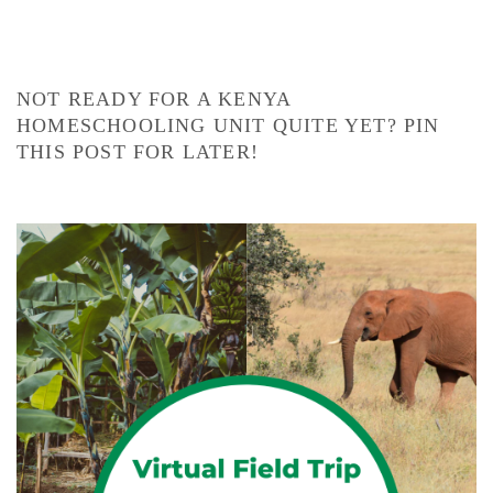
NOT READY FOR A KENYA
HOMESCHOOLING UNIT QUITE YET? PIN
THIS POST FOR LATER!