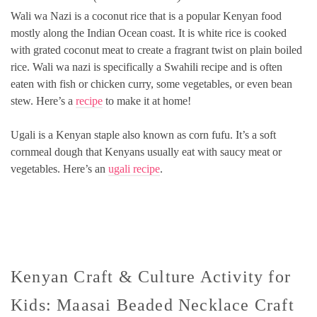
Wali wa Nazi is a coconut rice that is a popular Kenyan food
mostly along the Indian Ocean coast. It is white rice is cooked
with grated coconut meat to create a fragrant twist on plain boiled
rice. Wali wa nazi is specifically a Swahili recipe and is often
eaten with fish or chicken curry, some vegetables, or even bean
stew. Here’s a
recipe
to make it at home!
Ugali is a Kenyan staple also known as corn fufu. It’s a soft
cornmeal dough that Kenyans usually eat with saucy meat or
vegetables. Here’s an
ugali recipe
.
Kenyan Craft & Culture Activity for
Kids: Maasai Beaded Necklace Craft