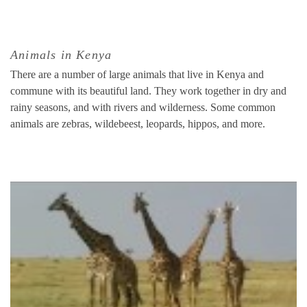
Animals in Kenya
There are a number of large animals that live in Kenya and
commune with its beautiful land. They work together in dry and
rainy seasons, and with rivers and wilderness. Some common
animals are zebras, wildebeest, leopards, hippos, and more.