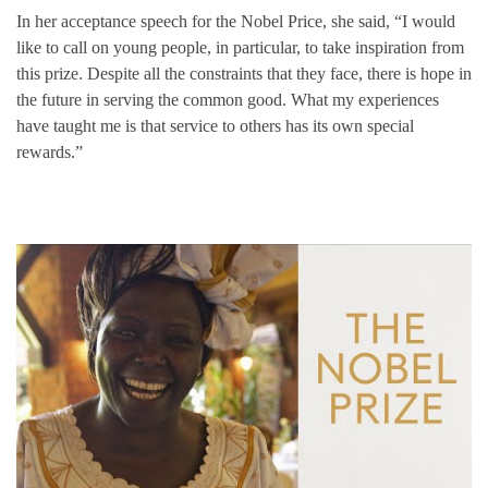
In her acceptance speech for the Nobel Price, she said, “I would
like to call on young people, in particular, to take inspiration from
this prize. Despite all the constraints that they face, there is hope in
the future in serving the common good. What my experiences
have taught me is that service to others has its own special
rewards.”