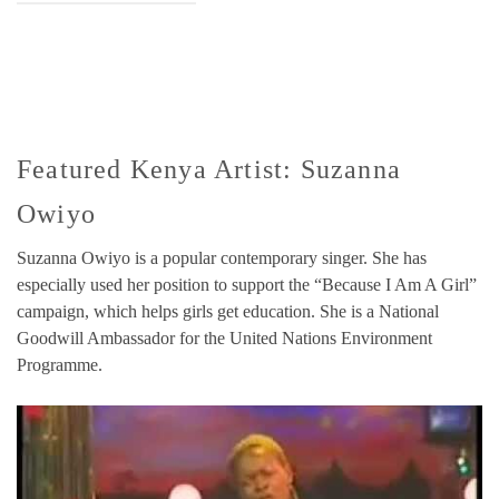
Featured Kenya Artist: Suzanna
Owiyo
Suzanna Owiyo is a popular contemporary singer. She has
especially used her position to support the “Because I Am A Girl”
campaign, which helps girls get education. She is a National
Goodwill Ambassador for the United Nations Environment
Programme.