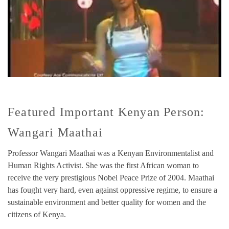
Featured Important Kenyan Person:
Wangari Maathai
Professor Wangari Maathai was a Kenyan Environmentalist and
Human Rights Activist. She was the first African woman to
receive the very prestigious Nobel Peace Prize of 2004. Maathai
has fought very hard, even against oppressive regime, to ensure a
sustainable environment and better quality for women and the
citizens of Kenya.