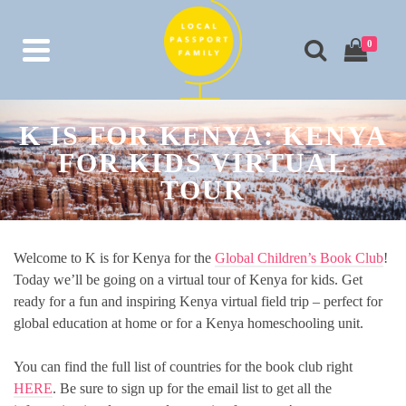
0
K IS FOR KENYA: KENYA
FOR KIDS VIRTUAL
TOUR
Welcome to K is for Kenya for the
Global Children’s Book Club
!
Today we’ll be going on a virtual tour of Kenya for kids. Get
ready for a fun and inspiring Kenya virtual field trip – perfect for
global education at home or for a Kenya homeschooling unit.
You can find the full list of countries for the book club right
HERE
. Be sure to sign up for the email list to get all the