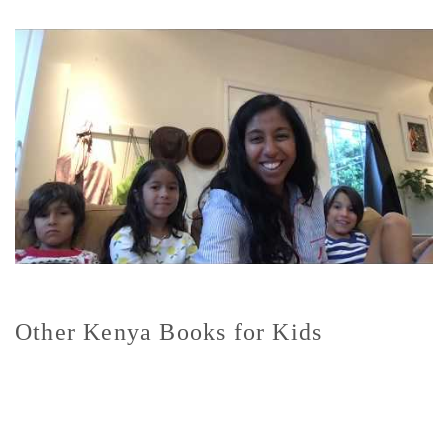
Other Kenya Books for Kids