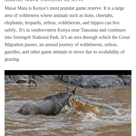
Masai Mara is Kenya’s most popular game reserve. It is a large
area of wilderness where animals such as lions, cheetahs,
elephants, leopards, zebras, wildebeests, and hippos can live
safely.. It’s in southwestern Kenya near Tanzania and continues
into Serengeti National Park. It’s an area through which the Great
Migration passes, an annual journey of wildebeests, zebras,
gazelles, and other game animals to move due to availability of
grazing.