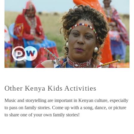
Other Kenya Kids Activities
Music and storytelling are important in Kenyan culture, especially
to pass on family stories. Come up with a song, dance, or picture
to share one of your own family stories!