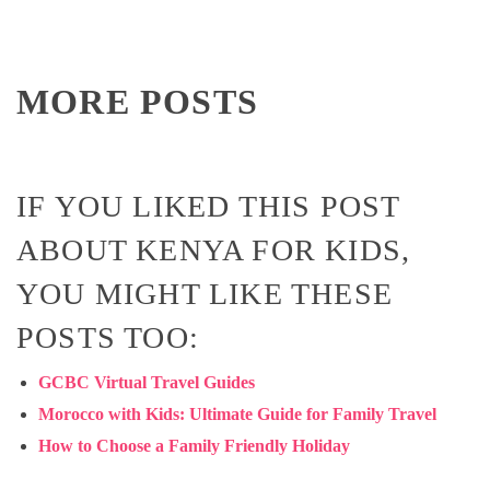
MORE POSTS
IF YOU LIKED THIS POST
ABOUT KENYA FOR KIDS,
YOU MIGHT LIKE THESE
POSTS TOO:
GCBC Virtual Travel Guides
Morocco with Kids: Ultimate Guide for Family Travel
How to Choose a Family Friendly Holiday