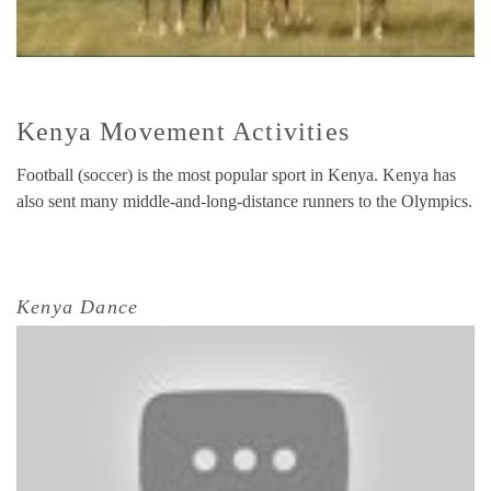
Kenya Movement Activities
Football (soccer) is the most popular sport in Kenya. Kenya has
also sent many middle-and-long-distance runners to the Olympics.
Kenya Dance