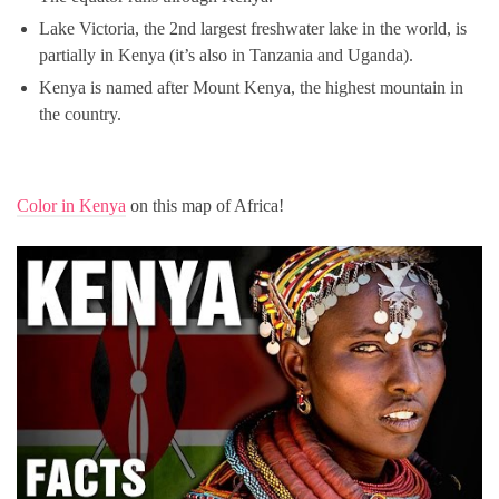
Lake Victoria, the 2nd largest freshwater lake in the world, is
partially in Kenya (it’s also in Tanzania and Uganda).
Kenya is named after Mount Kenya, the highest mountain in
the country.
Color in Kenya
on this map of Africa!