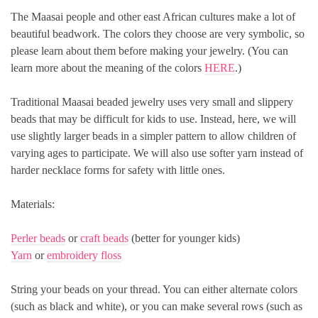
The Maasai people and other east African cultures make a lot of
beautiful beadwork. The colors they choose are very symbolic, so
please learn about them before making your jewelry. (You can
learn more about the meaning of the colors
HERE
.)
Traditional Maasai beaded jewelry uses very small and slippery
beads that may be difficult for kids to use. Instead, here, we will
use slightly larger beads in a simpler pattern to allow children of
varying ages to participate. We will also use softer yarn instead of
harder necklace forms for safety with little ones.
Materials:
Perler beads
or
craft beads
(better for younger kids)
Yarn
or
embroidery floss
String your beads on your thread. You can either alternate colors
(such as black and white), or you can make several rows (such as