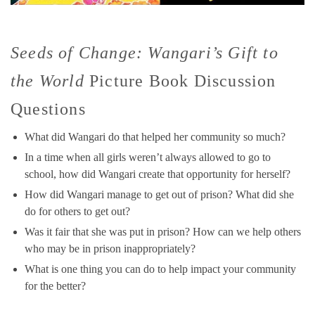
Seeds of Change: Wangari’s Gift to
the World
Picture Book Discussion
Questions
What did Wangari do that helped her community so much?
In a time when all girls weren’t always allowed to go to
school, how did Wangari create that opportunity for herself?
How did Wangari manage to get out of prison? What did she
do for others to get out?
Was it fair that she was put in prison? How can we help others
who may be in prison inappropriately?
What is one thing you can do to help impact your community
for the better?