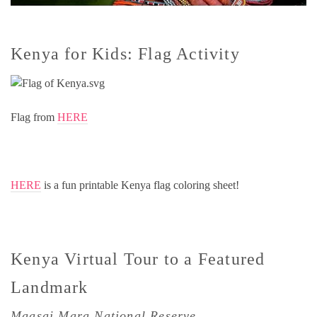
Kenya for Kids: Flag Activity
Flag from
HERE
HERE
is a fun printable Kenya flag coloring sheet!
Kenya Virtual Tour to a Featured
Landmark
Maasai Mara National Reserve