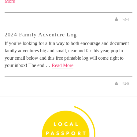
More
4
2024 Family Adventure Log
If you’re looking for a fun way to both encourage and document
family adventures big and small, near and far this year, pop in
your email below and this free printable log will come right to
your inbox! The end …
Read More
0