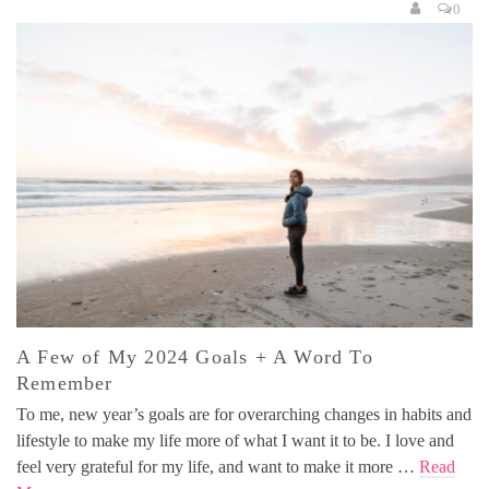
0
A Few of My 2024 Goals + A Word To
Remember
To me, new year’s goals are for overarching changes in habits and
lifestyle to make my life more of what I want it to be. I love and
feel very grateful for my life, and want to make it more …
Read