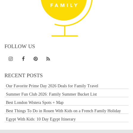
FOLLOW US
RECENT POSTS
Our Favorite Prime Day 2026 Deals for Family Travel
Summer Fun Club 2026: Family Summer Bucket List
Best London Wistera Spots + Map
Best Things To Do in Rouen With Kids on a French Family Holiday
Egypt With Kids: 10 Day Egypt Itinerary