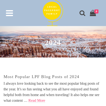
0
2024
Most Popular LPF Blog Posts of 2024
I always love looking back to see the most popular blog posts of
the year. It’s so fun seeing what you all have enjoyed and found
helpful both from home and when traveling! It also helps me see
what content …
Read More