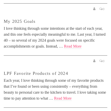
0
My 2025 Goals
I love thinking through some intentions at the start of each year,
and this one feels especially meaningful to me. Last year, I turned
40 – so several of my 2024 goals were focused on specific
accomplishments or goals. Instead, …
Read More
0
LPF Favorite Products of 2024
Each year, I love thinking through some of my favorite products
that I’ve found or been using consistently – everything from
beauty to personal care to the kitchen to travel. I love taking some
time to pay attention to what …
Read More