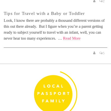
2
Tips for Travel with a Baby or Toddler
Look, I know there are probably a thousand different versions of
this out there already. But I figure when you’re a parent getting
ready to subject yourself to travel with an infant, well, you can
never hear too many experiences. …
Read More
5