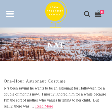
0
NAT
One-Hour Astronaut Costume
N’s been saying he wants to be an astronaut for Halloween for a
couple of months now. I mostly ignored him for a while because
I’m the sort of mother who values listening to her child. But
really, there was …
Read More