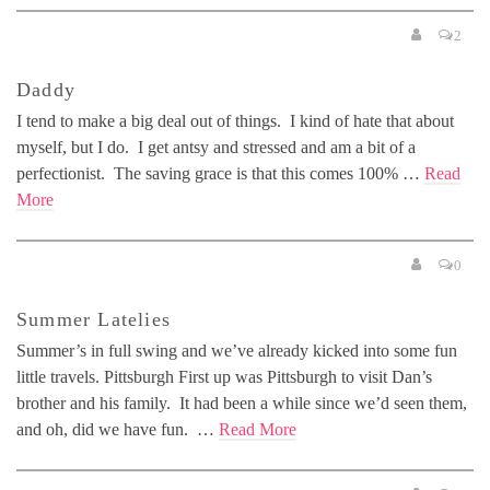
2
Daddy
I tend to make a big deal out of things. I kind of hate that about
myself, but I do. I get antsy and stressed and am a bit of a
perfectionist. The saving grace is that this comes 100% …
Read
More
0
Summer Latelies
Summer’s in full swing and we’ve already kicked into some fun
little travels. Pittsburgh First up was Pittsburgh to visit Dan’s
brother and his family. It had been a while since we’d seen them,
and oh, did we have fun. …
Read More