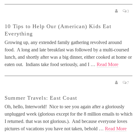
3
10 Tips to Help Our (American) Kids Eat
Everything
Growing up, any extended family gathering revolved around
food. A long and late breakfast was followed by a multi-coursed
lunch, and shortly after was a big dinner, either cooked at home or
eaten out. Indians take food seriously, and I …
Read More
7
Summer Travels: East Coast
Oh, hello, Interworld! Nice to see you again after a gloriously
unplugged week (glorious except for the 8 million emails to which
I returned. that was not glorious.). And because everyone loves
pictures of vacations you have not taken, behold …
Read More