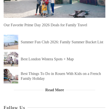
Our Favorite Prime Day 2026 Deals for Family Travel
Summer Fun Club 2026: Family Summer Bucket List
Best London Wistera Spots + Map
Best Things To Do in Rouen With Kids on a French
Family Holiday
Read More
Follow Us