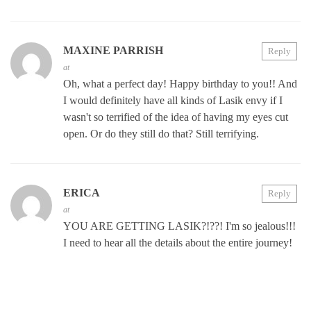
MAXINE PARRISH
Reply
at
Oh, what a perfect day! Happy birthday to you!! And
I would definitely have all kinds of Lasik envy if I
wasn't so terrified of the idea of having my eyes cut
open. Or do they still do that? Still terrifying.
ERICA
Reply
at
YOU ARE GETTING LASIK?!??! I'm so jealous!!!
I need to hear all the details about the entire journey!