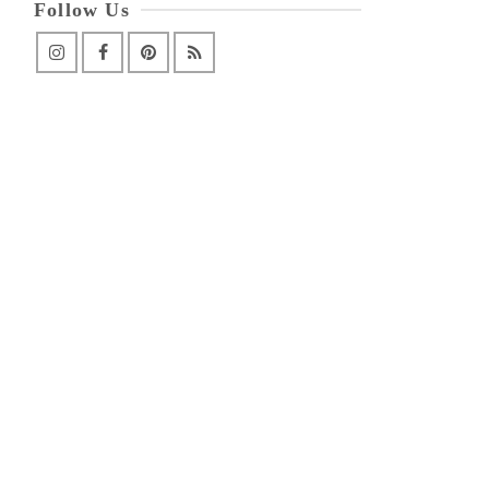
Follow Us