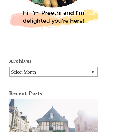
Archives
Archives
Recent Posts