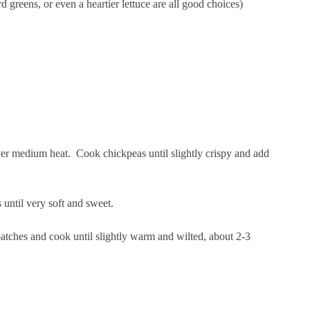
d greens, or even a heartier lettuce are all good choices)
over medium heat. Cook chickpeas until slightly crispy and add
 until very soft and sweet.
batches and cook until slightly warm and wilted, about 2-3