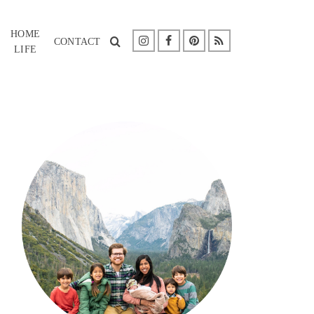
HOME
CONTACT
LIFE