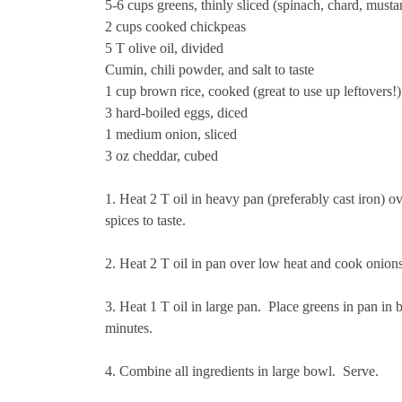
5-6 cups greens, thinly sliced (spinach, chard, mustar
2 cups cooked chickpeas
5 T olive oil, divided
Cumin, chili powder, and salt to taste
1 cup brown rice, cooked (great to use up leftovers!)
3 hard-boiled eggs, diced
1 medium onion, sliced
3 oz cheddar, cubed
1. Heat 2 T oil in heavy pan (preferably cast iron) 
spices to taste.
2. Heat 2 T oil in pan over low heat and cook onions
3. Heat 1 T oil in large pan. Place greens in pan in 
minutes.
4. Combine all ingredients in large bowl. Serve.