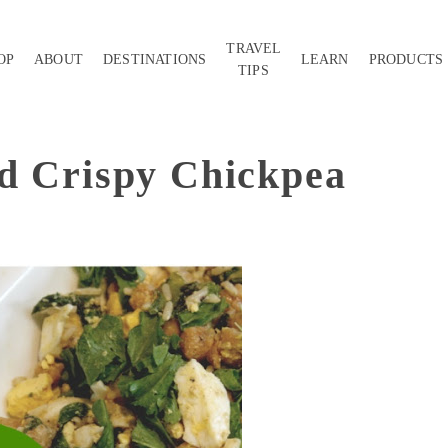
TRAVEL
OP
ABOUT
DESTINATIONS
LEARN
PRODUCTS
TIPS
d Crispy Chickpea