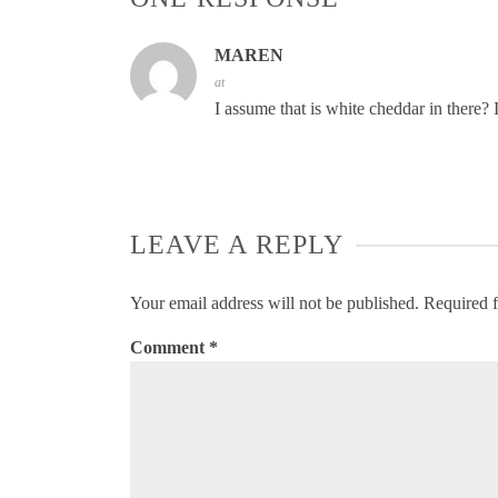
MAREN
at
I assume that is white cheddar in there? I
LEAVE A REPLY
Your email address will not be published.
Required f
Comment
*