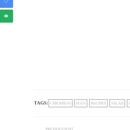
TAGS:
CHICKPEAS
EGGS
RECIPES
SALAD
PREVIOUS POST