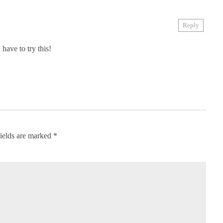
Reply
 have to try this!
ields are marked
*