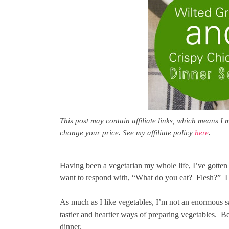
This post may contain affiliate links, which means I 
change your price. See my affiliate policy
here
.
Having been a vegetarian my whole life, I’ve gotte
want to respond with, “What do you eat? Flesh?” I am
As much as I like vegetables, I’m not an enormous sal
tastier and heartier ways of preparing vegetables. Be
dinner.