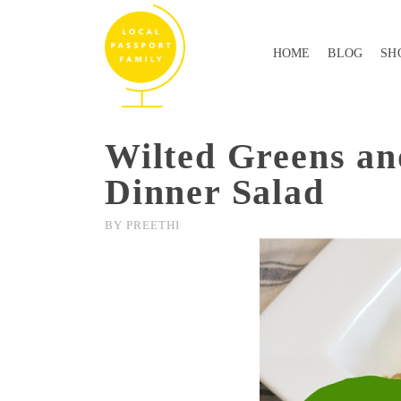
HOME
BLOG
SH
Wilted Greens an
Dinner Salad
BY
PREETHI