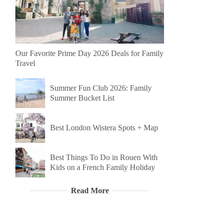
Our Favorite Prime Day 2026 Deals for Family
Travel
Summer Fun Club 2026: Family
Summer Bucket List
Best London Wistera Spots + Map
Best Things To Do in Rouen With
Kids on a French Family Holiday
Read More