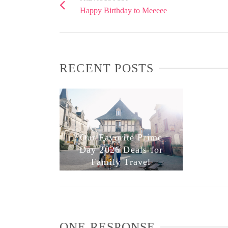
Happy Birthday to Meeeee
RECENT POSTS
Our Favorite Prime
Day 2026 Deals for
Family Travel
ONE RESPONSE