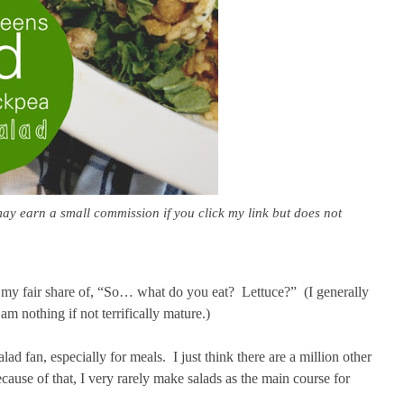
may earn a small commission if you click my link but does not
n my fair share of, “So… what do you eat? Lettuce?” (I generally
 nothing if not terrifically mature.)
ad fan, especially for meals. I just think there are a million other
cause of that, I very rarely make salads as the main course for