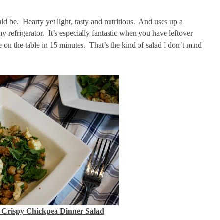
uld be. Hearty yet light, tasty and nutritious. And uses up a
 refrigerator. It’s especially fantastic when you have leftover
e on the table in 15 minutes. That’s the kind of salad I don’t mind
 Crispy Chickpea Dinner Salad