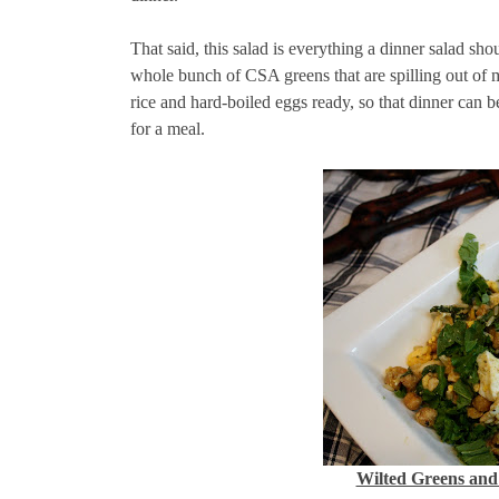
That said, this salad is everything a dinner salad sho
whole bunch of CSA greens that are spilling out of my
rice and hard-boiled eggs ready, so that dinner can b
for a meal.
Wilted Greens and