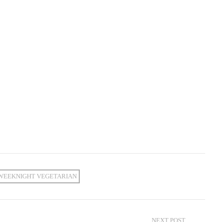
WEEKNIGHT VEGETARIAN
NEXT POST