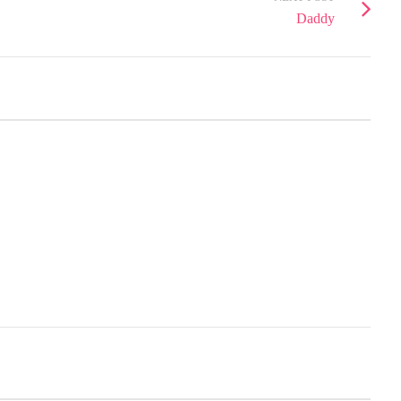
Daddy