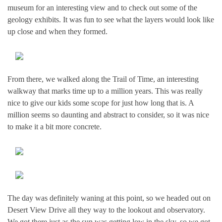
museum for an interesting view and to check out some of the
geology exhibits. It was fun to see what the layers would look like
up close and when they formed.
From there, we walked along the Trail of Time, an interesting
walkway that marks time up to a million years. This was really
nice to give our kids some scope for just how long that is. A
million seems so daunting and abstract to consider, so it was nice
to make it a bit more concrete.
The day was definitely waning at this point, so we headed out on
Desert View Drive all they way to the lookout and observatory.
We got there just as the sun was getting low in the sky, so we got