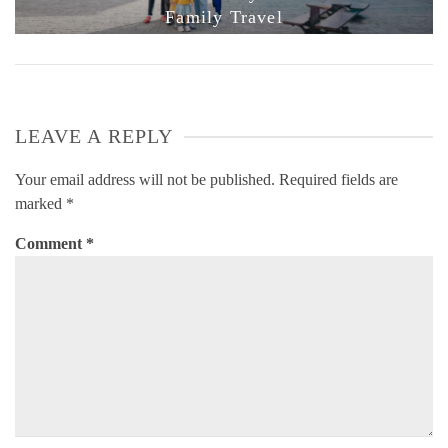
Family Travel
LEAVE A REPLY
Your email address will not be published.
Required fields are
marked
*
Comment
*