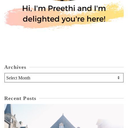
Archives
Archives
Recent Posts