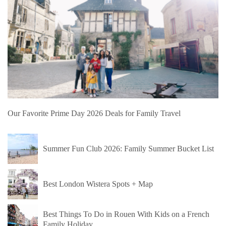
Our Favorite Prime Day 2026 Deals for Family Travel
Summer Fun Club 2026: Family Summer Bucket List
Best London Wistera Spots + Map
Best Things To Do in Rouen With Kids on a French
Family Holiday