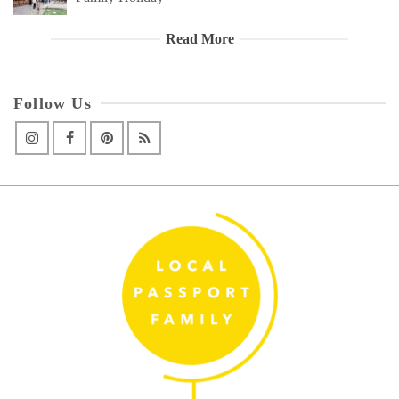
Read More
Follow Us