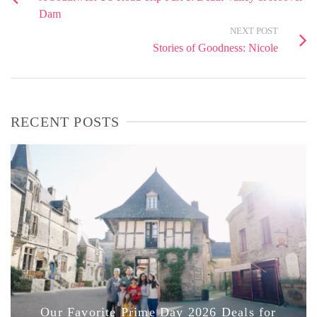
Dam
NEXT POST
Stories of Goodness: Nicole
RECENT POSTS
Our Favorite Prime Day 2026 Deals for