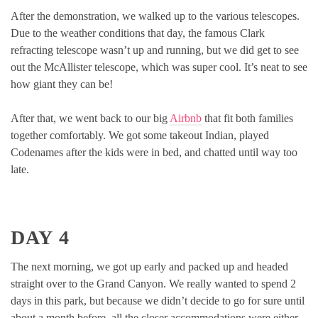
After the demonstration, we walked up to the various telescopes.
Due to the weather conditions that day, the famous Clark
refracting telescope wasn’t up and running, but we did get to see
out the McAllister telescope, which was super cool. It’s neat to see
how giant they can be!
After that, we went back to our big
Airbnb
that fit both families
together comfortably. We got some takeout Indian, played
Codenames after the kids were in bed, and chatted until way too
late.
DAY 4
The next morning, we got up early and packed up and headed
straight over to the Grand Canyon. We really wanted to spend 2
days in this park, but because we didn’t decide to go for sure until
about a month before, all the closer accommodations were either