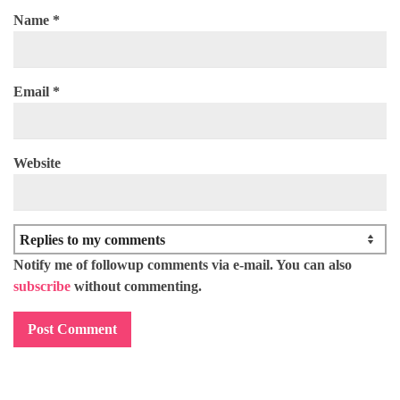
Name
*
Email
*
Website
Notify me of followup comments via e-mail. You can also
subscribe
without commenting.