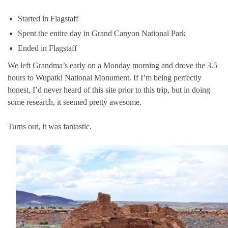
Started in Flagstaff
Spent the entire day in Grand Canyon National Park
Ended in Flagstaff
We left Grandma’s early on a Monday morning and drove the 3.5
hours to Wupatki National Monument. If I’m being perfectly
honest, I’d never heard of this site prior to this trip, but in doing
some research, it seemed pretty awesome.
Turns out, it was fantastic.