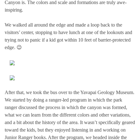
Canyon is. The colors and scale and formations are truly awe-
inspiring.
We walked all around the edge and made a loop back to the
visitors’ center, stopping to have lunch at one of the lookouts and
trying not to panic if a kid got within 10 feet of barrier-protected
edge. 😉
After that, we took the bus over to the Yavapai Geology Museum.
We started by doing a ranger-led program in which the park
ranger discussed the process in which the canyon was formed,
what we can learn from the different colors and other variations,
and a bit about the history of the area. It wasn’t specifically geared
toward the kids, but they enjoyed listening in and working on
Junior Ranger books. After the program, we headed inside the