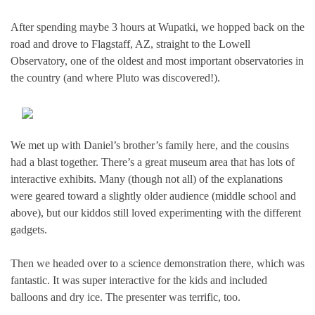
After spending maybe 3 hours at Wupatki, we hopped back on the
road and drove to Flagstaff, AZ, straight to the Lowell
Observatory, one of the oldest and most important observatories in
the country (and where Pluto was discovered!).
We met up with Daniel’s brother’s family here, and the cousins
had a blast together. There’s a great museum area that has lots of
interactive exhibits. Many (though not all) of the explanations
were geared toward a slightly older audience (middle school and
above), but our kiddos still loved experimenting with the different
gadgets.
Then we headed over to a science demonstration there, which was
fantastic. It was super interactive for the kids and included
balloons and dry ice. The presenter was terrific, too.