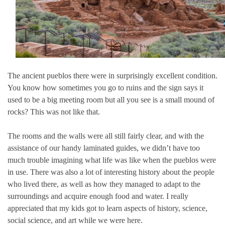
The ancient pueblos there were in surprisingly excellent condition.
You know how sometimes you go to ruins and the sign says it
used to be a big meeting room but all you see is a small mound of
rocks? This was not like that.
The rooms and the walls were all still fairly clear, and with the
assistance of our handy laminated guides, we didn’t have too
much trouble imagining what life was like when the pueblos were
in use. There was also a lot of interesting history about the people
who lived there, as well as how they managed to adapt to the
surroundings and acquire enough food and water. I really
appreciated that my kids got to learn aspects of history, science,
social science, and art while we were here.