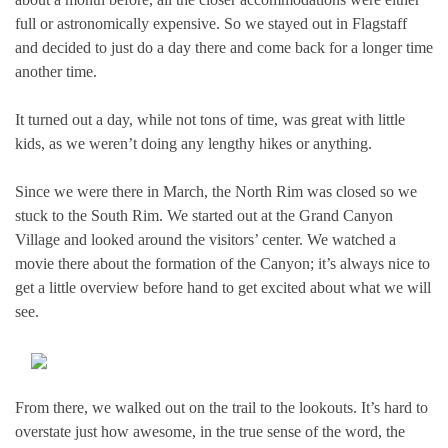
full or astronomically expensive. So we stayed out in Flagstaff
and decided to just do a day there and come back for a longer time
another time.
It turned out a day, while not tons of time, was great with little
kids, as we weren’t doing any lengthy hikes or anything.
Since we were there in March, the North Rim was closed so we
stuck to the South Rim. We started out at the Grand Canyon
Village and looked around the visitors’ center. We watched a
movie there about the formation of the Canyon; it’s always nice to
get a little overview before hand to get excited about what we will
see.
From there, we walked out on the trail to the lookouts. It’s hard to
overstate just how awesome, in the true sense of the word, the