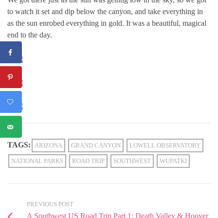
to watch it set and dip below the canyon, and take everything in
as the sun enrobed everything in gold. It was a beautiful, magical
end to the day.
TAGS:
ARIZONA
GRAND CANYON
LOWELL OBSERVATORY
NATIONAL PARKS
ROAD TRIP
SOUTHWEST
WUPATKI
PREVIOUS POST
A Southwest US Road Trip Part 1: Death Valley & Hoover