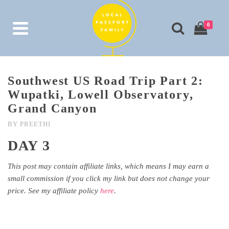
0
Southwest US Road Trip Part 2:
Wupatki, Lowell Observatory,
Grand Canyon
BY
PREETHI
DAY 3
This post may contain affiliate links, which means I may earn a
small commission if you click my link but does not change your
price. See my affiliate policy
here
.