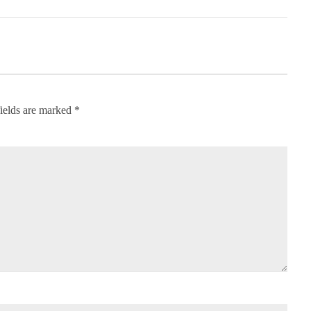
ields are marked
*