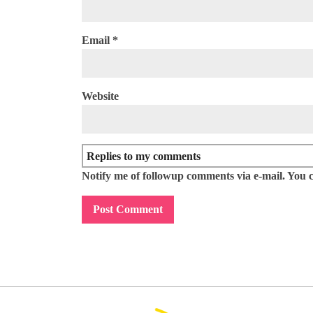
Email
*
Website
Notify me of followup comments via e-mail. You 