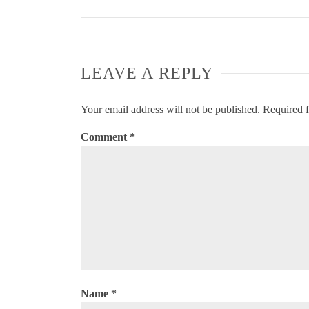
LEAVE A REPLY
Your email address will not be published.
Required f
Comment
*
Name
*