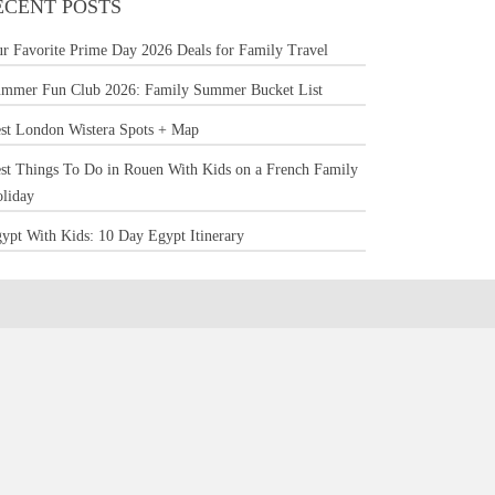
ECENT POSTS
r Favorite Prime Day 2026 Deals for Family Travel
mmer Fun Club 2026: Family Summer Bucket List
st London Wistera Spots + Map
st Things To Do in Rouen With Kids on a French Family
liday
ypt With Kids: 10 Day Egypt Itinerary