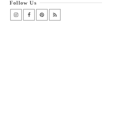
Follow Us