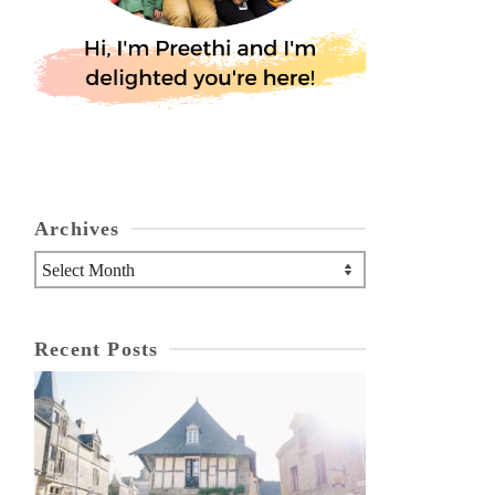
Archives
Archives
Recent Posts