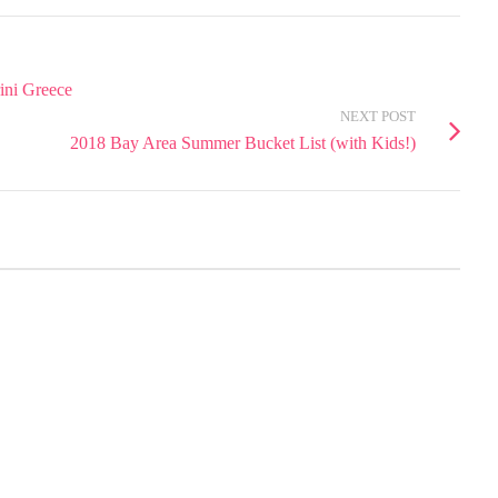
rini Greece
NEXT POST
2018 Bay Area Summer Bucket List (with Kids!)