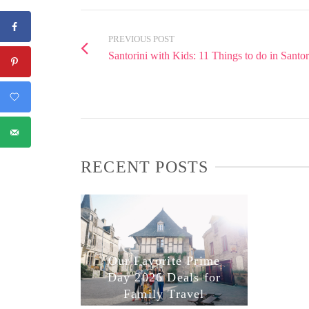
PREVIOUS POST
Santorini with Kids: 11 Things to do in Santo
RECENT POSTS
Our Favorite Prime
Day 2026 Deals for
Family Travel