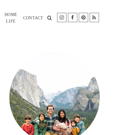
HOME
CONTACT
LIFE