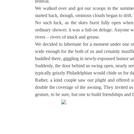
festival.
We walked over and got our scoops in the summer 
started back, though, ominous clouds began to drift.
No such luck, as the skies burst fully open whe
ordinary shower; it was a full-on deluge. Anyone wh
rivers – rivers of muck and grease.
We decided to hibernate for a moment under one of P
wide enough for the both of us and certainly insuffi
huddled there, giggling in newly-espoused humor and
Suddenly, the door behind us swing open, nearly se
typically grizzly Philadelphian would chide us for d
Rather, a kind couple saw our plight and offered us
double the coverage of the awning. They invited us 
gesture, to be sure, but one to build friendships and b