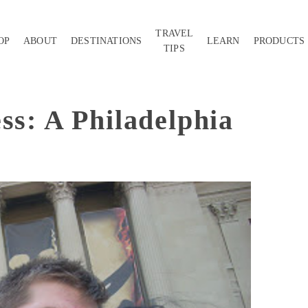
TRAVEL
OP
ABOUT
DESTINATIONS
LEARN
PRODUCTS
TIPS
ss: A Philadelphia