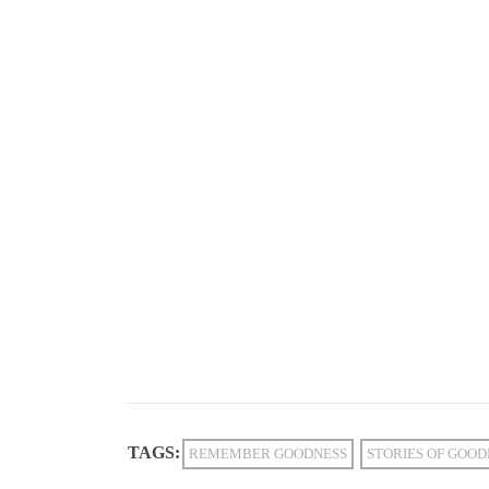
TAGS:
REMEMBER GOODNESS
STORIES OF GOOD