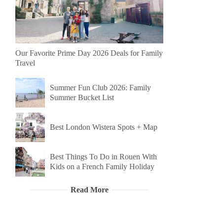
Our Favorite Prime Day 2026 Deals for Family
Travel
Summer Fun Club 2026: Family
Summer Bucket List
Best London Wistera Spots + Map
Best Things To Do in Rouen With
Kids on a French Family Holiday
Read More