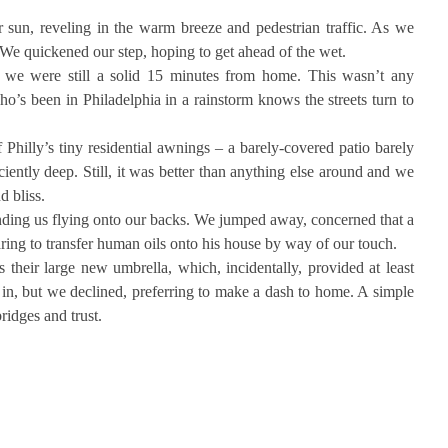
sun, reveling in the warm breeze and pedestrian traffic. As we
 We quickened our step, hoping to get ahead of the wet.
n we were still a solid 15 minutes from home. This wasn’t any
o’s been in Philadelphia in a rainstorm knows the streets turn to
hilly’s tiny residential awnings – a barely-covered patio barely
ciently deep. Still, it was better than anything else around and we
 bliss.
nding us flying onto our backs. We jumped away, concerned that a
aring to transfer human oils onto his house by way of our touch.
 their large new umbrella, which, incidentally, provided at least
in, but we declined, preferring to make a dash to home. A simple
ridges and trust.