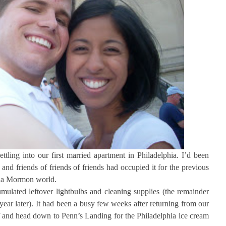
ling into our first married apartment in Philadelphia. I’d been
and friends of friends of friends had occupied it for the previous
phia Mormon world.
mulated leftover lightbulbs and cleaning supplies (the remainder
year later). It had been a busy few weeks after returning from our
 and head down to Penn’s Landing for the Philadelphia ice cream