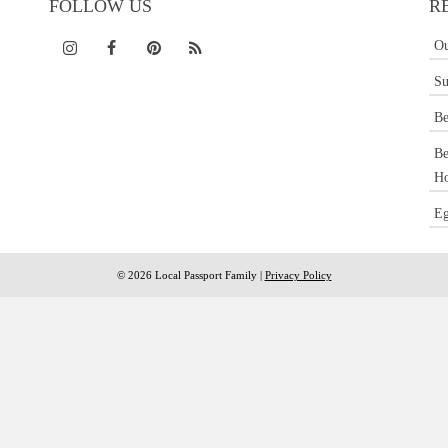
FOLLOW US
R
Ou
Su
Be
Be
Ho
Eg
© 2026 Local Passport Family |
Privacy Policy