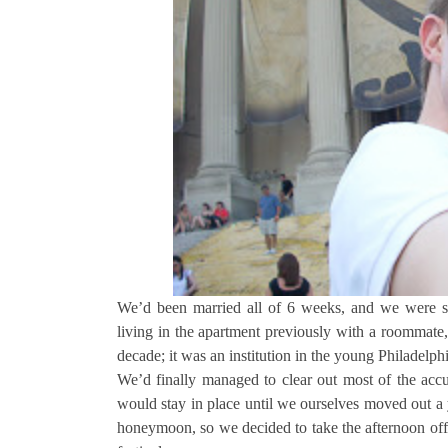
We’d been married all of 6 weeks, and we were sett
living in the apartment previously with a roommate, 
decade; it was an institution in the young Philadel
We’d finally managed to clear out most of the accu
would stay in place until we ourselves moved out a 
honeymoon, so we decided to take the afternoon off