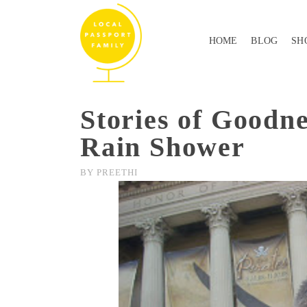
HOME
BLOG
SH
Stories of Goodne
Rain Shower
BY
PREETHI