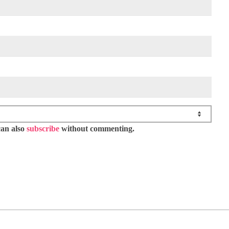
can also
subscribe
without commenting.