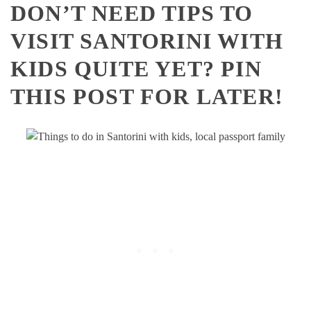
DON’T NEED TIPS TO
VISIT SANTORINI WITH
KIDS QUITE YET? PIN
THIS POST FOR LATER!