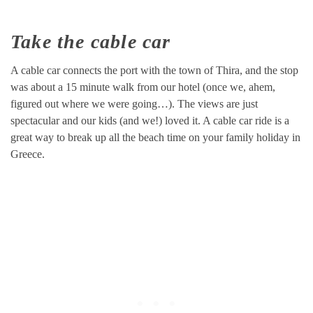
Take the cable car
A cable car connects the port with the town of Thira, and the stop
was about a 15 minute walk from our hotel (once we, ahem,
figured out where we were going…). The views are just
spectacular and our kids (and we!) loved it. A cable car ride is a
great way to break up all the beach time on your family holiday in
Greece.