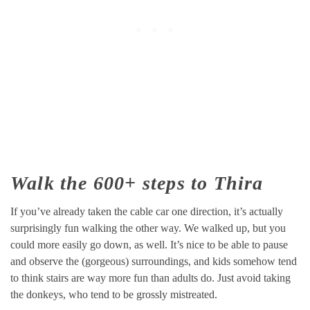
Walk the 600+ steps to Thira
If you’ve already taken the cable car one direction, it’s actually
surprisingly fun walking the other way. We walked up, but you
could more easily go down, as well. It’s nice to be able to pause
and observe the (gorgeous) surroundings, and kids somehow tend
to think stairs are way more fun than adults do. Just avoid taking
the donkeys, who tend to be grossly mistreated.