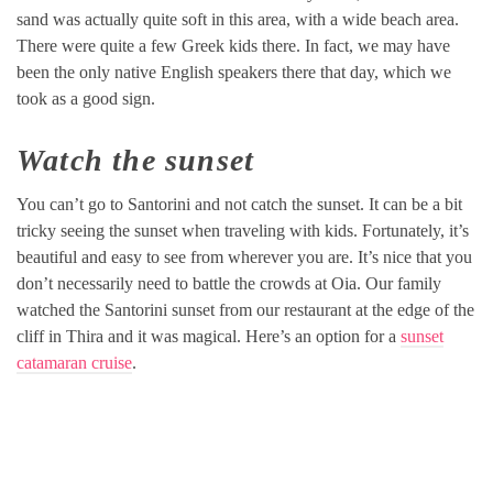
sand was actually quite soft in this area, with a wide beach area.
There were quite a few Greek kids there. In fact, we may have
been the only native English speakers there that day, which we
took as a good sign.
Watch the sunset
You can’t go to Santorini and not catch the sunset. It can be a bit
tricky seeing the sunset when traveling with kids. Fortunately, it’s
beautiful and easy to see from wherever you are. It’s nice that you
don’t necessarily need to battle the crowds at Oia. Our family
watched the Santorini sunset from our restaurant at the edge of the
cliff in Thira and it was magical. Here’s an option for a
sunset
catamaran cruise
.