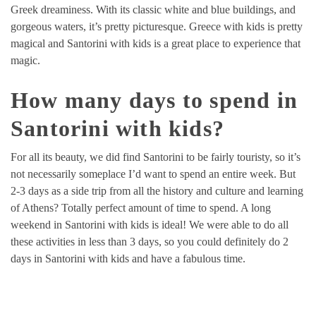
Greek dreaminess. With its classic white and blue buildings, and
gorgeous waters, it’s pretty picturesque. Greece with kids is pretty
magical and Santorini with kids is a great place to experience that
magic.
How many days to spend in
Santorini with kids?
For all its beauty, we did find Santorini to be fairly touristy, so it’s
not necessarily someplace I’d want to spend an entire week. But
2-3 days as a side trip from all the history and culture and learning
of Athens? Totally perfect amount of time to spend. A long
weekend in Santorini with kids is ideal! We were able to do all
these activities in less than 3 days, so you could definitely do 2
days in Santorini with kids and have a fabulous time.