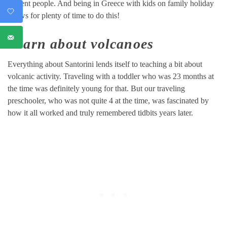
ancient people. And being in Greece with kids on family holiday
allows for plenty of time to do this!
Learn about volcanoes
Everything about Santorini lends itself to teaching a bit about
volcanic activity. Traveling with a toddler who was 23 months at
the time was definitely young for that. But our traveling
preschooler, who was not quite 4 at the time, was fascinated by
how it all worked and truly remembered tidbits years later.