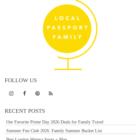
FOLLOW US
RECENT POSTS
Our Favorite Prime Day 2026 Deals for Family Travel
Summer Fun Club 2026: Family Summer Bucket List
Best London Wistera Spots + Map