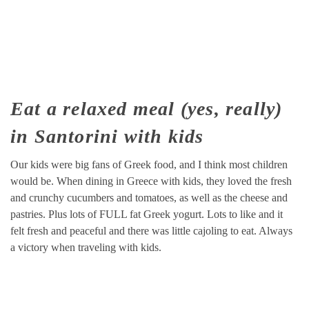
Eat a relaxed meal (yes, really)
in Santorini with kids
Our kids were big fans of Greek food, and I think most children
would be. When dining in Greece with kids, they loved the fresh
and crunchy cucumbers and tomatoes, as well as the cheese and
pastries. Plus lots of FULL fat Greek yogurt. Lots to like and it
felt fresh and peaceful and there was little cajoling to eat. Always
a victory when traveling with kids.