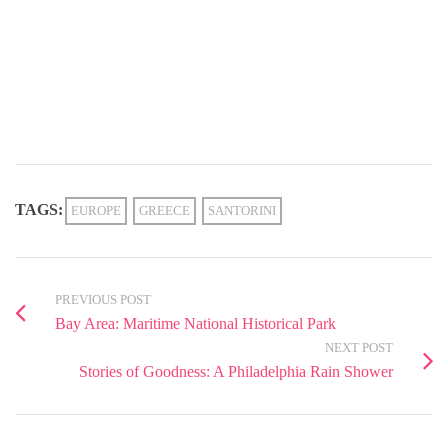
TAGS:
EUROPE
GREECE
SANTORINI
PREVIOUS POST
Bay Area: Maritime National Historical Park
NEXT POST
Stories of Goodness: A Philadelphia Rain Shower