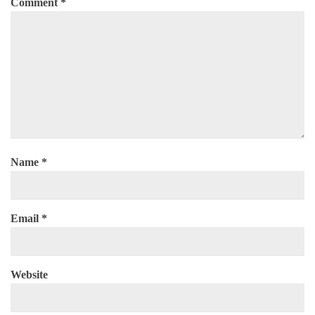
Comment
*
Name
*
Email
*
Website