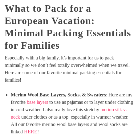
What to Pack for a
European Vacation:
Minimal Packing Essentials
for Families
Especially with a big family, it’s important for us to pack
minimally so we don’t feel totally overwhelmed when we travel.
Here are some of our favorite minimal packing essentials for
families!
Merino Wool Base Layers, Socks, & Sweaters
: Here are my
favorite
base layers
to use as pajamas or to layer under clothing
in cold weather. I also really love this stretchy
merino silk v-
neck
under clothes or as a top, especially in warmer weather.
All our favorite merino wool base layers and wool socks are
linked
HERE
!