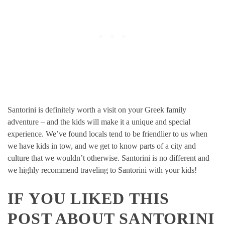
Santorini is definitely worth a visit on your Greek family
adventure – and the kids will make it a unique and special
experience. We’ve found locals tend to be friendlier to us when
we have kids in tow, and we get to know parts of a city and
culture that we wouldn’t otherwise. Santorini is no different and
we highly recommend traveling to Santorini with your kids!
IF YOU LIKED THIS
POST ABOUT SANTORINI