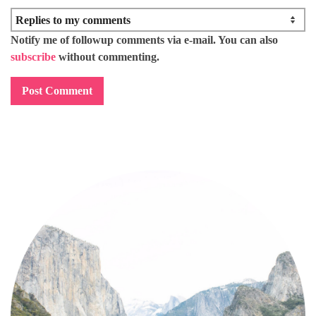
Notify me of followup comments via e-mail. You can also
subscribe
without commenting.