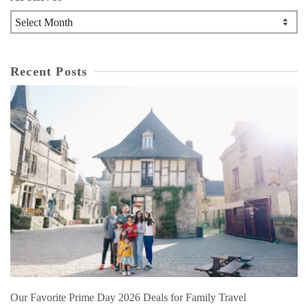
Archives
Recent Posts
Our Favorite Prime Day 2026 Deals for Family Travel