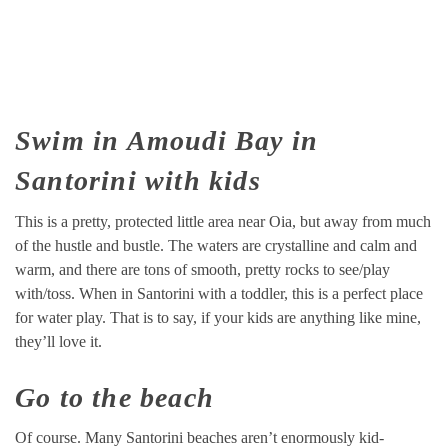
Swim in Amoudi Bay in
Santorini with kids
This is a pretty, protected little area near Oia, but away from much
of the hustle and bustle. The waters are crystalline and calm and
warm, and there are tons of smooth, pretty rocks to see/play
with/toss. When in Santorini with a toddler, this is a perfect place
for water play. That is to say, if your kids are anything like mine,
they’ll love it.
Go to the beach
Of course. Many Santorini beaches aren’t enormously kid-