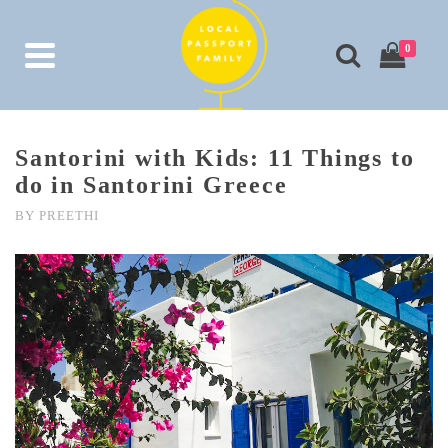
0
Santorini with Kids: 11 Things to
do in Santorini Greece
BY
PREETHI