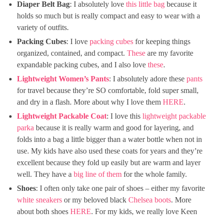
Diaper Belt Bag
: I absolutely love
this little bag
because it
holds so much but is really compact and easy to wear with a
variety of outfits.
Packing Cubes
: I love
packing cubes
for keeping things
organized, contained, and compact.
These
are my favorite
expandable packing cubes, and I also love
these
.
Lightweight Women’s Pants
: I absolutely adore these
pants
for travel because they’re SO comfortable, fold super small,
and dry in a flash. More about why I love them
HERE
.
Lightweight Packable Coat
: I love this
lightweight packable
parka
because it is really warm and good for layering, and
folds into a bag a little bigger than a water bottle when not in
use. My kids have also used these coats for years and they’re
excellent because they fold up easily but are warm and layer
well. They have a
big line of them
for the whole family.
Shoes
: I often only take one pair of shoes – either my favorite
white sneakers
or my beloved black
Chelsea boots
. More
about both shoes
HERE
. For my kids, we really love Keen