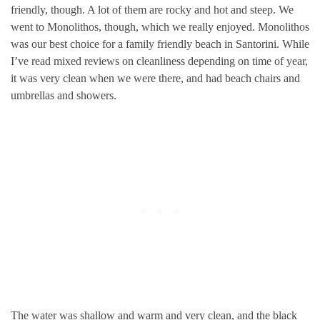
friendly, though. A lot of them are rocky and hot and steep. We
went to Monolithos, though, which we really enjoyed. Monolithos
was our best choice for a family friendly beach in Santorini. While
I’ve read mixed reviews on cleanliness depending on time of year,
it was very clean when we were there, and had beach chairs and
umbrellas and showers.
The water was shallow and warm and very clean, and the black