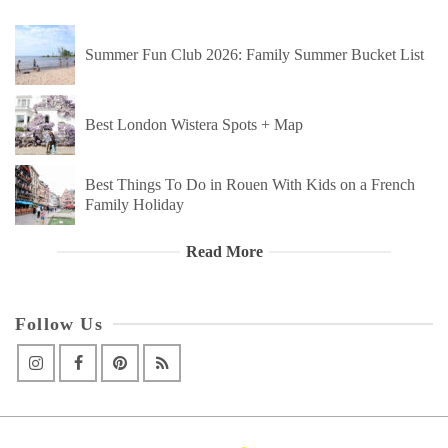
Summer Fun Club 2026: Family Summer Bucket List
Best London Wistera Spots + Map
Best Things To Do in Rouen With Kids on a French
Family Holiday
Read More
Follow Us