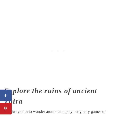
Explore the ruins of ancient
Thira
It’s always fun to wander around and play imaginary games of