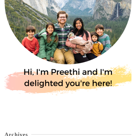
Archives