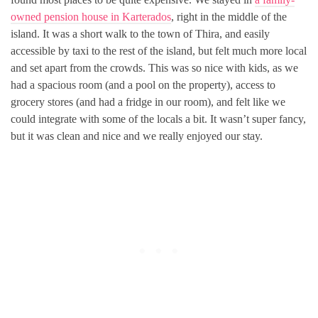
owned pension house in Karterados
, right in the middle of the
island. It was a short walk to the town of Thira, and easily
accessible by taxi to the rest of the island, but felt much more local
and set apart from the crowds. This was so nice with kids, as we
had a spacious room (and a pool on the property), access to
grocery stores (and had a fridge in our room), and felt like we
could integrate with some of the locals a bit. It wasn’t super fancy,
but it was clean and nice and we really enjoyed our stay.