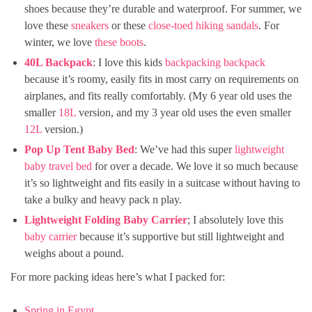
shoes because they’re durable and waterproof. For summer, we
love these
sneakers
or these
close-toed hiking sandals
. For
winter, we love
these boots
.
40L Backpack
: I love this kids
backpacking backpack
because it’s roomy, easily fits in most carry on requirements on
airplanes, and fits really comfortably. (My 6 year old uses the
smaller
18L
version, and my 3 year old uses the even smaller
12L
version.)
Pop Up Tent Baby Bed
: We’ve had this super
lightweight
baby travel bed
for over a decade. We love it so much because
it’s so lightweight and fits easily in a suitcase without having to
take a bulky and heavy pack n play.
Lightweight Folding Baby Carrier
; I absolutely love this
baby carrier
because it’s supportive but still lightweight and
weighs about a pound.
For more packing ideas here’s what I packed for:
Spring in Egypt