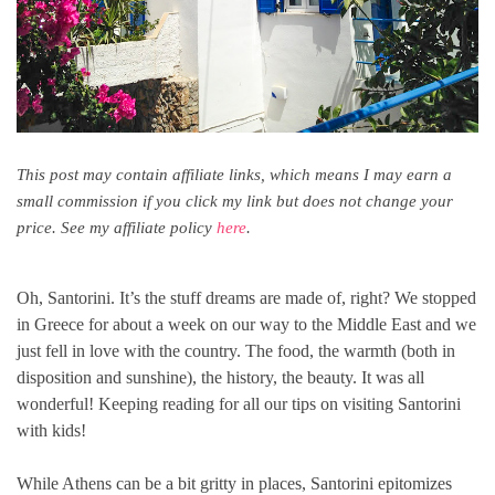
This post may contain affiliate links, which means I may earn a
small commission if you click my link but does not change your
price. See my affiliate policy
here
.
Oh, Santorini. It’s the stuff dreams are made of, right? We stopped
in Greece for about a week on our way to the Middle East and we
just fell in love with the country. The food, the warmth (both in
disposition and sunshine), the history, the beauty. It was all
wonderful! Keeping reading for all our tips on visiting Santorini
with kids!
While Athens can be a bit gritty in places, Santorini epitomizes