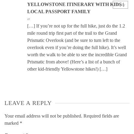
YELLOWSTONE ITINERARY WITH KIDS |
Reply
LOCAL PASSPORT FAMILY
at
[…] If you’re not up for the full hike, just do the 1.2
mile round trip first part of the trail to the Grand
Prismatic Overlook (and be sure to turn left to the
overlook even if you’re doing the full hike). It’s well
worth the walk to be able to see the incredible Grand
Prismatic from above! (Here’s a list of a bunch of
other kid-friendly Yellowstone hikes!) […]
LEAVE A REPLY
Your email address will not be published.
Required fields are
marked
*