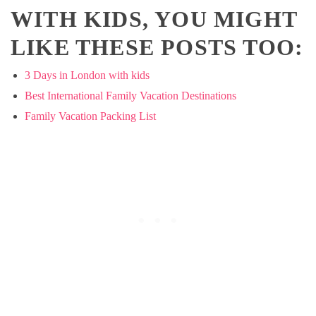
WITH KIDS, YOU MIGHT
LIKE THESE POSTS TOO:
3 Days in London with kids
Best International Family Vacation Destinations
Family Vacation Packing List