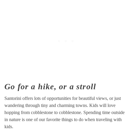
Go for a hike, or a stroll
Santorini offers lots of opportunities for beautiful views, or just
wandering through tiny and charming towns. Kids will love
hopping from cobblestone to cobblestone. Spending time outside
in nature is one of our favorite things to do when traveling with
kids.