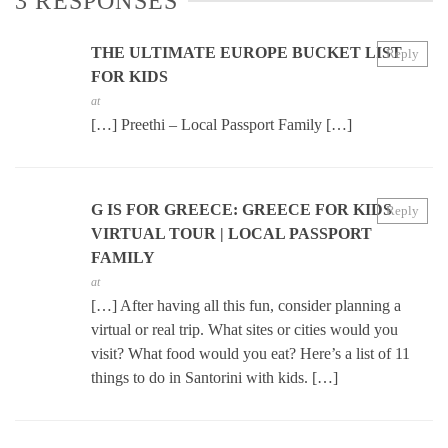
3 RESPONSES
THE ULTIMATE EUROPE BUCKET LIST
Reply
FOR KIDS
at
[…] Preethi – Local Passport Family […]
G IS FOR GREECE: GREECE FOR KIDS
Reply
VIRTUAL TOUR | LOCAL PASSPORT
FAMILY
at
[…] After having all this fun, consider planning a
virtual or real trip. What sites or cities would you
visit? What food would you eat? Here’s a list of 11
things to do in Santorini with kids. […]