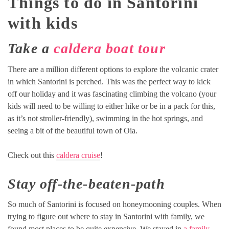
Things to do in Santorini
with kids
Take a
caldera boat tour
There are a million different options to explore the volcanic crater
in which Santorini is perched. This was the perfect way to kick
off our holiday and it was fascinating climbing the volcano (your
kids will need to be willing to either hike or be in a pack for this,
as it’s not stroller-friendly), swimming in the hot springs, and
seeing a bit of the beautiful town of Oia.
Check out this
caldera cruise
!
Stay off-the-beaten-path
So much of Santorini is focused on honeymooning couples. When
trying to figure out where to stay in Santorini with family, we
found most places to be quite expensive. We stayed in
a family-