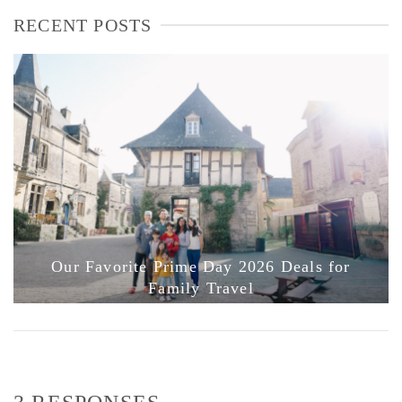
RECENT POSTS
Our Favorite Prime Day 2026 Deals for
Family Travel