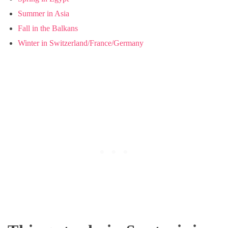
Summer in Asia
Fall in the Balkans
Winter in Switzerland/France/Germany