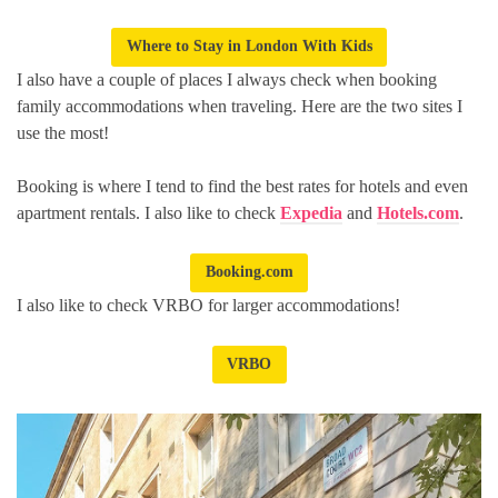
Where to Stay in London With Kids
I also have a couple of places I always check when booking
family accommodations when traveling. Here are the two sites I
use the most!
Booking is where I tend to find the best rates for hotels and even
apartment rentals. I also like to check
Expedia
and
Hotels.com
.
Booking.com
I also like to check VRBO for larger accommodations!
VRBO