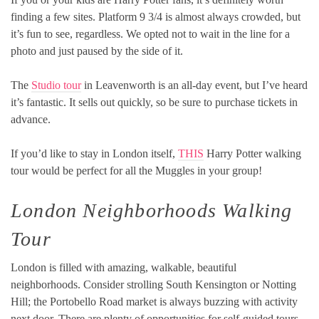
finding a few sites. Platform 9 3/4 is almost always crowded, but
it’s fun to see, regardless. We opted not to wait in the line for a
photo and just paused by the side of it.
The
Studio tour
in Leavenworth is an all-day event, but I’ve heard
it’s fantastic. It sells out quickly, so be sure to purchase tickets in
advance.
If you’d like to stay in London itself,
THIS
Harry Potter walking
tour would be perfect for all the Muggles in your group!
London Neighborhoods Walking
Tour
London is filled with amazing, walkable, beautiful
neighborhoods. Consider strolling South Kensington or Notting
Hill; the Portobello Road market is always buzzing with activity
next door. There are plenty of opportunities for self-guided tours