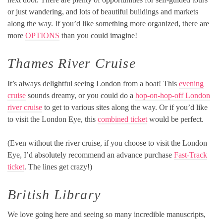
or just wandering, and lots of beautiful buildings and markets
along the way. If you’d like something more organized, there are
more
OPTIONS
than you could imagine!
Thames River Cruise
It’s always delightful seeing London from a boat! This
evening
cruise
sounds dreamy, or you could do a
hop-on-hop-off London
river cruise
to get to various sites along the way. Or if you’d like
to visit the London Eye, this
combined ticket
would be perfect.
(Even without the river cruise, if you choose to visit the London
Eye, I’d absolutely recommend an advance purchase
Fast-Track
ticket
. The lines get crazy!)
British Library
We love going here and seeing so many incredible manuscripts,