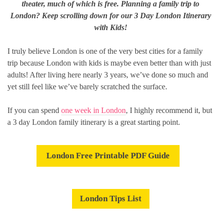
theater, much of which is free. Planning a
family
trip to
London? Keep scrolling down for our 3 Day London Itinerary
with Kids!
I truly believe London is one of the very best cities for a family
trip because London with kids is maybe even better than with just
adults! After living here nearly 3 years, we’ve done so much and
yet still feel like we’ve barely scratched the surface.
If you can spend
one week in London
, I highly recommend it, but
a 3 day London family itinerary is a great starting point.
London Free Printable PDF Guide
London Tips List