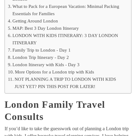
What to Pack for a European Vacation: Minimal Packing
Essentials for Families
Getting Around London
MAP: Best 3 Day London Itinerary
LONDON WITH KIDS ITINERARY: 3 DAY LONDON
ITINERARY
Family Trip to London - Day 1
London Trip Itinerary - Day 2
London Itinerary with Kids - Day 3
More Options for a London trip with Kids
NOT PLANNING A TRIP TO LONDON WITH KIDS
JUST YET? PIN THIS POST FOR LATER!
London Family Travel
Consults
If you’d like to take the guesswork out of planning a London trip
with kids, I offer bespoke travel planning services. I love helping