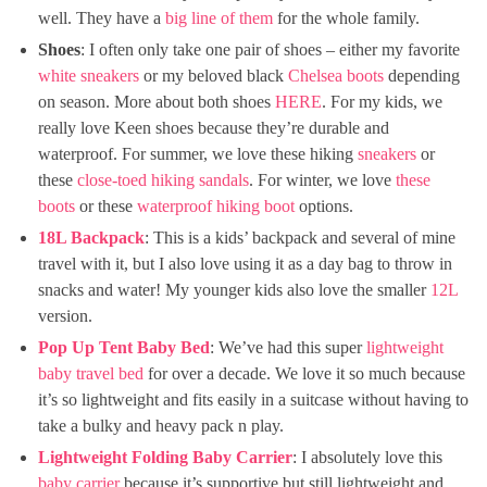
well. They have a
big line of them
for the whole family.
Shoes
: I often only take one pair of shoes – either my favorite
white sneakers
or my beloved black
Chelsea boots
depending
on season. More about both shoes
HERE
. For my kids, we
really love Keen shoes because they’re durable and
waterproof. For summer, we love these hiking
sneakers
or
these
close-toed hiking sandals
. For winter, we love
these
boots
or these
waterproof hiking boot
options.
18
L Backpack
: This is a kids’ backpack and several of mine
travel with it, but I also love using it as a day bag to throw in
snacks and water! My younger kids also love the smaller
12L
version.
Pop Up Tent Baby Bed
: We’ve had this super
lightweight
baby travel bed
for over a decade. We love it so much because
it’s so lightweight and fits easily in a suitcase without having to
take a bulky and heavy pack n play.
Lightweight Folding Baby Carrier
: I absolutely love this
baby carrier
because it’s supportive but still lightweight and