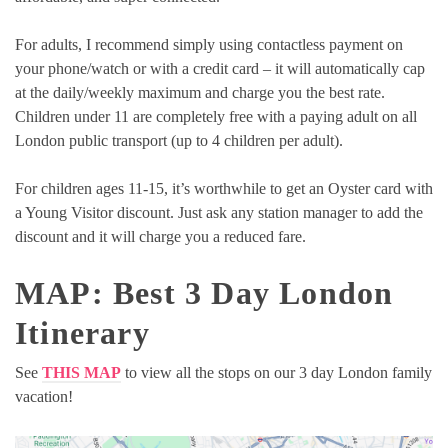
For adults, I recommend simply using contactless payment on
your phone/watch or with a credit card – it will automatically cap
at the daily/weekly maximum and charge you the best rate.
Children under 11 are completely free with a paying adult on all
London public transport (up to 4 children per adult).
For children ages 11-15, it’s worthwhile to get an Oyster card with
a Young Visitor discount. Just ask any station manager to add the
discount and it will charge you a reduced fare.
MAP: Best 3 Day London
Itinerary
See
THIS MAP
to view all the stops on our 3 day London family
vacation!