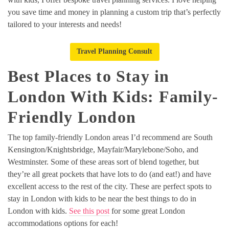
you save time and money in planning a custom trip that’s perfectly
tailored to your interests and needs!
Travel Planning Consult
Best Places to Stay in
London With Kids: Family-
Friendly London
The top family-friendly London areas I’d recommend are South
Kensington/Knightsbridge, Mayfair/Marylebone/Soho, and
Westminster. Some of these areas sort of blend together, but
they’re all great pockets that have lots to do (and eat!) and have
excellent access to the rest of the city. These are perfect spots to
stay in London with kids to be near the best things to do in
London with kids.
See this post
for some great London
accommodations options for each!