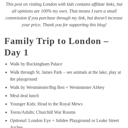
This post on visiting London with kids contains affiliate links, but
all opinions are 100% my own. That means I earn a small
commission if you purchase through my link, but doesn’t increase
your price. Thank you for supporting this blog!
Family Trip to London –
Day 1
Walk by Buckingham Palace
Walk through St. James Park – see animals at the lake, play at
the playground
Walk by Westminster/Big Ben + Westminster Abbey
Meal deal lunch
Younger Kids: Head to the Royal Mews
Teens/Adults: Churchill War Rooms
Optional
: London Eye + Jubilee Playground or Leake Street
Arches