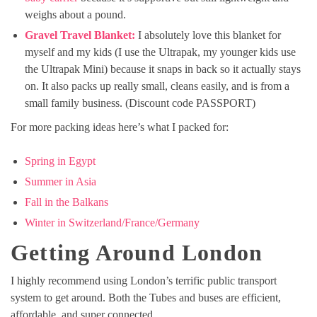
weighs about a pound.
Gravel Travel Blanket:
I absolutely love this blanket for
myself and my kids (I use the Ultrapak, my younger kids use
the Ultrapak Mini) because it snaps in back so it actually stays
on. It also packs up really small, cleans easily, and is from a
small family business. (Discount code PASSPORT)
For more packing ideas here’s what I packed for:
Spring in Egypt
Summer in Asia
Fall in the Balkans
Winter in Switzerland/France/Germany
Getting Around London
I highly recommend using London’s terrific public transport
system to get around. Both the Tubes and buses are efficient,
affordable, and super connected.