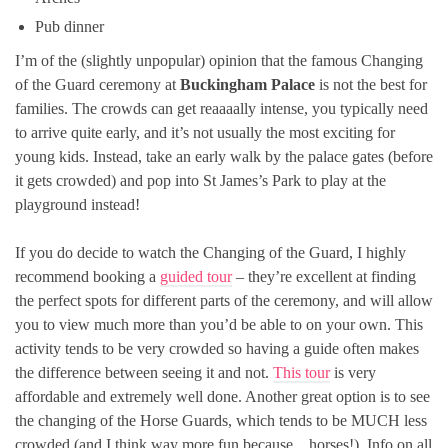
Pub dinner
I’m of the (slightly unpopular) opinion that the famous Changing
of the Guard ceremony at
Buckingham Palace
is not the best for
families. The crowds can get reaaaally intense, you typically need
to arrive quite early, and it’s not usually the most exciting for
young kids. Instead, take an early walk by the palace gates (before
it gets crowded) and pop into St James’s Park to play at the
playground instead!
If you do decide to watch the Changing of the Guard, I highly
recommend booking a
guided tour
– they’re excellent at finding
the perfect spots for different parts of the ceremony, and will allow
you to view much more than you’d be able to on your own. This
activity tends to be very crowded so having a guide often makes
the difference between seeing it and not.
This tour
is very
affordable and extremely well done. Another great option is to see
the changing of the Horse Guards, which tends to be MUCH less
crowded (and I think way more fun because…horses!). Info on all