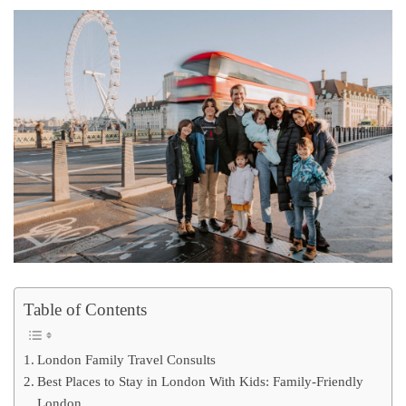
Table of Contents
London Family Travel Consults
Best Places to Stay in London With Kids: Family-Friendly
London