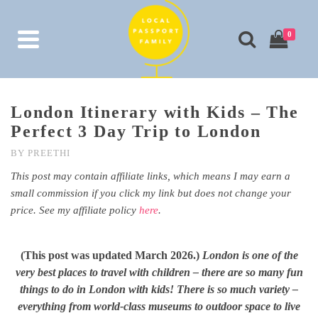
0
London Itinerary with Kids – The
Perfect 3 Day Trip to London
BY
PREETHI
This post may contain affiliate links, which means I may earn a
small commission if you click my link but does not change your
price. See my affiliate policy
here
.
(This post was updated March 2026.)
London is one of the
very best places to travel with children – there are so many fun
things to do in London with kids! There is so much variety –
everything from world-class museums to outdoor space to live