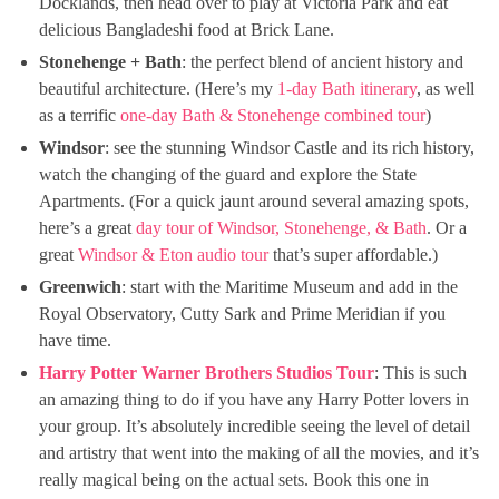
Docklands, then head over to play at Victoria Park and eat
delicious Bangladeshi food at Brick Lane.
Stonehenge + Bath
: the perfect blend of ancient history and
beautiful architecture. (Here’s my
1-day Bath itinerary
, as well
as a terrific
one-day Bath & Stonehenge combined tour
)
Windsor
: see the stunning Windsor Castle and its rich history,
watch the changing of the guard and explore the State
Apartments. (For a quick jaunt around several amazing spots,
here’s a great
day tour of Windsor, Stonehenge, & Bath
. Or a
great
Windsor & Eton audio tour
that’s super affordable.)
Greenwich
: start with the Maritime Museum and add in the
Royal Observatory, Cutty Sark and Prime Meridian if you
have time.
Harry Potter Warner Brothers Studios Tour
: This is such
an amazing thing to do if you have any Harry Potter lovers in
your group. It’s absolutely incredible seeing the level of detail
and artistry that went into the making of all the movies, and it’s
really magical being on the actual sets. Book this one in