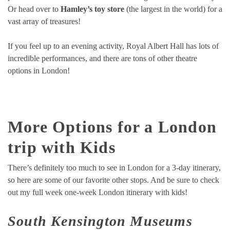
Or head over to
Hamley’s toy store
(the largest in the world) for a
vast array of treasures!
If you feel up to an evening activity, Royal Albert Hall has lots of
incredible performances, and there are tons of other theatre
options in London!
More Options for a London
trip with Kids
There’s definitely too much to see in London for a 3-day itinerary,
so here are some of our favorite other stops. And be sure to check
out my full week one-week London itinerary with kids!
South Kensington Museums