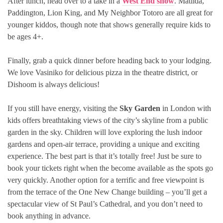
After lunch, head over to a take in a
West End show
. Matilda,
Paddington, Lion King, and My Neighbor Totoro are all great for
younger kiddos, though note that shows generally require kids to
be ages 4+.
Finally, grab a quick dinner before heading back to your lodging.
We love Vasiniko for delicious pizza in the theatre district, or
Dishoom is always delicious!
If you still have energy, visiting the
Sky Garden
in London with
kids offers breathtaking views of the city’s skyline from a public
garden in the sky. Children will love exploring the lush indoor
gardens and open-air terrace, providing a unique and exciting
experience. The best part is that it’s totally free! Just be sure to
book your tickets right when the become available as the spots go
very quickly. Another option for a terrific and free viewpoint is
from the terrace of the One New Change building – you’ll get a
spectacular view of St Paul’s Cathedral, and you don’t need to
book anything in advance.