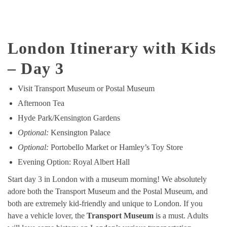
London Itinerary with Kids
– Day 3
Visit Transport Museum or Postal Museum
Afternoon Tea
Hyde Park/Kensington Gardens
Optional:
Kensington Palace
Optional:
Portobello Market or Hamley’s Toy Store
Evening Option: Royal Albert Hall
Start day 3 in London with a museum morning! We absolutely
adore both the Transport Museum and the Postal Museum, and
both are extremely kid-friendly and unique to London. If you
have a vehicle lover, the
Transport Museum
is a must. Adults