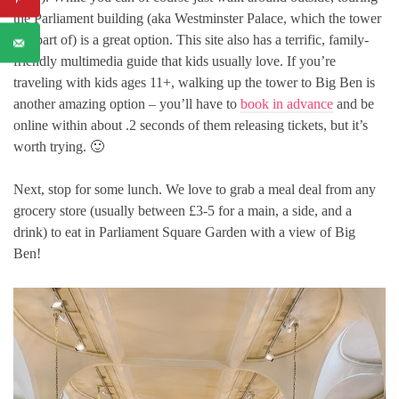
the Parliament building (aka Westminster Palace, which the tower
is a part of) is a great option. This site also has a terrific, family-
friendly multimedia guide that kids usually love. If you’re
traveling with kids ages 11+, walking up the tower to Big Ben is
another amazing option – you’ll have to
book in advance
and be
online within about .2 seconds of them releasing tickets, but it’s
worth trying. 🙂
Next, stop for some lunch. We love to grab a meal deal from any
grocery store (usually between £3-5 for a main, a side, and a
drink) to eat in Parliament Square Garden with a view of Big
Ben!