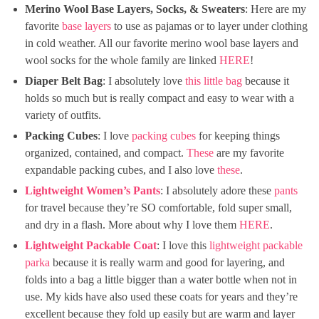
Merino Wool Base Layers, Socks, & Sweaters
: Here are my
favorite
base layers
to use as pajamas or to layer under clothing
in cold weather. All our favorite merino wool base layers and
wool socks for the whole family are linked
HERE
!
Diaper Belt Bag
: I absolutely love
this little bag
because it
holds so much but is really compact and easy to wear with a
variety of outfits.
Packing Cubes
: I love
packing cubes
for keeping things
organized, contained, and compact.
These
are my favorite
expandable packing cubes, and I also love
these
.
Lightweight Women’s Pants
: I absolutely adore these
pants
for travel because they’re SO comfortable, fold super small,
and dry in a flash. More about why I love them
HERE
.
Lightweight Packable Coat
: I love this
lightweight packable
parka
because it is really warm and good for layering, and
folds into a bag a little bigger than a water bottle when not in
use. My kids have also used these coats for years and they’re
excellent because they fold up easily but are warm and layer