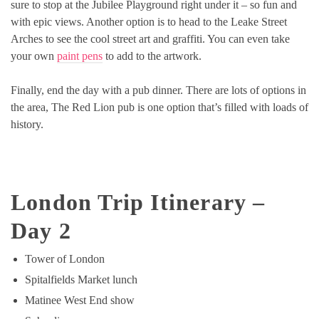
sure to stop at the Jubilee Playground right under it – so fun and
with epic views. Another option is to head to the Leake Street
Arches to see the cool street art and graffiti. You can even take
your own
paint pens
to add to the artwork.
Finally, end the day with a pub dinner. There are lots of options in
the area, The Red Lion pub is one option that’s filled with loads of
history.
London Trip Itinerary –
Day
2
Tower of London
Spitalfields Market lunch
Matinee West End show