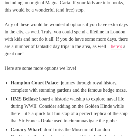
including an original Magna Carta. If your kids are into books,
this would be a wonderful (and free) stop.
Any of these would be wonderful options if you have extra days
in the city, as well. Truly, you could spend a lifetime in London
with kids and not do it all! If you do have some more days, there
are a number of fantastic day trips in the area, as well –
here’s
a
great one!
Here are some more options we love!
Hampton Court Palace
: journey through royal history,
complete with stunning gardens and the famous hedge maze.
HMS Belfast
: board a historic warship to explore naval life
during WWII. Consider adding on the Golden Hinde while
there – it’s a quick but fun stop of a perfect replica of the ship
that Sir Francis Drake used to circumnavigate the globe.
Canary Wharf
: don’t miss the Museum of London