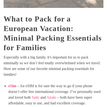
What to Pack for a
European Vacation:
Minimal Packing Essentials
for Families
Especially with a big family, it’s important for us to pack
minimally so we don’t feel totally overwhelmed when we travel.
Here are some of our favorite minimal packing essentials for
families!
eSim
– An eSIM is for sure the way to go if your phone
doesn’t offer free international coverage. I’ve personally used
and loved both
Saily
and
Airalo
– both have been super
affordable, easy to use, and had excellent coverage.