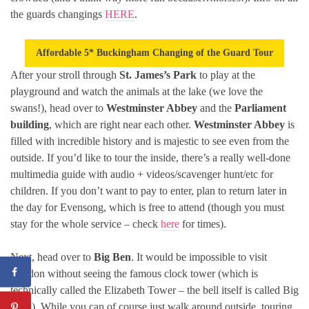
the guards changings
HERE
.
Affordable 5* Buckingham Changing of the Guard Tour
After your stroll through
St. James’s Park
to play at the
playground and watch the animals at the lake (we love the
swans!), head over to
Westminster Abbey
and the
Parliament
building
, which are right near each other.
Westminster Abbey
is
filled with incredible history and is majestic to see even from the
outside. If you’d like to tour the inside, there’s a really well-done
multimedia guide with audio + videos/scavenger hunt/etc for
children. If you don’t want to pay to enter, plan to return later in
the day for Evensong, which is free to attend (though you must
stay for the whole service – check
here
for times).
Next, head over to
Big Ben
. It would be impossible to visit
London without seeing the famous clock tower (which is
technically called the Elizabeth Tower – the bell itself is called Big
Ben!). While you can of course just walk around outside, touring