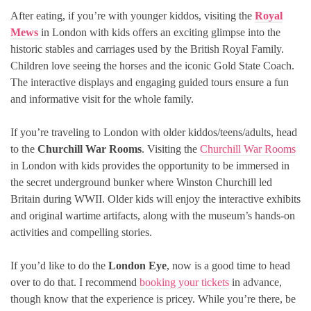
After eating, if you’re with younger kiddos, visiting the
Royal
Mews
in London with kids offers an exciting glimpse into the
historic stables and carriages used by the British Royal Family.
Children love seeing the horses and the iconic Gold State Coach.
The interactive displays and engaging guided tours ensure a fun
and informative visit for the whole family.
If you’re traveling to London with older kiddos/teens/adults, head
to the
Churchill War Rooms
. Visiting the
Churchill War Rooms
in London with kids provides the opportunity to be immersed in
the secret underground bunker where Winston Churchill led
Britain during WWII. Older kids will enjoy the interactive exhibits
and original wartime artifacts, along with the museum’s hands-on
activities and compelling stories.
If you’d like to do the
London Eye
, now is a good time to head
over to do that. I recommend
booking your tickets
in advance,
though know that the experience is pricey. While you’re there, be