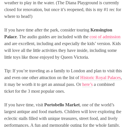
weather to play in the water. (The Diana Playground is currently
closed for renovation, but once it’s reopened, this is my #1 rec for
where to head!)
If you have time after the park, consider touring
Kensington
Palace
. The audio guides are included with the
cost of admission
and are excellent, including and especially the kids’ version. Kids
will love all the little activities they have inside, including some
little toys like those enjoyed by Queen Victoria.
Tip: If you’re traveling as a family to London and plan to visit this
and even one other attraction on the list of
Historic Royal Palaces
,
it may be worth it to get an annual pass. Or
here’s
a combined
ticket for the 3 most popular ones.
If you have time, visit
Portobello Market
, one of the world’s
largest antique and food markets. Children will love exploring the
eclectic stalls filled with unique treasures, street food, and lively
performances. A fun and memorable outing for the whole family.