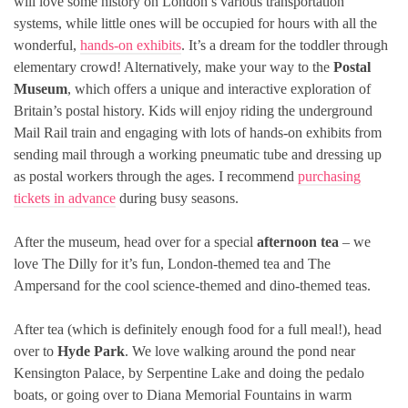
will love some history on London’s various transportation
systems, while little ones will be occupied for hours with all the
wonderful,
hands-on exhibits
. It’s a dream for the toddler through
elementary crowd! Alternatively, make your way to the
Postal
Museum
, which offers a unique and interactive exploration of
Britain’s postal history. Kids will enjoy riding the underground
Mail Rail train and engaging with lots of hands-on exhibits from
sending mail through a working pneumatic tube and dressing up
as postal workers through the ages. I recommend
purchasing
tickets in advance
during busy seasons.
After the museum, head over for a special
afternoon tea
– we
love The Dilly for it’s fun, London-themed tea and The
Ampersand for the cool science-themed and dino-themed teas.
After tea (which is definitely enough food for a full meal!), head
over to
Hyde Park
. We love walking around the pond near
Kensington Palace, by Serpentine Lake and doing the pedalo
boats, or going over to Diana Memorial Fountains in warm