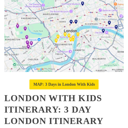
MAP: 3 Days in London With Kids
LONDON WITH KIDS
ITINERARY: 3 DAY
LONDON ITINERARY