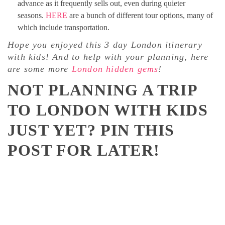
advance as it frequently sells out, even during quieter
seasons.
HERE
are a bunch of different tour options, many of
which include transportation.
Hope you enjoyed this 3 day London itinerary
with kids! And to help with your planning, here
are some more
London hidden gems
!
NOT PLANNING A TRIP
TO LONDON WITH KIDS
JUST YET? PIN THIS
POST FOR LATER!