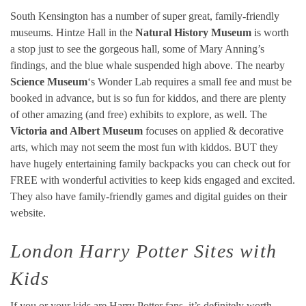
South Kensington has a number of super great, family-friendly
museums. Hintze Hall in the
Natural History Museum
is worth
a stop just to see the gorgeous hall, some of Mary Anning’s
findings, and the blue whale suspended high above. The nearby
Science Museum
‘s Wonder Lab requires a small fee and must be
booked in advance, but is so fun for kiddos, and there are plenty
of other amazing (and free) exhibits to explore, as well. The
Victoria and Albert Museum
focuses on applied & decorative
arts, which may not seem the most fun with kiddos. BUT they
have hugely entertaining family backpacks you can check out for
FREE with wonderful activities to keep kids engaged and excited.
They also have family-friendly games and digital guides on their
website.
London Harry Potter Sites with
Kids
If you or your kids are Harry Potter fans, it’s definitely worth