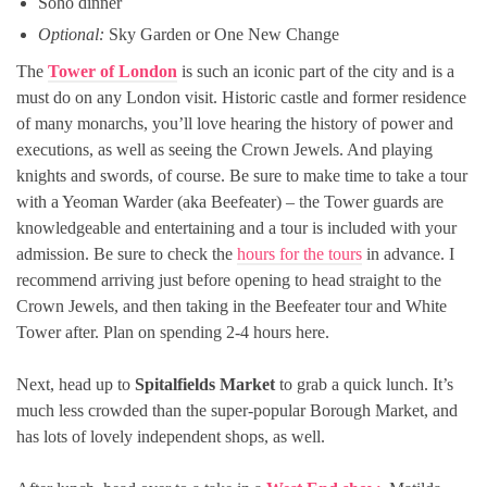
Soho dinner
Optional:
Sky Garden or One New Change
The
Tower of London
is such an iconic part of the city and is a
must do on any London visit. Historic castle and former residence
of many monarchs, you’ll love hearing the history of power and
executions, as well as seeing the Crown Jewels. And playing
knights and swords, of course. Be sure to make time to take a tour
with a Yeoman Warder (aka Beefeater) – the Tower guards are
knowledgeable and entertaining and a tour is included with your
admission. Be sure to check the
hours for the tours
in advance. I
recommend arriving just before opening to head straight to the
Crown Jewels, and then taking in the Beefeater tour and White
Tower after. Plan on spending 2-4 hours here.
Next, head up to
Spitalfields Market
to grab a quick lunch. It’s
much less crowded than the super-popular Borough Market, and
has lots of lovely independent shops, as well.