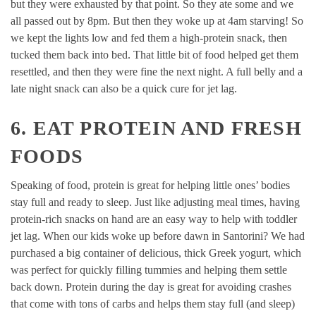
but they were exhausted by that point. So they ate some and we
all passed out by 8pm. But then they woke up at 4am starving! So
we kept the lights low and fed them a high-protein snack, then
tucked them back into bed. That little bit of food helped get them
resettled, and then they were fine the next night. A full belly and a
late night snack can also be a quick cure for jet lag.
6. EAT PROTEIN AND FRESH
FOODS
Speaking of food, protein is great for helping little ones’ bodies
stay full and ready to sleep. Just like adjusting meal times, having
protein-rich snacks on hand are an easy way to help with toddler
jet lag. When our kids woke up before dawn in Santorini? We had
purchased a big container of delicious, thick Greek yogurt, which
was perfect for quickly filling tummies and helping them settle
back down. Protein during the day is great for avoiding crashes
that come with tons of carbs and helps them stay full (and sleep)