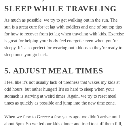
SLEEP WHILE TRAVELING
As much as possible, we try to get walking out in the sun. The
sun is a great cure for jet lag with toddlers and one of out top tips
for how to recover from jet lag when traveling with kids. Exercise
is great for helping your body feel energetic even when you’re
sleepy. It’s also perfect for wearing out kiddos so they’re ready to
sleep once you go back.
5. ADJUST MEAL TIMES
I feel like it’s not usually lack of tiredness that wakes my kids at
odd hours, but rather hunger! It’s so hard to sleep when your
stomach is starving at weird times. Again, we try to reset meal
times as quickly as possible and jump into the new time zone.
When we flew to Greece a few years ago, we didn’t arrive until
about 5pm. So we fed our kids dinner and tried to stuff them full,