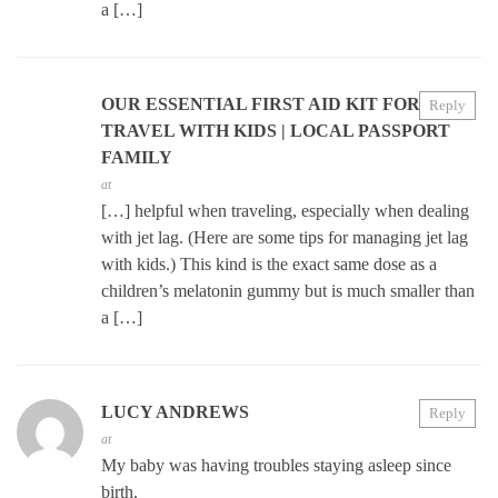
a […]
OUR ESSENTIAL FIRST AID KIT FOR
Reply
TRAVEL WITH KIDS | LOCAL PASSPORT
FAMILY
at
[…] helpful when traveling, especially when dealing
with jet lag. (Here are some tips for managing jet lag
with kids.) This kind is the exact same dose as a
children’s melatonin gummy but is much smaller than
a […]
LUCY ANDREWS
Reply
at
My baby was having troubles staying asleep since
birth.