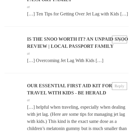
at
[…] Ten Tips for Getting Over Jet Lag with Kids […]
IS THE SNOO WORTH IT? AN UNPAID SNOO
Reply
REVIEW | LOCAL PASSPORT FAMILY
at
[…] Overcoming Jet Lag With Kids […]
OUR ESSENTIAL FIRST AID KIT FOR
Reply
TRAVEL WITH KIDS - BE HERALD
at
[…] helpful when traveling, especially when dealing
with jet lag. (Here are some tips for managing jet lag
with kids.) This kind is the exact same dose as a
children’s melatonin gummy but is much smaller than