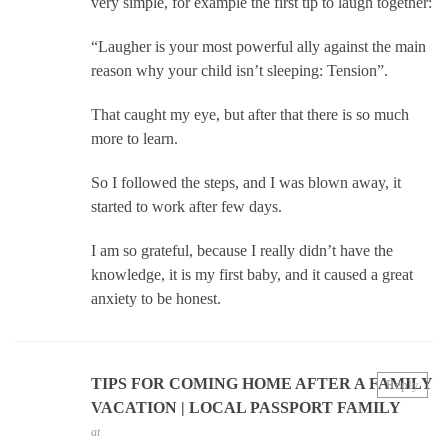
very simple, for example the first tip to laugh together:
“Laugher is your most powerful ally against the main
reason why your child isn’t sleeping: Tension”.
That caught my eye, but after that there is so much
more to learn.
So I followed the steps, and I was blown away, it
started to work after few days.
I am so grateful, because I really didn’t have the
knowledge, it is my first baby, and it caused a great
anxiety to be honest.
TIPS FOR COMING HOME AFTER A FAMILY
Reply
VACATION | LOCAL PASSPORT FAMILY
at