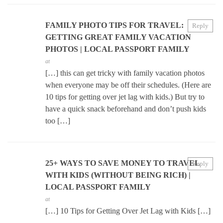
FAMILY PHOTO TIPS FOR TRAVEL:
Reply
GETTING GREAT FAMILY VACATION
PHOTOS | LOCAL PASSPORT FAMILY
at
[…] this can get tricky with family vacation photos
when everyone may be off their schedules. (Here are
10 tips for getting over jet lag with kids.) But try to
have a quick snack beforehand and don’t push kids
too […]
25+ WAYS TO SAVE MONEY TO TRAVEL
Reply
WITH KIDS (WITHOUT BEING RICH) |
LOCAL PASSPORT FAMILY
at
[…] 10 Tips for Getting Over Jet Lag with Kids […]