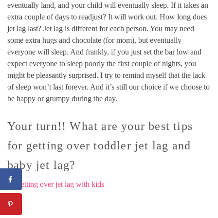
eventually land, and your child will eventually sleep. If it takes an
extra couple of days to readjust? It will work out. How long does
jet lag last? Jet lag is different for each person. You may need
some extra hugs and chocolate (for mom), but eventually
everyone will sleep. And frankly, if you just set the bar low and
expect everyone to sleep poorly the first couple of nights, you
might be pleasantly surprised. I try to remind myself that the lack
of sleep won’t last forever. And it’s still our choice if we choose to
be happy or grumpy during the day.
Your turn!! What are your best tips
for getting over toddler jet lag and
baby jet lag?