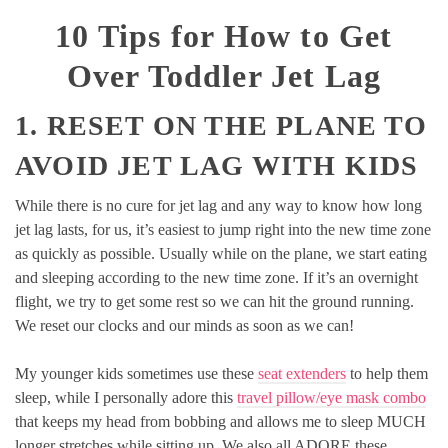
10 Tips for How to Get
Over Toddler Jet Lag
1. RESET ON THE PLANE TO
AVOID JET LAG WITH KIDS
While there is no cure for jet lag and any way to know how long
jet lag lasts, for us, it’s easiest to jump right into the new time zone
as quickly as possible. Usually while on the plane, we start eating
and sleeping according to the new time zone. If it’s an overnight
flight, we try to get some rest so we can hit the ground running.
We reset our clocks and our minds as soon as we can!
My younger kids sometimes use these
seat extenders
to help them
sleep, while I personally adore this
travel pillow/eye mask combo
that keeps my head from bobbing and allows me to sleep MUCH
longer stretches while sitting up. We also all ADORE these