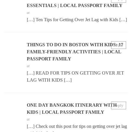
ESSENTIALS | LOCAL PASSPORT FAMILY
at
[…] Ten Tips for Getting Over Jet Lag with Kids […]
THINGS TO DO IN BOSTON WITH KIDS: 17
Reply
FAMILY-FRIENDLY ACTIVITIES | LOCAL
PASSPORT FAMILY
at
[…] READ FOR TIPS ON GETTING OVER JET
LAG WITH KIDS […]
ONE DAY BANGKOK ITINERARY WITH
Reply
KIDS | LOCAL PASSPORT FAMILY
at
[…] Check out this post for tips on getting over jet lag