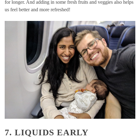
for longer. And adding in some fresh fruits and veggies also helps
us feel better and more refreshed!
7. LIQUIDS EARLY