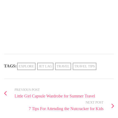
TAGS:
EXPLORE
JET LAG
TRAVEL
TRAVEL TIPS
PREVIOUS POST
Little Girl Capsule Wardrobe for Summer Travel
NEXT POST
7 Tips For Attending the Nutcracker for Kids