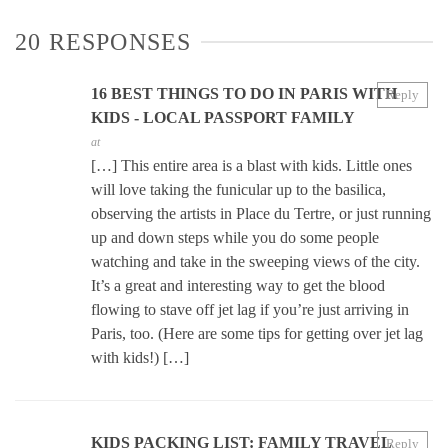
20 RESPONSES
16 BEST THINGS TO DO IN PARIS WITH
Reply
KIDS - LOCAL PASSPORT FAMILY
at
[…] This entire area is a blast with kids. Little ones
will love taking the funicular up to the basilica,
observing the artists in Place du Tertre, or just running
up and down steps while you do some people
watching and take in the sweeping views of the city.
It’s a great and interesting way to get the blood
flowing to stave off jet lag if you’re just arriving in
Paris, too. (Here are some tips for getting over jet lag
with kids!) […]
KIDS PACKING LIST: FAMILY TRAVEL
Reply