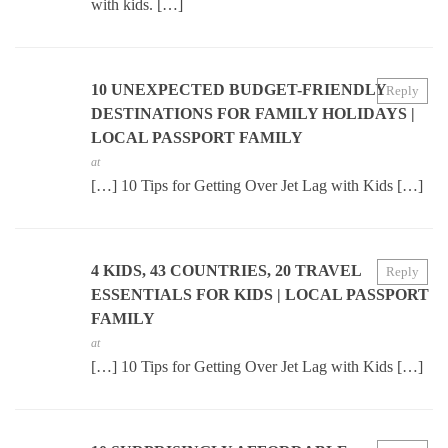
with kids. […]
10 UNEXPECTED BUDGET-FRIENDLY
Reply
DESTINATIONS FOR FAMILY HOLIDAYS |
LOCAL PASSPORT FAMILY
at
[…] 10 Tips for Getting Over Jet Lag with Kids […]
4 KIDS, 43 COUNTRIES, 20 TRAVEL
Reply
ESSENTIALS FOR KIDS | LOCAL PASSPORT
FAMILY
at
[…] 10 Tips for Getting Over Jet Lag with Kids […]