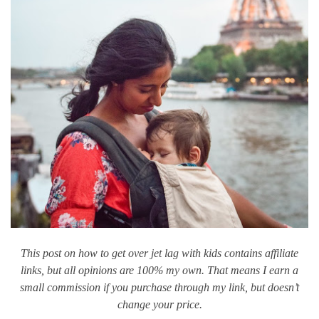
This post on how to get over jet lag with kids contains affiliate
links, but all opinions are 100% my own. That means I earn a
small commission if you purchase through my link, but doesn’t
change your price.