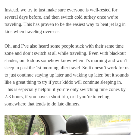
Instead, we try to just make sure everyone is well-rested for
several days before, and then switch cold turkey once we’re
traveling. This has proven to be the easiest way to beat jet lag in
kids when traveling overseas.
Oh, and I’ve also heard some people stick with their same time
zone and don’t switch at all while traveling. Even with blackout
shades, our kiddos somehow know when it’s morning and won’t
sleep in past the 1st morning after travel. So it doesn’t work for us
to just continue staying up later and waking up later, but it sounds
like a great thing to try if your kiddo will continue sleeping in.
This is especially helpful if you’re only switching time zones by
2-3 hours, if you have a short trip, or if you’re traveling
somewhere that tends to do late dinners.