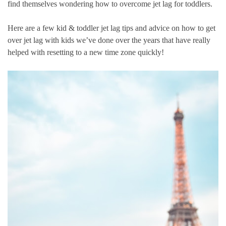
find themselves wondering how to overcome jet lag for toddlers.
Here are a few kid & toddler jet lag tips and advice on how to get
over jet lag with kids we’ve done over the years that have really
helped with resetting to a new time zone quickly!