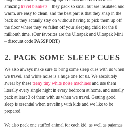
amazing
travel blankets
– they pack so small but are insulated and
warm, are easy to clean, and the best part is that they snap in the
back so they actually stay on without having to pick them up off
the floor where they’ve fallen off your sleeping child for the 8
millionth time. (Our favorites are the Ultrapak and Ultrapak Mini
– discount code
PASSPORT
)
2. PACK SOME SLEEP CUES
We also always make sure to bring some sleep cues with us when
we travel, and white noise is a huge one for us. We absolutely
swear by these
teeny tiny white noise machines
and use them
literally every single night in every bedroom at home, and usually
pack at least 3 of them with us when we travel. Getting good
sleep is essential when traveling with kids and we like to be
prepared.
We also pack one stuffed animal for each kid, as well as pajamas,