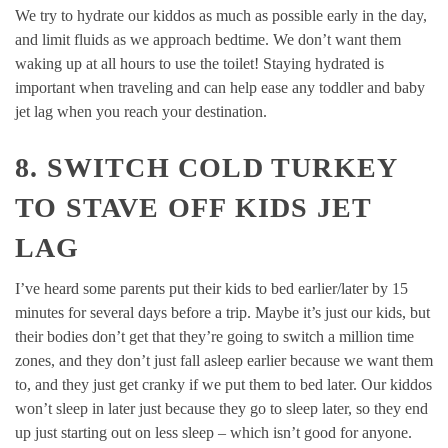
We try to hydrate our kiddos as much as possible early in the day,
and limit fluids as we approach bedtime. We don’t want them
waking up at all hours to use the toilet! Staying hydrated is
important when traveling and can help ease any toddler and baby
jet lag when you reach your destination.
8. SWITCH COLD TURKEY
TO STAVE OFF KIDS JET
LAG
I’ve heard some parents put their kids to bed earlier/later by 15
minutes for several days before a trip. Maybe it’s just our kids, but
their bodies don’t get that they’re going to switch a million time
zones, and they don’t just fall asleep earlier because we want them
to, and they just get cranky if we put them to bed later. Our kiddos
won’t sleep in later just because they go to sleep later, so they end
up just starting out on less sleep – which isn’t good for anyone.