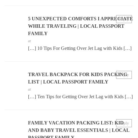
5 UNEXPECTED COMFORTS I APPRECIATE
Reply
WHILE TRAVELING | LOCAL PASSPORT
FAMILY
at
[…] 10 Tips For Getting Over Jet Lag with Kids […]
TRAVEL BACKPACK FOR KIDS PACKING
Reply
LIST | LOCAL PASSPORT FAMILY
at
[…] Ten Tips for Getting Over Jet Lag with Kids […]
FAMILY VACATION PACKING LIST: KID
Reply
AND BABY TRAVEL ESSENTIALS | LOCAL
PASSPORT FAMILY