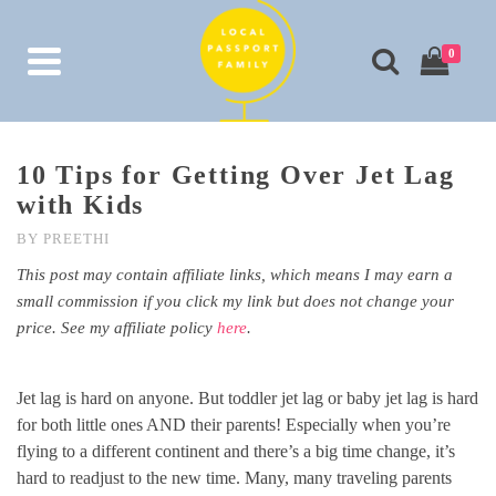
0
10 Tips for Getting Over Jet Lag
with Kids
BY
PREETHI
This post may contain affiliate links, which means I may earn a
small commission if you click my link but does not change your
price. See my affiliate policy
here
.
Jet lag is hard on anyone. But toddler jet lag or baby jet lag is hard
for both little ones AND their parents! Especially when you’re
flying to a different continent and there’s a big time change, it’s
hard to readjust to the new time. Many, many traveling parents