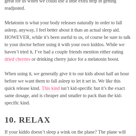
great for us when we could use a little extra help in getting
readjusted.
Melatonin is what your body releases naturally in order to fall
asleep, anyway, I feel better about it than an actual sleep aid.
HOWEVER, while it’s been useful to us, of course be sure to talk
to your doctor before using it with your own kiddos. While we
haven’t tried it, I’ve had a couple friends mention either eating
dried cherries
or drinking cherry juice for a melatonin boost.
When using it, we generally give it to our kids about half an hour
before we want them to fall asleep to let it set in. We like this
quick release kind.
This kind
isn’t kid-specific but it’s the exact
same dosage, and is cheaper and smaller to pack than the kid-
specific kind.
10. RELAX
If your kiddo doesn’t sleep a wink on the plane? The plane will