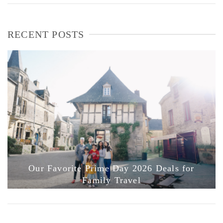
RECENT POSTS
Our Favorite Prime Day 2026 Deals for
Family Travel