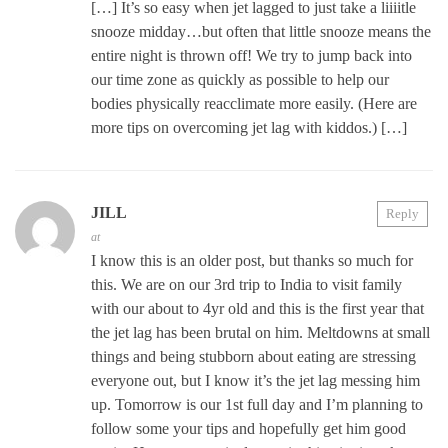
[…] It’s so easy when jet lagged to just take a liiiitle
snooze midday…but often that little snooze means the
entire night is thrown off! We try to jump back into
our time zone as quickly as possible to help our
bodies physically reacclimate more easily. (Here are
more tips on overcoming jet lag with kiddos.) […]
JILL
Reply
at
I know this is an older post, but thanks so much for
this. We are on our 3rd trip to India to visit family
with our about to 4yr old and this is the first year that
the jet lag has been brutal on him. Meltdowns at small
things and being stubborn about eating are stressing
everyone out, but I know it’s the jet lag messing him
up. Tomorrow is our 1st full day and I’m planning to
follow some your tips and hopefully get him good