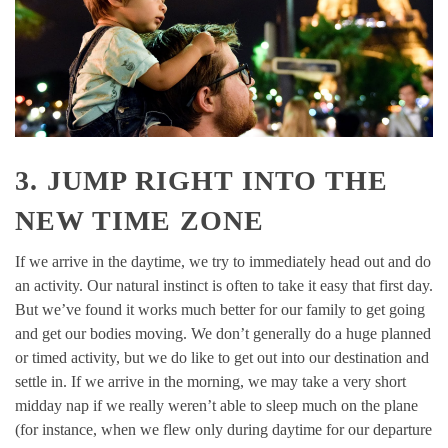
3. JUMP RIGHT INTO THE
NEW TIME ZONE
If we arrive in the daytime, we try to immediately head out and do
an activity. Our natural instinct is often to take it easy that first day.
But we’ve found it works much better for our family to get going
and get our bodies moving. We don’t generally do a huge planned
or timed activity, but we do like to get out into our destination and
settle in. If we arrive in the morning, we may take a very short
midday nap if we really weren’t able to sleep much on the plane
(for instance, when we flew only during daytime for our departure