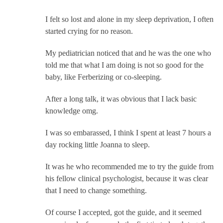
I felt so lost and alone in my sleep deprivation, I often
started crying for no reason.
My pediatrician noticed that and he was the one who
told me that what I am doing is not so good for the
baby, like Ferberizing or co-sleeping.
After a long talk, it was obvious that I lack basic
knowledge omg.
I was so embarassed, I think I spent at least 7 hours a
day rocking little Joanna to sleep.
It was he who recommended me to try the guide from
his fellow clinical psychologist, because it was clear
that I need to change something.
Of course I accepted, got the guide, and it seemed