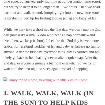
time zone, but arrived early morning at our destination time zone),
but we try to keep it to no longer than 1.5-2 hours. Then we head
back out and walk around. Jumping right into the new time zone
is maybe our best tip for beating toddler jet lag and baby jet lag!
While we may take a short nap the first day, we don’t nap the 2nd
day (unless it’s a small kiddo who needs a nap normally – and
even then, we keep it short). I feel like that 2nd day is even more
critical for resetting! Toddler jet lag and baby jet lag are no fun for
anyone. After the first day, everyone is usually exhausted and will
likely go back to bed that night even after a quick nap. After the
2nd day, everyone is usually a bit more energetic. So we try to
wait until the next night to sleep again instead of napping.
4. WALK, WALK, WALK (IN
THE SUN) TO HELP KIDS