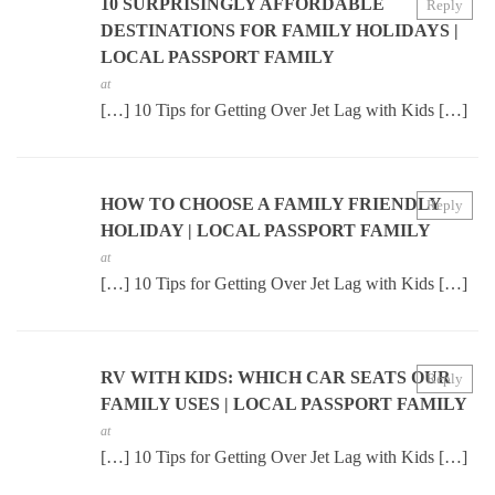
10 SURPRISINGLY AFFORDABLE
Reply
DESTINATIONS FOR FAMILY HOLIDAYS |
LOCAL PASSPORT FAMILY
at
[…] 10 Tips for Getting Over Jet Lag with Kids […]
HOW TO CHOOSE A FAMILY FRIENDLY
Reply
HOLIDAY | LOCAL PASSPORT FAMILY
at
[…] 10 Tips for Getting Over Jet Lag with Kids […]
RV WITH KIDS: WHICH CAR SEATS OUR
Reply
FAMILY USES | LOCAL PASSPORT FAMILY
at
[…] 10 Tips for Getting Over Jet Lag with Kids […]