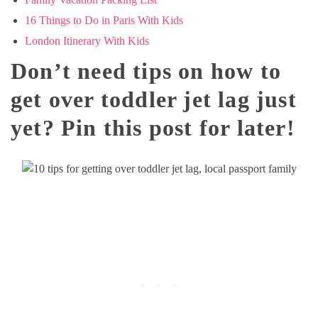
16 Things to Do in Paris With Kids
London Itinerary With Kids
Don’t need tips on how to
get over toddler jet lag just
yet? Pin this post for later!