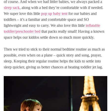
of course. And when we had littler babies, we always packed a
sleep sack
, along with a bed they’re comfortable with if needed.
We super love this little
pop up baby tent
for our babies and
toddlers – it’s a familiar and comfortable space and SO
lightweight and easy to carry. We also love this little
inflatable
toddler/preschooler bed
that packs really small! Having a known
space helps our kiddos settle down so much more quickly.
Then we tried to stick to their normal bedtime routine as much as
possible, even when on a plane – quick story and song, prayer,
sleep. Keeping their regular routine helps the kids to settle into
sleep quicker, giving us better chances at beating toddler jet lag.