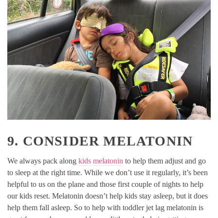
9. CONSIDER MELATONIN
We always pack along
kids melatonin
to help them adjust and go
to sleep at the right time. While we don’t use it regularly, it’s been
helpful to us on the plane and those first couple of nights to help
our kids reset. Melatonin doesn’t help kids stay asleep, but it does
help them fall asleep. So to help with toddler jet lag melatonin is