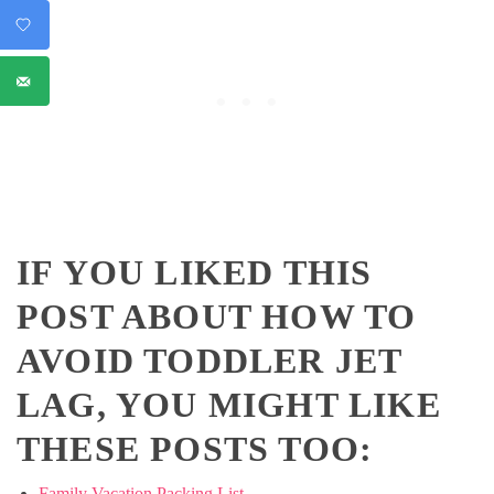
IF YOU LIKED THIS
POST ABOUT HOW TO
AVOID TODDLER JET
LAG, YOU MIGHT LIKE
THESE POSTS TOO:
Family Vacation Packing List