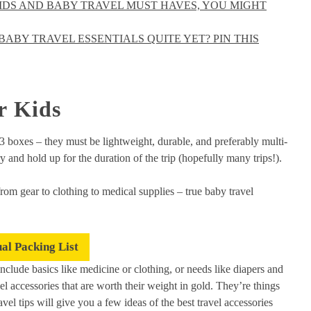
KIDS AND BABY TRAVEL MUST HAVES, YOU MIGHT
ABY TRAVEL ESSENTIALS QUITE YET? PIN THIS
r Kids
 3 boxes – they must be lightweight, durable, and preferably multi-
y and hold up for the duration of the trip (hopefully many trips!).
rom gear to clothing to medical supplies – true baby travel
ual Packing List
t include basics like medicine or clothing, or needs like diapers and
l accessories that are worth their weight in gold. They’re things
vel tips will give you a few ideas of the best travel accessories