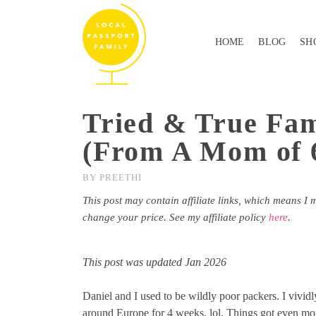
HOME
BLOG
SH
Tried & True Fam
(From A Mom of 
BY
PREETHI
This post may contain affiliate links, which means I 
change your price. See my affiliate policy
here
.
This post was updated Jan 2026
Daniel and I used to be wildly poor packers. I vivid
around Europe for 4 weeks, lol. Things got even mor