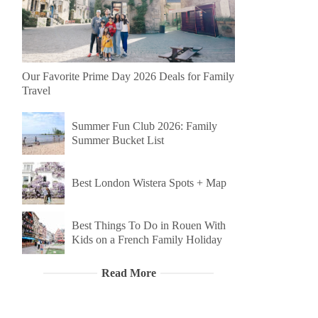
Our Favorite Prime Day 2026 Deals for Family
Travel
Summer Fun Club 2026: Family
Summer Bucket List
Best London Wistera Spots + Map
Best Things To Do in Rouen With
Kids on a French Family Holiday
Read More