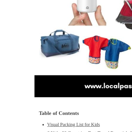
Table of Contents
Visual Packing List for Kids