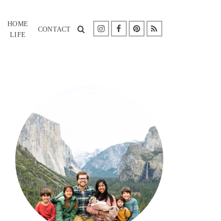
HOME
CONTACT
LIFE