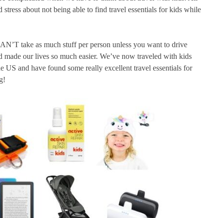
tress about not being able to find travel essentials for kids while
 CAN’T take as much stuff per person unless you want to drive
d made our lives so much easier. We’ve now traveled with kids
he US and have found some really excellent travel essentials for
g!