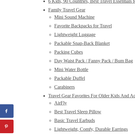
6 Kids, 90 Countries, Best Travel Essentials 
Family Travel Gear
Mini Sound Machine
Favorite Backpacks for Travel
Lightweight Luggage
Packable Snap-Back Blanket
Packing Cubes
Day Waist Pack / Fanny Pack / Bum Bag
Mini Water Bottle
Packable Duffel
Carabiners
Travel Gear Favorites For Older Kids And Ad
AirFly
Best Travel Sleep Pillow
Basic Travel Earbuds
Lightweight, Comfy, Durable Earrings