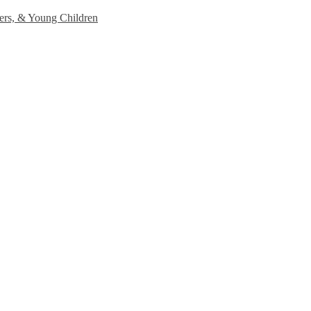
lers, & Young Children