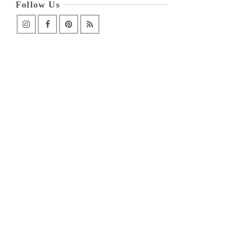
Follow Us