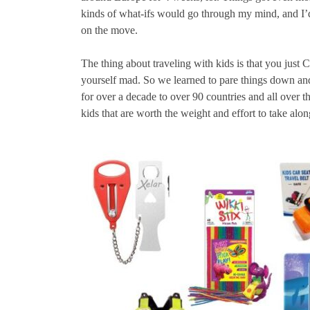
kinds of what-ifs would go through my mind, and I’d s
on the move.
The thing about traveling with kids is that you just
yourself mad. So we learned to pare things down an
for over a decade to over 90 countries and all over t
kids that are worth the weight and effort to take alon