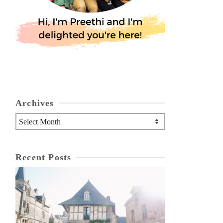
Archives
Archives
Recent Posts