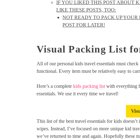
IF YOU LIKED THIS POST ABOUT 
LIKE THESE POSTS, TOO:
NOT READY TO PACK UP YOUR B
POST FOR LATER!
Visual Packing List fo
All of our personal kids travel essentials must check
functional. Every item must be relatively easy to carr
Here’s a complete
kids packing list
with everything f
essentials. We use it every time we travel!
Vis
This list of the best travel essentials for kids doesn’
wipes. Instead, I’ve focused on more unique kid trave
we’ve returned to time and again. Hopefully these tra