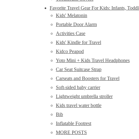
Favorite Travel Gear For Kids: Infants, Todd
Kids' Melatonin
Portable Door Alarm
Activities Case
Kids' Kindle for Travel
Kidco Peapod
Yoto Mini + Kids Travel Headphones
Car Seat Suitcase Strap
Carseats and Boosters for Travel
Soft-sided baby carrier
Lightweight umbrella stroller
Kids travel water bottle
Bib
Inflatable Footrest
MORE POSTS