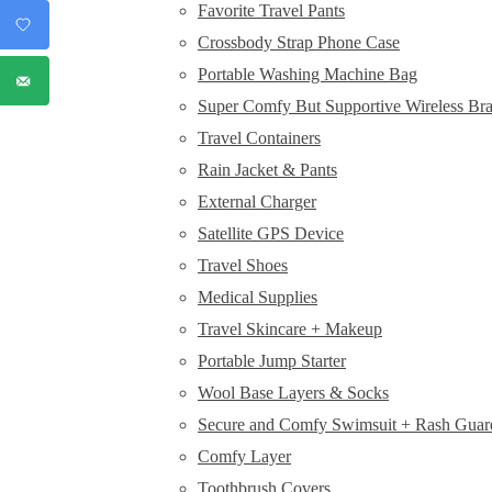
Favorite Travel Pants
Crossbody Strap Phone Case
Portable Washing Machine Bag
Super Comfy But Supportive Wireless Br
Travel Containers
Rain Jacket & Pants
External Charger
Satellite GPS Device
Travel Shoes
Medical Supplies
Travel Skincare + Makeup
Portable Jump Starter
Wool Base Layers & Socks
Secure and Comfy Swimsuit + Rash Guar
Comfy Layer
Toothbrush Covers