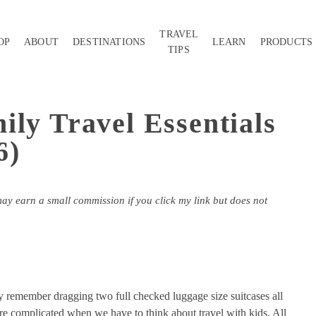
TRAVEL
OP
ABOUT
DESTINATIONS
LEARN
PRODUCTS
TIPS
ily Travel Essentials
6)
may earn a small commission if you click my link but does not
ly remember dragging two full checked luggage size suitcases all
e complicated when we have to think about travel with kids. All