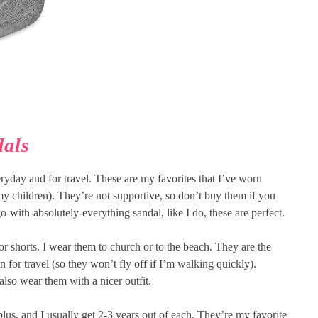
dals
ryday and for travel. These are my favorites that I’ve worn
 my children). They’re not supportive, so don’t buy them if you
go-with-absolutely-everything sandal, like I do, these are perfect.
or shorts. I wear them to church or to the beach. They are the
n for travel (so they won’t fly off if I’m walking quickly).
also wear them with a nicer outfit.
plus, and I usually get 2-3 years out of each. They’re my favorite