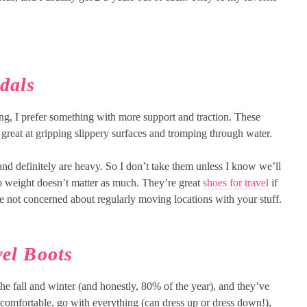
dals
ing, I prefer something with more support and traction. These
 great at gripping slippery surfaces and tromping through water.
 and definitely are heavy. So I don’t take them unless I know we’ll
so weight doesn’t matter as much. They’re great
shoes for travel
if
re not concerned about regularly moving locations with your stuff.
el Boots
e fall and winter (and honestly, 80% of the year), and they’ve
 comfortable, go with everything (can dress up or dress down!),