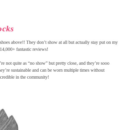
ocks
shoes above!! They don’t show at all but actually stay put on my
 14,000+ fantastic reviews!
’re not quite as “no show” but pretty close, and they’re sooo
they’re sustainable and can be worn multiple times without
incredible in the community!