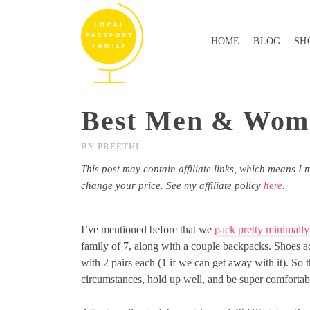
HOME
BLOG
SH
Best Men & Women
BY
PREETHI
This post may contain affiliate links, which means I 
change your price. See my affiliate policy
here
.
I’ve mentioned before that we
pack pretty minimally
family of 7, along with a couple backpacks. Shoes a
with 2 pairs each (1 if we can get away with it). So t
circumstances, hold up well, and be super comfortab