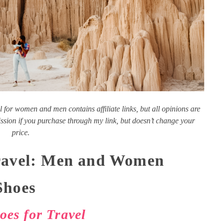
l for women and men contains affiliate links, but all opinions are
ion if you purchase through my link, but doesn’t change your
price.
Travel: Men and Women
Shoes
es for Travel