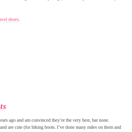
avel shoes
.
ts
ears ago and am convinced they’re the very best, bar none.
 and are cute (for hiking boots. I’ve done many miles on them and