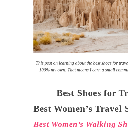
This post on learning about the best shoes for trave
100% my own. That means I earn a small commiss
Best Shoes for 
Best Women’s Travel 
Best Women’s Walking Sho