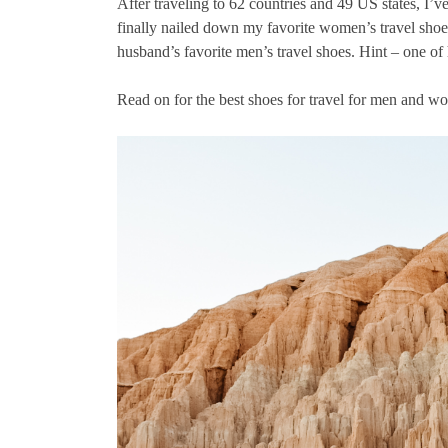
After traveling to 62 countries and 49 US states, I’ve
finally nailed down my favorite women’s travel shoes 
husband’s favorite men’s travel shoes. Hint – one of 
Read on for the best shoes for travel for men and w