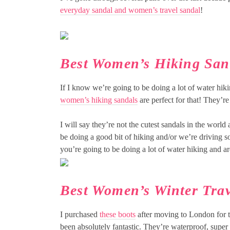
everyday sandal and women’s travel sandal
!
Best Women’s Hiking San
If I know we’re going to be doing a lot of water hik
women’s hiking sandals
are perfect for that! They’re
I will say they’re not the cutest sandals in the world
be doing a good bit of hiking and/or we’re driving 
you’re going to be doing a lot of water hiking and a
Best Women’s Winter Trav
I purchased
these boots
after moving to London for th
been absolutely fantastic. They’re waterproof, super