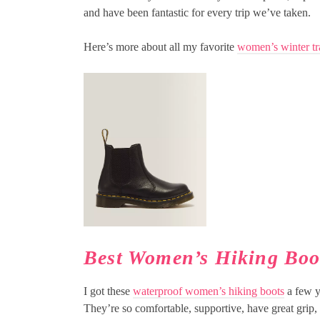
and have been fantastic for every trip we’ve taken.
Here’s more about all my favorite
women’s winter tr
Best Women’s Hiking Boo
I got these
waterproof women’s hiking boots
a few y
They’re so comfortable, supportive, have great grip,