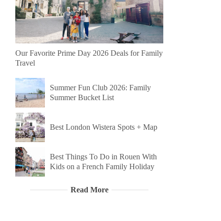
Our Favorite Prime Day 2026 Deals for Family
Travel
Summer Fun Club 2026: Family
Summer Bucket List
Best London Wistera Spots + Map
Best Things To Do in Rouen With
Kids on a French Family Holiday
Read More