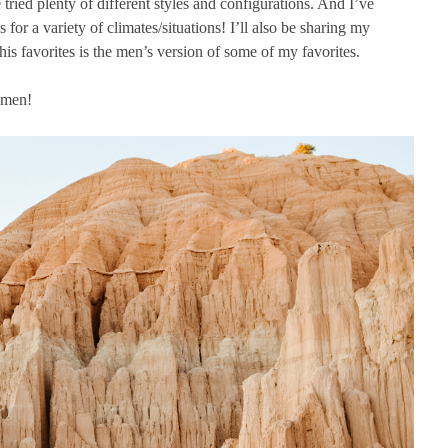
 tried plenty of different styles and configurations. And I’ve
for a variety of climates/situations! I’ll also be sharing my
his favorites is the men’s version of some of my favorites.
omen!