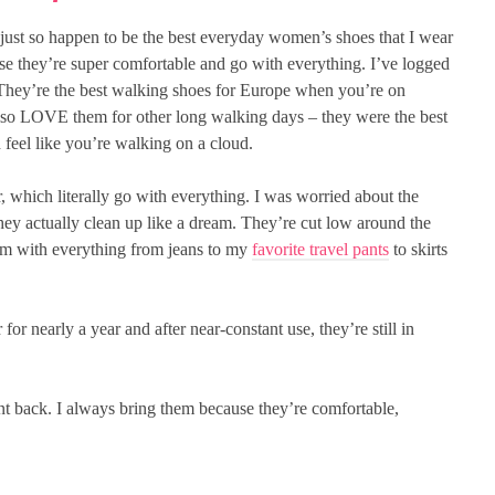
just so happen to be the best everyday women’s shoes that I wear
use they’re super comfortable and go with everything. I’ve logged
 They’re the best walking shoes for Europe when you’re on
 also LOVE them for other long walking days – they were the best
feel like you’re walking on a cloud.
r, which literally go with everything. I was worried about the
, they actually clean up like a dream. They’re cut low around the
hem with everything from jeans to my
favorite travel pants
to skirts
 for nearly a year and after near-constant use, they’re still in
nt back. I always bring them because they’re comfortable,