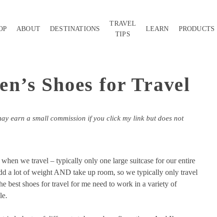
TRAVEL
OP
ABOUT
DESTINATIONS
LEARN
PRODUCTS
TIPS
’s Shoes for Travel
may earn a small commission if you click my link but does not
when we travel – typically only one large suitcase for our entire
dd a lot of weight AND take up room, so we typically only travel
he best shoes for travel for me need to work in a variety of
le.