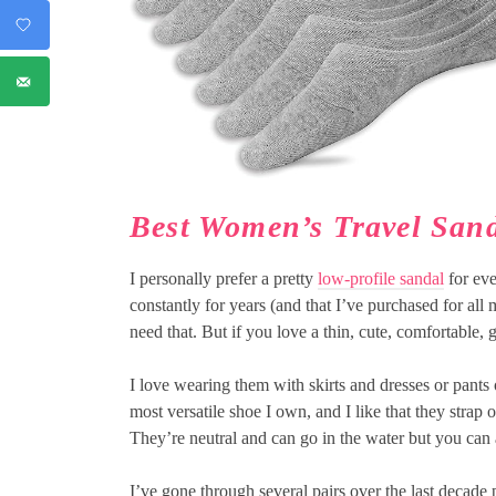
Best Women’s Travel San
I personally prefer a pretty
low-profile sandal
for eve
constantly for years (and that I’ve purchased for all
need that. But if you love a thin, cute, comfortable, 
I love wearing them with skirts and dresses or pants 
most versatile shoe I own, and I like that they strap o
They’re neutral and can go in the water but you can 
I’ve gone through several pairs over the last decade 