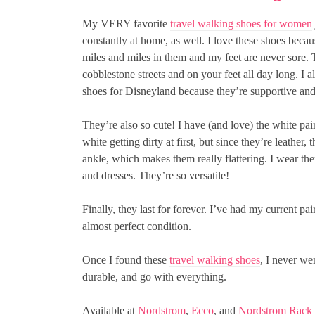
My VERY favorite
travel walking shoes for women
constantly at home, as well. I love these shoes beca
miles and miles in them and my feet are never sore.
cobblestone streets and on your feet all day long. I
shoes for Disneyland because they’re supportive and 
They’re also so cute! I have (and love) the white pai
white getting dirty at first, but since they’re leather
ankle, which makes them really flattering. I wear t
and dresses. They’re so versatile!
Finally, they last for forever. I’ve had my current pair
almost perfect condition.
Once I found these
travel walking shoes
, I never we
durable, and go with everything.
Available at
Nordstrom
,
Ecco
, and
Nordstrom Rack