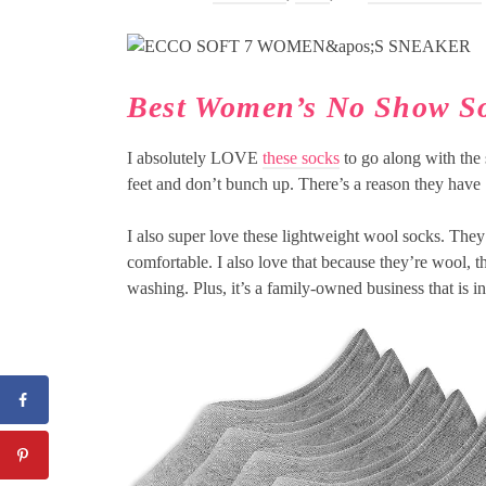
Best Women’s No Show S
I absolutely LOVE
these socks
to go along with the 
feet and don’t bunch up. There’s a reason they have
I also super love these lightweight wool socks. They
comfortable. I also love that because they’re wool, 
washing. Plus, it’s a family-owned business that is 