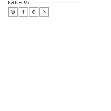
Follow Us