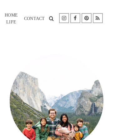
HOME
CONTACT
LIFE