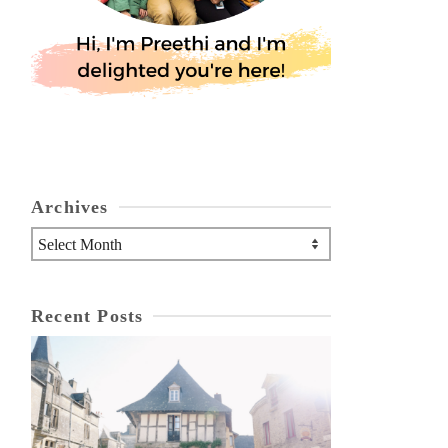
Archives
Archives
Recent Posts