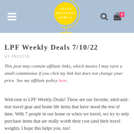
0
LPF Weekly Deals 7/10/22
BY
PREETHI
This post may contain affiliate links, which means I may earn a
small commission if you click my link but does not change your
price. See my affiliate policy
here
.
Welcome to LPF Weekly Deals! These are our favorite, tried-and-
true travel gear and home life items that have stood the test of
time. With 7 people in our home or when we travel, we try to only
purchase items that are really worth their cost (and their travel
weight). I hope this helps you, too!