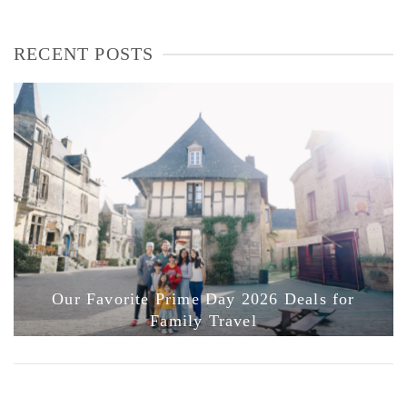
RECENT POSTS
Our Favorite Prime Day 2026 Deals for
Family Travel