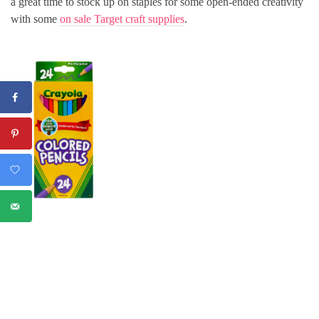
a great time to stock up on staples for some open-ended creativity
with some
on sale Target craft supplies
.