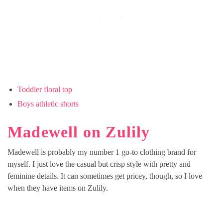
Toddler floral top
Boys athletic shorts
Madewell on Zulily
Madewell is probably my number 1 go-to clothing brand for
myself. I just love the casual but crisp style with pretty and
feminine details. It can sometimes get pricey, though, so I love
when they have items on Zulily.