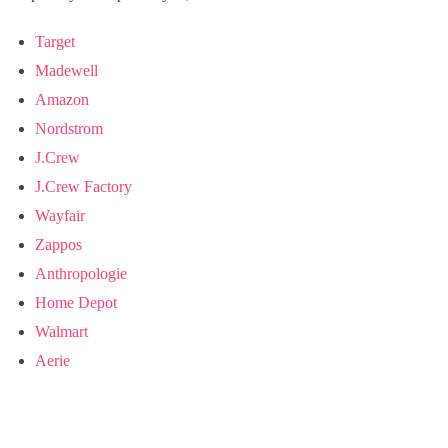
Target
Madewell
Amazon
Nordstrom
J.Crew
J.Crew Factory
Wayfair
Zappos
Anthropologie
Home Depot
Walmart
Aerie