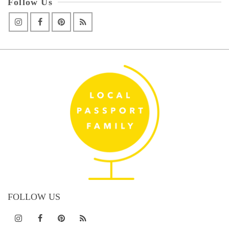
Follow Us
FOLLOW US