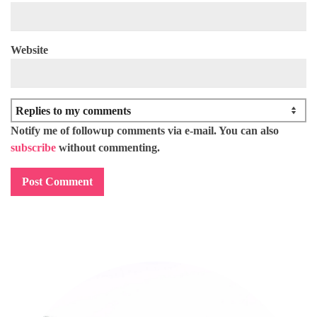
Website
Notify me of followup comments via e-mail. You can also
subscribe
without commenting.