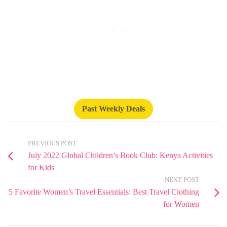
Past Weekly Deals
PREVIOUS POST
July 2022 Global Children’s Book Club: Kenya Activities
for Kids
NEXT POST
5 Favorite Women’s Travel Essentials: Best Travel Clothing
for Women