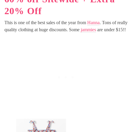
20% Off
This is one of the best sales of the year from
Hanna
. Tons of really
quality clothing at huge discounts. Some
jammies
are under $15!!