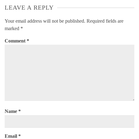
LEAVE A REPLY
Your email address will not be published.
Required fields are
marked
*
Comment
*
Name
*
Email
*