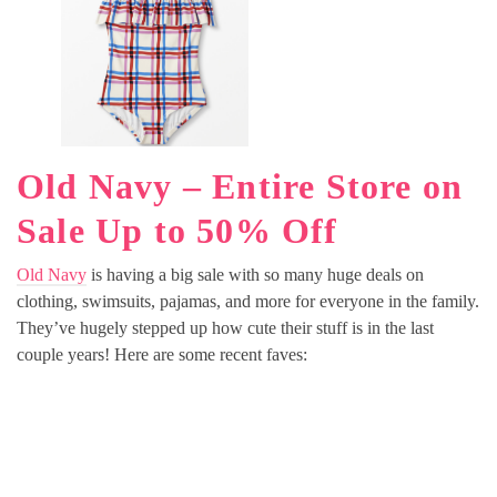
Old Navy – Entire Store on
Sale Up to 50% Off
Old Navy
is having a big sale with so many huge deals on
clothing, swimsuits, pajamas, and more for everyone in the family.
They’ve hugely stepped up how cute their stuff is in the last
couple years! Here are some recent faves: