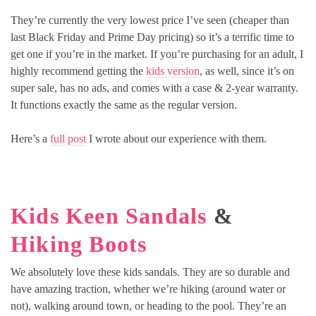
They’re currently the very lowest price I’ve seen (cheaper than
last Black Friday and Prime Day pricing) so it’s a terrific time to
get one if you’re in the market. If you’re purchasing for an adult, I
highly recommend getting the
kids version
, as well, since it’s on
super sale, has no ads, and comes with a case & 2-year warranty.
It functions exactly the same as the regular version.
Here’s a
full post
I wrote about our experience with them.
Kids Keen Sandals
&
Hiking Boots
We absolutely love these kids sandals. They are so durable and
have amazing traction, whether we’re hiking (around water or
not), walking around town, or heading to the pool. They’re an