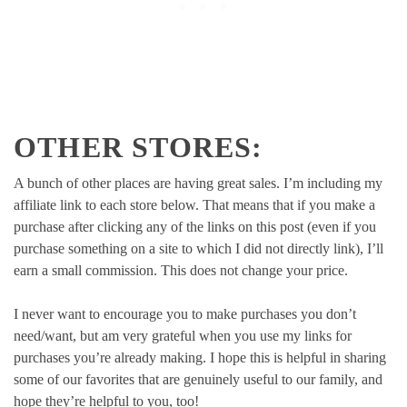
OTHER STORES:
A bunch of other places are having great sales. I’m including my
affiliate link to each store below. That means that if you make a
purchase after clicking any of the links on this post (even if you
purchase something on a site to which I did not directly link), I’ll
earn a small commission. This does not change your price.
I never want to encourage you to make purchases you don’t
need/want, but am very grateful when you use my links for
purchases you’re already making. I hope this is helpful in sharing
some of our favorites that are genuinely useful to our family, and
hope they’re helpful to you, too!