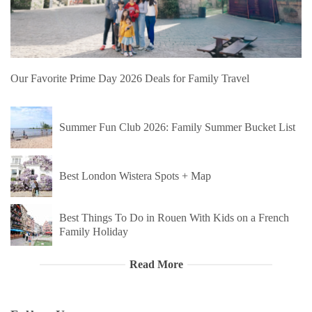
Our Favorite Prime Day 2026 Deals for Family Travel
Summer Fun Club 2026: Family Summer Bucket List
Best London Wistera Spots + Map
Best Things To Do in Rouen With Kids on a French
Family Holiday
Read More