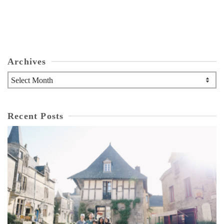
Archives
Archives
Recent Posts