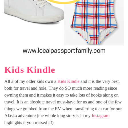
Kids Kindle
All 3 of my older kids own a
Kids Kindle
and it is the very best,
both for travel and hole. They do SO much more reading since
owning them and it makes it easy to take lots of books along on
travel. It is an absolute travel must-have for us and one of the few
things we grabbed from the RV when transferring to a car for our
Alaska adventure (the whole long story is in my
Instagram
highlights if you missed it!).