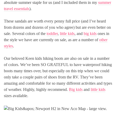
absolute summer staple for us (and I included them in my
summer
travel essentials
).
These sandals are worth every penny full price (and I’ve heard
from dozens and dozens of you who agree) but are even better on
sale. Several colors of the
toddler
,
little kids
, and
big kids
ones in
the style we have are currently on sale, as are a number of
other
styles
.
Our beloved Keen kids hiking boots are also on sale in a number
of colors. We’ve been SO GRATEFUL to have waterproof hiking
boots many times over, but especially on this trip when we could
only take a couple pairs of shoes from the RV. They’ve been
amazing and comfortable for so many different activities and types
of weather. Highly, highly recommend.
Big kids
and
little kids
sizes available.