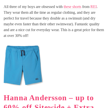
All three of my boys are obsessed with
these shorts
from
REI
.
They wear them all the time as regular clothing, and they are
perfect for travel because they double as a swimsuit (and dry
maybe even faster than their other swimwear). Fantastic quality
and are a nice cut for everyday wear. This is a great price for them
at over 30% off!
Hanna Andersson – up to
60% off Sitewide + Extra