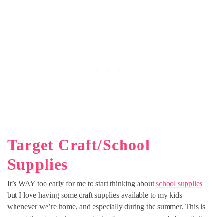
Target Craft/School
Supplies
It’s WAY too early for me to start thinking about
school supplies
but I love having some craft supplies available to my kids
whenever we’re home, and especially during the summer. This is