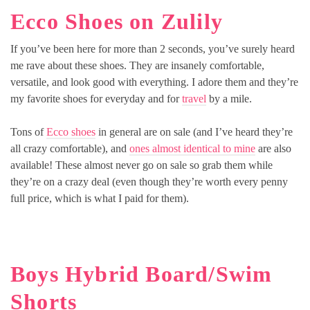
Ecco Shoes on Zulily
If you’ve been here for more than 2 seconds, you’ve surely heard
me rave about these shoes. They are insanely comfortable,
versatile, and look good with everything. I adore them and they’re
my favorite shoes for everyday and for
travel
by a mile.
Tons of
Ecco shoes
in general are on sale (and I’ve heard they’re
all crazy comfortable), and
ones almost identical to mine
are also
available! These almost never go on sale so grab them while
they’re on a crazy deal (even though they’re worth every penny
full price, which is what I paid for them).
Boys Hybrid Board/Swim
Shorts