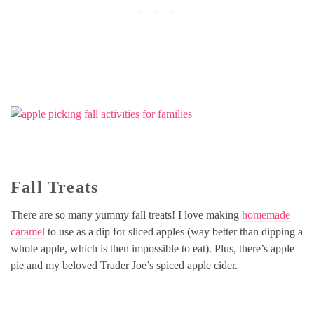
Fall Treats
There are so many yummy fall treats! I love making
homemade
caramel
to use as a dip for sliced apples (way better than dipping a
whole apple, which is then impossible to eat). Plus, there’s apple
pie and my beloved Trader Joe’s spiced apple cider.