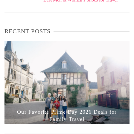
RECENT POSTS
Our Favorite Prime Day 2026 Deals for
Family Travel