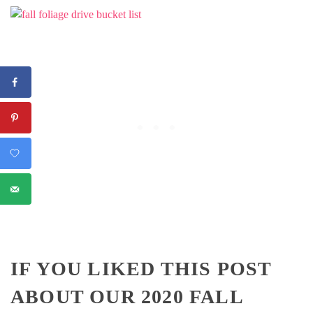
IF YOU LIKED THIS POST
ABOUT OUR 2020 FALL