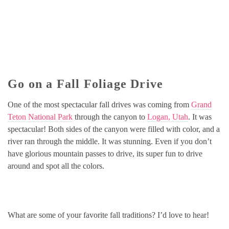
Go on a Fall Foliage Drive
One of the most spectacular fall drives was coming from
Grand
Teton National Park
through the canyon to
Logan, Utah
. It was
spectacular! Both sides of the canyon were filled with color, and a
river ran through the middle. It was stunning. Even if you don’t
have glorious mountain passes to drive, its super fun to drive
around and spot all the colors.
What are some of your favorite fall traditions? I’d love to hear!