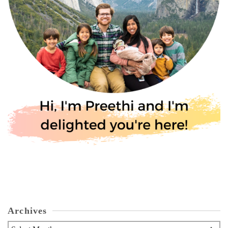
Archives
Archives