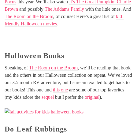
Pocus
this year. We’ll also watch
It’s The Great Pumpkin, Charlie
Brown
and possibly
The Addams Family
with the little ones. And
The Room on the Broom
, of course! Here’s a great list of
kid-
friendly Halloween movies
.
Halloween Books
Speaking of
The Room on the Broom
, we’ll be reading that book
and the others in our Halloween collection on repeat. We’ve loved
our 3.5 month RV adventure, but I sure am excited to get back to
our books! This one and
this one
are some of our top favorites
(my kids adore the
sequel
but I prefer the
original
).
Do Leaf Rubbings