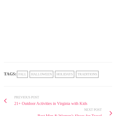
TAGS:
FALL
HALLOWEEN
HOLIDAYS
TRADITIONS
PREVIOUS POST
21+ Outdoor Activities in Virginia with Kids
NEXT POST
Best Men & Women’s Shoes for Travel