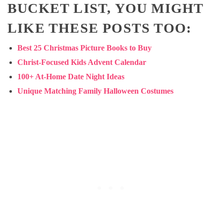
BUCKET LIST, YOU MIGHT
LIKE THESE POSTS TOO:
Best 25 Christmas Picture Books to Buy
Christ-Focused Kids Advent Calendar
100+ At-Home Date Night Ideas
Unique Matching Family Halloween Costumes