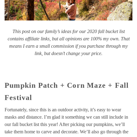
This post on our family’s ideas for our 2020 fall bucket list
contains affiliate links, but all opinions are 100% my own. That
means I earn a small commission if you purchase through my
link, but doesn’t change your price.
Pumpkin Patch + Corn Maze + Fall
Festival
Fortunately, since this is an outdoor activity, it’s easy to wear
masks and distance. I’m glad it something we can still include in
our fall bucket list this year! After picking our pumpkins, we’ll
take them home to carve and decorate. We’ll also go through the