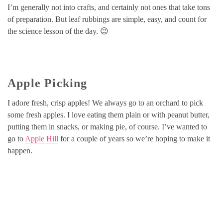
I’m generally not into crafts, and certainly not ones that take tons
of preparation. But leaf rubbings are simple, easy, and count for
the science lesson of the day. 😉
Apple Picking
I adore fresh, crisp apples! We always go to an orchard to pick
some fresh apples. I love eating them plain or with peanut butter,
putting them in snacks, or making pie, of course. I’ve wanted to
go to
Apple Hill
for a couple of years so we’re hoping to make it
happen.