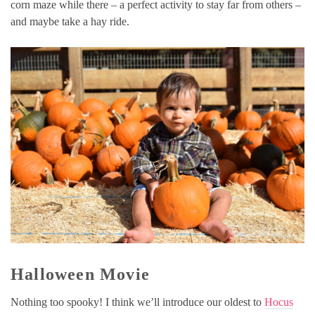
corn maze while there – a perfect activity to stay far from others –
and maybe take a hay ride.
Halloween Movie
Nothing too spooky! I think we’ll introduce our oldest to
Hocus