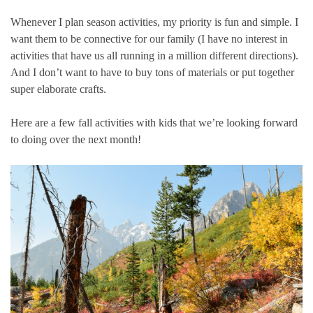
Whenever I plan season activities, my priority is fun and simple. I
want them to be connective for our family (I have no interest in
activities that have us all running in a million different directions).
And I don’t want to have to buy tons of materials or put together
super elaborate crafts.
Here are a few fall activities with kids that we’re looking forward
to doing over the next month!