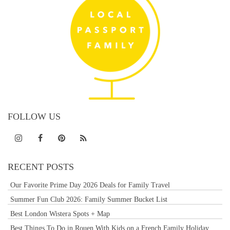
FOLLOW US
RECENT POSTS
Our Favorite Prime Day 2026 Deals for Family Travel
Summer Fun Club 2026: Family Summer Bucket List
Best London Wistera Spots + Map
Best Things To Do in Rouen With Kids on a French Family Holiday