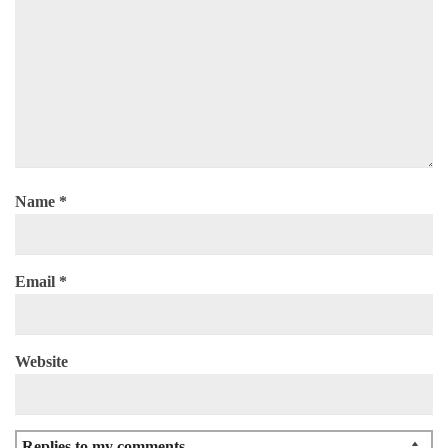
Name
*
Email
*
Website