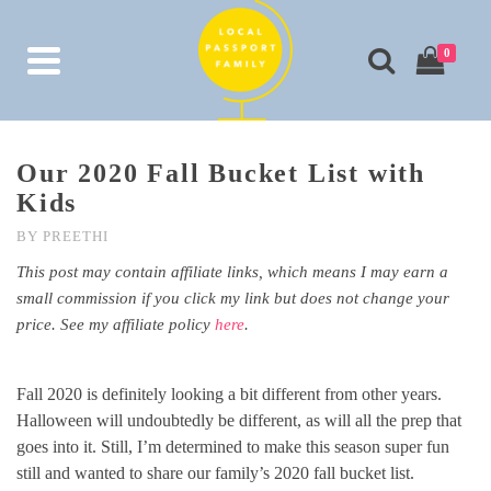
0
Our 2020 Fall Bucket List with
Kids
BY
PREETHI
This post may contain affiliate links, which means I may earn a
small commission if you click my link but does not change your
price. See my affiliate policy
here
.
Fall 2020 is definitely looking a bit different from other years.
Halloween will undoubtedly be different, as will all the prep that
goes into it. Still, I’m determined to make this season super fun
still and wanted to share our family’s 2020 fall bucket list.