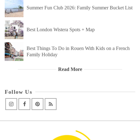
Summer Fun Club 2026: Family Summer Bucket List
Best London Wistera Spots + Map
Best Things To Do in Rouen With Kids on a French
Family Holiday
Read More
Follow Us