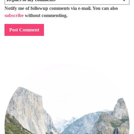
Notify me of followup comments via e-mail. You can also
subscribe
without commenting.