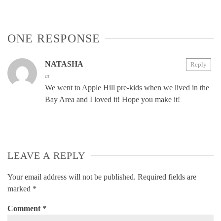
ONE RESPONSE
NATASHA
Reply
at
We went to Apple Hill pre-kids when we lived in the
Bay Area and I loved it! Hope you make it!
LEAVE A REPLY
Your email address will not be published.
Required fields are
marked
*
Comment
*