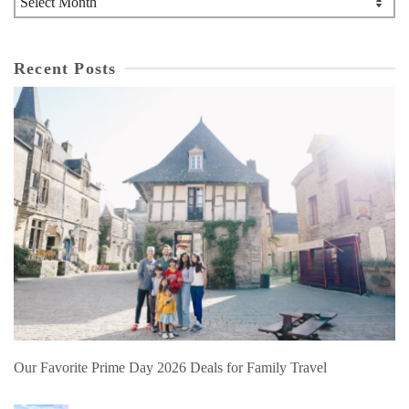
Recent Posts
Our Favorite Prime Day 2026 Deals for Family Travel