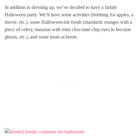
In addition to dressing up, we’ve decided to have a family
Halloween party. We’ll have some activities (bobbing for apples, a
movie, etc.), some Halloween-ish foods (mandarin oranges with a
piece of celery, bananas with mini chocolate chip eyes to become
ghosts, etc.), and some treats at home.