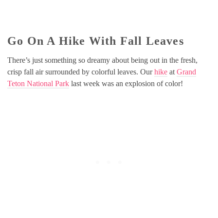
Go On A Hike With Fall Leaves
There’s just something so dreamy about being out in the fresh,
crisp fall air surrounded by colorful leaves. Our
hike
at
Grand
Teton National Park
last week was an explosion of color!