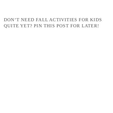
DON’T NEED FALL ACTIVITIES FOR KIDS
QUITE YET? PIN THIS POST FOR LATER!