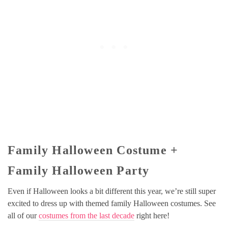
Family Halloween Costume +
Family Halloween Party
Even if Halloween looks a bit different this year, we’re still super
excited to dress up with themed family Halloween costumes. See
all of our
costumes from the last decade
right here!