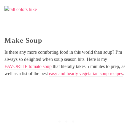
Make Soup
Is there any more comforting food in this world than soup? I’m
always so delighted when soup season hits. Here is my
FAVORITE tomato soup
that literally takes 5 minutes to prep, as
well as a list of the best
easy and hearty vegetarian soup recipes
.