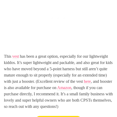
This
vest
has been a great option, especially for our lightweight
kiddos. It’s super lightweight and packable, and also great for kids
who have moved beyond a 5-point harness but still aren’t quite
mature enough to sit properly (especially for an extended time)
with just a booster. (Excellent review of the vest
here
, and booster
is also available for purchase on
Amazon
, though if you can
purchase directly, I recommend it. It’s a small family business with
lovely and super helpful owners who are both CPSTs themselves,
so reach out with any questions!)