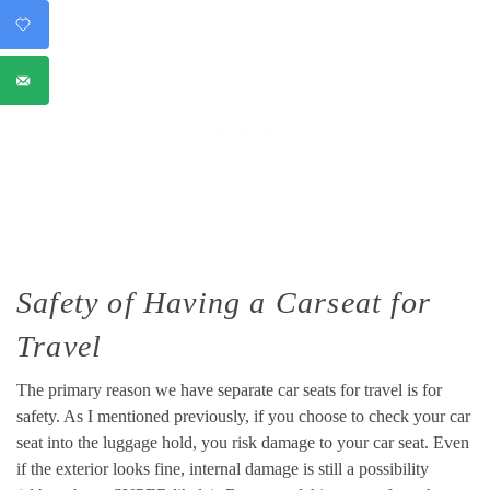
Safety of Having a Carseat for
Travel
The primary reason we have separate car seats for travel is for
safety. As I mentioned previously, if you choose to check your car
seat into the luggage hold, you risk damage to your car seat. Even
if the exterior looks fine, internal damage is still a possibility