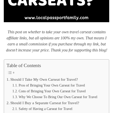
This post on whether to take your own travel carseat contains
affiliate links, but all opinions are 100% my own. That means I
earn a small commission if you purchase through my link, but
doesn’t increase your price. Thank you for supporting this blog!
Table of Contents
Should I Take My Own Carseat for Travel?
Pros of Bringing Your Own Carseat for Travel
Cons of Bringing Your Own Carseat for Travel
Why We Choose To Bring Our Own Carseat for Travel
Should I Buy a Separate Carseat for Travel?
Safety of Having a Carseat for Travel