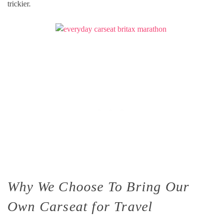
trickier.
Why We Choose To Bring Our
Own Carseat for Travel