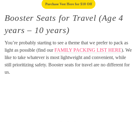
Purchase Vest Here for $10 Off
Booster Seats for Travel (Age 4
years – 10 years)
You’re probably starting to see a theme that we prefer to pack as
light as possible (find our
FAMILY PACKING LIST HERE
). We
like to take whatever is most lightweight and convenient, while
still prioritizing safety. Booster seats for travel are no different for
us.