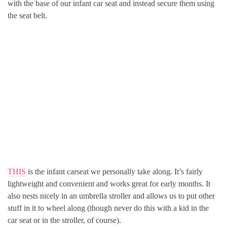
with the base of our infant car seat and instead secure them using
the seat belt.
THIS
is the infant carseat we personally take along. It’s fairly
lightweight and convenient and works great for early months. It
also nests nicely in an umbrella stroller and allows us to put other
stuff in it to wheel along (though never do this with a kid in the
car seat or in the stroller, of course).