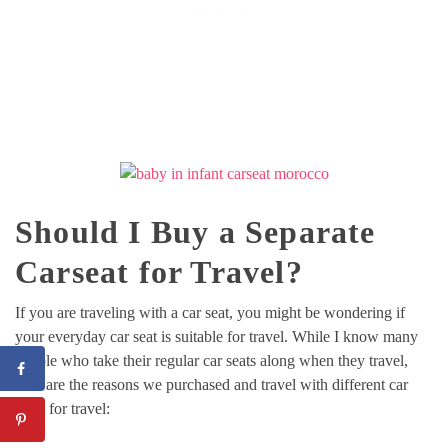
Should I Buy a Separate
Carseat for Travel?
If you are traveling with a car seat, you might be wondering if
your everyday car seat is suitable for travel. While I know many
people who take their regular car seats along when they travel,
here are the reasons we purchased and travel with different car
seats for travel: