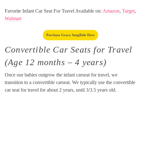
Favorite Infant Car Seat For Travel Available on:
Amazon
,
Target
,
Walmart
Purchase Graco SnugRide Here
Convertible Car Seats for Travel
(Age 12 months – 4 years)
Once our babies outgrow the infant carseat for travel, we
transition to a convertible carseat. We typically use the convertible
car seat for travel for about 2 years, until 3/3.5 years old.