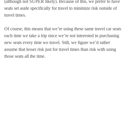
(although not SUPER likely). Because of this, we prefer to have
seats set aside specifically for travel to minimize risk outside of
travel times.
Of course, this means that we’re using these same travel car seats
each time we take a trip since we’re not interested in purchasing
new seats every time we travel. Still, we figure we’d rather
assume that lesser risk just for travel times than risk with using
those seats all the time.