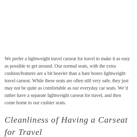
We prefer a lightweight travel carseat for travel to make it as easy
as possible to get around. Our normal seats, with the extra
cushion/features are a bit heavier than a bare bones lightweight
travel carseat. While these seats are often still very safe, they just
may not be quite as comfortable as our everyday car seats. We’d
rather have a separate lightweight carseat for travel, and then
come home to our cushier seats.
Cleanliness of Having a Carseat
for Travel