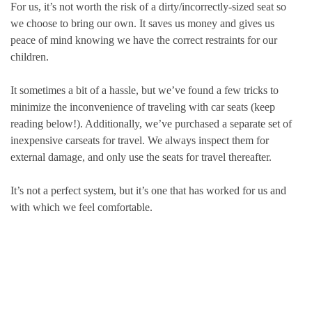
For us, it’s not worth the risk of a dirty/incorrectly-sized seat so
we choose to bring our own. It saves us money and gives us
peace of mind knowing we have the correct restraints for our
children.
It sometimes a bit of a hassle, but we’ve found a few tricks to
minimize the inconvenience of traveling with car seats (keep
reading below!). Additionally, we’ve purchased a separate set of
inexpensive carseats for travel. We always inspect them for
external damage, and only use the seats for travel thereafter.
It’s not a perfect system, but it’s one that has worked for us and
with which we feel comfortable.