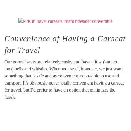
Convenience of Having a Carseat
for Travel
Our normal seats are relatively cushy and have a few (but not
tons) bells and whistles. When we travel, however, we just want
something that is safe and as convenient as possible to use and
transport. It’s obviously never totally convenient having a carseat
for travel, but I’d prefer to have an option that minimizes the
hassle.