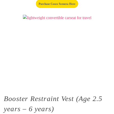
Purchase Cosco Scenera Here
Booster Restraint Vest (Age 2.5
years – 6 years)