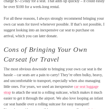
charge $7-15/day for a seat. That adds up quickly – it could easily
be over $100 for a week-long rental.
For all these reasons, I always strongly recommend bringing your
own car seats for travel whenever possible. If that’s not possible, I
suggest looking into an inexpensive car seat to purchase on
arrival, which you can later donate.
Cons of Bringing Your Own
Carseat for Travel
The most obvious downside to bringing your own car seat is the
hassle – car seats are a pain to carry! They’re often bulky, heavy,
and uncomfortable to transport, especially when also managing
little ones. For years, we used an inexpensive
car seat luggage
strap
to attach the seat to a rolling suitcase, which makes it much
easier to get it through the airport. We also love looping an infant
car seat handle over a rolling suitcase for easy transport!