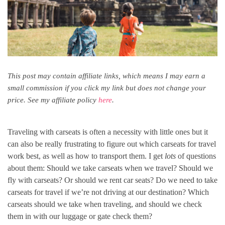
This post may contain affiliate links, which means I may earn a
small commission if you click my link but does not change your
price. See my affiliate policy
here
.
Traveling with carseats is often a necessity with little ones but it
can also be really frustrating to figure out which carseats for travel
work best, as well as how to transport them. I get
lots
of questions
about them: Should we take carseats when we travel? Should we
fly with carseats? Or should we rent car seats? Do we need to take
carseats for travel if we’re not driving at our destination? Which
carseats should we take when traveling, and should we check
them in with our luggage or gate check them?