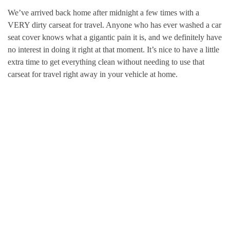
We’ve arrived back home after midnight a few times with a
VERY dirty carseat for travel. Anyone who has ever washed a car
seat cover knows what a gigantic pain it is, and we definitely have
no interest in doing it right at that moment. It’s nice to have a little
extra time to get everything clean without needing to use that
carseat for travel right away in your vehicle at home.