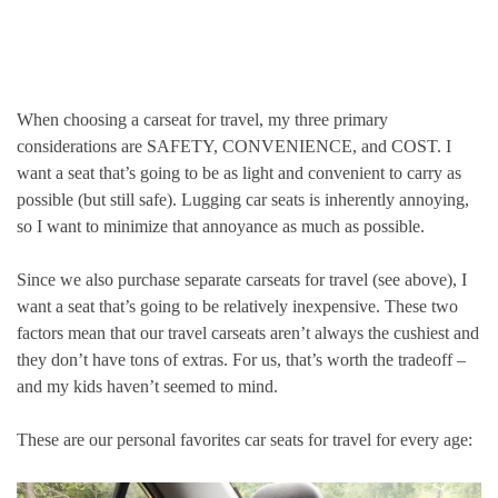
When choosing a carseat for travel, my three primary
considerations are SAFETY, CONVENIENCE, and COST. I
want a seat that’s going to be as light and convenient to carry as
possible (but still safe). Lugging car seats is inherently annoying,
so I want to minimize that annoyance as much as possible.
Since we also purchase separate carseats for travel (see above), I
want a seat that’s going to be relatively inexpensive. These two
factors mean that our travel carseats aren’t always the cushiest and
they don’t have tons of extras. For us, that’s worth the tradeoff –
and my kids haven’t seemed to mind.
These are our personal favorites car seats for travel for every age: