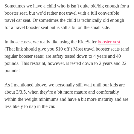
Sometimes we have a child who is isn’t quite old/big enough for a
booster seat, but we’d rather not travel with a full convertible
travel car seat. Or sometimes the child is technically old enough
for a travel booster seat but is still a bit on the small side.
In those cases, we really like using the RideSafer
booster vest
.
(That link should give you $10 off.) Most travel booster seats (and
regular booster seats) are safety tested down to 4 years and 40
pounds. This restraint, however, is tested down to 2 years and 22
pounds!
As I mentioned above, we personally still wait until our kids are
about 3/3.5, when they’re a bit more mature and comfortably
within the weight minimums and have a bit more maturity and are
less likely to nap in the car.