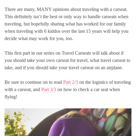
There are many, MANY opinions about traveling with a carseat.
This definitely isn’t the best or only way to handle carseats when
traveling, but hopefully sharing what has worked for our family
when traveling with 6 kiddos over the last 15 years will help you
decide what may work for you, too.
This first part in our series on Travel Carseats will talk about if
you should take your own carseat for travel, what travel carseat to
take, and if you should take your travel carseat on an airplane.
Be sure to continue on to read
Part 2/3
on the logistics of traveling
with a carseat, and
Part 3/3
on how to check a car seat when
flying!