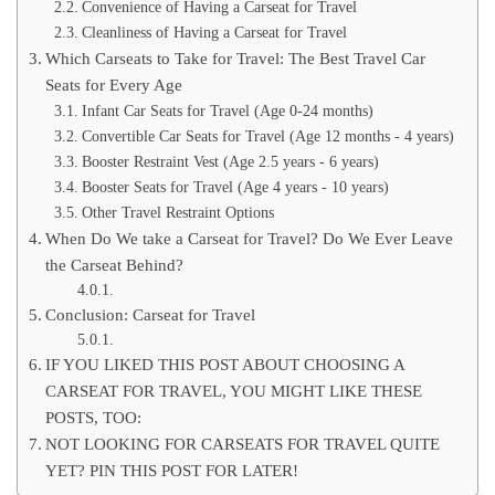
Convenience of Having a Carseat for Travel
Cleanliness of Having a Carseat for Travel
Which Carseats to Take for Travel: The Best Travel Car
Seats for Every Age
Infant Car Seats for Travel (Age 0-24 months)
Convertible Car Seats for Travel (Age 12 months - 4 years)
Booster Restraint Vest (Age 2.5 years - 6 years)
Booster Seats for Travel (Age 4 years - 10 years)
Other Travel Restraint Options
When Do We take a Carseat for Travel? Do We Ever Leave
the Carseat Behind?
Conclusion: Carseat for Travel
IF YOU LIKED THIS POST ABOUT CHOOSING A
CARSEAT FOR TRAVEL, YOU MIGHT LIKE THESE
POSTS, TOO:
NOT LOOKING FOR CARSEATS FOR TRAVEL QUITE
YET? PIN THIS POST FOR LATER!