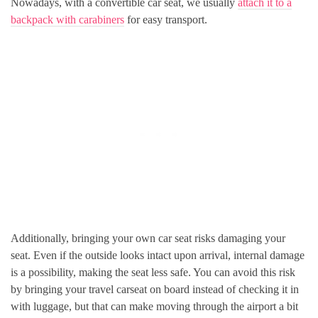
Nowadays, with a convertible car seat, we usually
attach it to a
backpack with carabiners
for easy transport.
Additionally, bringing your own car seat risks damaging your
seat. Even if the outside looks intact upon arrival, internal damage
is a possibility, making the seat less safe. You can avoid this risk
by bringing your travel carseat on board instead of checking it in
with luggage, but that can make moving through the airport a bit