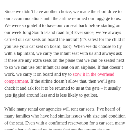
Since we didn’t have another choice, we made the short drive to
our accommodations until the airline returned our luggage to us.
We were so grateful to have our car seat back before starting on
our week-long South Island road trip! Ever since, we’ve always
carried our car seats on board the aircraft (it’s safest for the child if
you use your car seat on board, too!). When we do choose to fly
with a lap infant, we carry the infant seat with us and always ask
if there are any extra seats on the plane that we can be seated next
to so we can use our infant car seat on an airplane. If that doesn’t
work, we carry it on board and try to
stow it in the overhead
compartment
. If the airline doesn’t allow that, then we’ll gate
check it and ask for it to be returned to us at the gate – it usually
gets jiggled around less and is less likely to get lost.
While many rental car agencies will rent car seats, I’ve heard of
many families who have had similar issues with size and condition
of the seat. Even with a confirmed reservation for a car seat, many
people have showed up to seats that are the wrong size or