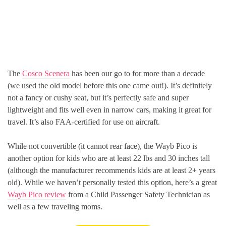
The
Cosco Scenera
has been our go to for more than a decade
(we used the old model before this one came out!). It’s definitely
not a fancy or cushy seat, but it’s perfectly safe and super
lightweight and fits well even in narrow cars, making it great for
travel. It’s also FAA-certified for use on aircraft.
While not convertible (it cannot rear face), the Wayb Pico is
another option for kids who are at least 22 lbs and 30 inches tall
(although the manufacturer recommends kids are at least 2+ years
old). While we haven’t personally tested this option, here’s a great
Wayb Pico review
from a Child Passenger Safety Technician as
well as a few traveling moms.