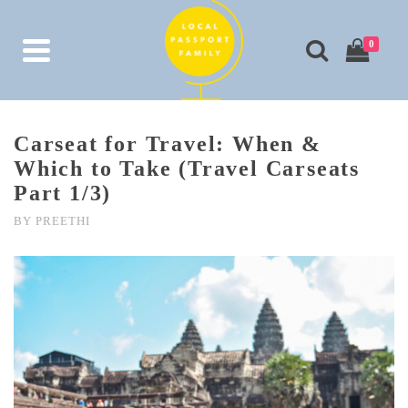
0
Carseat for Travel: When &
Which to Take (Travel Carseats
Part 1/3)
BY
PREETHI