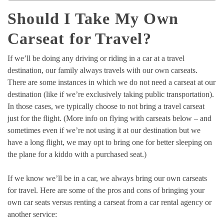
Should I Take My Own
Carseat for Travel?
If we’ll be doing any driving or riding in a car at a travel
destination, our family always travels with our own carseats.
There are some instances in which we do not need a carseat at our
destination (like if we’re exclusively taking public transportation).
In those cases, we typically choose to not bring a travel carseat
just for the flight. (More info on flying with carseats below – and
sometimes even if we’re not using it at our destination but we
have a long flight, we may opt to bring one for better sleeping on
the plane for a kiddo with a purchased seat.)
If we know we’ll be in a car, we always bring our own carseats
for travel. Here are some of the pros and cons of bringing your
own car seats versus renting a carseat from a car rental agency or
another service: