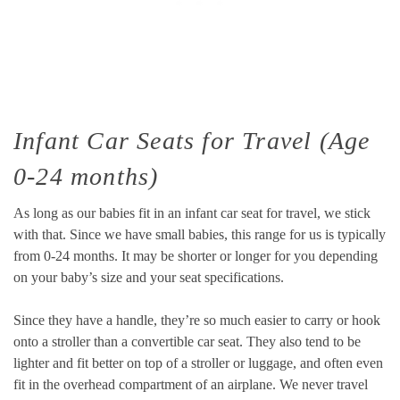
Infant Car Seats for Travel (Age
0-24 months)
As long as our babies fit in an infant car seat for travel, we stick
with that. Since we have small babies, this range for us is typically
from 0-24 months. It may be shorter or longer for you depending
on your baby’s size and your seat specifications.
Since they have a handle, they’re so much easier to carry or hook
onto a stroller than a convertible car seat. They also tend to be
lighter and fit better on top of a stroller or luggage, and often even
fit in the overhead compartment of an airplane. We never travel