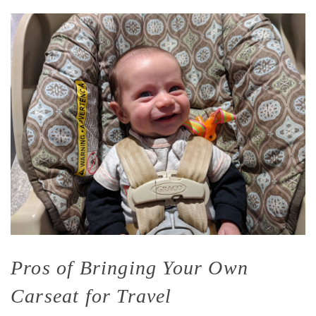
Pros of Bringing Your Own
Carseat for Travel