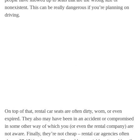
nonexistent. This can be really dangerous if you’re planning on
driving.
On top of that, rental car seats are often dirty, worn, or even
expired. They also may have been in an accident or compromised
in some other way of which you (or even the rental company) are
not aware. Finally, they’re not cheap – rental car agencies often