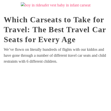
Which Carseats to Take for
Travel: The Best Travel Car
Seats for Every Age
We’ve flown on literally hundreds of flights with our kiddos and
have gone through a number of different travel car seats and child
restraints with 6 different children.