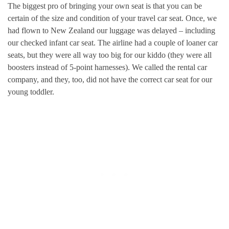
The biggest pro of bringing your own seat is that you can be
certain of the size and condition of your travel car seat. Once, we
had flown to New Zealand our luggage was delayed – including
our checked infant car seat. The airline had a couple of loaner car
seats, but they were all way too big for our kiddo (they were all
boosters instead of 5-point harnesses). We called the rental car
company, and they, too, did not have the correct car seat for our
young toddler.