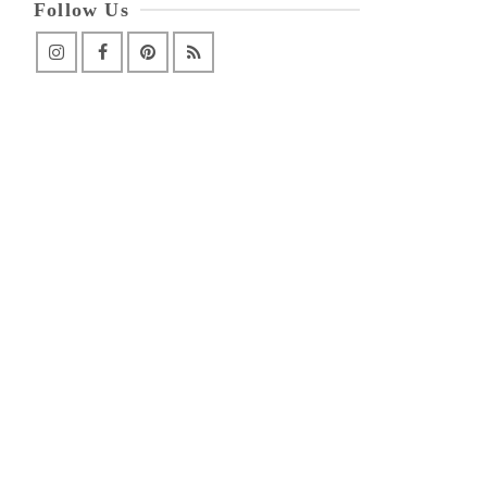
Follow Us