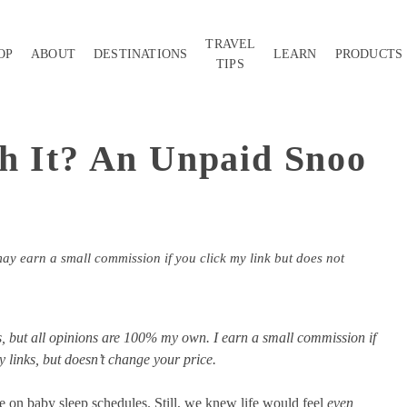
TRAVEL
OP
ABOUT
DESTINATIONS
LEARN
PRODUCTS
TIPS
h It? An Unpaid Snoo
may earn a small commission if you click my link but does not
nks, but all opinions are 100% my own. I earn a small commission if
links, but doesn’t change your price.
e on baby sleep schedules. Still, we knew life would feel
even