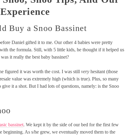
 Experience
d Buy a Snoo Bassinet
efore Daniel gifted it to me. Our other 4 babies were pretty
th the formula. Still, with 5 little kids, he thought if it helped us
 was it really the best baby bassinet?
 he figured it was worth the cost. I was still
very
hesitant (those
sale value was extremely high (which is true). Plus, so many
o give it a shot. But I had lots of questions, namely: is the Snoo
noo
asic bassinet
. We kept it by the side of our bed for the first few
 the beginning. As s/he grew, we eventually moved them to the