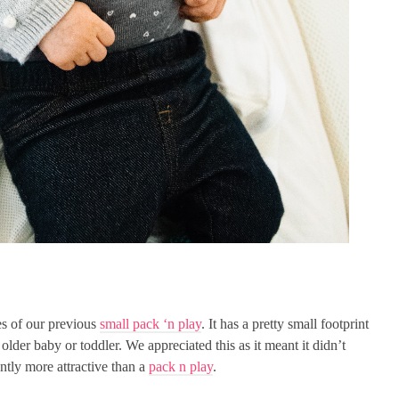
es of our previous
small pack ‘n play
. It has a pretty small footprint
 older baby or toddler. We appreciated this as it meant it didn’t
ntly more attractive than a
pack n play
.