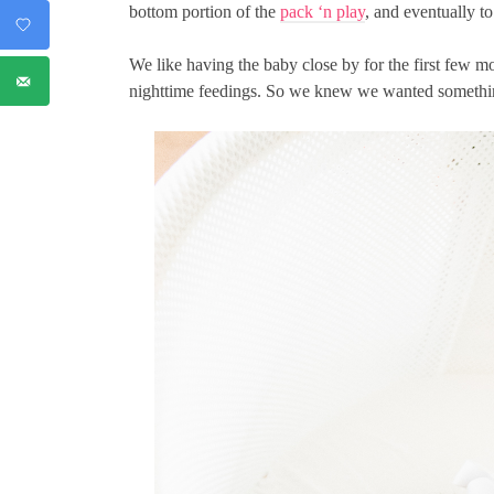
bottom portion of the
pack ‘n play
, and eventually to 
We like having the baby close by for the first few 
nighttime feedings. So we knew we wanted something