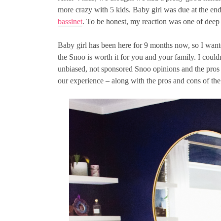
more crazy with 5 kids. Baby girl was due at the end
bassinet
. To be honest, my reaction was one of deep 
Baby girl has been here for 9 months now, so I wan
the Snoo is worth it for you and your family. I could
unbiased, not sponsored Snoo opinions and the pros 
our experience – along with the pros and cons of the 