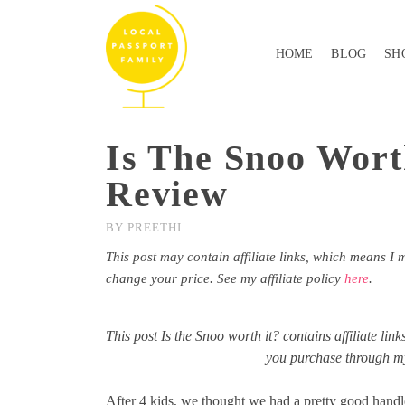
HOME
BLOG
SH
Is The Snoo Wort
Review
BY
PREETHI
This post may contain affiliate links, which means I 
change your price. See my affiliate policy
here
.
This post Is the Snoo worth it? contains affiliate li
you purchase through my 
After 4 kids, we thought we had a pretty good handl