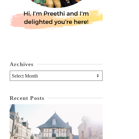
Archives
Archives
Recent Posts