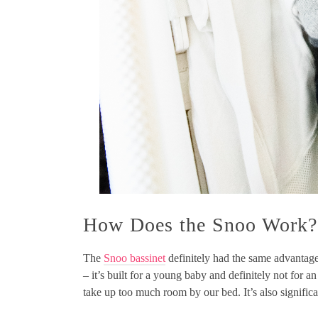
How Does the Snoo Work?
The
Snoo bassinet
definitely had the same advantag
– it’s built for a young baby and definitely not for an
take up too much room by our bed. It’s also significa