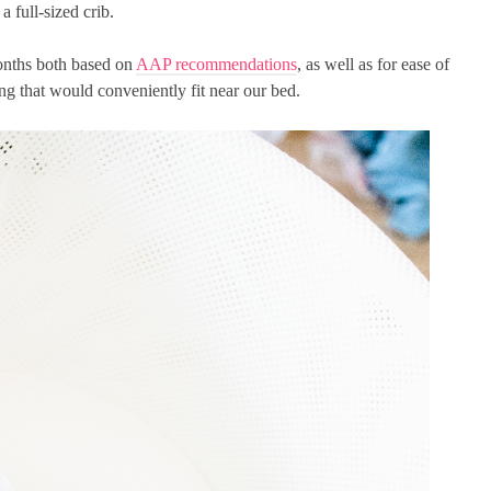
a full-sized crib.
months both based on
AAP recommendations
, as well as for ease of
 that would conveniently fit near our bed.