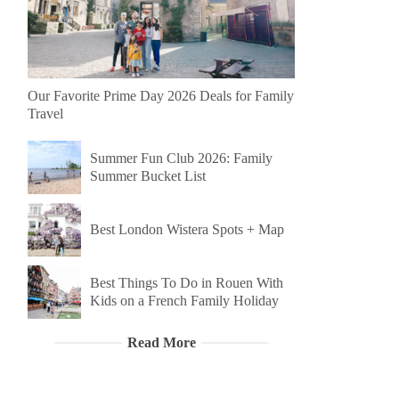
Our Favorite Prime Day 2026 Deals for Family
Travel
Summer Fun Club 2026: Family
Summer Bucket List
Best London Wistera Spots + Map
Best Things To Do in Rouen With
Kids on a French Family Holiday
Read More