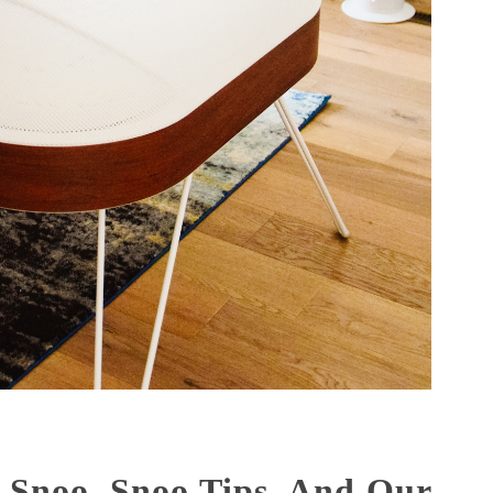
 Snoo, Snoo Tips, And Our