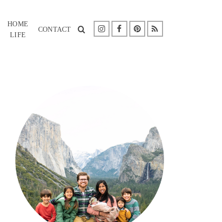
HOME
CONTACT
LIFE