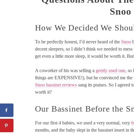
Snoo
How We Decided We Shoul
To be perfectly honest, I’d never heard of the
Snoo
b
decent sleepers, so I didn’t think we needed to mess wi
get even a little more sleep, it would be worth it. But
A coworker of his was selling a
gently used one
, so
things are EXPENSIVE!), but he convinced me the re
Snoo bassinet reviews
sang its praises. So I agreed t
worth it?
Our Bassinet Before the S
For our first 4 babies, we used a very normal, very
b
months, and the baby slept in the bassinet insert in