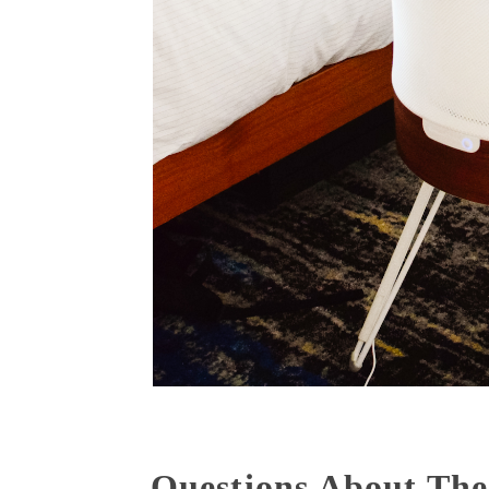
Questions About The