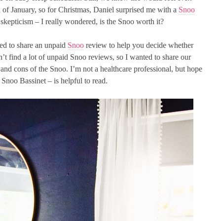
 of January, so for Christmas, Daniel surprised me with a
Snoo
skepticism – I really wondered, is the Snoo worth it?
ted to share an unpaid
Snoo
review to help you decide whether
n’t find a lot of unpaid Snoo reviews, so I wanted to share our
and cons of the Snoo. I’m not a healthcare professional, but hope
Snoo Bassinet – is helpful to read.