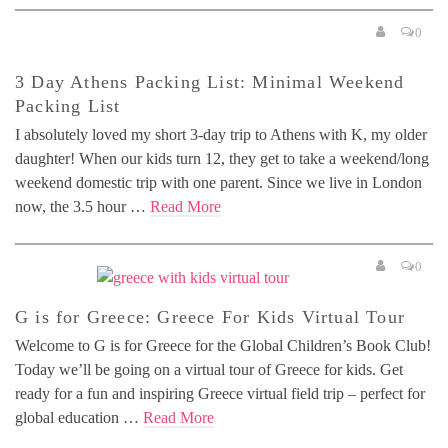
0
3 Day Athens Packing List: Minimal Weekend
Packing List
I absolutely loved my short 3-day trip to Athens with K, my older
daughter! When our kids turn 12, they get to take a weekend/long
weekend domestic trip with one parent. Since we live in London
now, the 3.5 hour …
Read More
0
G is for Greece: Greece For Kids Virtual Tour
Welcome to G is for Greece for the Global Children’s Book Club!
Today we’ll be going on a virtual tour of Greece for kids. Get
ready for a fun and inspiring Greece virtual field trip – perfect for
global education …
Read More