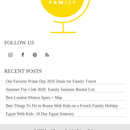
FOLLOW US
RECENT POSTS
Our Favorite Prime Day 2026 Deals for Family Travel
Summer Fun Club 2026: Family Summer Bucket List
Best London Wistera Spots + Map
Best Things To Do in Rouen With Kids on a French Family Holiday
Egypt With Kids: 10 Day Egypt Itinerary