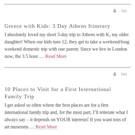
0
Greece with Kids: 3 Day Athens Itinerary
I absolutely loved my short 3-day trip to Athens with K, my older
daughter! When our kids turn 12, they get to take a weekend/long
weekend domestic trip with one parent. Since we live in London
now, the 3.5 hour …
Read More
0
10 Places to Visit for a First International
Family Trip
I get asked so often where the best places are for a first
international family trip and, for the most part, I’ll reiterate what I
always say – it depends on YOUR interests! If you want tons of
art museums …
Read More