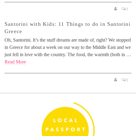
3
Santorini with Kids: 11 Things to do in Santorini
Greece
Oh, Santorini. It’s the stuff dreams are made of, right? We stopped
in Greece for about a week on our way to the Middle East and we
just fell in love with the country. The food, the warmth (both in …
Read More
3