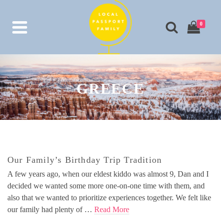
0
GREECE
Our Family’s Birthday Trip Tradition
A few years ago, when our eldest kiddo was almost 9, Dan and I
decided we wanted some more one-on-one time with them, and
also that we wanted to prioritize experiences together. We felt like
our family had plenty of …
Read More