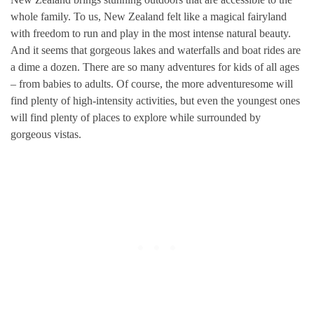
whole family. To us, New Zealand felt like a magical fairyland
with freedom to run and play in the most intense natural beauty.
And it seems that gorgeous lakes and waterfalls and boat rides are
a dime a dozen. There are so many adventures for kids of all ages
– from babies to adults. Of course, the more adventuresome will
find plenty of high-intensity activities, but even the youngest ones
will find plenty of places to explore while surrounded by
gorgeous vistas.