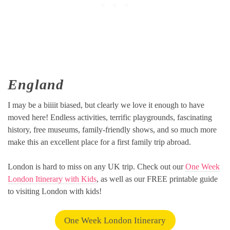
England
I may be a biiiit biased, but clearly we love it enough to have
moved here! Endless activities, terrific playgrounds, fascinating
history, free museums, family-friendly shows, and so much more
make this an excellent place for a first family trip abroad.
London is hard to miss on any UK trip. Check out our
One Week
London Itinerary with Kids
, as well as our FREE printable guide
to visiting London with kids!
One Week London Itinerary