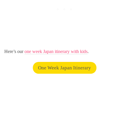
Here’s our
one week Japan itinerary with kids
.
One Week Japan Itinerary