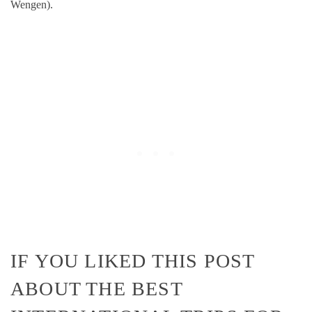
Wengen).
IF YOU LIKED THIS POST
ABOUT THE BEST