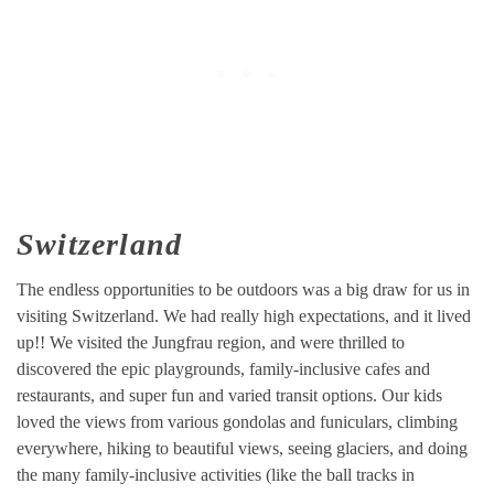
Switzerland
The endless opportunities to be outdoors was a big draw for us in
visiting Switzerland. We had really high expectations, and it lived
up!! We visited the Jungfrau region, and were thrilled to
discovered the epic playgrounds, family-inclusive cafes and
restaurants, and super fun and varied transit options. Our kids
loved the views from various gondolas and funiculars, climbing
everywhere, hiking to beautiful views, seeing glaciers, and doing
the many family-inclusive activities (like the ball tracks in