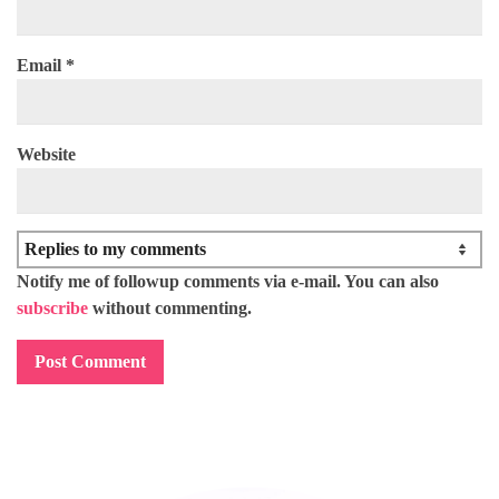
Email
*
Website
Notify me of followup comments via e-mail. You can also
subscribe
without commenting.