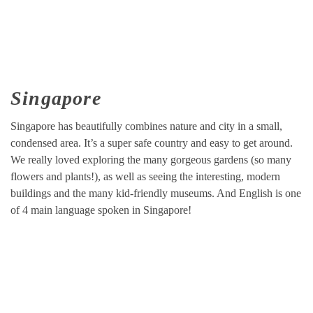
Singapore
Singapore has beautifully combines nature and city in a small,
condensed area. It’s a super safe country and easy to get around.
We really loved exploring the many gorgeous gardens (so many
flowers and plants!), as well as seeing the interesting, modern
buildings and the many kid-friendly museums. And English is one
of 4 main language spoken in Singapore!