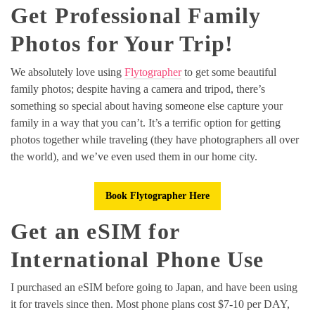
Get Professional Family
Photos for Your Trip!
We absolutely love using
Flytographer
to get some beautiful
family photos; despite having a camera and tripod, there’s
something so special about having someone else capture your
family in a way that you can’t. It’s a terrific option for getting
photos together while traveling (they have photographers all over
the world), and we’ve even used them in our home city.
Book Flytographer Here
Get an eSIM for
International Phone Use
I purchased an eSIM before going to Japan, and have been using
it for travels since then. Most phone plans cost $7-10 per DAY,