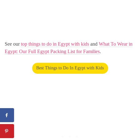
See our
top things to do in Egypt with kids
and
What To Wear in
Egypt: Our Full Egypt Packing List for Families
.
Best Things to Do In Egypt with Kids