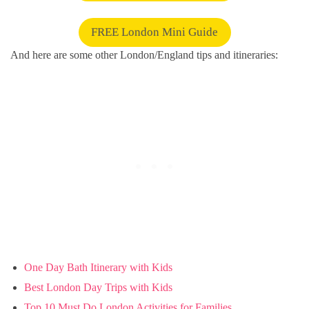
FREE London Mini Guide
And here are some other London/England tips and itineraries:
One Day Bath Itinerary with Kids
Best London Day Trips with Kids
Top 10 Must Do London Activities for Families