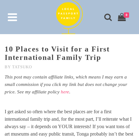
0
10 Places to Visit for a First
International Family Trip
BY
TATSUKO
This post may contain affiliate links, which means I may earn a
small commission if you click my link but does not change your
price. See my affiliate policy
here
.
I get asked so often where the best places are for a first
international family trip and, for the most part, I’ll reiterate what I
always say – it depends on YOUR interests! If you want tons of
art museums and easy public transit, Tonga probably isn’t the best