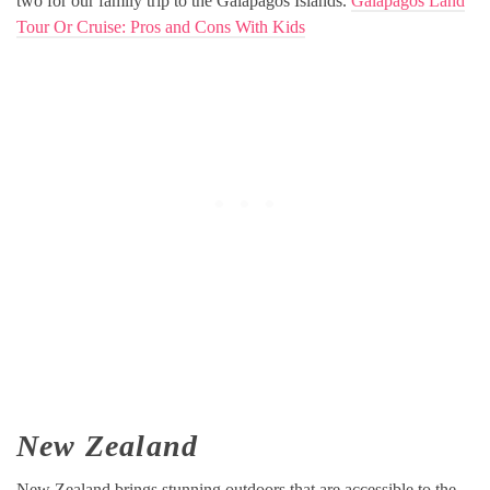
two for our family trip to the Galapagos Islands.
Galapagos Land
Tour Or Cruise: Pros and Cons With Kids
New Zealand
New Zealand brings stunning outdoors that are accessible to the