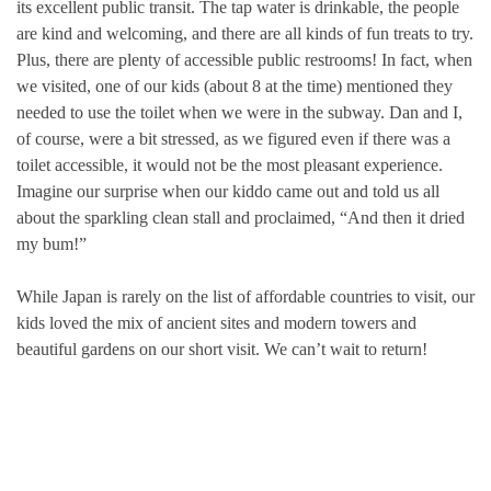
its excellent public transit. The tap water is drinkable, the people
are kind and welcoming, and there are all kinds of fun treats to try.
Plus, there are plenty of accessible public restrooms! In fact, when
we visited, one of our kids (about 8 at the time) mentioned they
needed to use the toilet when we were in the subway. Dan and I,
of course, were a bit stressed, as we figured even if there was a
toilet accessible, it would not be the most pleasant experience.
Imagine our surprise when our kiddo came out and told us all
about the sparkling clean stall and proclaimed, “And then it dried
my bum!”
While Japan is rarely on the list of affordable countries to visit, our
kids loved the mix of ancient sites and modern towers and
beautiful gardens on our short visit. We can’t wait to return!