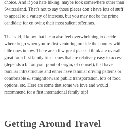
choice. And if you hate hiking, maybe look somewhere other than
Switzerland. That’s not to say those places don’t have lots of stuff
to appeal to a variety of interests, but you may not be the prime
candidate for enjoying their most salient offerings.
That said, I know that it can also feel overwhelming to decide
where to go when you’re first venturing outside the country with
little ones in tow. There are a few great places I think are overall
great for a first family trip – ones that are relatively easy to access
(depends a bit on your point of origin, of course!), that have
familiar infrastructure and either have familiar driving patterns or
comfortable & straightforward public transportation, lots of food
options, etc. Here are some that some we love and would
recommend for a first international family trip!
Getting Around Travel