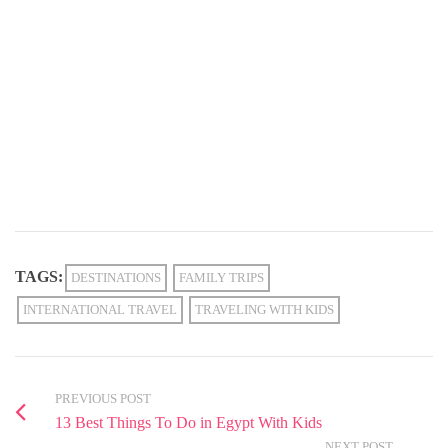
TAGS:
DESTINATIONS
FAMILY TRIPS
INTERNATIONAL TRAVEL
TRAVELING WITH KIDS
PREVIOUS POST
13 Best Things To Do in Egypt With Kids
NEXT POST