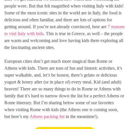
people were. But that felt magnified when visiting Italy with kids!
Some of the most iconic sites in the world are in Italy, the food is
delicious and often familiar, and there are lots of options for
getting around. If you’re not already convinced, here are
7 reasons
to visit Italy with kids
. This is true in Greece, as well – the people
are warm and welcoming and love having kids there exploring all
the fascinating ancient sites.
European cities don’t get much more magical than Rome or
Athens with kids. There are tons of fun and historic activities, it’s
super walkable, and, let’s be honest, there’s gelato or delicious
yogurt & honey after (or in place of) every meal. Kid (and adult)
heaven! There are so many things to do in Rome or Athens with
family that it’s hard to narrow down the list for a perfect Athens or
Rome itinerary. But I’m sharing below some of our favorites
when visiting Rome with kids (the Athens one is coming soon,
but here’s my
Athens packing list
in the meantime!).