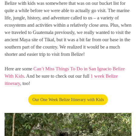
Belize with kids was somewhere that was on our bucket list for
quite a while before we were able to actually go visit. The marine
life, jungle, history, and adventure called to us – a variety of
ecosystems and activities within a relatively close area. Plus, when
we traveled to Guatemala previously, we really wanted to visit the
ancient Maya site of Tikal, but it was a bit far from our base in the
southern part of the country. We realized it would be a much
shorter and easier trip to visit from Belize!
Here are some
Can’t Miss Things To Do in San Ignacio Belize
With Kids
. And be sure to check out our full
1 week Belize
itinerary
, too!
Our One Week Belize Itinerary with Kids