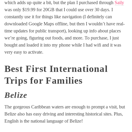
which adds up quite a bit, but the plan I purchased through
Saily
was only $19.99 for 20GB that I could use over 30 days. I
constantly use it for things like navigation (I definitely can
downloaded Google Maps offline, but then I wouldn’t have real-
time updates for public transport), looking up info about places
we’re going, figuring out foods, and more. To purchase, I just
bought and loaded it into my phone while I had wifi and it was
very easy to activate.
Best First International
Trips for Families
Belize
The gorgeous Caribbean waters are enough to prompt a visit, but
Belize also has easy driving and interesting historical sites. Plus,
English is the national language of Belize!