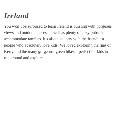
Ireland
You won’t be surprised to learn Ireland is bursting with gorgeous
views and outdoor spaces, as well as plenty of cozy pubs that
accommodate families. It’s also a country with the friendliest
people who absolutely love kids! We loved exploring the ring of
Kerry and the many gorgeous, green hikes – perfect for kids to
run around and explore.