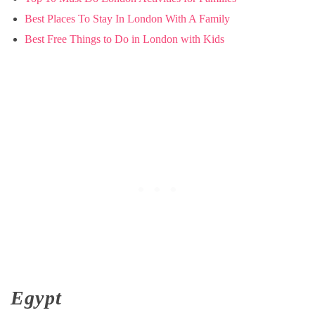
Best Places To Stay In London With A Family
Best Free Things to Do in London with Kids
Egypt