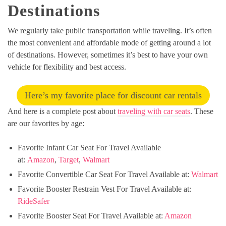
Destinations
We regularly take public transportation while traveling. It’s often
the most convenient and affordable mode of getting around a lot
of destinations. However, sometimes it’s best to have your own
vehicle for flexibility and best access.
Here’s my favorite place for discount car rentals
And here is a complete post about
traveling with car seats
. These
are our favorites by age:
Favorite Infant Car Seat For Travel Available
at:
Amazon
,
Target
,
Walmart
Favorite Convertible Car Seat For Travel Available at:
Walmart
Favorite Booster Restrain Vest For Travel Available at:
RideSafer
Favorite Booster Seat For Travel Available at:
Amazon