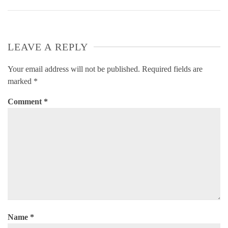
LEAVE A REPLY
Your email address will not be published.
Required fields are
marked
*
Comment
*
Name
*