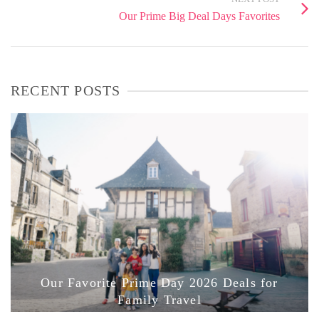
Our Prime Big Deal Days Favorites
RECENT POSTS
Our Favorite Prime Day 2026 Deals for
Family Travel