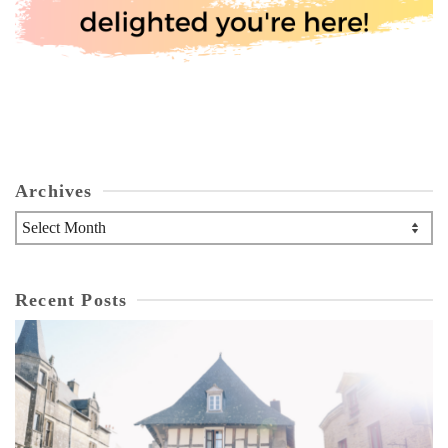
Archives
Archives
Recent Posts