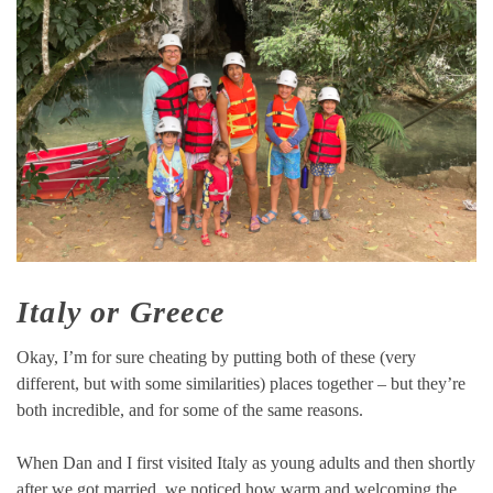
Italy or Greece
Okay, I’m for sure cheating by putting both of these (very
different, but with some similarities) places together – but they’re
both incredible, and for some of the same reasons.
When Dan and I first visited Italy as young adults and then shortly
after we got married, we noticed how warm and welcoming the