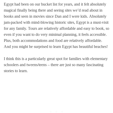
Egypt had been on our bucket list for years, and it felt absolutely
magical finally being there and seeing sites we’d read about in
books and seen in movies since Dan and I were kids. Absolutely
jam-packed with mind-blowing historic sites, Egypt is a must-visit
for any family. Tours are relatively affordable and easy to book, so
even if you want to do very minimal planning, it feels accessible.
Plus, both accommodations and food are relatively affordable.
And you might be surprised to learn Egypt has beautiful beaches!
I think this is a particularly great spot for families with elementary
schoolers and tweens/teens – there are just so many fascinating
stories to learn.