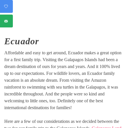
Ecuador
Affordable and easy to get around, Ecuador makes a great option
for a first family trip. Visiting the Galapagos Islands had been a
dream destination of ours for years and years. And it 100% lived
up to our expectations. For wildlife lovers, an Ecuador family
vacation is an absolute dream. From visiting the Amazon
rainforest to swimming with sea turtles in the Galapagos, it was
incredible throughout. And the people were so kind and
welcoming to little ones, too. Definitely one of the best
international destinations for families!
Here are a few of our considerations as we decided between the