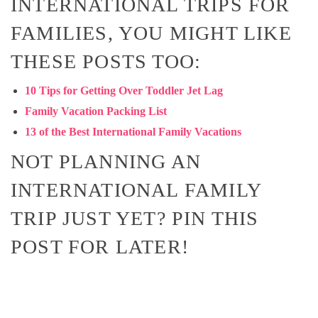
INTERNATIONAL TRIPS FOR
FAMILIES, YOU MIGHT LIKE
THESE POSTS TOO:
10 Tips for Getting Over Toddler Jet Lag
Family Vacation Packing List
13 of the Best International Family Vacations
NOT PLANNING AN
INTERNATIONAL FAMILY
TRIP JUST YET? PIN THIS
POST FOR LATER!