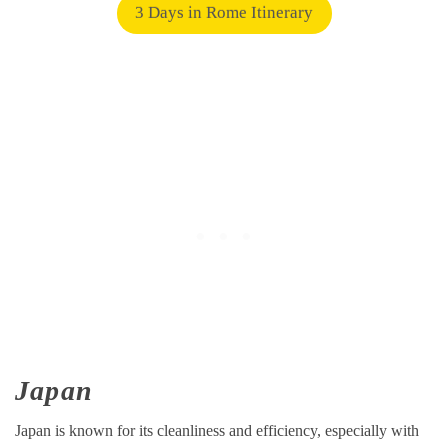
3 Days in Rome Itinerary
Japan
Japan is known for its cleanliness and efficiency, especially with