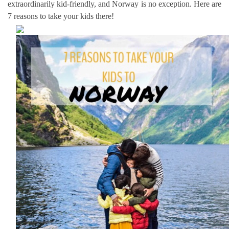
extraordinarily kid-friendly, and Norway is no exception. Here are
7 reasons to take your kids there!