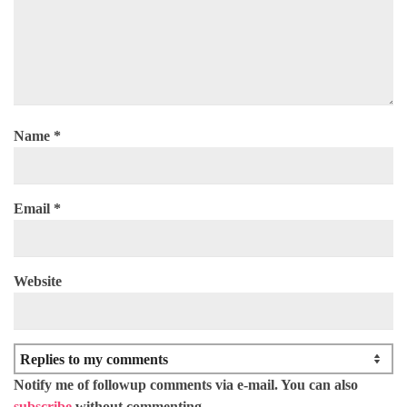
Name
*
Email
*
Website
Notify me of followup comments via e-mail. You can also
subscribe
without commenting.