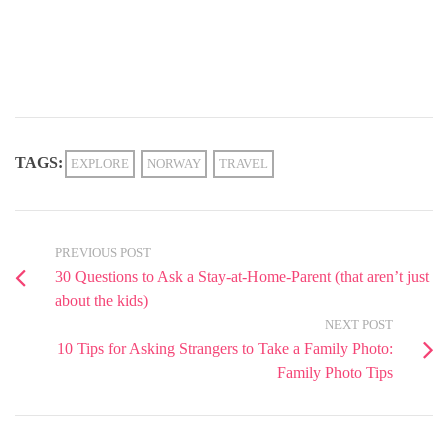
TAGS:
EXPLORE
NORWAY
TRAVEL
PREVIOUS POST
30 Questions to Ask a Stay-at-Home-Parent (that aren’t just
about the kids)
NEXT POST
10 Tips for Asking Strangers to Take a Family Photo:
Family Photo Tips