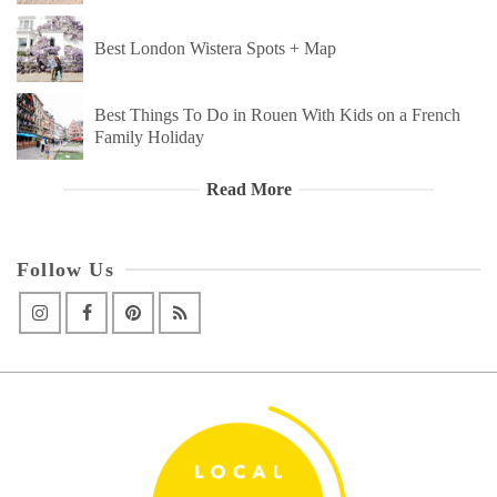
Best London Wistera Spots + Map
Best Things To Do in Rouen With Kids on a French
Family Holiday
Read More
Follow Us