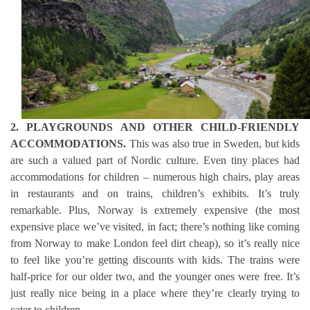
2. PLAYGROUNDS AND OTHER CHILD-FRIENDLY
ACCOMMODATIONS.
This was also true in Sweden, but kids
are such a valued part of Nordic culture. Even tiny places had
accommodations for children – numerous high chairs, play areas
in restaurants and on trains, children’s exhibits. It’s truly
remarkable. Plus, Norway is extremely expensive (the most
expensive place we’ve visited, in fact; there’s nothing like coming
from Norway to make London feel dirt cheap), so it’s really nice
to feel like you’re getting discounts with kids. The trains were
half-price for our older two, and the younger ones were free. It’s
just really nice being in a place where they’re clearly trying to
cater to children.