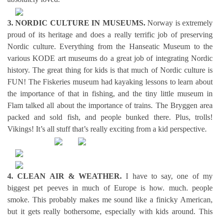
3. NORDIC CULTURE IN MUSEUMS.
Norway is extremely
proud of its heritage and does a really terrific job of preserving
Nordic culture. Everything from the Hanseatic Museum to the
various KODE art museums do a great job of integrating Nordic
history. The great thing for kids is that much of Nordic culture is
FUN! The Fiskeries museum had kayaking lessons to learn about
the importance of that in fishing, and the tiny little museum in
Flam talked all about the importance of trains. The Bryggen area
packed and sold fish, and people bunked there. Plus, trolls!
Vikings! It’s all stuff that’s really exciting from a kid perspective.
4. CLEAN AIR & WEATHER.
I have to say, one of my
biggest pet peeves in much of Europe is how. much. people
smoke. This probably makes me sound like a finicky American,
but it gets really bothersome, especially with kids around. This