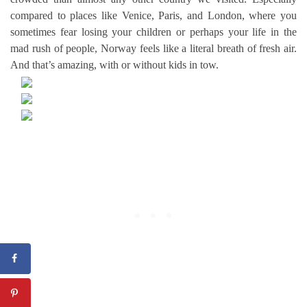
compared to places like Venice, Paris, and London, where you
sometimes fear losing your children or perhaps your life in the
mad rush of people, Norway feels like a literal breath of fresh air.
And that’s amazing, with or without kids in tow.