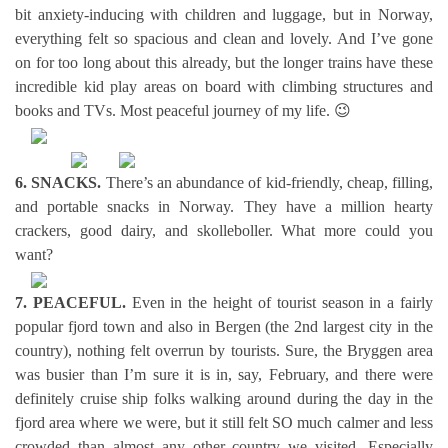
bit anxiety-inducing with children and luggage, but in Norway,
everything felt so spacious and clean and lovely. And I’ve gone
on for too long about this already, but the longer trains have these
incredible kid play areas on board with climbing structures and
books and TVs. Most peaceful journey of my life. 😉
6. SNACKS.
There’s an abundance of kid-friendly, cheap, filling,
and portable snacks in Norway. They have a million hearty
crackers, good dairy, and skolleboller. What more could you
want?
7. PEACEFUL.
Even in the height of tourist season in a fairly
popular fjord town and also in Bergen (the 2nd largest city in the
country), nothing felt overrun by tourists. Sure, the Bryggen area
was busier than I’m sure it is in, say, February, and there were
definitely cruise ship folks walking around during the day in the
fjord area where we were, but it still felt SO much calmer and less
crowded than almost any other country we visited. Especially