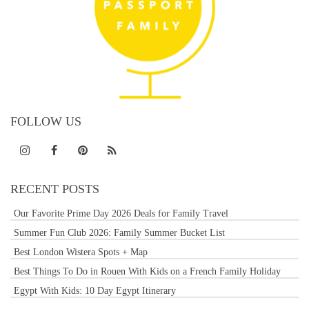
FOLLOW US
RECENT POSTS
Our Favorite Prime Day 2026 Deals for Family Travel
Summer Fun Club 2026: Family Summer Bucket List
Best London Wistera Spots + Map
Best Things To Do in Rouen With Kids on a French Family Holiday
Egypt With Kids: 10 Day Egypt Itinerary