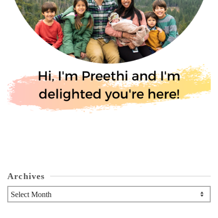
Archives
Archives