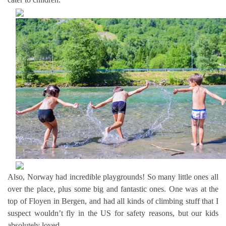
Also, Norway had incredible playgrounds! So many little ones all
over the place, plus some big and fantastic ones. One was at the
top of Floyen in Bergen, and had all kinds of climbing stuff that I
suspect wouldn’t fly in the US for safety reasons, but our kids
absolutely loved.