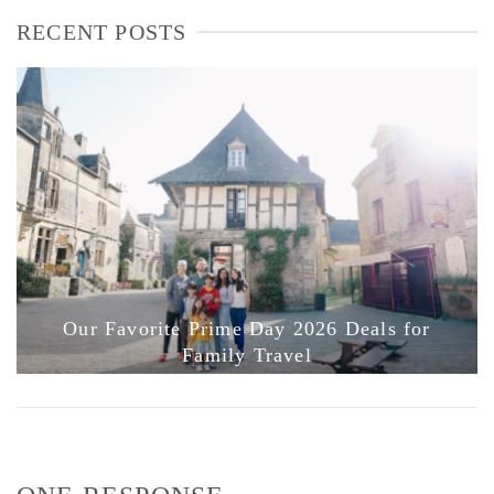
RECENT POSTS
Our Favorite Prime Day 2026 Deals for
Family Travel