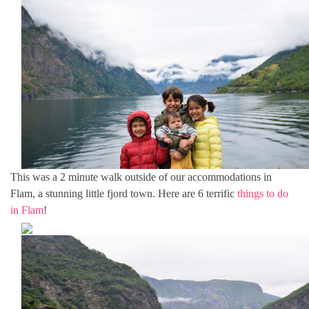
This was a 2 minute walk outside of our accommodations in
Flam, a stunning little fjord town. Here are 6 terrific
things to do
in Flam
!