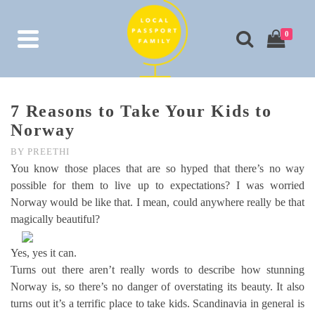
0
7 Reasons to Take Your Kids to
Norway
BY
PREETHI
You know those places that are so hyped that there’s no way
possible for them to live up to expectations? I was worried
Norway would be like that. I mean, could anywhere really be that
magically beautiful?
Yes, yes it can.
Turns out there aren’t really words to describe how stunning
Norway is, so there’s no danger of overstating its beauty. It also
turns out it’s a terrific place to take kids. Scandinavia in general is