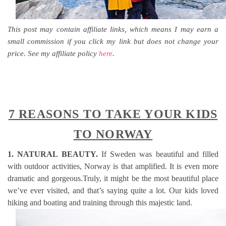
This post may contain affiliate links, which means I may earn a
small commission if you click my link but does not change your
price. See my affiliate policy
here
.
7 REASONS TO TAKE YOUR KIDS
TO NORWAY
1. NATURAL BEAUTY.
If Sweden was beautiful and filled
with outdoor activities, Norway is that amplified. It is even more
dramatic and gorgeous.Truly, it might be the most beautiful place
we’ve ever visited, and that’s saying quite a lot. Our kids loved
hiking and boating and training through this majestic land.