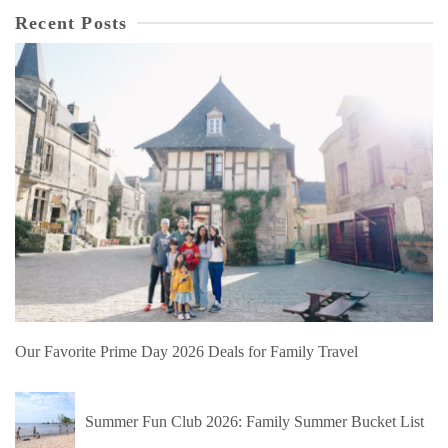
Recent Posts
Our Favorite Prime Day 2026 Deals for Family Travel
Summer Fun Club 2026: Family Summer Bucket List