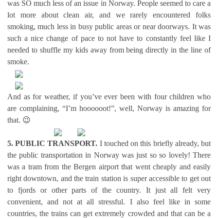
was SO much less of an issue in Norway. People seemed to care a
lot more about clean air, and we rarely encountered folks
smoking, much less in busy public areas or near doorways. It was
such a nice change of pace to not have to constantly feel like I
needed to shuffle my kids away from being directly in the line of
smoke.
And as for weather, if you’ve ever been with four children who
are complaining, “I’m hoooooot!”, well, Norway is amazing for
that. 😉
5. PUBLIC TRANSPORT.
I touched on this briefly already, but
the public transportation in Norway was just so so lovely! There
was a tram from the Bergen airport that went cheaply and easily
right downtown, and the train station is super accessible to get out
to fjords or other parts of the country. It just all felt very
convenient, and not at all stressful. I also feel like in some
countries, the trains can get extremely crowded and that can be a