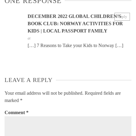
ONE RESPONSE
DECEMBER 2022 GLOBAL CHILDREN’S
Reply
BOOK CLUB: NORWAY ACTIVITIES FOR
KIDS | LOCAL PASSPORT FAMILY
at
[…] 7 Reasons to Take your Kids to Norway […]
LEAVE A REPLY
Your email address will not be published.
Required fields are
marked
*
Comment
*