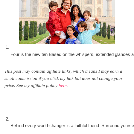
Four is the new ten Based on the whispers, extended glances and
This post may contain affiliate links, which means I may earn a
small commission if you click my link but does not change your
price. See my affiliate policy
here
.
Behind every world-changer is a faithful friend  Surround your