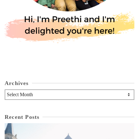
Archives
Archives
Recent Posts