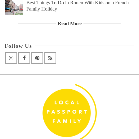
Best Things To Do in Rouen With Kids on a French
Family Holiday
Read More
Follow Us