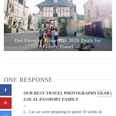
Our Favorite Prime Day 2026 Deals for
Family Travel
ONE RESPONSE
OUR BEST TRAVEL PHOTOGRAPHY GEAR |
Reply
LOCAL PASSPORT FAMILY
at
[…] as we were preparing to spend 10 weeks in