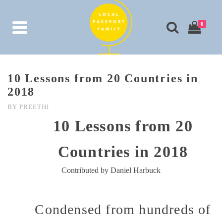
0
10 Lessons from 20 Countries in
2018
BY
PREETHI
10 Lessons from 20
Countries in 2018
Contributed by Daniel Harbuck
Condensed from hundreds of