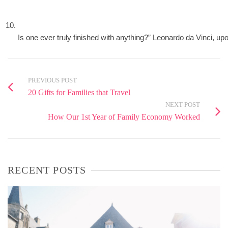
Is one ever truly finished with anything?” Leonardo da Vinci, up
PREVIOUS POST
20 Gifts for Families that Travel
NEXT POST
How Our 1st Year of Family Economy Worked
RECENT POSTS