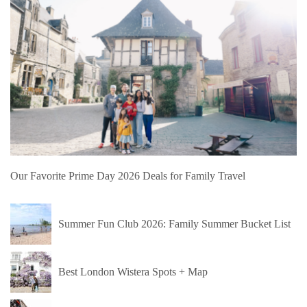
Our Favorite Prime Day 2026 Deals for Family Travel
Summer Fun Club 2026: Family Summer Bucket List
Best London Wistera Spots + Map