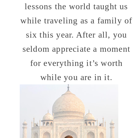
lessons the world taught us
while traveling as a family of
six this year. After all, you
seldom appreciate a moment
for everything it’s worth
while you are in it.