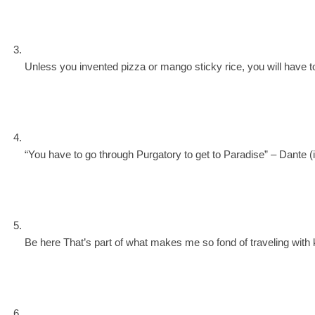
Unless you invented pizza or mango sticky rice, you will have t
“You have to go through Purgatory to get to Paradise” – Dante (i
Be here That’s part of what makes me so fond of traveling with ki