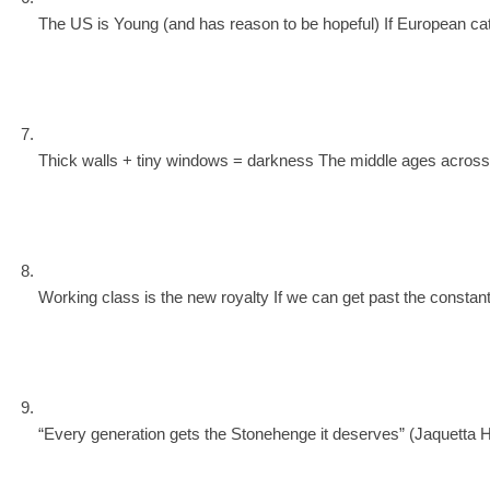
The US is Young (and has reason to be hopeful) If European cathed
Thick walls + tiny windows = darkness The middle ages across the
Working class is the new royalty If we can get past the constant
“Every generation gets the Stonehenge it deserves” (Jaquetta Haw