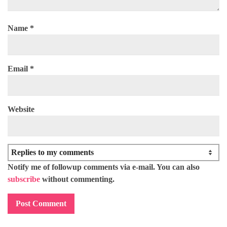
Name
*
Email
*
Website
Notify me of followup comments via e-mail. You can also
subscribe
without commenting.