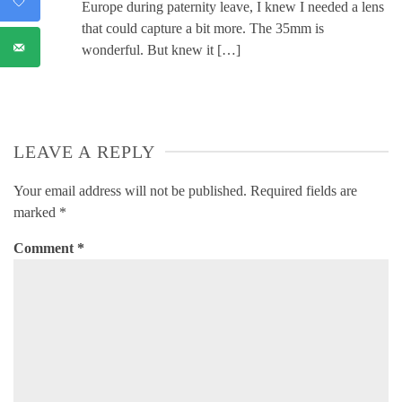
Europe during paternity leave, I knew I needed a lens
that could capture a bit more. The 35mm is
wonderful. But knew it […]
LEAVE A REPLY
Your email address will not be published.
Required fields are
marked
*
Comment
*