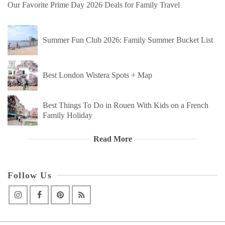
Our Favorite Prime Day 2026 Deals for Family Travel
Summer Fun Club 2026: Family Summer Bucket List
Best London Wistera Spots + Map
Best Things To Do in Rouen With Kids on a French
Family Holiday
Read More
Follow Us