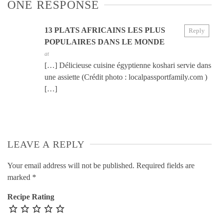
ONE RESPONSE
13 PLATS AFRICAINS LES PLUS
Reply
POPULAIRES DANS LE MONDE
at
[…] Délicieuse cuisine égyptienne koshari servie dans
une assiette (Crédit photo : localpassportfamily.com )
[…]
LEAVE A REPLY
Your email address will not be published.
Required fields are
marked
*
Recipe Rating