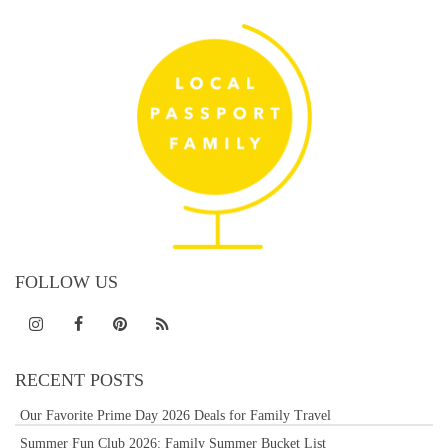
FOLLOW US
RECENT POSTS
Our Favorite Prime Day 2026 Deals for Family Travel
Summer Fun Club 2026: Family Summer Bucket List