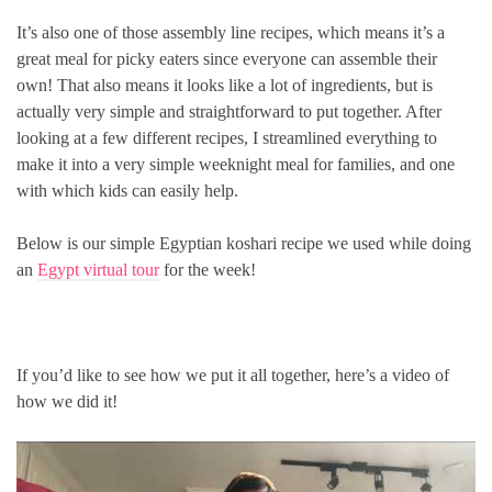
It’s also one of those assembly line recipes, which means it’s a
great meal for picky eaters since everyone can assemble their
own! That also means it looks like a lot of ingredients, but is
actually very simple and straightforward to put together. After
looking at a few different recipes, I streamlined everything to
make it into a very simple weeknight meal for families, and one
with which kids can easily help.
Below is our simple Egyptian koshari recipe we used while doing
an
Egypt virtual tour
for the week!
If you’d like to see how we put it all together, here’s a video of
how we did it!