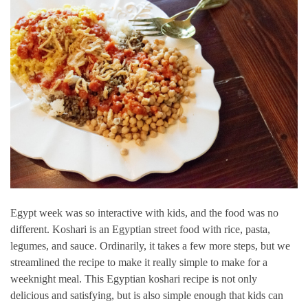
Egypt week was so interactive with kids, and the food was no
different. Koshari is an Egyptian street food with rice, pasta,
legumes, and sauce. Ordinarily, it takes a few more steps, but we
streamlined the recipe to make it really simple to make for a
weeknight meal. This Egyptian koshari recipe is not only
delicious and satisfying, but is also simple enough that kids can