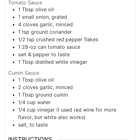
Tomato Sauce
1
Tbsp
olive oil
1
small
onion, grated
4
cloves
garlic, minced
1
tsp
ground coriander
1/2
tsp
crushed red pepper flakes
1
28-oz can
tomato sauce
salt & pepper to taste
1
Tbsp
distilled white vinegar
Cumin Sauce
1
Tbsp
olive oil
2
cloves
garlic, minced
1
Tbsp
ground cumin
1/4
cup
water
1/4
cup
vinegar (I used red wine for more
flavor, but white also works)
salt, to taste
INSTRUCTIONS