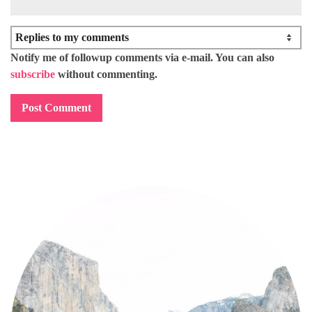
Notify me of followup comments via e-mail. You can also
subscribe
without commenting.