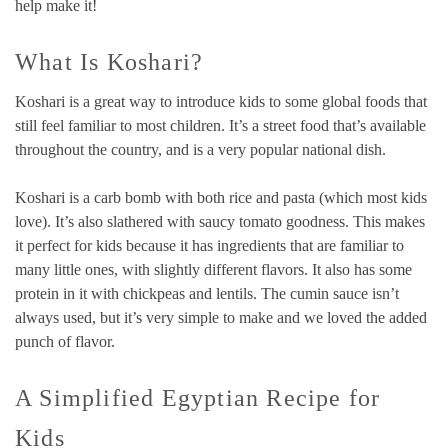
help make it!
What Is Koshari?
Koshari is a great way to introduce kids to some global foods that
still feel familiar to most children. It’s a street food that’s available
throughout the country, and is a very popular national dish.
Koshari is a carb bomb with both rice and pasta (which most kids
love). It’s also slathered with saucy tomato goodness. This makes
it perfect for kids because it has ingredients that are familiar to
many little ones, with slightly different flavors. It also has some
protein in it with chickpeas and lentils. The cumin sauce isn’t
always used, but it’s very simple to make and we loved the added
punch of flavor.
A Simplified Egyptian Recipe for
Kids