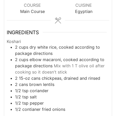
COURSE
CUISINE
Main Course
Egyptian
INGREDIENTS
Koshari
2
cups
dry white rice, cooked according to
package directions
2
cups
elbow macaroni, cooked according to
package directions
Mix with 1 T olive oil after
cooking so it doesn't stick
2
15-oz cans
chickpeas, drained and rinsed
2
cans
brown lentils
1/2
tsp
coriander
1/2
tsp
salt
1/2
tsp
pepper
1/2
contianer
fried onions