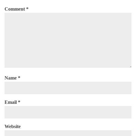
Comment
*
Name
*
Email
*
Website