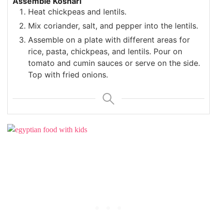
Assemble Koshari
Heat chickpeas and lentils.
Mix coriander, salt, and pepper into the lentils.
Assemble on a plate with different areas for
rice, pasta, chickpeas, and lentils. Pour on
tomato and cumin sauces or serve on the side.
Top with fried onions.