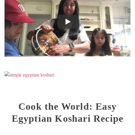
Cook the World: Easy
Egyptian Koshari Recipe