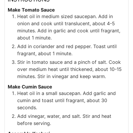
Make Tomato Sauce
Heat oil in medium sized saucepan. Add in
onion and cook until translucent, about 4-5
minutes. Add in garlic and cook until fragrant,
about 1 minute.
Add in coriander and red pepper. Toast until
fragrant, about 1 minute.
Stir in tomato sauce and a pinch of salt. Cook
over medium heat until thickened, about 10-15
minutes. Stir in vinegar and keep warm.
Make Cumin Sauce
Heat oil in a small saucepan. Add garlic and
cumin and toast until fragrant, about 30
seconds.
Add vinegar, water, and salt. Stir and heat
before serving.