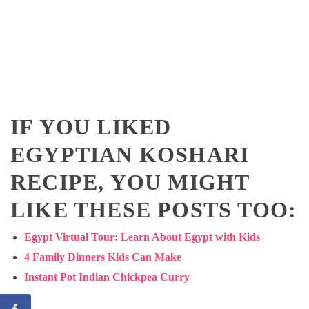
IF YOU LIKED
EGYPTIAN KOSHARI
RECIPE, YOU MIGHT
LIKE THESE POSTS TOO:
Egypt Virtual Tour: Learn About Egypt with Kids
4 Family Dinners Kids Can Make
Instant Pot Indian Chickpea Curry