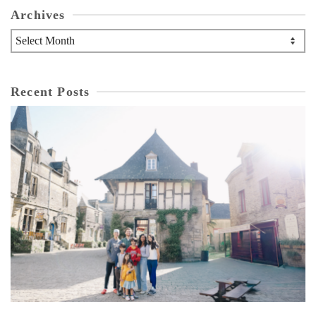
Archives
Archives
Recent Posts