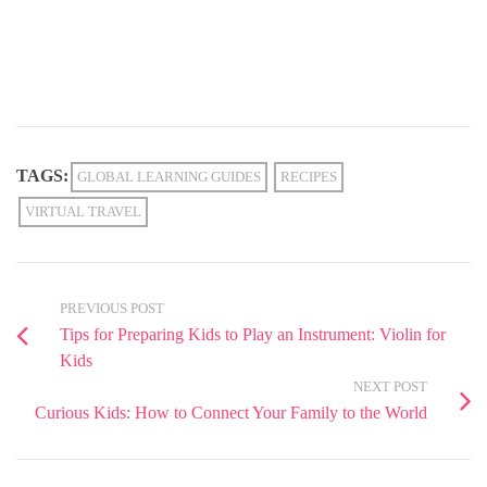
TAGS:
GLOBAL LEARNING GUIDES
RECIPES
VIRTUAL TRAVEL
PREVIOUS POST
Tips for Preparing Kids to Play an Instrument: Violin for
Kids
NEXT POST
Curious Kids: How to Connect Your Family to the World