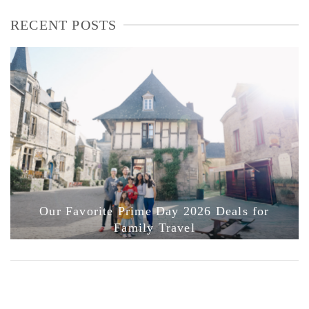
RECENT POSTS
Our Favorite Prime Day 2026 Deals for
Family Travel