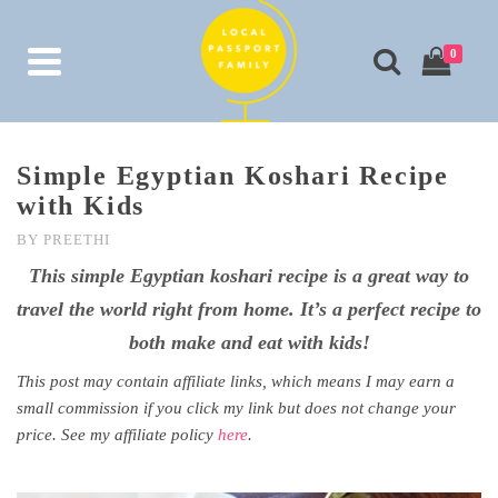
0
Simple Egyptian Koshari Recipe
with Kids
BY
PREETHI
This simple Egyptian koshari recipe is a great way to
travel the world right from home. It’s a perfect recipe to
both make and eat with kids!
This post may contain affiliate links, which means I may earn a
small commission if you click my link but does not change your
price. See my affiliate policy
here
.