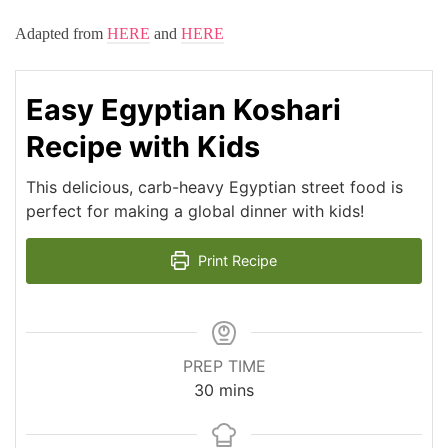
Adapted from
HERE
and
HERE
Easy Egyptian Koshari
Recipe with Kids
This delicious, carb-heavy Egyptian street food is
perfect for making a global dinner with kids!
Print Recipe
PREP TIME
minutes
30
mins