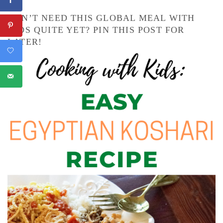
DON’T NEED THIS GLOBAL MEAL WITH
KIDS QUITE YET? PIN THIS POST FOR
LATER!