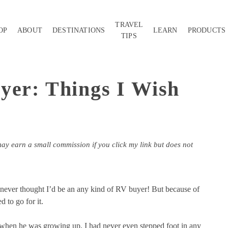
TRAVEL
OP
ABOUT
DESTINATIONS
LEARN
PRODUCTS
TIPS
yer: Things I Wish
may earn a small commission if you click my link but does not
I never thought I’d be an any kind of RV buyer! But because of
 to go for it.
hen he was growing up, I had never even stepped foot in any