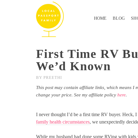
HOME
BLOG
SH
First Time RV Bu
We’d Known
BY
PREETHI
This post may contain affiliate links, which means I 
change your price. See my affiliate policy
here
.
I never thought I’d be a first time RV buyer. Heck, 
family health circumstances
, we unexpectedly decided
While my husband had done some RVing with kids w