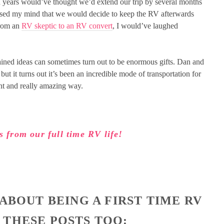
ion years would’ve thought we’d extend our trip by several months
ossed my mind that we would decide to keep the RV afterwards
from an
RV skeptic to an RV convert
, I would’ve laughed
ained ideas can sometimes turn out to be enormous gifts. Dan and
ut it turns out it’s been an incredible mode of transportation for
ent and really amazing way.
s from our full time RV life!
 ABOUT BEING A FIRST TIME RV
 THESE POSTS TOO: