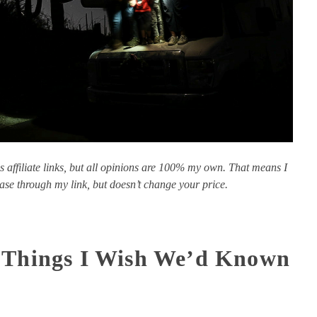
s affiliate links, but all opinions are 100% my own. That means I
se through my link, but doesn’t change your price.
: Things I Wish We’d Known