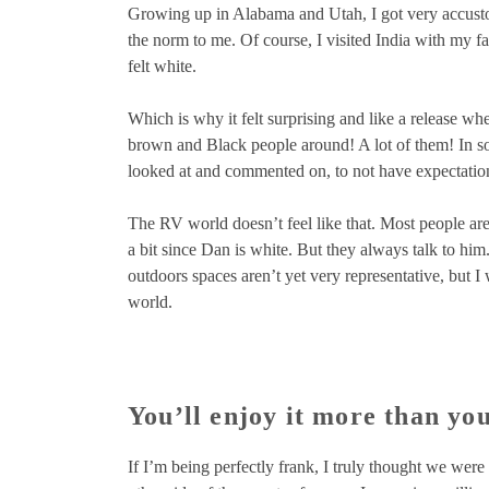
Growing up in Alabama and Utah, I got very accustom
the norm to me. Of course, I visited India with my fa
felt white.
Which is why it felt surprising and like a release w
brown and Black people around! A lot of them! In some
looked at and commented on, to not have expectations
The RV world doesn’t feel like that. Most people aren
a bit since Dan is white. But they always talk to him
outdoors spaces aren’t yet very representative, but 
world.
You’ll enjoy it more than you
If I’m being perfectly frank, I truly thought we were