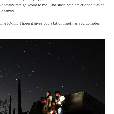
 a totally foreign world to me! And since he’d never done it as an
le family.
ime RVing. I hope it gives you a bit of insight as you consider