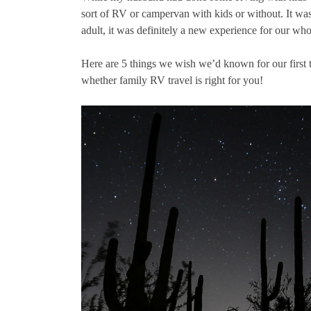
sort of RV or campervan with kids or without. It was
adult, it was definitely a new experience for our who
Here are 5 things we wish we’d known for our first t
whether family RV travel is right for you!