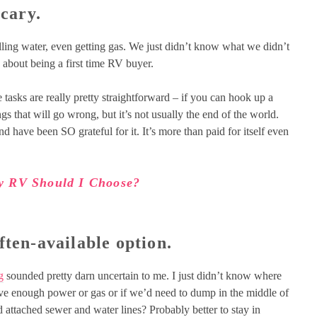
scary.
illing water, even getting gas. We just didn’t know what we didn’t
 about being a first time RV buyer.
ose tasks are really pretty straightforward – if you can hook up a
ngs that will go wrong, but it’s not usually the end of the world.
 have been SO grateful for it. It’s more than paid for itself even
y RV Should I Choose?
ften-available option.
g
sounded pretty darn uncertain to me. I just didn’t know where
ave enough power or gas or if we’d need to dump in the middle of
attached sewer and water lines? Probably better to stay in