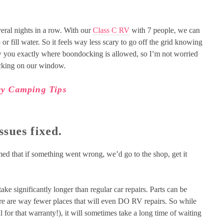
eral nights in a row. With our
Class C RV
with 7 people, we can
r fill water. So it feels way less scary to go off the grid knowing
ow you exactly where boondocking is allowed, so I’m not worried
ocking on our window.
y Camping Tips
ssues fixed.
ed that if something went wrong, we’d go to the shop, get it
take significantly longer than regular car repairs. Parts can be
ere are way fewer places that will even DO RV repairs. So while
 for that warranty!), it will sometimes take a long time of waiting