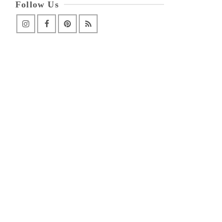
Follow Us