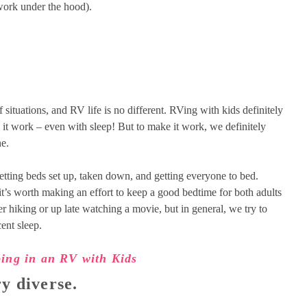
 work under the hood).
of situations, and RV life is no different. RVing with kids definitely
ke it work – even with sleep! But to make it work, we definitely
ne.
etting beds set up, taken down, and getting everyone to bed.
 it’s worth making an effort to keep a good bedtime for both adults
er hiking or up late watching a movie, but in general, we try to
ent sleep.
ping in an RV with Kids
y diverse.