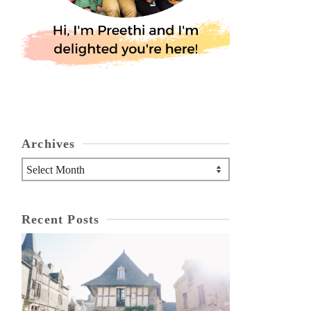
Archives
Archives
Recent Posts