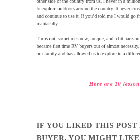
other side of the country from us. I never in a mill
to explore outdoors around the country. It never cr
and continue to use it. If you’d told me I would go 
maniacally.
Turns out, sometimes new, unique, and a bit hare-br
became first time RV buyers out of almost necessity, b
our family and has allowed us to explore in a differ
Here are 10 lesson
IF YOU LIKED THIS POST
BUYER, YOU MIGHT LIKE