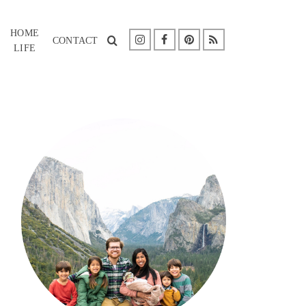
HOME
CONTACT
LIFE