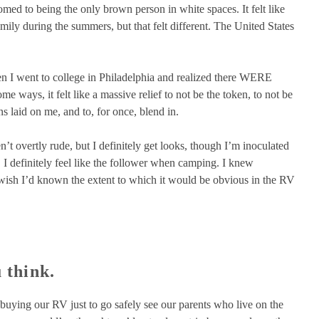
ed to being the only brown person in white spaces. It felt like
mily during the summers, but that felt different. The United States
hen I went to college in Philadelphia and realized there WERE
 ways, it felt like a massive relief to not be the token, to not be
 laid on me, and to, for once, blend in.
’t overtly rude, but I definitely get looks, though I’m inoculated
. I definitely feel like the follower when camping. I knew
I wish I’d known the extent to which it would be obvious in the RV
 think.
 buying our RV just to go safely see our parents who live on the