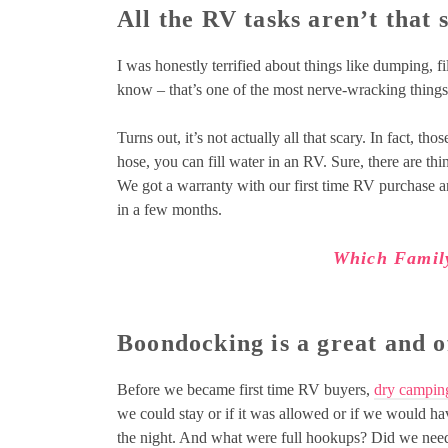
All the RV tasks aren’t that 
I was honestly terrified about things like dumping, f
know – that’s one of the most nerve-wracking things
Turns out, it’s not actually all that scary. In fact, th
hose, you can fill water in an RV. Sure, there are thi
We got a warranty with our first time RV purchase and
in a few months.
Which Famil
Boondocking is a great and o
Before we became first time RV buyers,
dry campin
we could stay or if it was allowed or if we would h
the night. And what were full hookups? Did we need 