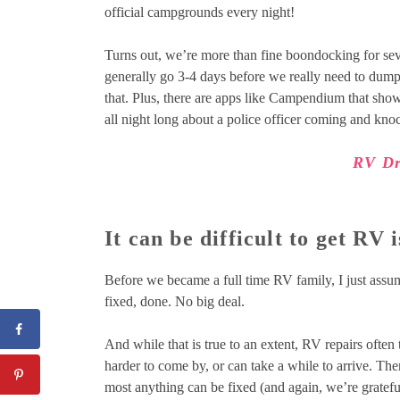
official campgrounds every night!
Turns out, we’re more than fine boondocking for sev
generally go 3-4 days before we really need to dump o
that. Plus, there are apps like Campendium that sh
all night long about a police officer coming and kn
RV Dr
It can be difficult to get RV i
Before we became a full time RV family, I just assum
fixed, done. No big deal.
And while that is true to an extent, RV repairs often 
harder to come by, or can take a while to arrive. Th
most anything can be fixed (and again, we’re grateful