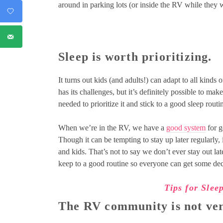
around in parking lots (or inside the RV while they
Sleep is worth prioritizing.
It turns out kids (and adults!) can adapt to all kinds 
has its challenges, but it’s definitely possible to ma
needed to prioritize it and stick to a good sleep routi
When we’re in the RV, we have a
good system
for g
Though it can be tempting to stay up later regularly,
and kids. That’s not to say we don’t ever stay out lat
keep to a good routine so everyone can get some dec
Tips for Slee
The RV community is not ver