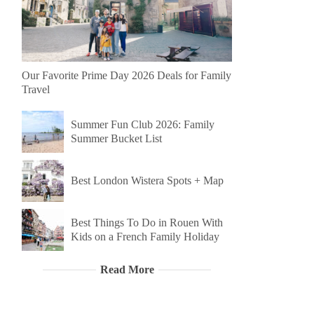
Our Favorite Prime Day 2026 Deals for Family
Travel
Summer Fun Club 2026: Family
Summer Bucket List
Best London Wistera Spots + Map
Best Things To Do in Rouen With
Kids on a French Family Holiday
Read More