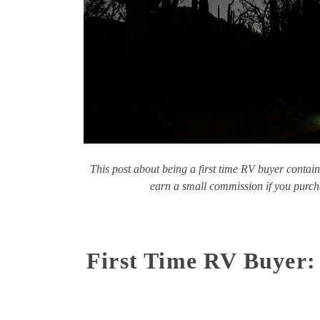
This post about being a first time RV buyer contain
earn a small commission if you purcha
First Time RV Buyer