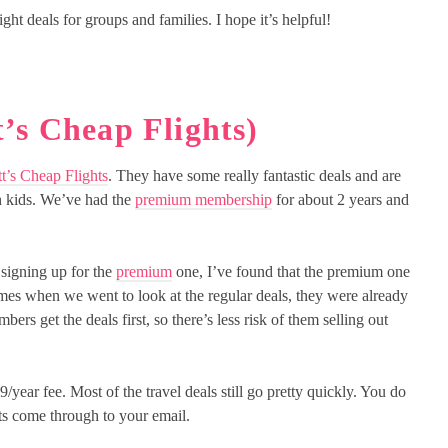
ght deals for groups and families. I hope it’s helpful!
’s Cheap Flights)
t’s Cheap Flights
. They have some really fantastic deals and are
h kids. We’ve had the
premium membership
for about 2 years and
signing up for the
premium
one, I’ve found that the premium one
times when we went to look at the regular deals, they were already
rs get the deals first, so there’s less risk of them selling out
year fee. Most of the travel deals still go pretty quickly. You do
ts come through to your email.