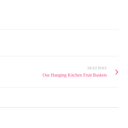
NEXT POST
Our Hanging Kitchen Fruit Baskets