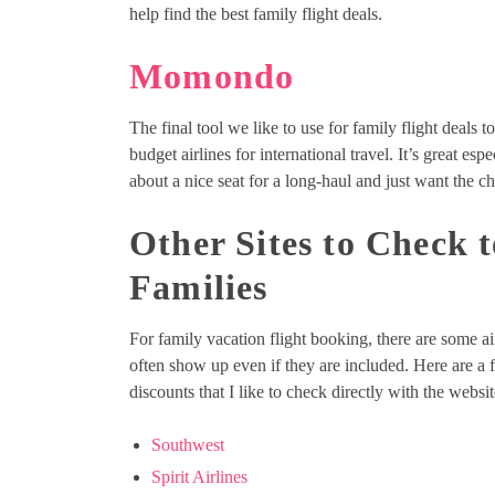
help find the best family flight deals.
Momondo
The final tool we like to use for family flight deals t
budget airlines for international travel. It’s great es
about a nice seat for a long-haul and just want the ch
Other Sites to Check 
Families
For family vacation flight booking, there are some air
often show up even if they are included. Here are a fe
discounts that I like to check directly with the webs
Southwest
Spirit Airlines