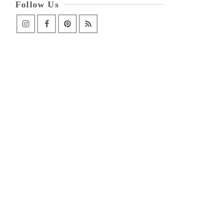
Follow Us