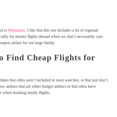
ool is
Momondo
. I like that this one includes a lot of regional
pecially for shorter flights abroad when we don’t necessarily care
eapest airfare for our large family.
to Find Cheap Flights for
lines that often aren’t included in most searches, or that just don’t
w airlines that are either budget airlines or that often have
ite when booking family flights: