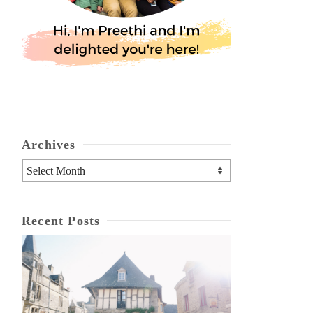
Archives
Archives
Recent Posts