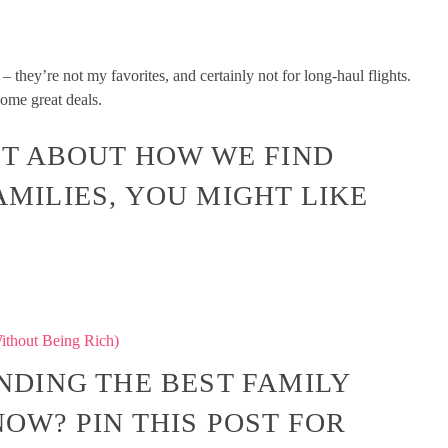
– they’re not my favorites, and certainly not for long-haul flights.
some great deals.
OST ABOUT HOW WE FIND
AMILIES, YOU MIGHT LIKE
ithout Being Rich)
INDING THE BEST FAMILY
OW? PIN THIS POST FOR