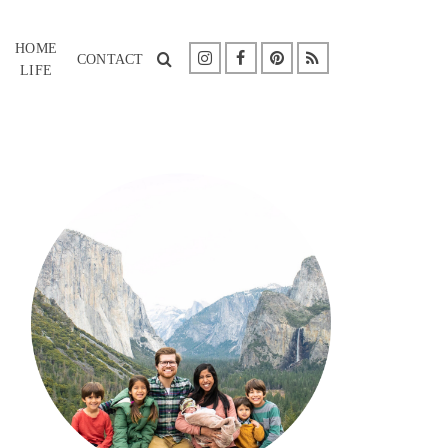
HOME
CONTACT
LIFE