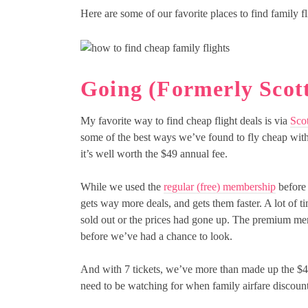
Here are some of our favorite places to find family fli
Going (Formerly Scott
My favorite way to find cheap flight deals is via
Scot
some of the best ways we’ve found to fly cheap wit
it’s well worth the $49 annual fee.
While we used the
regular (free) membership
before 
gets way more deals, and gets them faster. A lot of 
sold out or the prices had gone up. The premium membe
before we’ve had a chance to look.
And with 7 tickets, we’ve more than made up the $49/
need to be watching for when family airfare discoun