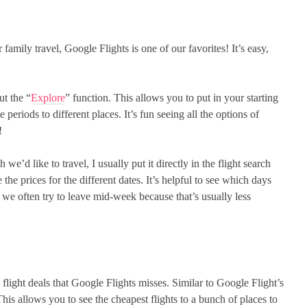
family travel, Google Flights is one of our favorites! It’s easy,
ut the “
Explore
” function. This allows you to put in your starting
 periods to different places. It’s fun seeing all the options of
!
 we’d like to travel, I usually put it directly in the flight search
 the prices for the different dates. It’s helpful to see which days
 we often try to leave mid-week because that’s usually less
 flight deals that Google Flights misses. Similar to Google Flight’s
is allows you to see the cheapest flights to a bunch of places to