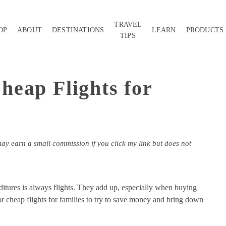
TRAVEL
OP
ABOUT
DESTINATIONS
LEARN
PRODUCTS
TIPS
eap Flights for
may earn a small commission if you click my link but does not
nditures is always flights. They add up, especially when buying
or cheap flights for families to try to save money and bring down