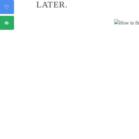
LATER.