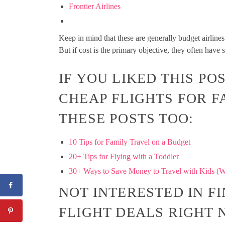
Frontier Airlines
Keep in mind that these are generally budget airlines 
But if cost is the primary objective, they often have 
IF YOU LIKED THIS P
CHEAP FLIGHTS FOR F
THESE POSTS TOO:
10 Tips for Family Travel on a Budget
20+ Tips for Flying with a Toddler
30+ Ways to Save Money to Travel with Kids (W
NOT INTERESTED IN F
FLIGHT DEALS RIGHT N