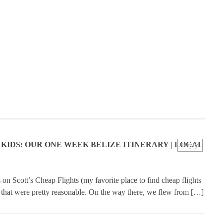
 KIDS: OUR ONE WEEK BELIZE ITINERARY | LOCAL
Reply
on Scott’s Cheap Flights (my favorite place to find cheap flights
e that were pretty reasonable. On the way there, we flew from […]