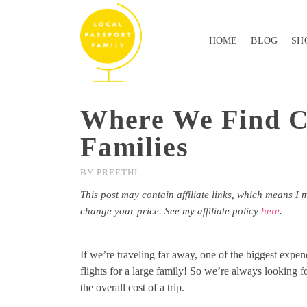
HOME
BLOG
SH
Where We Find Ch
Families
BY
PREETHI
This post may contain affiliate links, which means I 
change your price. See my affiliate policy
here
.
If we’re traveling far away, one of the biggest expe
flights for a large family! So we’re always looking f
the overall cost of a trip.