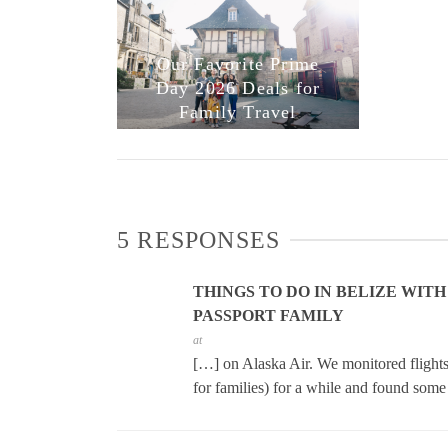
Our Favorite Prime
Day 2026 Deals for
Family Travel
5 RESPONSES
THINGS TO DO IN BELIZE WITH
PASSPORT FAMILY
at
[…] on Alaska Air. We monitored flights 
for families) for a while and found som