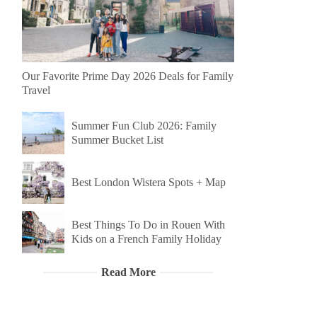
Our Favorite Prime Day 2026 Deals for Family
Travel
Summer Fun Club 2026: Family
Summer Bucket List
Best London Wistera Spots + Map
Best Things To Do in Rouen With
Kids on a French Family Holiday
Read More