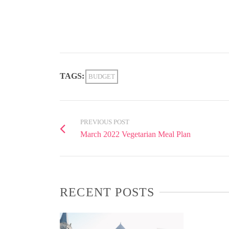
TAGS:
BUDGET
PREVIOUS POST
March 2022 Vegetarian Meal Plan
RECENT POSTS