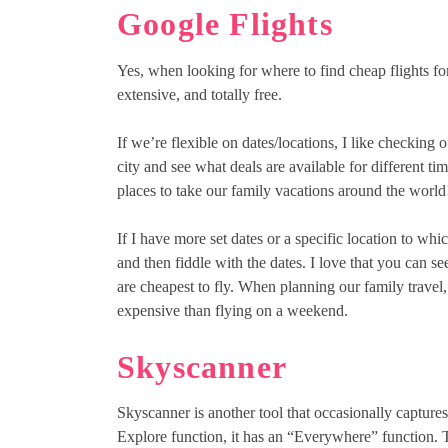
Google Flights
Yes, when looking for where to find cheap flights for 
extensive, and totally free.
If we’re flexible on dates/locations, I like checking o
city and see what deals are available for different time
places to take our family vacations around the world
If I have more set dates or a specific location to which
and then fiddle with the dates. I love that you can see
are cheapest to fly. When planning our family travel,
expensive than flying on a weekend.
Skyscanner
Skyscanner is another tool that occasionally captures
Explore function, it has an “Everywhere” function. Th