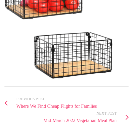
PREVIOUS POST
Where We Find Cheap Flights for Families
NEXT POST
Mid-March 2022 Vegetarian Meal Plan