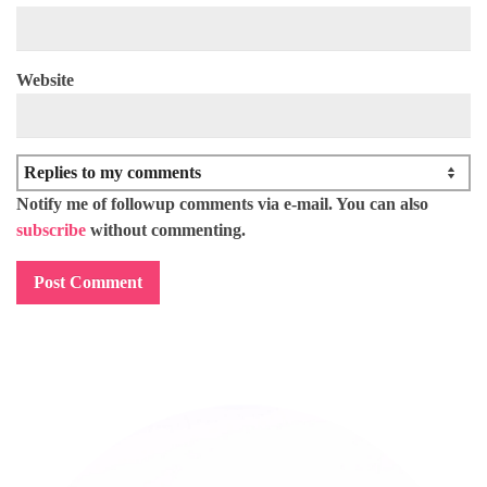
Website
Notify me of followup comments via e-mail. You can also
subscribe
without commenting.