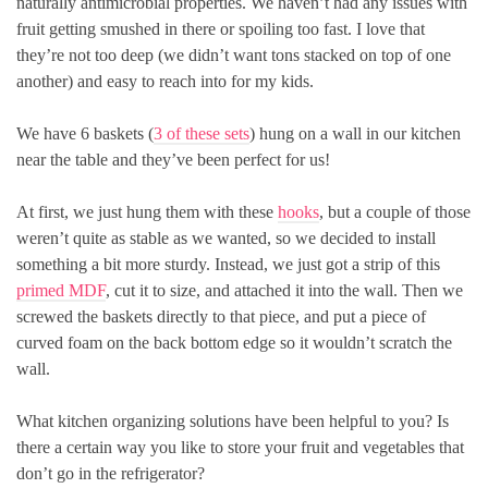
naturally antimicrobial properties. We haven’t had any issues with
fruit getting smushed in there or spoiling too fast. I love that
they’re not too deep (we didn’t want tons stacked on top of one
another) and easy to reach into for my kids.
We have 6 baskets (
3 of these sets
) hung on a wall in our kitchen
near the table and they’ve been perfect for us!
At first, we just hung them with these
hooks
, but a couple of those
weren’t quite as stable as we wanted, so we decided to install
something a bit more sturdy. Instead, we just got a strip of this
primed MDF
, cut it to size, and attached it into the wall. Then we
screwed the baskets directly to that piece, and put a piece of
curved foam on the back bottom edge so it wouldn’t scratch the
wall.
What kitchen organizing solutions have been helpful to you? Is
there a certain way you like to store your fruit and vegetables that
don’t go in the refrigerator?