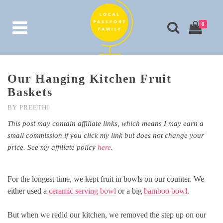
0
Our Hanging Kitchen Fruit
Baskets
BY
PREETHI
This post may contain affiliate links, which means I may earn a
small commission if you click my link but does not change your
price. See my affiliate policy
here
.
For the longest time, we kept fruit in bowls on our counter. We
either used a
ceramic serving bowl
or a big
bamboo bowl
.
But when we redid our kitchen, we removed the step up on our