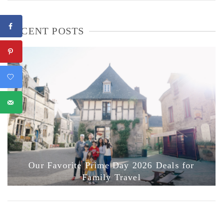
RECENT POSTS
Our Favorite Prime Day 2026 Deals for
Family Travel