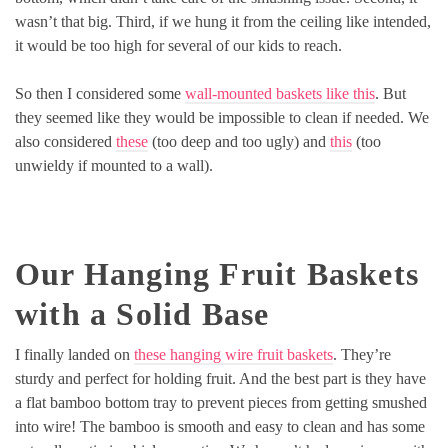
wasn’t that big. Third, if we hung it from the ceiling like intended,
it would be too high for several of our kids to reach.
So then I considered some
wall-mounted baskets like this
. But
they seemed like they would be impossible to clean if needed. We
also considered
these
(too deep and too ugly) and
this
(too
unwieldy if mounted to a wall).
Our Hanging Fruit Baskets
with a Solid Base
I finally landed on
these hanging wire fruit baskets
. They’re
sturdy and perfect for holding fruit. And the best part is they have
a flat bamboo bottom tray to prevent pieces from getting smushed
into wire! The bamboo is smooth and easy to clean and has some