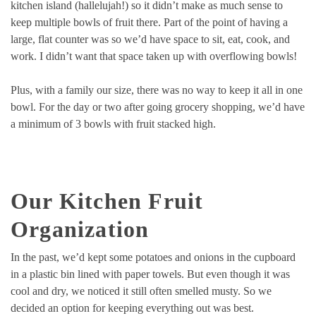
kitchen island (hallelujah!) so it didn’t make as much sense to
keep multiple bowls of fruit there. Part of the point of having a
large, flat counter was so we’d have space to sit, eat, cook, and
work. I didn’t want that space taken up with overflowing bowls!
Plus, with a family our size, there was no way to keep it all in one
bowl. For the day or two after going grocery shopping, we’d have
a minimum of 3 bowls with fruit stacked high.
Our Kitchen Fruit
Organization
In the past, we’d kept some potatoes and onions in the cupboard
in a plastic bin lined with paper towels. But even though it was
cool and dry, we noticed it still often smelled musty. So we
decided an option for keeping everything out was best.