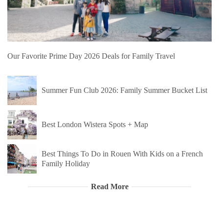
Our Favorite Prime Day 2026 Deals for Family Travel
Summer Fun Club 2026: Family Summer Bucket List
Best London Wistera Spots + Map
Best Things To Do in Rouen With Kids on a French
Family Holiday
Read More