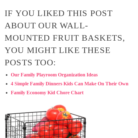
IF YOU LIKED THIS POST
ABOUT OUR WALL-
MOUNTED FRUIT BASKETS,
YOU MIGHT LIKE THESE
POSTS TOO:
Our Family Playroom Organization Ideas
4 Simple Family Dinners Kids Can Make On Their Own
Family Economy Kid Chore Chart