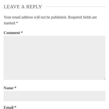
LEAVE A REPLY
Your email address will not be published.
Required fields are
marked
*
Comment
*
Name
*
Email
*