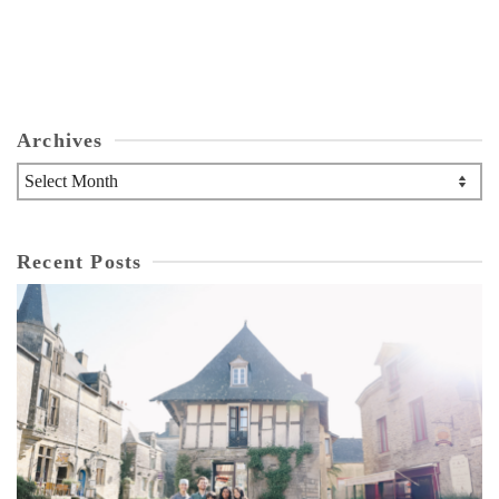
Archives
Archives
Recent Posts