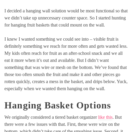
I decided a hanging wall solution would be most functional so that
we didn’t take up unnecessary counter space. So I started hunting
for hanging fruit baskets that could mount on the wall.
I knew I wanted something we could see into – visible fruit is
definitely something we reach for more often and gets wasted less.
My kids often reach for fruit as an after-school snack and we all
eat it more when it’s out and available. But I didn’t want
something that was wire or mesh on the bottom. We’ve found that
those too often smush the fruit and make it and other pieces go
rotten quickly, creates a mess in the basket, and drips below. Yuck,
especially when we wanted them hanging on the wall.
Hanging Basket Options
We originally considered a tiered basket organizer
like this
. But
there were a few issues with that. First, these were wire on the
bottom, which didn’t take care of the smushing issue. Second, it