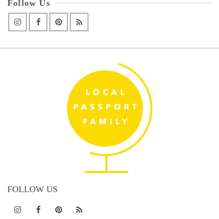
Follow Us
FOLLOW US