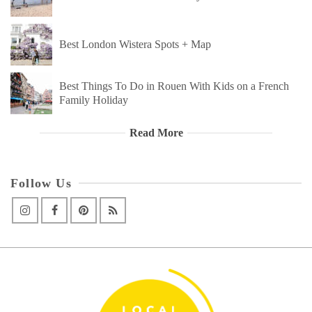
Best London Wistera Spots + Map
Best Things To Do in Rouen With Kids on a French
Family Holiday
Read More
Follow Us