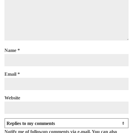
Name
*
Email
*
Website
Notify me of followup comments via e-mail. You can also