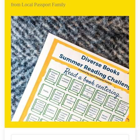
from Local Passport Family