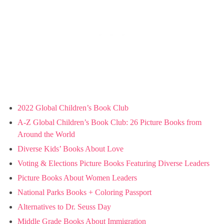
2022 Global Children’s Book Club
A-Z Global Children’s Book Club: 26 Picture Books from
Around the World
Diverse Kids’ Books About Love
Voting & Elections Picture Books Featuring Diverse Leaders
Picture Books About Women Leaders
National Parks Books + Coloring Passport
Alternatives to Dr. Seuss Day
Middle Grade Books About Immigration