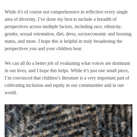
While it’s of course not comprehensive in reflective every single
area of diversity, I’ve done my best to include a breadth of
perspectives across multiple factors, including race, ethnicity,
gender, sexual orientation, diet, dress, socioeconomic and housing
status, and more. I hope this is helpful in truly broadening the
perspectives you and your children hear.
We can all do a better job of evaluating what voices are dominant
in our lives, and I hope this helps. While it’s just one small piece,
I’m convinced that children’s literature is a very important part of
cultivating inclusion and equity in our communities and in our
world.