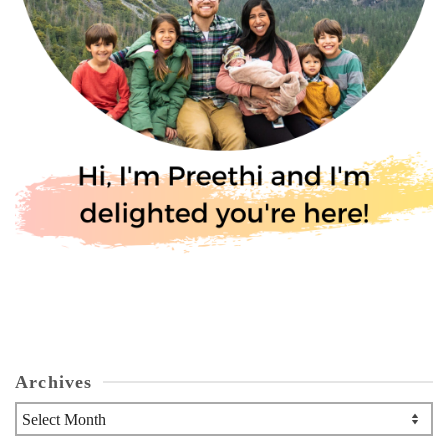
Archives
Archives