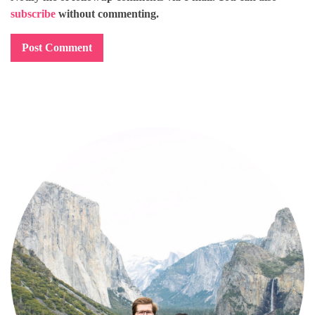
subscribe
without commenting.