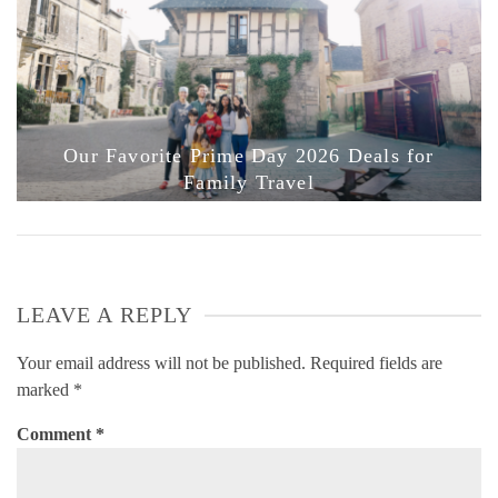
Our Favorite Prime Day 2026 Deals for
Family Travel
LEAVE A REPLY
Your email address will not be published.
Required fields are
marked
*
Comment
*