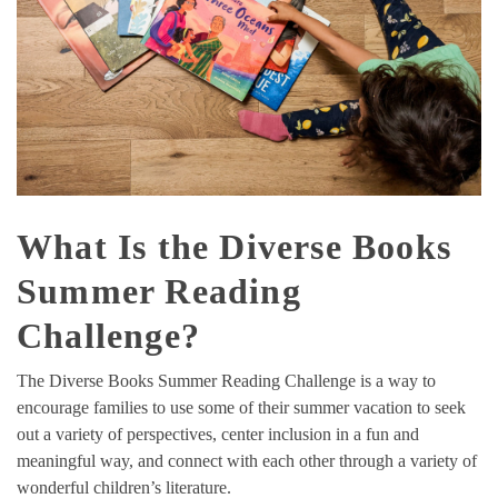
What Is the Diverse Books
Summer Reading
Challenge?
The Diverse Books Summer Reading Challenge is a way to
encourage families to use some of their summer vacation to seek
out a variety of perspectives, center inclusion in a fun and
meaningful way, and connect with each other through a variety of
wonderful children’s literature.