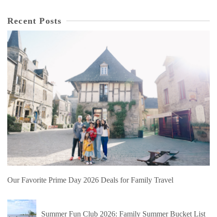
Recent Posts
Our Favorite Prime Day 2026 Deals for Family Travel
Summer Fun Club 2026: Family Summer Bucket List