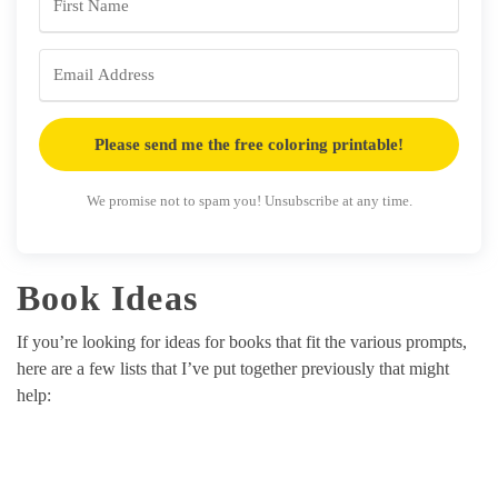
Please send me the free coloring printable!
We promise not to spam you! Unsubscribe at any time.
Book Ideas
If you’re looking for ideas for books that fit the various prompts,
here are a few lists that I’ve put together previously that might
help: