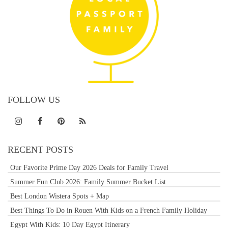
FOLLOW US
RECENT POSTS
Our Favorite Prime Day 2026 Deals for Family Travel
Summer Fun Club 2026: Family Summer Bucket List
Best London Wistera Spots + Map
Best Things To Do in Rouen With Kids on a French Family Holiday
Egypt With Kids: 10 Day Egypt Itinerary