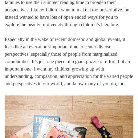
families to use their summer reading time to broaden their
perspectives. I knew I didn’t want to make it too prescriptive, but
instead wanted to have lots of open-ended ways for you to
explore the beauty of diversity through children’s literature.
Especially in the wake of recent domestic and global events, it
feels like an ever-more-important time to center diverse
perspectives, especially those of people from marginalized
communities. It’s just one piece of a giant puzzle of effort, but an
important one. I want my children growing up with
understanding, compassion, and appreciation for the varied people
and perspectives in our world, and know many of you do, too.