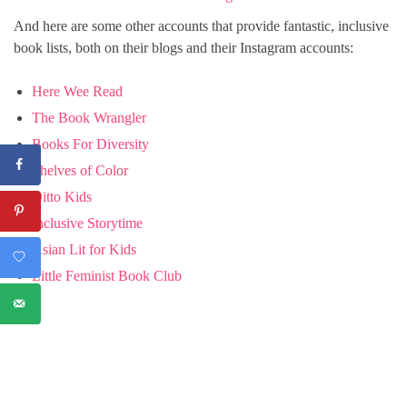
And here are some other accounts that provide fantastic, inclusive
book lists, both on their blogs and their Instagram accounts:
Here Wee Read
The Book Wrangler
Books For Diversity
Shelves of Color
Ditto Kids
Inclusive Storytime
Asian Lit for Kids
Little Feminist Book Club