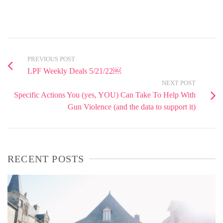
PREVIOUS POST
LPF Weekly Deals 5/21/22￼
NEXT POST
Specific Actions You (yes, YOU) Can Take To Help With
Gun Violence (and the data to support it)
RECENT POSTS