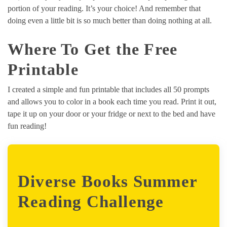
portion of your reading. It’s your choice! And remember that
doing even a little bit is so much better than doing nothing at all.
Where To Get the Free
Printable
I created a simple and fun printable that includes all 50 prompts
and allows you to color in a book each time you read. Print it out,
tape it up on your door or your fridge or next to the bed and have
fun reading!
Diverse Books Summer
Reading Challenge