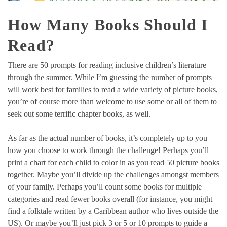
How Many Books Should I
Read?
There are 50 prompts for reading inclusive children’s literature
through the summer. While I’m guessing the number of prompts
will work best for families to read a wide variety of picture books,
you’re of course more than welcome to use some or all of them to
seek out some terrific chapter books, as well.
As far as the actual number of books, it’s completely up to you
how you choose to work through the challenge! Perhaps you’ll
print a chart for each child to color in as you read 50 picture books
together. Maybe you’ll divide up the challenges amongst members
of your family. Perhaps you’ll count some books for multiple
categories and read fewer books overall (for instance, you might
find a folktale written by a Caribbean author who lives outside the
US). Or maybe you’ll just pick 3 or 5 or 10 prompts to guide a