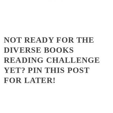
NOT READY FOR THE
DIVERSE BOOKS
READING CHALLENGE
YET? PIN THIS POST
FOR LATER!