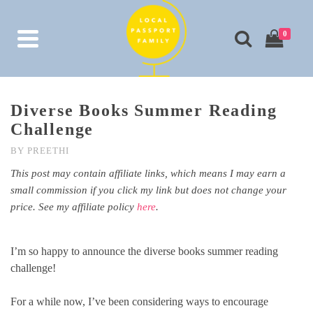
0
Diverse Books Summer Reading
Challenge
BY
PREETHI
This post may contain affiliate links, which means I may earn a
small commission if you click my link but does not change your
price. See my affiliate policy
here
.
I’m so happy to announce the diverse books summer reading
challenge!
For a while now, I’ve been considering ways to encourage