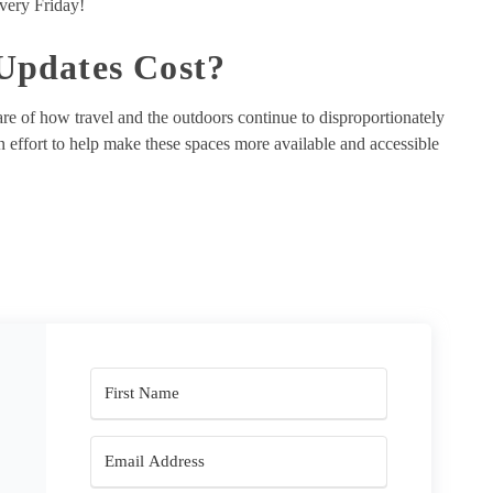
very Friday!
pdates Cost?
re of how travel and the outdoors continue to disproportionately
effort to help make these spaces more available and accessible