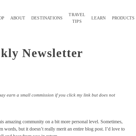
TRAVEL
OP
ABOUT
DESTINATIONS
LEARN
PRODUCTS
TIPS
kly Newsletter
may earn a small commission if you click my link but does not
this amazing community on a bit more personal level. Sometimes,
m words, but it doesn’t really merit an entire blog post. I’d love to