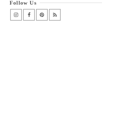
Follow Us