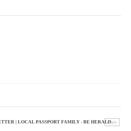
TER | LOCAL PASSPORT FAMILY - BE HERALD
Reply