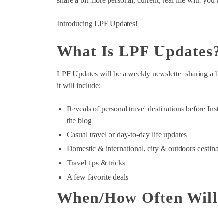
share a bit more personal, current, real life with you
Introducing LPF Updates!
What Is LPF Updates
LPF Updates will be a weekly newsletter sharing a bi
it will include:
Reveals of personal travel destinations before Ins
the blog
Casual travel or day-to-day life updates
Domestic & international, city & outdoors destina
Travel tips & tricks
A few favorite deals
When/How Often Will