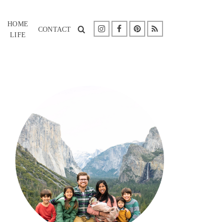
HOME
CONTACT
LIFE