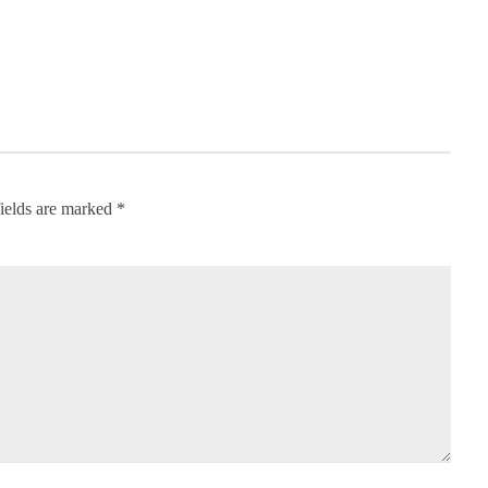
ields are marked
*