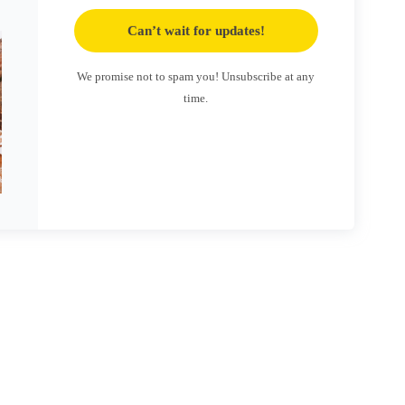
Can’t wait for updates!
We promise not to spam you! Unsubscribe at any
time.