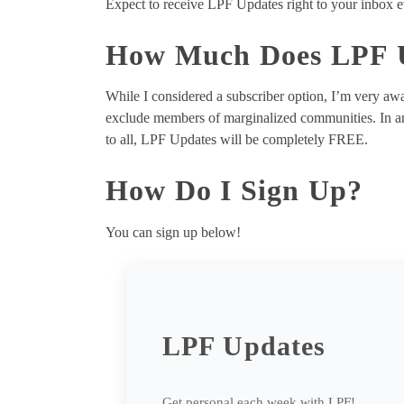
Expect to receive LPF Updates right to your inbox e
How Much Does LPF U
While I considered a subscriber option, I’m very awa
exclude members of marginalized communities. In an 
to all, LPF Updates will be completely FREE.
How Do I Sign Up?
You can sign up below!
LPF Updates
Get personal each week with LPF!