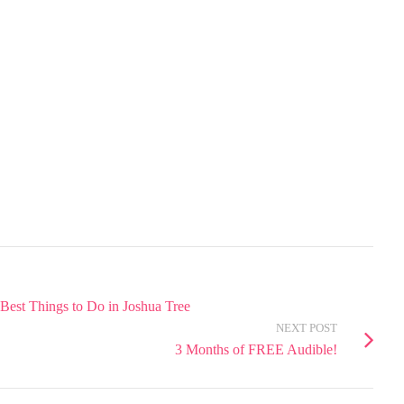
 Best Things to Do in Joshua Tree
NEXT POST
3 Months of FREE Audible!