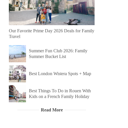
Our Favorite Prime Day 2026 Deals for Family
Travel
Summer Fun Club 2026: Family
Summer Bucket List
Best London Wistera Spots + Map
Best Things To Do in Rouen With
Kids on a French Family Holiday
Read More