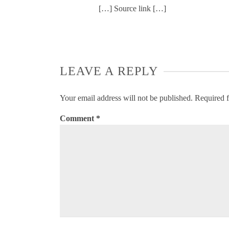
[…] Source link […]
LEAVE A REPLY
Your email address will not be published.
Required f
Comment
*