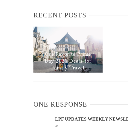
RECENT POSTS
Our Favorite Prime
Day 2026 Deals for
Family Travel
ONE RESPONSE
LPF UPDATES WEEKLY NEWSLET
at