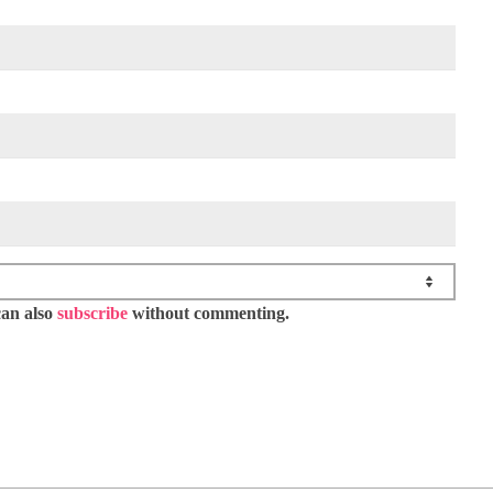
can also
subscribe
without commenting.