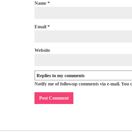
Name
*
Email
*
Website
Notify me of followup comments via e-mail. You 