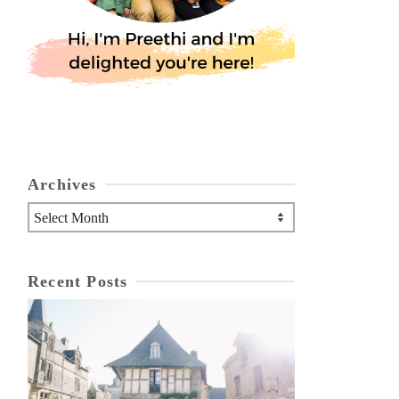
Archives
Archives
Recent Posts