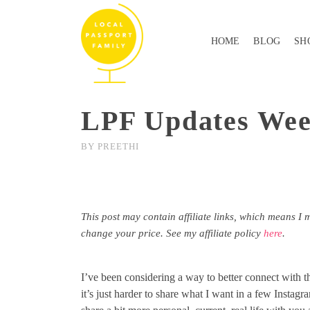
HOME
BLOG
SH
LPF Updates Wee
BY
PREETHI
This post may contain affiliate links, which means I 
change your price. See my affiliate policy
here
.
I’ve been considering a way to better connect with 
it’s just harder to share what I want in a few Instagra