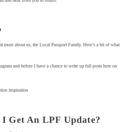
 all and hear from you in return.
?
t more about us, the Local Passport Family. Here’s a bit of what
tagram and before I have a chance to write up full posts here on
tion inspiration
 I Get An LPF Update?