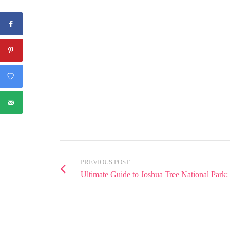
PREVIOUS POST
Ultimate Guide to Joshua Tree National Park: