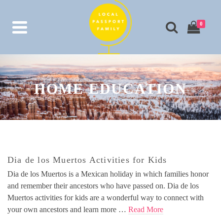
0
HOME EDUCATION
Dia de los Muertos Activities for Kids
Dia de los Muertos is a Mexican holiday in which families honor
and remember their ancestors who have passed on. Dia de los
Muertos activities for kids are a wonderful way to connect with
your own ancestors and learn more …
Read More