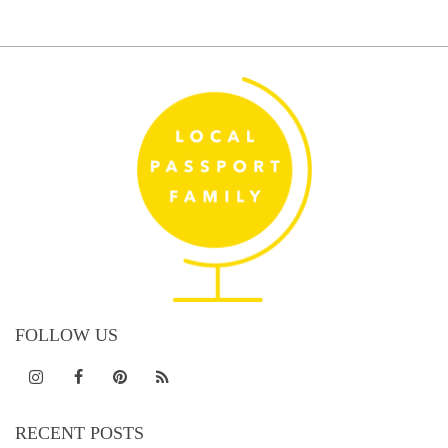
FOLLOW US
RECENT POSTS