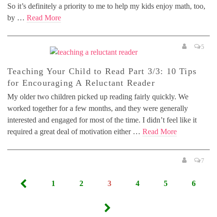
So it’s definitely a priority to me to help my kids enjoy math, too,
by …
Read More
5
Teaching Your Child to Read Part 3/3: 10 Tips
for Encouraging A Reluctant Reader
My older two children picked up reading fairly quickly. We
worked together for a few months, and they were generally
interested and engaged for most of the time. I didn’t feel like it
required a great deal of motivation either …
Read More
7
Posts
1
2
3
4
5
6
pagination