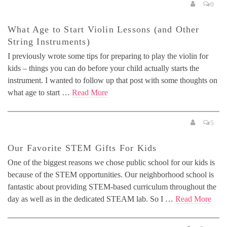
0
What Age to Start Violin Lessons (and Other
String Instruments)
I previously wrote some tips for preparing to play the violin for
kids – things you can do before your child actually starts the
instrument. I wanted to follow up that post with some thoughts on
what age to start …
Read More
5
Our Favorite STEM Gifts For Kids
One of the biggest reasons we chose public school for our kids is
because of the STEM opportunities. Our neighborhood school is
fantastic about providing STEM-based curriculum throughout the
day as well as in the dedicated STEAM lab. So I …
Read More