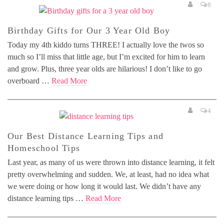
8
Birthday Gifts for Our 3 Year Old Boy
Today my 4th kiddo turns THREE! I actually love the twos so
much so I’ll miss that little age, but I’m excited for him to learn
and grow. Plus, three year olds are hilarious! I don’t like to go
overboard …
Read More
4
Our Best Distance Learning Tips and
Homeschool Tips
Last year, as many of us were thrown into distance learning, it felt
pretty overwhelming and sudden. We, at least, had no idea what
we were doing or how long it would last. We didn’t have any
distance learning tips …
Read More