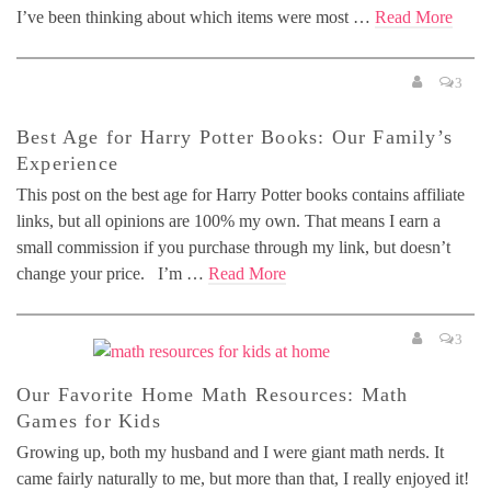
I’ve been thinking about which items were most …
Read More
3
Best Age for Harry Potter Books: Our Family’s
Experience
This post on the best age for Harry Potter books contains affiliate
links, but all opinions are 100% my own. That means I earn a
small commission if you purchase through my link, but doesn’t
change your price. I’m …
Read More
3
Our Favorite Home Math Resources: Math
Games for Kids
Growing up, both my husband and I were giant math nerds. It
came fairly naturally to me, but more than that, I really enjoyed it!