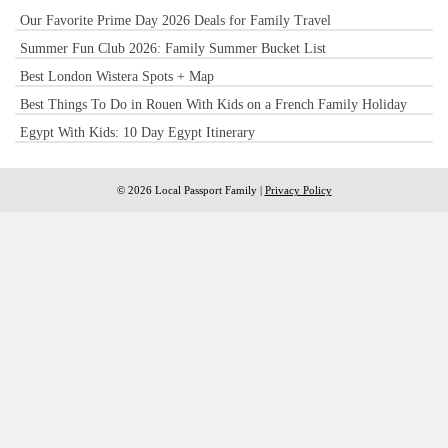
Our Favorite Prime Day 2026 Deals for Family Travel
Summer Fun Club 2026: Family Summer Bucket List
Best London Wistera Spots + Map
Best Things To Do in Rouen With Kids on a French Family Holiday
Egypt With Kids: 10 Day Egypt Itinerary
© 2026 Local Passport Family |
Privacy Policy