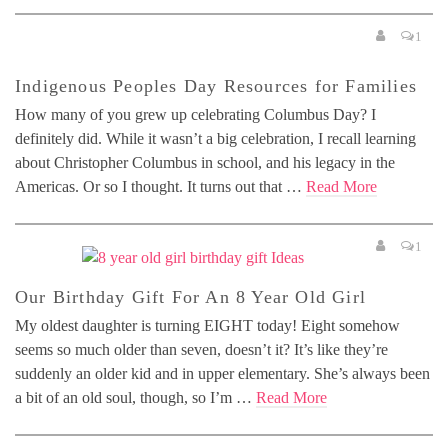
1
Indigenous Peoples Day Resources for Families
How many of you grew up celebrating Columbus Day? I
definitely did. While it wasn’t a big celebration, I recall learning
about Christopher Columbus in school, and his legacy in the
Americas. Or so I thought. It turns out that …
Read More
1
Our Birthday Gift For An 8 Year Old Girl
My oldest daughter is turning EIGHT today! Eight somehow
seems so much older than seven, doesn’t it? It’s like they’re
suddenly an older kid and in upper elementary. She’s always been
a bit of an old soul, though, so I’m …
Read More