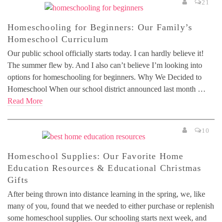
21
Homeschooling for Beginners: Our Family’s
Homeschool Curriculum
Our public school officially starts today. I can hardly believe it!
The summer flew by. And I also can’t believe I’m looking into
options for homeschooling for beginners. Why We Decided to
Homeschool When our school district announced last month …
Read More
10
Homeschool Supplies: Our Favorite Home
Education Resources & Educational Christmas
Gifts
After being thrown into distance learning in the spring, we, like
many of you, found that we needed to either purchase or replenish
some homeschool supplies. Our schooling starts next week, and