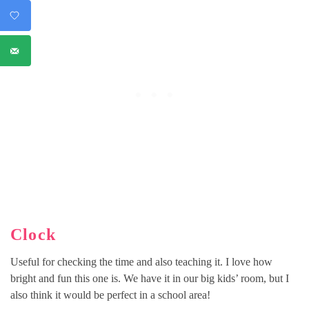
Clock
Useful for checking the time and also teaching it. I love how
bright and fun this one is. We have it in our big kids’ room, but I
also think it would be perfect in a school area!