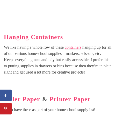
Hanging Containers
We like having a whole row of these
containers
hanging up for all
of our various homeschool supplies – markers, scissors, etc.
Keeps everything neat and tidy but easily accessible. I prefer this
to putting supplies in drawers or bins because then they’re in plain
sight and get used a lot more for creative projects!
Filler Paper
&
Printer Paper
Gotta have these as part of your homeschool supply list!