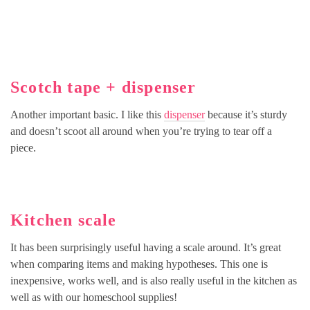
Scotch tape + dispenser
Another important basic. I like this
dispenser
because it’s sturdy
and doesn’t scoot all around when you’re trying to tear off a
piece.
Kitchen scale
It has been surprisingly useful having a scale around. It’s great
when comparing items and making hypotheses. This one is
inexpensive, works well, and is also really useful in the kitchen as
well as with our homeschool supplies!