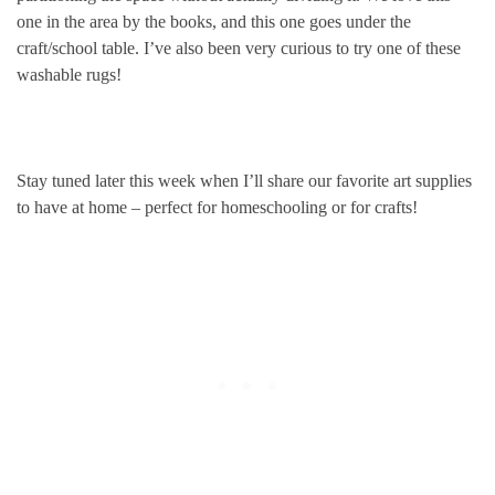
one in the area by the books, and this one goes under the
craft/school table. I’ve also been very curious to try one of these
washable rugs!
Stay tuned later this week when I’ll share our favorite art supplies
to have at home – perfect for homeschooling or for crafts!