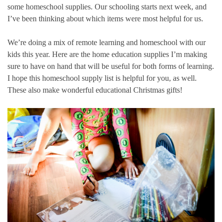
some homeschool supplies. Our schooling starts next week, and
I’ve been thinking about which items were most helpful for us.
We’re doing a mix of remote learning and homeschool with our
kids this year. Here are the home education supplies I’m making
sure to have on hand that will be useful for both forms of learning.
I hope this homeschool supply list is helpful for you, as well.
These also make wonderful educational Christmas gifts!