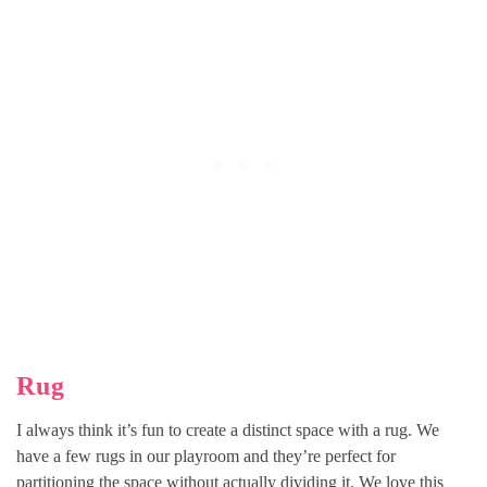
Rug
I always think it’s fun to create a distinct space with a rug. We
have a few rugs in our playroom and they’re perfect for
partitioning the space without actually dividing it. We love this