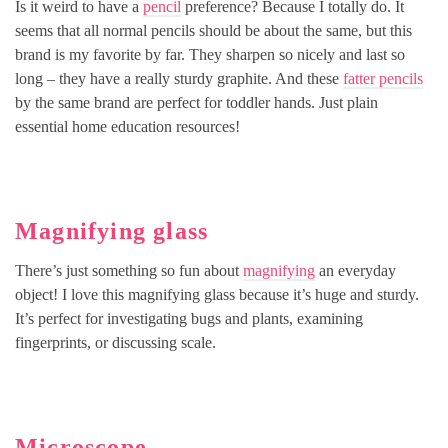
Is it weird to have a
pencil
preference? Because I totally do. It
seems that all normal pencils should be about the same, but this
brand is my favorite by far. They sharpen so nicely and last so
long – they have a really sturdy graphite. And these
fatter pencils
by the same brand are perfect for toddler hands. Just plain
essential home education resources!
Magnifying glass
There’s just something so fun about
magnifying
an everyday
object! I love this magnifying glass because it’s huge and sturdy.
It’s perfect for investigating bugs and plants, examining
fingerprints, or discussing scale.
Microscope