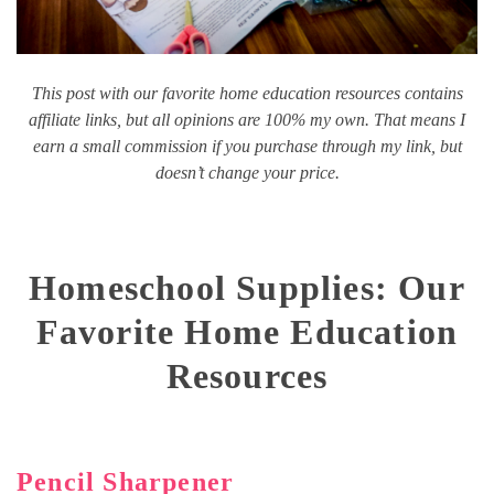
This post with our favorite home education resources contains
affiliate links, but all opinions are 100% my own. That means I
earn a small commission if you purchase through my link, but
doesn’t change your price.
Homeschool Supplies: Our
Favorite Home Education
Resources
Pencil Sharpener