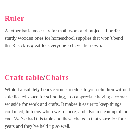
Ruler
Another basic necessity for math work and projects. I prefer
sturdy wooden ones for homeschool supplies that won’t bend –
this 3 pack is great for everyone to have their own.
Craft table
/
Chairs
While I absolutely believe you can educate your children without
a dedicated space for schooling, I do appreciate having a corner
set aside for work and crafts. It makes it easier to keep things
contained, to focus when we’re there, and also to clean up at the
end. We’ve had this table and these chairs in that space for four
years and they’ve held up so well.