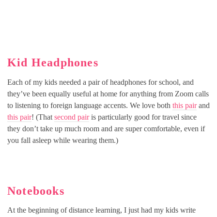
Kid Headphones
Each of my kids needed a pair of headphones for school, and
they’ve been equally useful at home for anything from Zoom calls
to listening to foreign language accents. We love both
this pair
and
this pair
! (That
second pair
is particularly good for travel since
they don’t take up much room and are super comfortable, even if
you fall asleep while wearing them.)
Notebooks
At the beginning of distance learning, I just had my kids write