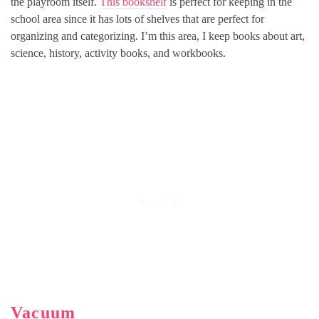
the playroom itself.
This bookshelf
is perfect for keeping in the
school area since it has lots of shelves that are perfect for
organizing and categorizing. I’m this area, I keep books about art,
science, history, activity books, and workbooks.
Vacuum