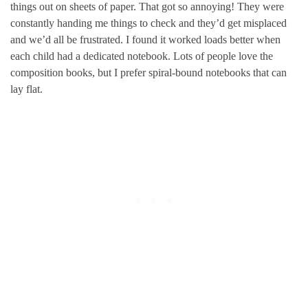
things out on sheets of paper. That got so annoying! They were
constantly handing me things to check and they’d get misplaced
and we’d all be frustrated. I found it worked loads better when
each child had a dedicated notebook. Lots of people love the
composition books, but I prefer spiral-bound notebooks that can
lay flat.