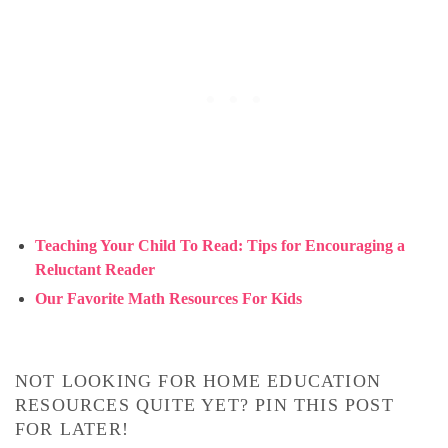
Teaching Your Child To Read: Tips for Encouraging a
Reluctant Reader
Our Favorite Math Resources For Kids
NOT LOOKING FOR HOME EDUCATION
RESOURCES QUITE YET? PIN THIS POST
FOR LATER!