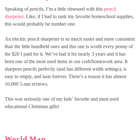
Speaking of pencils, I’m a little obsessed with this
pencil
sharpener
. Like, if I had to rank my favorite homeschool supplies,
this would probably be number one.
An electric pencil sharpener is so much easier and more consistent
than the little handheld ones and this one is worth every penny of
the $20 I paid for it. We’ve had it for nearly 3 years and it has
been one of the most used items in our craft/homework area. It
sharpens pencils perfectly (and has different width settings), is
easy to empty, and lasts forever. There’s a reason it has almost
10,000 5-star reviews.
This was seriously one of my kids’ favorite and most used
educational Christmas gifts!
World Map