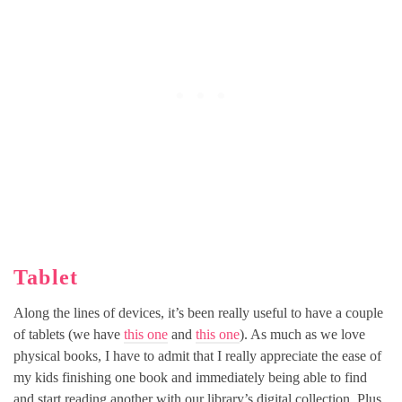
Tablet
Along the lines of devices, it’s been really useful to have a couple
of tablets (we have
this one
and
this one
). As much as we love
physical books, I have to admit that I really appreciate the ease of
my kids finishing one book and immediately being able to find
and start reading another with our library’s digital collection. Plus,