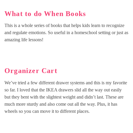
What to do When Books
This is a whole series of books that helps kids learn to recognize
and regulate emotions. So useful in a homeschool setting or just as
amazing life lessons!
Organizer Cart
We’ve tried a few different drawer systems and this is my favorite
so far. I loved that the IKEA drawers slid all the way out easily
but they bent with the slightest weight and didn’t last. These are
much more sturdy and also come out all the way. Plus, it has
wheels so you can move it to different places.