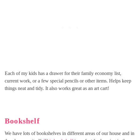
Each of my kids has a drawer for their family economy list,
current work, or a few special pencils or other items. Helps keep
things neat and tidy. It also works great as an art cart!
Bookshelf
We have lots of bookshelves in different areas of our house and in