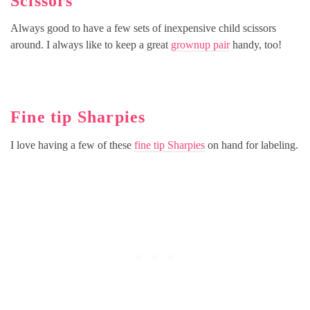
Scissors
Always good to have a few sets of inexpensive child scissors
around. I always like to keep a great
grownup pair
handy, too!
Fine tip Sharpies
I love having a few of these
fine tip Sharpies
on hand for labeling.