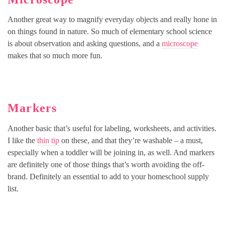
Another great way to magnify everyday objects and really hone in
on things found in nature. So much of elementary school science
is about observation and asking questions, and a
microscope
makes that so much more fun.
Markers
Another basic that’s useful for labeling, worksheets, and activities.
I like the
thin tip
on these, and that they’re washable – a must,
especially when a toddler will be joining in, as well. And markers
are definitely one of those things that’s worth avoiding the off-
brand. Definitely an essential to add to your homeschool supply
list.