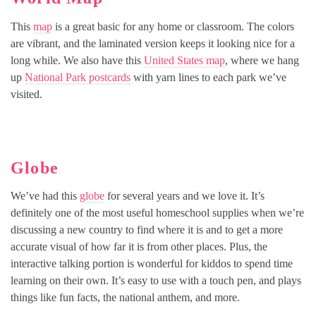
This
map
is a great basic for any home or classroom. The colors
are vibrant, and the laminated version keeps it looking nice for a
long while. We also have this
United States map
, where we hang
up
National Park postcards
with yarn lines to each park we’ve
visited.
Globe
We’ve had this
globe
for several years and we love it. It’s
definitely one of the most useful homeschool supplies when we’re
discussing a new country to find where it is and to get a more
accurate visual of how far it is from other places. Plus, the
interactive talking portion is wonderful for kiddos to spend time
learning on their own. It’s easy to use with a touch pen, and plays
things like fun facts, the national anthem, and more.