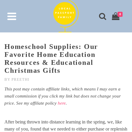
0
Homeschool Supplies: Our
Favorite Home Education
Resources & Educational
Christmas Gifts
BY
PREETHI
This post may contain affiliate links, which means I may earn a
small commission if you click my link but does not change your
price. See my affiliate policy
here
.
After being thrown into distance learning in the spring, we, like
many of you, found that we needed to either purchase or replenish