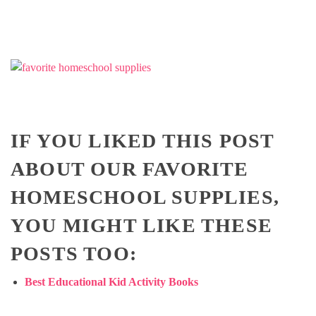
IF YOU LIKED THIS POST
ABOUT OUR FAVORITE
HOMESCHOOL SUPPLIES,
YOU MIGHT LIKE THESE
POSTS TOO:
Best Educational Kid Activity Books