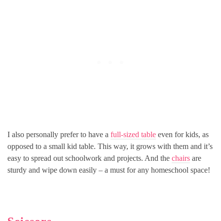
I also personally prefer to have a
full-sized table
even for kids, as
opposed to a small kid table. This way, it grows with them and it’s
easy to spread out schoolwork and projects. And the
chairs
are
sturdy and wipe down easily – a must for any homeschool space!