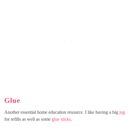
Glue
Another essential home education resource. I like having a big
jug
for refills as well as some
glue sticks
.