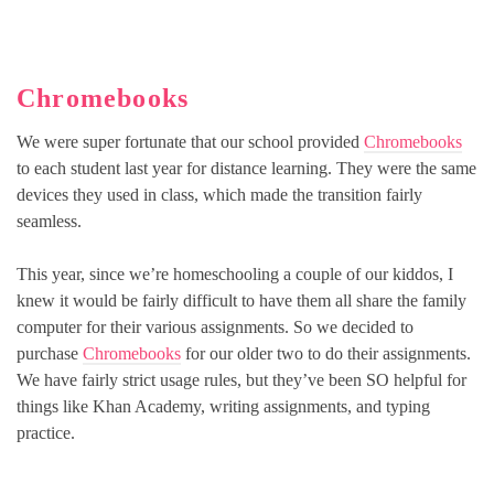
Chromebooks
We were super fortunate that our school provided
Chromebooks
to each student last year for distance learning. They were the same
devices they used in class, which made the transition fairly
seamless.
This year, since we’re homeschooling a couple of our kiddos, I
knew it would be fairly difficult to have them all share the family
computer for their various assignments. So we decided to
purchase
Chromebooks
for our older two to do their assignments.
We have fairly strict usage rules, but they’ve been SO helpful for
things like Khan Academy, writing assignments, and typing
practice.