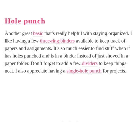
Hole punch
Another great
basic
that’s really helpful with staying organized. I
like having a few
three-ring binders
available to keep track of
papers and assignments. It’s so much easier to find stuff when it
has holes punched and is in a binder instead of just shoved in a
paper folder. Don’t forget to add a few
dividers
to keep things
neat. I also appreciate having a
single-hole punch
for projects.