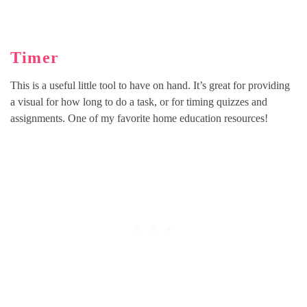
Timer
This is a useful little tool to have on hand. It’s great for providing
a visual for how long to do a task, or for timing quizzes and
assignments. One of my favorite home education resources!