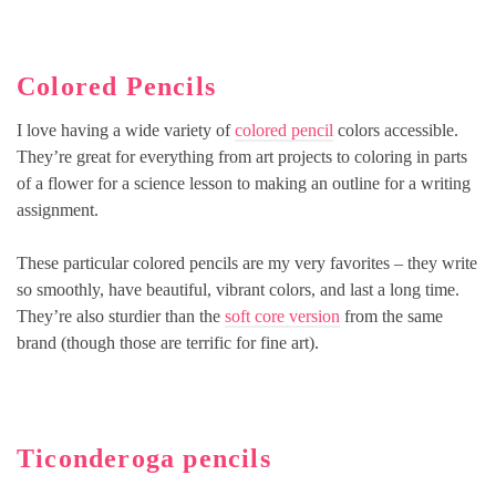
Colored Pencils
I love having a wide variety of
colored pencil
colors accessible.
They’re great for everything from art projects to coloring in parts
of a flower for a science lesson to making an outline for a writing
assignment.
These particular colored pencils are my very favorites – they write
so smoothly, have beautiful, vibrant colors, and last a long time.
They’re also sturdier than the
soft core version
from the same
brand (though those are terrific for fine art).
Ticonderoga pencils