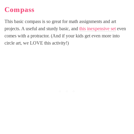
Compass
This basic compass is so great for math assignments and art
projects. A useful and sturdy basic, and
this inexpensive set
even
comes with a protractor. (And if your kids get even more into
circle art, we LOVE this activity!)