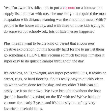
Yes, I’m aware it’s ridiculous to put a
vacuum
on a homeschool
supply list, but bear with me. The one thing that required the most
adaptation with distance learning was the amount of mess! With 7
people in the house all day, and with three of those kids trying to
do some sort of schoolwork, lots of little messes happened.
Plus, I really want to be the kind of parent that encourages
creative exploration, but it’s honestly hard for me to just let them
go sometimes. I LOVE this vacuum so much because it makes it
super easy to do quick cleanups throughout the day.
It’s cordless, so lightweight, and super powerful. Plus, it works on
carpet, rugs, or hard flooring. So it’s really easy to quickly clean
up when we’re done for the day, and my older 3 kids can all
easily use it on their own. We even brought it without the hose
(just the handheld version) on the RV with us! We’ve had this
vacuum for nearly 3 years and it’s honestly one of my very
favorite household items.