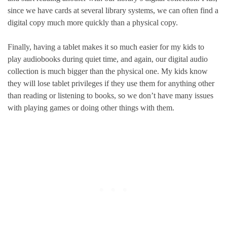
since we have cards at several library systems, we can often find a
digital copy much more quickly than a physical copy.
Finally, having a tablet makes it so much easier for my kids to
play audiobooks during quiet time, and again, our digital audio
collection is much bigger than the physical one. My kids know
they will lose tablet privileges if they use them for anything other
than reading or listening to books, so we don’t have many issues
with playing games or doing other things with them.