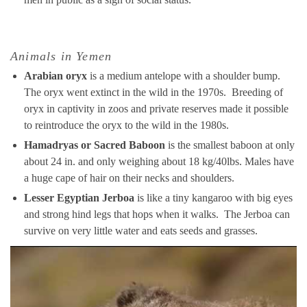
Animals in Yemen
Arabian oryx
is a medium antelope with a shoulder bump.
The oryx went extinct in the wild in the 1970s. Breeding of
oryx in captivity in zoos and private reserves made it possible
to reintroduce the oryx to the wild in the 1980s.
Hamadryas or Sacred Baboon
is the smallest baboon at only
about 24 in. and only weighing about 18 kg/40lbs. Males have
a huge cape of hair on their necks and shoulders.
Lesser Egyptian Jerboa
is like a tiny kangaroo with big eyes
and strong hind legs that hops when it walks. The Jerboa can
survive on very little water and eats seeds and grasses.