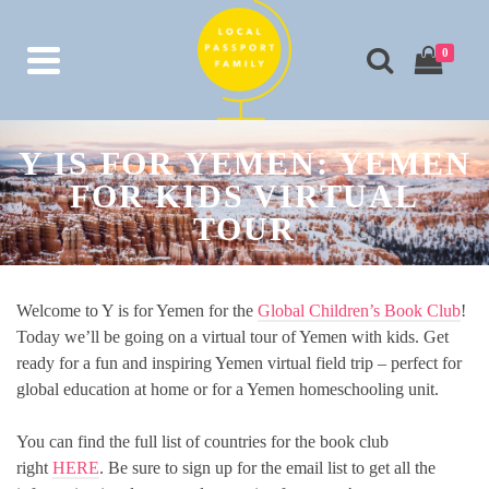
0
Y IS FOR YEMEN: YEMEN
FOR KIDS VIRTUAL
TOUR
Welcome to Y is for Yemen for the
Global Children’s Book Club
!
Today we’ll be going on a virtual tour of Yemen with kids. Get
ready for a fun and inspiring Yemen virtual field trip – perfect for
global education at home or for a Yemen homeschooling unit.
You can find the full list of countries for the book club
right
HERE
. Be sure to sign up for the email list to get all the