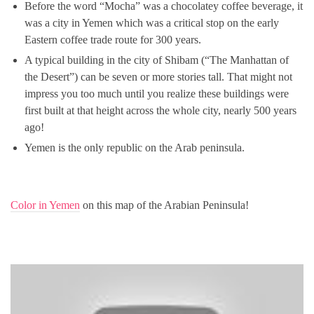
Before the word “Mocha” was a chocolatey coffee beverage, it
was a city in Yemen which was a critical stop on the early
Eastern coffee trade route for 300 years.
A typical building in the city of Shibam (“The Manhattan of
the Desert”) can be seven or more stories tall. That might not
impress you too much until you realize these buildings were
first built at that height across the whole city, nearly 500 years
ago!
Yemen is the only republic on the Arab peninsula.
Color in Yemen
on this map of the Arabian Peninsula!