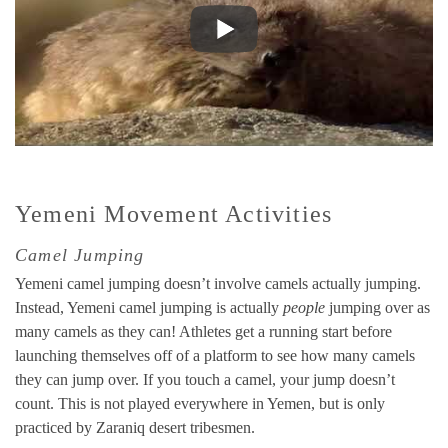
Yemeni Movement Activities
Camel Jumping
Yemeni camel jumping doesn’t involve camels actually jumping.
Instead, Yemeni camel jumping is actually
people
jumping over as
many camels as they can! Athletes get a running start before
launching themselves off of a platform to see how many camels
they can jump over. If you touch a camel, your jump doesn’t
count. This is not played everywhere in Yemen, but is only
practiced by Zaraniq desert tribesmen.