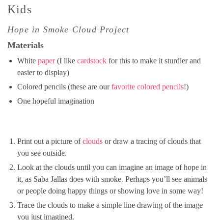
Kids
Hope in Smoke Cloud Project
Materials
White
paper
(I like
cardstock
for this to make it sturdier and
easier to display)
Colored pencils (these are our
favorite colored pencils
!)
One hopeful imagination
Print out a picture of
clouds
or draw a tracing of clouds that
you see outside.
Look at the clouds until you can imagine an image of hope in
it, as Saba Jallas does with smoke. Perhaps you’ll see animals
or people doing happy things or showing love in some way!
Trace the clouds to make a simple line drawing of the image
you just imagined.