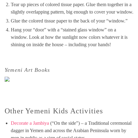
Tear up pieces of colored tissue paper. Glue them together in a
slightly overlapping pattern, big enough to cover your window.
Glue the colored tissue paper to the back of your “window.”
Hang your “door” with a “stained glass window” on a
window. Look at how the sunlight now colors whatever it is
shining on inside the house – including your hands!
Yemeni Art Books
Other Yemeni Kids Activities
Decorate a Jambiya
(“On the side”) – a Traditional ceremonial
dagger in Yemen and across the Arabian Peninsula worn by
men in public as a sign of social status.