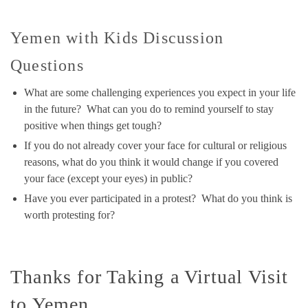
Yemen with Kids Discussion
Questions
What are some challenging experiences you expect in your life
in the future? What can you do to remind yourself to stay
positive when things get tough?
If you do not already cover your face for cultural or religious
reasons, what do you think it would change if you covered
your face (except your eyes) in public?
Have you ever participated in a protest? What do you think is
worth protesting for?
Thanks for Taking a Virtual Visit
to Yemen