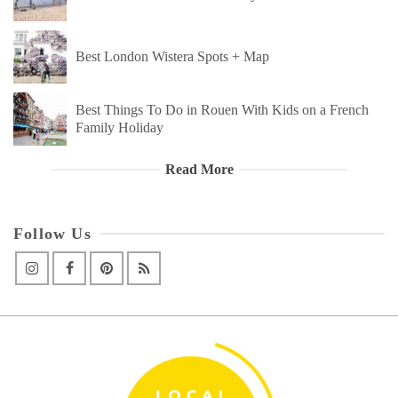
Best London Wistera Spots + Map
Best Things To Do in Rouen With Kids on a French
Family Holiday
Read More
Follow Us