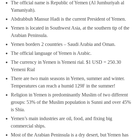
The official name is Republic of Yemen (Al Jumhuriyah al
Yamaniyah).
Abdrabbuh Mansur Hadi is the current President of Yemen.
Yemen is located in Southwest Asia, at the southern tip of the
Arabian Peninsula.
Yemen borders 2 countries – Saudi Arabia and Oman.
The official language of Yemen is Arabic.
The currency in Yemen is Yemeni rial. $1 USD = 250.30
Yemeni Rial
There are two main seasons in Yemen, summer and winter.
Temperatures can reach a humid 129F in the summer!
Religion in Yemen is predominantly Muslim of two different
groups: 53% of the Muslim population is Sunni and over 45%
is Shia.
Yemen’s main industries are oil, food, and fixing big
commercial ships.
Most of the Arabian Peninsula is a dry desert, but Yemen has