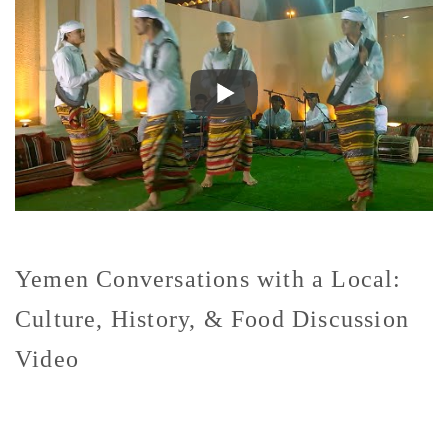
Yemen Conversations with a Local:
Culture, History, & Food Discussion
Video