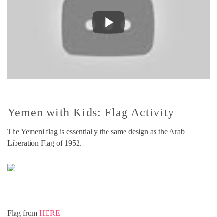
Yemen with Kids: Flag Activity
The Yemeni flag is essentially the same design as the Arab
Liberation Flag of 1952.
Flag from
HERE