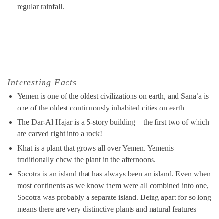
regular rainfall.
Interesting Facts
Yemen is one of the oldest civilizations on earth, and Sana’a is
one of the oldest continuously inhabited cities on earth.
The Dar-Al Hajar is a 5-story building – the first two of which
are carved right into a rock!
Khat is a plant that grows all over Yemen. Yemenis
traditionally chew the plant in the afternoons.
Socotra is an island that has always been an island. Even when
most continents as we know them were all combined into one,
Socotra was probably a separate island. Being apart for so long
means there are very distinctive plants and natural features.