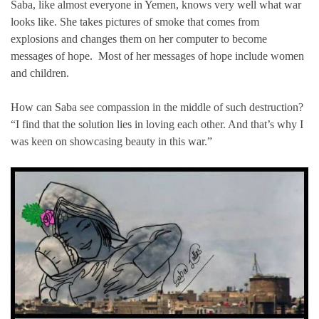
Saba, like almost everyone in Yemen, knows very well what war
looks like. She takes pictures of smoke that comes from
explosions and changes them on her computer to become
messages of hope. Most of her messages of hope include women
and children.
How can Saba see compassion in the middle of such destruction?
“I find that the solution lies in loving each other. And that’s why I
was keen on showcasing beauty in this war.”