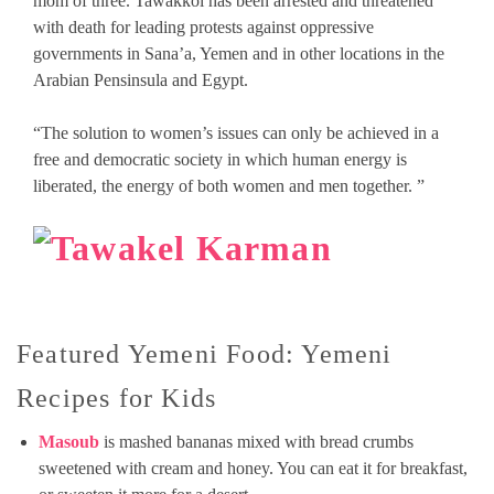
mom of three. Tawakkol has been arrested and threatened
with death for leading protests against oppressive
governments in Sana’a, Yemen and in other locations in the
Arabian Pensinsula and Egypt.
“The solution to women’s issues can only be achieved in a
free and democratic society in which human energy is
liberated, the energy of both women and men together. ”
Featured Yemeni Food: Yemeni
Recipes for Kids
Masoub
is mashed bananas mixed with bread crumbs
sweetened with cream and honey. You can eat it for breakfast,