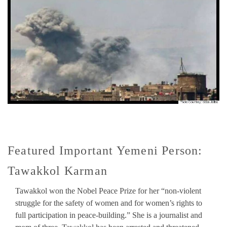
Featured Important Yemeni Person:
Tawakkol Karman
Tawakkol won the Nobel Peace Prize for her “non-violent
struggle for the safety of women and for women’s rights to
full participation in peace-building.” She is a journalist and