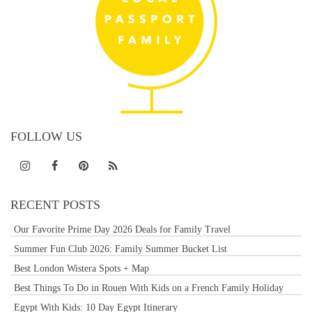
FOLLOW US
RECENT POSTS
Our Favorite Prime Day 2026 Deals for Family Travel
Summer Fun Club 2026: Family Summer Bucket List
Best London Wistera Spots + Map
Best Things To Do in Rouen With Kids on a French Family Holiday
Egypt With Kids: 10 Day Egypt Itinerary