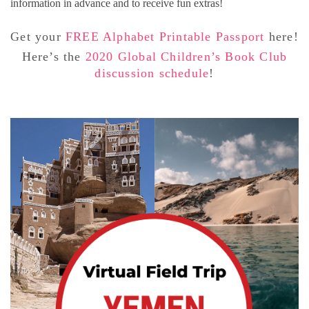
information in advance and to receive fun extras!
Get your
FREE Alphabet Printable Passport
here!
Here’s the
2020 Global Children’s Book Club
discussion schedule
!