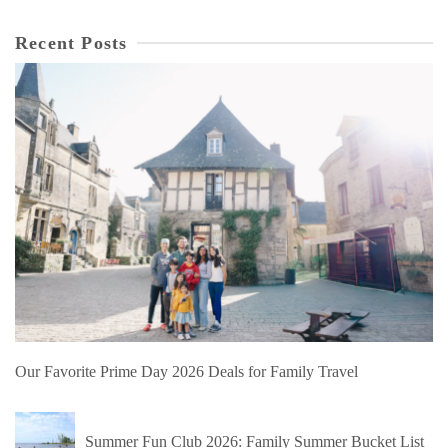
Recent Posts
Our Favorite Prime Day 2026 Deals for Family Travel
Summer Fun Club 2026: Family Summer Bucket List