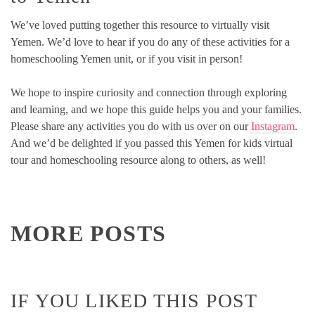
We’ve loved putting together this resource to virtually visit
Yemen. We’d love to hear if you do any of these activities for a
homeschooling Yemen unit, or if you visit in person!
We hope to inspire curiosity and connection through exploring
and learning, and we hope this guide helps you and your families.
Please share any activities you do with us over on our
Instagram
.
And we’d be delighted if you passed this Yemen for kids virtual
tour and homeschooling resource along to others, as well!
MORE POSTS
IF YOU LIKED THIS POST