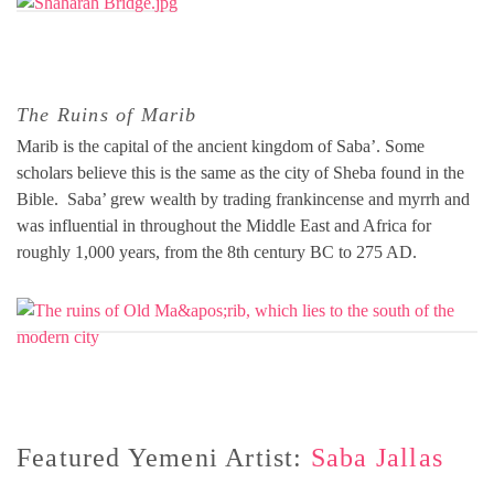
The Ruins of Marib
Marib is the capital of the ancient kingdom of Saba’. Some
scholars believe this is the same as the city of Sheba found in the
Bible. Saba’ grew wealth by trading frankincense and myrrh and
was influential in throughout the Middle East and Africa for
roughly 1,000 years, from the 8th century BC to 275 AD.
Featured Yemeni Artist:
Saba Jallas