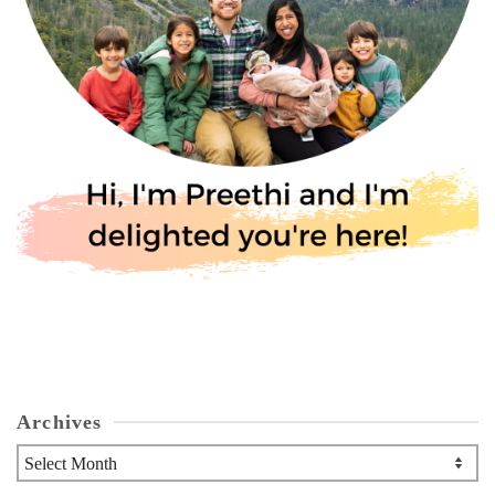
Archives
Archives