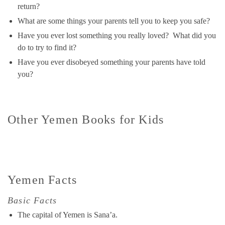
return?
What are some things your parents tell you to keep you safe?
Have you ever lost something you really loved? What did you
do to try to find it?
Have you ever disobeyed something your parents have told
you?
Other Yemen Books for Kids
Yemen Facts
Basic Facts
The capital of Yemen is Sana’a.