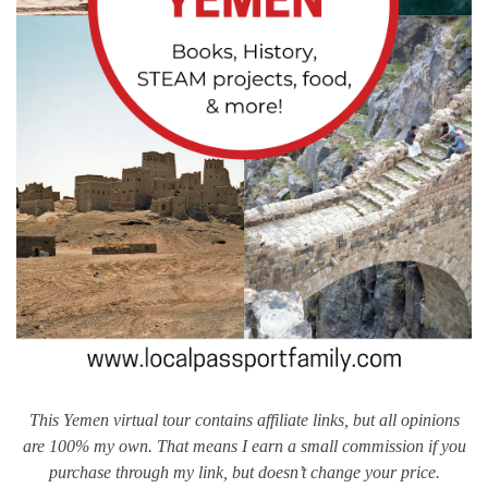
This Yemen virtual tour contains affiliate links, but all opinions
are 100% my own. That means I earn a small commission if you
purchase through my link, but doesn’t change your price.