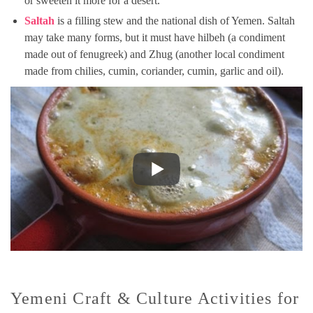
or sweeten it more for a desert.
Saltah
is a filling stew and the national dish of Yemen. Saltah
may take many forms, but it must have hilbeh (a condiment
made out of fenugreek) and Zhug (another local condiment
made from chilies, cumin, coriander, cumin, garlic and oil).
Yemeni Craft & Culture Activities for