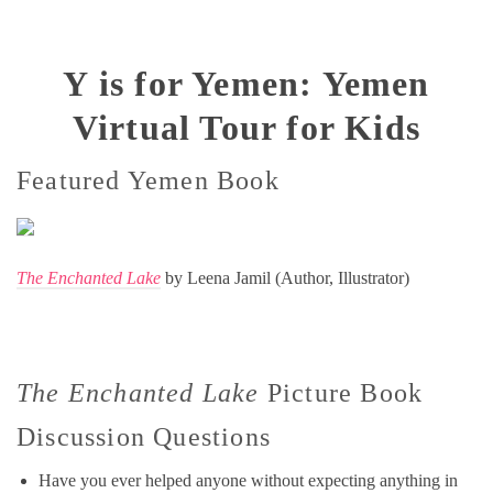
Y is for Yemen: Yemen
Virtual Tour for Kids
Featured Yemen Book
The Enchanted Lake
by Leena Jamil (Author, Illustrator)
The Enchanted Lake
Picture Book
Discussion Questions
Have you ever helped anyone without expecting anything in