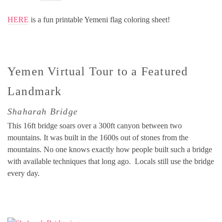
HERE
is a fun printable Yemeni flag coloring sheet!
Yemen Virtual Tour to a Featured
Landmark
Shaharah Bridge
This 16ft bridge soars over a 300ft canyon between two
mountains. It was built in the 1600s out of stones from the
mountains. No one knows exactly how people built such a bridge
with available techniques that long ago. Locals still use the bridge
every day.