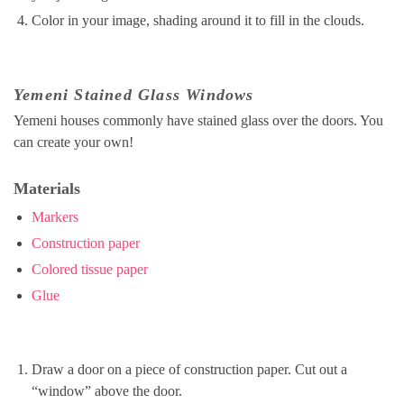
Color in your image, shading around it to fill in the clouds.
Yemeni Stained Glass Windows
Yemeni houses commonly have stained glass over the doors. You
can create your own!
Materials
Markers
Construction paper
Colored tissue paper
Glue
Draw a door on a piece of construction paper. Cut out a
“window” above the door.