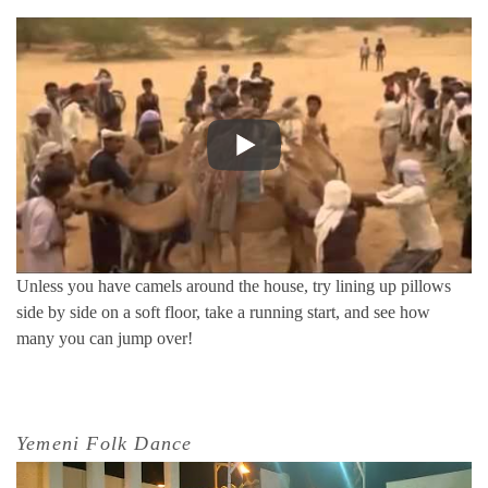
Unless you have camels around the house, try lining up pillows
side by side on a soft floor, take a running start, and see how
many you can jump over!
Yemeni Folk Dance