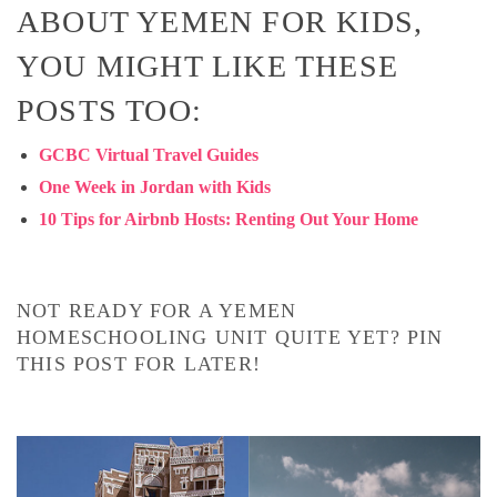
ABOUT YEMEN FOR KIDS,
YOU MIGHT LIKE THESE
POSTS TOO:
GCBC Virtual Travel Guides
One Week in Jordan with Kids
10 Tips for Airbnb Hosts: Renting Out Your Home
NOT READY FOR A YEMEN
HOMESCHOOLING UNIT QUITE YET? PIN
THIS POST FOR LATER!