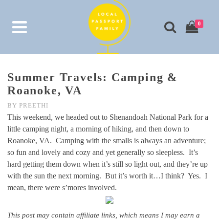
0
Summer Travels: Camping &
Roanoke, VA
BY
PREETHI
This weekend, we headed out to Shenandoah National Park for a
little camping night, a morning of hiking, and then down to
Roanoke, VA. Camping with the smalls is always an adventure;
so fun and lovely and cozy and yet generally so sleepless. It’s
hard getting them down when it’s still so light out, and they’re up
with the sun the next morning. But it’s worth it…I think? Yes. I
mean, there were s’mores involved.
This post may contain affiliate links, which means I may earn a