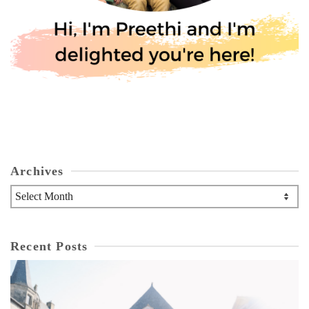
Archives
Archives
Recent Posts