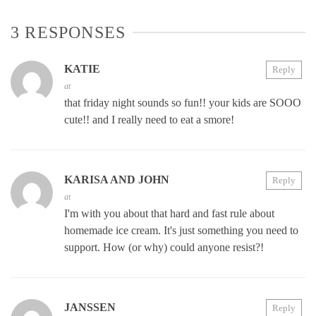
3 RESPONSES
KATIE
Reply
at
that friday night sounds so fun!! your kids are SOOO
cute!! and I really need to eat a smore!
KARISA AND JOHN
Reply
at
I'm with you about that hard and fast rule about
homemade ice cream. It's just something you need to
support. How (or why) could anyone resist?!
JANSSEN
Reply