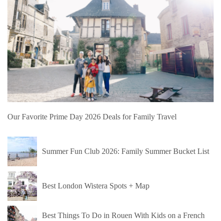
Our Favorite Prime Day 2026 Deals for Family Travel
Summer Fun Club 2026: Family Summer Bucket List
Best London Wistera Spots + Map
Best Things To Do in Rouen With Kids on a French