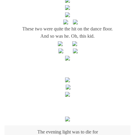
These two were quite the hit on the dance floor.
And so was he. Oh, this kid.
The evening light was to die for