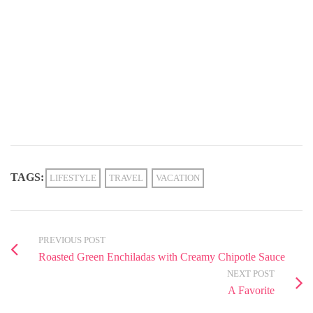
TAGS:
LIFESTYLE
TRAVEL
VACATION
PREVIOUS POST
Roasted Green Enchiladas with Creamy Chipotle Sauce
NEXT POST
A Favorite