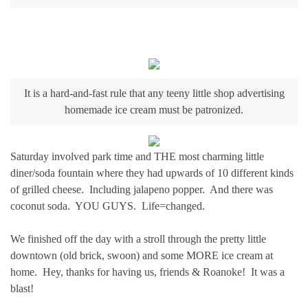
It is a hard-and-fast rule that any teeny little shop advertising
homemade ice cream must be patronized.
Saturday involved park time and THE most charming little
diner/soda fountain where they had upwards of 10 different kinds
of grilled cheese. Including jalapeno popper. And there was
coconut soda. YOU GUYS. Life=changed.
We finished off the day with a stroll through the pretty little
downtown (old brick, swoon) and some MORE ice cream at
home. Hey, thanks for having us, friends & Roanoke! It was a
blast!