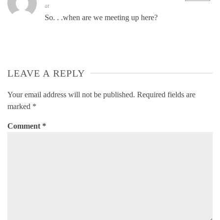
at
So. . .when are we meeting up here?
LEAVE A REPLY
Your email address will not be published.
Required fields are
marked
*
Comment
*