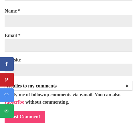
Name
*
Email
*
Website
Notify me of followup comments via e-mail. You can also
subscribe
without commenting.