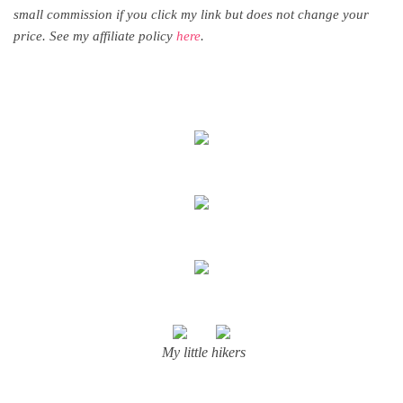
small commission if you click my link but does not change your
price. See my affiliate policy
here
.
My little hikers