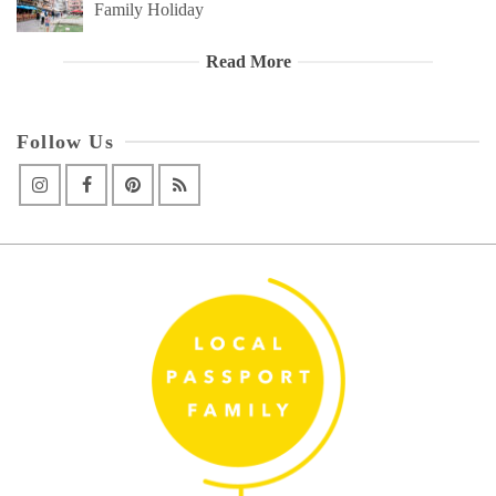
Family Holiday
Read More
Follow Us