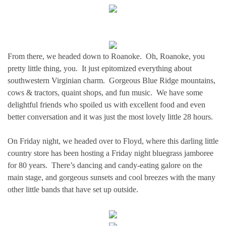
From there, we headed down to Roanoke. Oh, Roanoke, you
pretty little thing, you. It just epitomized everything about
southwestern Virginian charm. Gorgeous Blue Ridge mountains,
cows & tractors, quaint shops, and fun music. We have some
delightful friends who spoiled us with excellent food and even
better conversation and it was just the most lovely little 28 hours.
On Friday night, we headed over to Floyd, where this darling little
country store has been hosting a Friday night bluegrass jamboree
for 80 years. There’s dancing and candy-eating galore on the
main stage, and gorgeous sunsets and cool breezes with the many
other little bands that have set up outside.