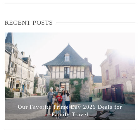
RECENT POSTS
Our Favorite Prime Day 2026 Deals for
Family Travel