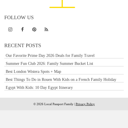
FOLLOW US
RECENT POSTS
Our Favorite Prime Day 2026 Deals for Family Travel
Summer Fun Club 2026: Family Summer Bucket List
Best London Wistera Spots + Map
Best Things To Do in Rouen With Kids on a French Family Holiday
Egypt With Kids: 10 Day Egypt Itinerary
© 2026 Local Passport Family |
Privacy Policy