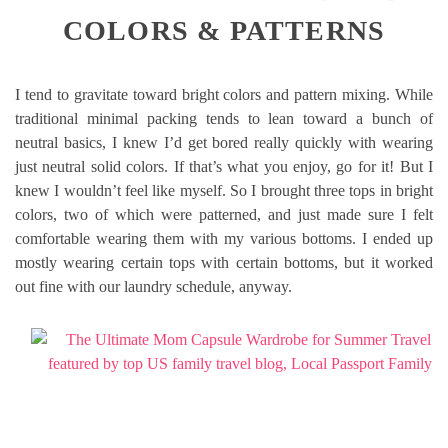
COLORS & PATTERNS
I tend to gravitate toward bright colors and pattern mixing. While
traditional minimal packing tends to lean toward a bunch of
neutral basics, I knew I’d get bored really quickly with wearing
just neutral solid colors. If that’s what you enjoy, go for it! But I
knew I wouldn’t feel like myself. So I brought three tops in bright
colors, two of which were patterned, and just made sure I felt
comfortable wearing them with my various bottoms. I ended up
mostly wearing certain tops with certain bottoms, but it worked
out fine with our laundry schedule, anyway.