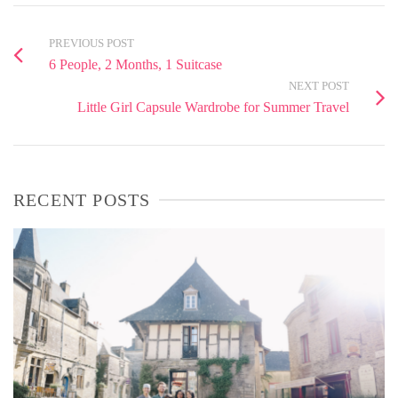
PREVIOUS POST
6 People, 2 Months, 1 Suitcase
NEXT POST
Little Girl Capsule Wardrobe for Summer Travel
RECENT POSTS