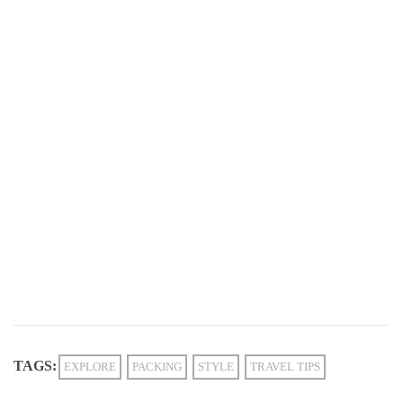
TAGS:
EXPLORE
PACKING
STYLE
TRAVEL TIPS