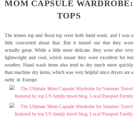
MOM CAPSULE WARDROBE:
TOPS
The lemon top and floral top were both hand wash, and I was a
little concerned about that. But it turned out that they were
actually great. While a little more delicate, they were also very
lightweight and cool, which meant they were excellent for hot
weather. Hand wash items also tend to dry much more quickly
than machine dry items, which was very helpful since dryers are a
rarity in Europe.