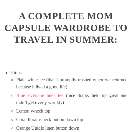
A COMPLETE MOM
CAPSULE WARDROBE TO
TRAVEL IN SUMMER:
5 tops
Plain white tee (that I promptly trashed when we returned
because it lived a good life)
Blue Everlane linen tee
(nice drape, held up great and
didn’t get overly wrinkly)
Lemon v-neck top
Coral floral v-neck button down top
Orange Uniqlo linen button down