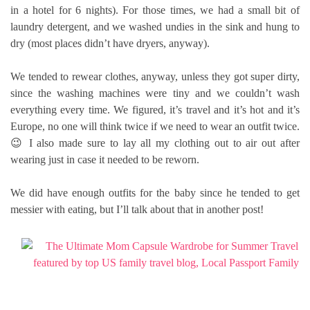
in a hotel for 6 nights). For those times, we had a small bit of
laundry detergent, and we washed undies in the sink and hung to
dry (most places didn’t have dryers, anyway).
We tended to rewear clothes, anyway, unless they got super dirty,
since the washing machines were tiny and we couldn’t wash
everything every time. We figured, it’s travel and it’s hot and it’s
Europe, no one will think twice if we need to wear an outfit twice.
😉 I also made sure to lay all my clothing out to air out after
wearing just in case it needed to be reworn.
We did have enough outfits for the baby since he tended to get
messier with eating, but I’ll talk about that in another post!