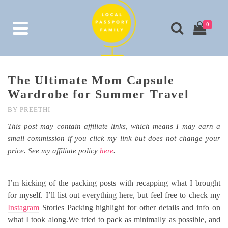
0
The Ultimate Mom Capsule
Wardrobe for Summer Travel
BY
PREETHI
This post may contain affiliate links, which means I may earn a
small commission if you click my link but does not change your
price. See my affiliate policy
here
.
I’m kicking of the packing posts with recapping what I brought
for myself. I’ll list out everything here, but feel free to check my
Instagram
Stories Packing highlight for other details and info on
what I took along.We tried to pack as minimally as possible, and