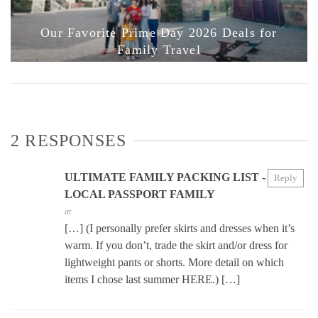
Our Favorite Prime Day 2026 Deals for
Family Travel
2 RESPONSES
ULTIMATE FAMILY PACKING LIST -
Reply
LOCAL PASSPORT FAMILY
at
[…] (I personally prefer skirts and dresses when it’s
warm. If you don’t, trade the skirt and/or dress for
lightweight pants or shorts. More detail on which
items I chose last summer HERE.) […]