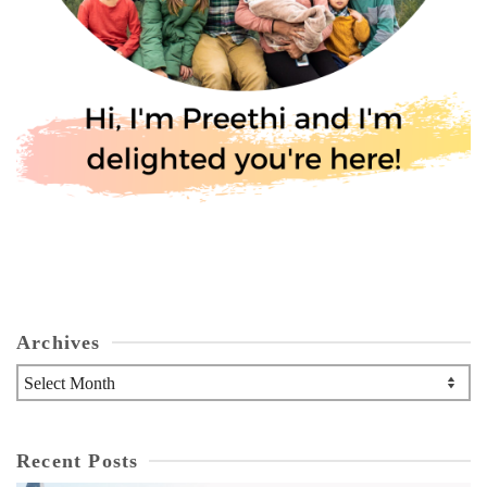
Archives
Archives
Recent Posts