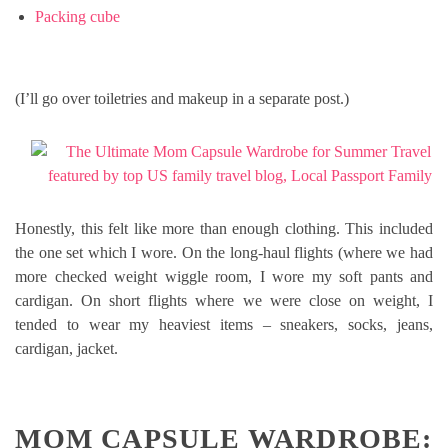
Packing cube
(I’ll go over toiletries and makeup in a separate post.)
Honestly, this felt like more than enough clothing. This included
the one set which I wore. On the long-haul flights (where we had
more checked weight wiggle room, I wore my soft pants and
cardigan. On short flights where we were close on weight, I
tended to wear my heaviest items – sneakers, socks, jeans,
cardigan, jacket.
MOM CAPSULE WARDROBE: