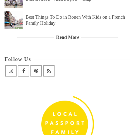
Best Things To Do in Rouen With Kids on a French
Family Holiday
Read More
Follow Us