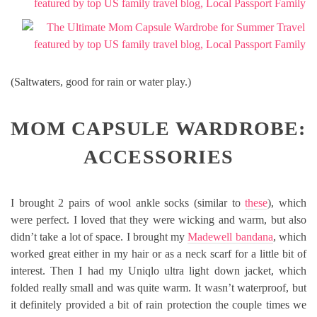
(Saltwaters, good for rain or water play.)
MOM CAPSULE WARDROBE:
ACCESSORIES
I brought 2 pairs of wool ankle socks (similar to
these
), which
were perfect. I loved that they were wicking and warm, but also
didn’t take a lot of space. I brought my
Madewell bandana
, which
worked great either in my hair or as a neck scarf for a little bit of
interest. Then I had my Uniqlo ultra light down jacket, which
folded really small and was quite warm. It wasn’t waterproof, but
it definitely provided a bit of rain protection the couple times we