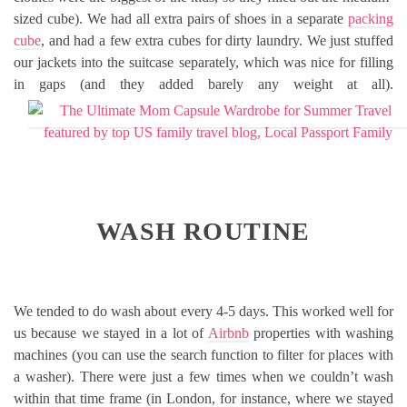
sized cube). We had all extra pairs of shoes in a separate
packing
cube
, and had a few extra cubes for dirty laundry. We just stuffed
our jackets into the suitcase separately, which was nice for filling
in gaps (and they added barely any weight at all).
WASH ROUTINE
We tended to do wash about every 4-5 days. This worked well for
us because we stayed in a lot of
Airbnb
properties with washing
machines (you can use the search function to filter for places with
a washer). There were just a few times when we couldn’t wash
within that time frame (in London, for instance, where we stayed