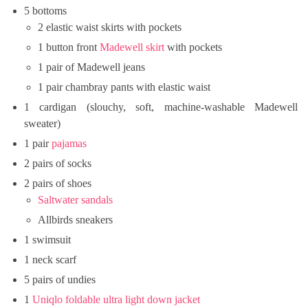
5 bottoms
2 elastic waist skirts with pockets
1 button front
Madewell skirt
with pockets
1 pair of Madewell jeans
1 pair chambray pants with elastic waist
1 cardigan (slouchy, soft, machine-washable Madewell
sweater)
1 pair
pajamas
2 pairs of socks
2 pairs of shoes
Saltwater sandals
Allbirds sneakers
1 swimsuit
1 neck scarf
5 pairs of undies
1
Uniqlo foldable ultra light down jacket