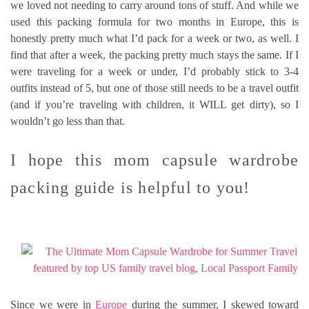
we loved not needing to carry around tons of stuff. And while we
used this packing formula for two months in Europe, this is
honestly pretty much what I’d pack for a week or two, as well. I
find that after a week, the packing pretty much stays the same. If I
were traveling for a week or under, I’d probably stick to 3-4
outfits instead of 5, but one of those still needs to be a travel outfit
(and if you’re traveling with children, it WILL get dirty), so I
wouldn’t go less than that.
I hope this mom capsule wardrobe
packing guide is helpful to you!
Since we were in
Europe
during the summer, I skewed toward