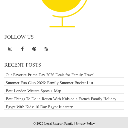
FOLLOW US
RECENT POSTS
Our Favorite Prime Day 2026 Deals for Family Travel
Summer Fun Club 2026: Family Summer Bucket List
Best London Wistera Spots + Map
Best Things To Do in Rouen With Kids on a French Family Holiday
Egypt With Kids: 10 Day Egypt Itinerary
© 2026 Local Passport Family |
Privacy Policy