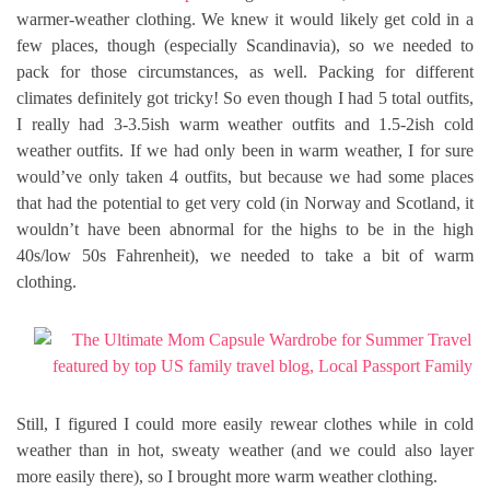
warmer-weather clothing. We knew it would likely get cold in a
few places, though (especially Scandinavia), so we needed to
pack for those circumstances, as well. Packing for different
climates definitely got tricky! So even though I had 5 total outfits,
I really had 3-3.5ish warm weather outfits and 1.5-2ish cold
weather outfits. If we had only been in warm weather, I for sure
would’ve only taken 4 outfits, but because we had some places
that had the potential to get very cold (in Norway and Scotland, it
wouldn’t have been abnormal for the highs to be in the high
40s/low 50s Fahrenheit), we needed to take a bit of warm
clothing.
Still, I figured I could more easily rewear clothes while in cold
weather than in hot, sweaty weather (and we could also layer
more easily there), so I brought more warm weather clothing.