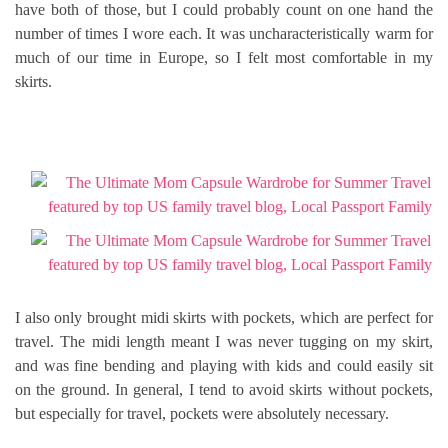
have both of those, but I could probably count on one hand the
number of times I wore each. It was uncharacteristically warm for
much of our time in Europe, so I felt most comfortable in my
skirts.
I also only brought midi skirts with pockets, which are perfect for
travel. The midi length meant I was never tugging on my skirt,
and was fine bending and playing with kids and could easily sit
on the ground. In general, I tend to avoid skirts without pockets,
but especially for travel, pockets were absolutely necessary.