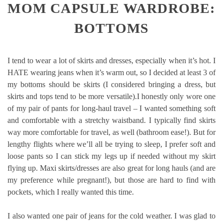
MOM CAPSULE WARDROBE:
BOTTOMS
I tend to wear a lot of skirts and dresses, especially when it’s hot. I
HATE wearing jeans when it’s warm out, so I decided at least 3 of
my bottoms should be skirts (I considered bringing a dress, but
skirts and tops tend to be more versatile).I honestly only wore one
of my pair of pants for long-haul travel – I wanted something soft
and comfortable with a stretchy waistband. I typically find skirts
way more comfortable for travel, as well (bathroom ease!). But for
lengthy flights where we’ll all be trying to sleep, I prefer soft and
loose pants so I can stick my legs up if needed without my skirt
flying up. Maxi skirts/dresses are also great for long hauls (and are
my preference while pregnant!), but those are hard to find with
pockets, which I really wanted this time.
I also wanted one pair of jeans for the cold weather. I was glad to