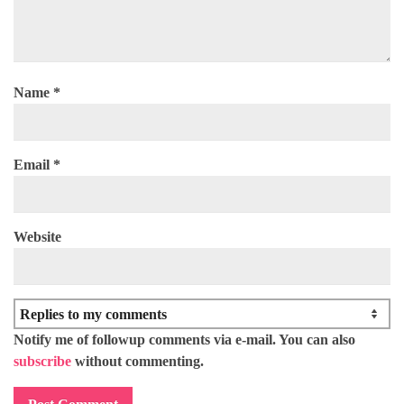
Name
*
Email
*
Website
Notify me of followup comments via e-mail. You can also
subscribe
without commenting.