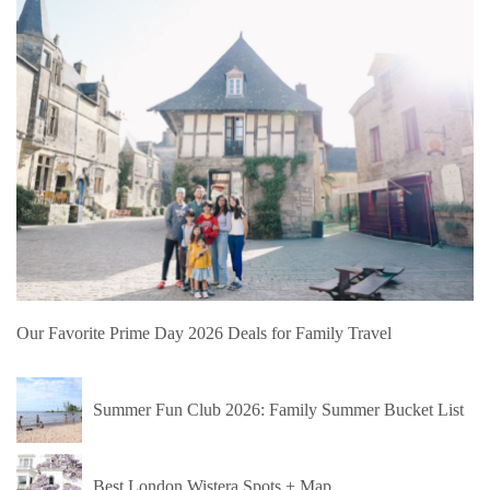
Our Favorite Prime Day 2026 Deals for Family Travel
Summer Fun Club 2026: Family Summer Bucket List
Best London Wistera Spots + Map