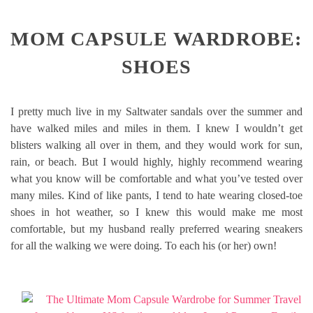
MOM CAPSULE WARDROBE:
SHOES
I pretty much live in my Saltwater sandals over the summer and
have walked miles and miles in them. I knew I wouldn’t get
blisters walking all over in them, and they would work for sun,
rain, or beach. But I would highly, highly recommend wearing
what you know will be comfortable and what you’ve tested over
many miles. Kind of like pants, I tend to hate wearing closed-toe
shoes in hot weather, so I knew this would make me most
comfortable, but my husband really preferred wearing sneakers
for all the walking we were doing. To each his (or her) own!