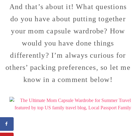
And that’s about it! What questions
do you have about putting together
your mom capsule wardrobe? How
would you have done things
differently? I’m always curious for
others’ packing preferences, so let me
know in a comment below!