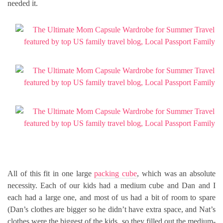
needed it.
All of this fit in one large
packing cube
, which was an absolute
necessity. Each of our kids had a medium cube and Dan and I
each had a large one, and most of us had a bit of room to spare
(Dan’s clothes are bigger so he didn’t have extra space, and Nat’s
clothes were the biggest of the kids, so they filled out the medium-