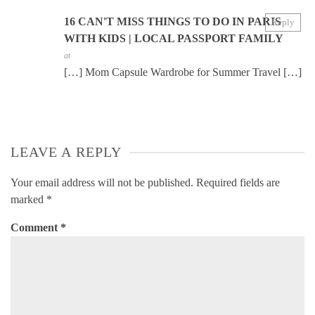
16 CAN'T MISS THINGS TO DO IN PARIS
Reply
WITH KIDS | LOCAL PASSPORT FAMILY
at
[…] Mom Capsule Wardrobe for Summer Travel […]
LEAVE A REPLY
Your email address will not be published.
Required fields are
marked
*
Comment
*