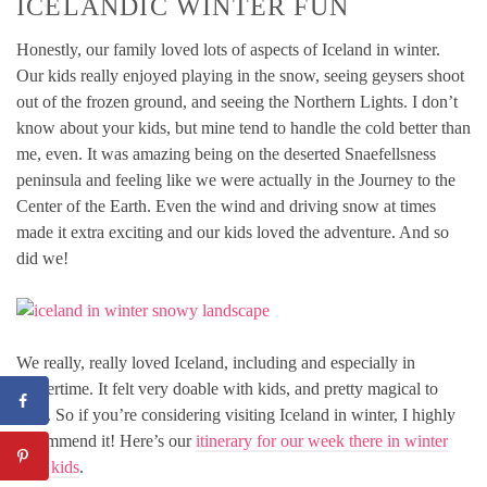
ICELANDIC WINTER FUN
Honestly, our family loved lots of aspects of Iceland in winter.
Our kids really enjoyed playing in the snow, seeing geysers shoot
out of the frozen ground, and seeing the Northern Lights. I don’t
know about your kids, but mine tend to handle the cold better than
me, even. It was amazing being on the deserted Snaefellsness
peninsula and feeling like we were actually in the Journey to the
Center of the Earth. Even the wind and driving snow at times
made it extra exciting and our kids loved the adventure. And so
did we!
We really, really loved Iceland, including and especially in
wintertime. It felt very doable with kids, and pretty magical to
boot. So if you’re considering visiting Iceland in winter, I highly
recommend it! Here’s our
itinerary for our week there in winter
with kids
.