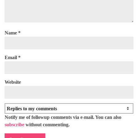
Name
*
Email
*
Website
Notify me of followup comments via e-mail. You can also
subscribe
without commenting.