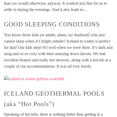
than we would otherwise, anyway. It worked just fine for us to
settle in during the evenings. And it also leads to…
GOOD SLEEPING CONDITIONS
You know those kids (or adults, ahem,
my husband
) who just
cannot sleep when it’s bright outside? Iceland in winter is perfect
for that! Our kids slept SO well when we were there. It’s dark and
snug and so so cozy with their amazing down duvets. We had
excellent heaters and really hot showers, along with a hot tub at a
couple of our accommodations. It was all very lovely.
ICELAND GEOTHERMAL POOLS
(aka “Hot Pools”)
Speaking of hot tubs, there is nothing better than getting in a