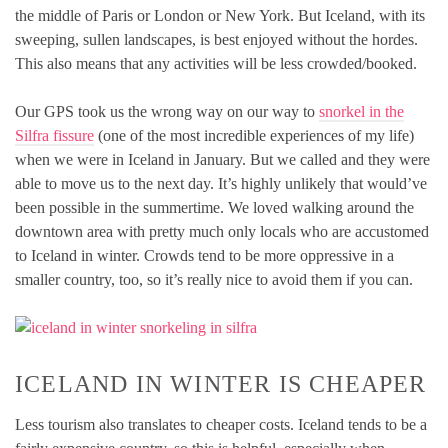
the middle of Paris or London or New York. But Iceland, with its
sweeping, sullen landscapes, is best enjoyed without the hordes.
This also means that any activities will be less crowded/booked.
Our GPS took us the wrong way on our way to
snorkel in the
Silfra fissure
(one of the most incredible experiences of my life)
when we were in Iceland in January. But we called and they were
able to move us to the next day. It’s highly unlikely that would’ve
been possible in the summertime. We loved walking around the
downtown area with pretty much only locals who are accustomed
to Iceland in winter. Crowds tend to be more oppressive in a
smaller country, too, so it’s really nice to avoid them if you can.
ICELAND IN WINTER IS CHEAPER
Less tourism also translates to cheaper costs. Iceland tends to be a