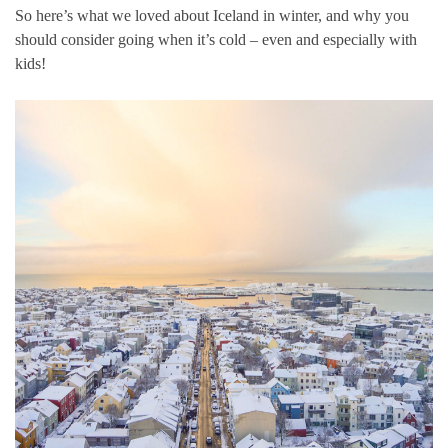
So here’s what we loved about Iceland in winter, and why you
should consider going when it’s cold – even and especially with
kids!