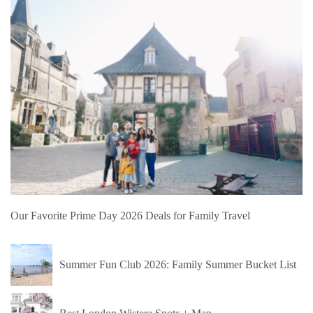
Our Favorite Prime Day 2026 Deals for Family Travel
Summer Fun Club 2026: Family Summer Bucket List