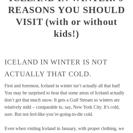
REASONS YOU SHOULD
VISIT (with or without
kids!)
ICELAND IN WINTER IS NOT
ACTUALLY THAT COLD.
First and foremost, Iceland in winter isn’t actually all that bad!
You may be surprised to hear that some areas of Iceland actually
don’t get that much snow. It gets a Gulf Stream so winters are
relatively mild – comparable to, say, New York City. It’s cold,
sure. But not feel-like-you’re-going-to-die cold.
Even when visiting Iceland in January, with proper clothing, we