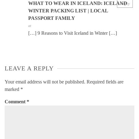
WHAT TO WEAR IN ICELAND: ICELAND
Reply
WINTER PACKING LIST | LOCAL
PASSPORT FAMILY
at
[…] 9 Reasons to Visit Iceland in Winter […]
LEAVE A REPLY
Your email address will not be published.
Required fields are
marked
*
Comment
*