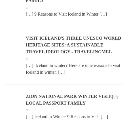
FAMILY
at
[…] 9 Reasons to Visit Iceland in Winter […]
VISIT ICELAND'S THREE UNESCO WORLD
Reply
HERITAGE SITES: A SUSTAINABLE
TRAVEL IDEOLOGY - TRAVELINGMEL
at
[…] Iceland in winter? Here are nine reasons to visit
Iceland in winter. […]
ZION NATIONAL PARK WINTER VISIT |
Reply
LOCAL PASSPORT FAMILY
at
[…] Iceland in Winter: 9 Reasons to Visit […]