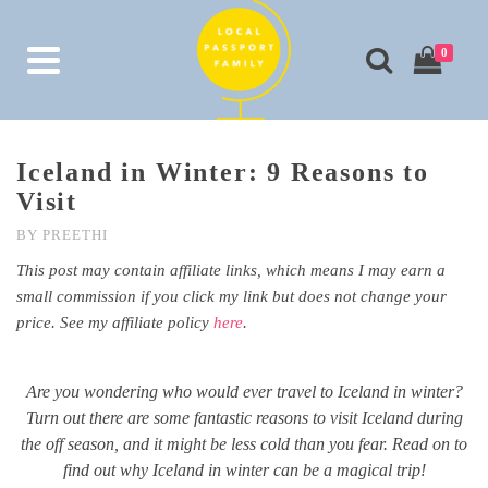
0
Iceland in Winter: 9 Reasons to
Visit
BY
PREETHI
This post may contain affiliate links, which means I may earn a
small commission if you click my link but does not change your
price. See my affiliate policy
here
.
Are you wondering who would ever travel to Iceland in winter?
Turn out there are some fantastic reasons to visit Iceland during
the off season, and it might be less cold than you fear. Read on to
find out why Iceland in winter can be a magical trip!