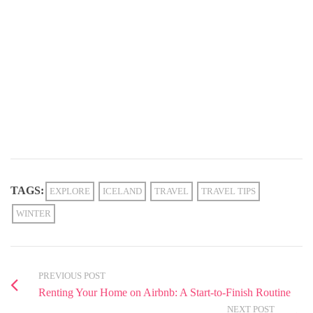
TAGS:
EXPLORE
ICELAND
TRAVEL
TRAVEL TIPS
WINTER
PREVIOUS POST
Renting Your Home on Airbnb: A Start-to-Finish Routine
NEXT POST