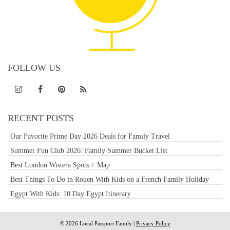
FOLLOW US
RECENT POSTS
Our Favorite Prime Day 2026 Deals for Family Travel
Summer Fun Club 2026: Family Summer Bucket List
Best London Wistera Spots + Map
Best Things To Do in Rouen With Kids on a French Family Holiday
Egypt With Kids: 10 Day Egypt Itinerary
© 2026 Local Passport Family |
Privacy Policy