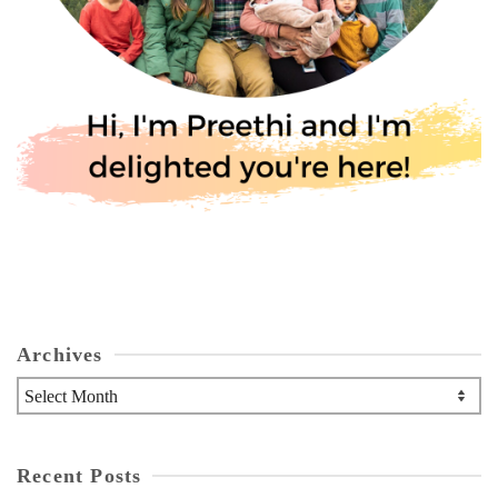
Archives
Archives
Recent Posts