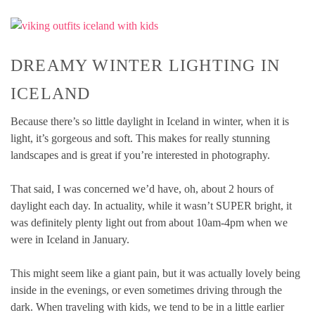
DREAMY WINTER LIGHTING IN
ICELAND
Because there’s so little daylight in Iceland in winter, when it is
light, it’s gorgeous and soft. This makes for really stunning
landscapes and is great if you’re interested in photography.
That said, I was concerned we’d have, oh, about 2 hours of
daylight each day. In actuality, while it wasn’t SUPER bright, it
was definitely plenty light out from about 10am-4pm when we
were in Iceland in January.
This might seem like a giant pain, but it was actually lovely being
inside in the evenings, or even sometimes driving through the
dark. When traveling with kids, we tend to be in a little earlier