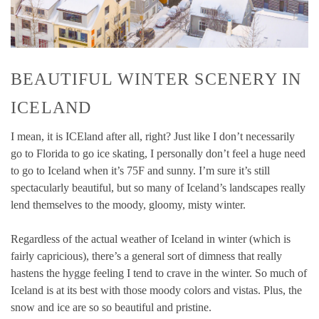
BEAUTIFUL WINTER SCENERY IN
ICELAND
I mean, it is ICEland after all, right? Just like I don’t necessarily
go to Florida to go ice skating, I personally don’t feel a huge need
to go to Iceland when it’s 75F and sunny. I’m sure it’s still
spectacularly beautiful, but so many of Iceland’s landscapes really
lend themselves to the moody, gloomy, misty winter.
Regardless of the actual weather of Iceland in winter (which is
fairly capricious), there’s a general sort of dimness that really
hastens the hygge feeling I tend to crave in the winter. So much of
Iceland is at its best with those moody colors and vistas. Plus, the
snow and ice are so so beautiful and pristine.