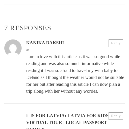
7 RESPONSES
KANIKA BAKSHI
Reply
at
I am in love with this article as it was so good while
reading and was also so much informative while
reading it I was so afraid to travel my with baby to
Iceland as I thought the weather would not be suitable
for her but after reading this article I can now plan a
trip along with her without any worries.
L IS FOR LATVIA: LATVIA FOR KIDS
Reply
VIRTUAL TOUR | LOCAL PASSPORT