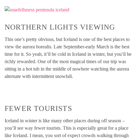
NORTHERN LIGHTS VIEWING
This one’s pretty obvious, but Iceland is one of the best places to
view the aurora borealis. Late September-early March is the best
time for it. So yeah, it’ll be cold in Iceland in winter, but you’ll be
richly rewarded. One of the most magical times of our trip was
sitting in a hot tub in the middle of nowhere watching the aurora
alternate with intermittent snowfall.
FEWER TOURISTS
Iceland in winter is like many other places during off season –
you’ll see way fewer tourists. This is especially great for a place
like Iceland. I mean, you sort of expect crowds walking through