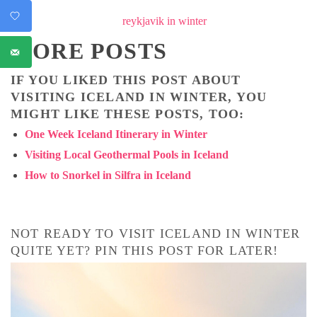
MORE POSTS
IF YOU LIKED THIS POST ABOUT
VISITING ICELAND IN WINTER, YOU
MIGHT LIKE THESE POSTS, TOO:
One Week Iceland Itinerary in Winter
Visiting Local Geothermal Pools in Iceland
How to Snorkel in Silfra in Iceland
NOT READY TO VISIT ICELAND IN WINTER
QUITE YET? PIN THIS POST FOR LATER!