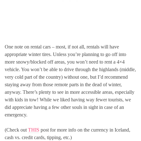
One note on rental cars – most, if not all, rentals will have
appropriate winter tires. Unless you’re planning to go off into
more snowy/blocked off areas, you won’t need to rent a 4×4
vehicle. You won’t be able to drive through the highlands (middle,
very cold part of the country) without one, but I’d recommend
staying away from those remote parts in the dead of winter,
anyway. There’s plenty to see in more accessible areas, especially
with kids in tow! While we liked having way fewer tourists, we
did appreciate having a few other souls in sight in case of an
emergency.
(Check out
THIS
post for more info on the currency in Iceland,
cash vs. credit cards, tipping, etc.)