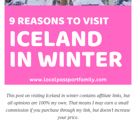
This post on visiting Iceland in winter contains affiliate links, but
all opinions are 100% my own. That means I may earn a small
commission if you purchase through my link, but doesn’t increase
your price.