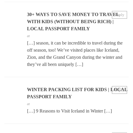
30+ WAYS TO SAVE MONEY TO TRAVEL
Reply
WITH KIDS (WITHOUT BEING RICH) |
LOCAL PASSPORT FAMILY
at
[…] season, it can be incredible to travel during the
off season, too! We’ve visited places like Iceland,
Zion, and the Grand Canyon during the winter and
they’ve all been uniquely […]
WINTER PACKING LIST FOR KIDS | LOCAL
Reply
PASSPORT FAMILY
at
[…] 9 Reasons to Visit Iceland in Winter […]