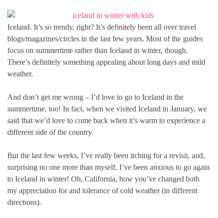
Iceland. It’s so trendy, right? It’s definitely been all over travel
blogs/magazines/circles in the last few years. Most of the guides
focus on summertime rather than Iceland in winter, though.
There’s definitely something appealing about long days and mild
weather.
And don’t get me wrong – I’d love to go to Iceland in the
summertime, too! In fact, when we visited Iceland in January, we
said that we’d love to come back when it’s warm to experience a
different side of the country.
But the last few weeks, I’ve really been itching for a revisit, and,
surprising no one more than myself, I’ve been anxious to go again
to Iceland in winter! Oh, California, how you’ve changed both
my appreciation for and tolerance of cold weather (in different
directions).