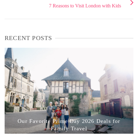
7 Reasons to Visit London with Kids
RECENT POSTS
Our Favorite Prime Day 2026 Deals for
Family Travel