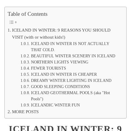
Table of Contents
ICELAND IN WINTER: 9 REASONS YOU SHOULD
VISIT (with or without kids!)
ICELAND IN WINTER IS NOT ACTUALLY
THAT COLD.
BEAUTIFUL WINTER SCENERY IN ICELAND
NORTHERN LIGHTS VIEWING
FEWER TOURISTS
ICELAND IN WINTER IS CHEAPER
DREAMY WINTER LIGHTING IN ICELAND
GOOD SLEEPING CONDITIONS
ICELAND GEOTHERMAL POOLS (aka "Hot
Pools")
ICELANDIC WINTER FUN
MORE POSTS
ICELAND IN WINTER: 9