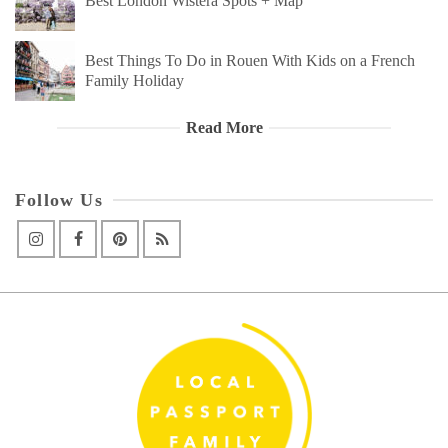
Best London Wistera Spots + Map
Best Things To Do in Rouen With Kids on a French
Family Holiday
Read More
Follow Us