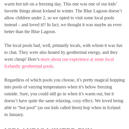
warm hot tub on a freezing day. This one was one of our kids’
favorite things about Iceland in winter. The Blue Lagoon doesn’t
allow children under 2, so we opted to visit some local pools
instead – and loved it!! In fact, we thought it was maybe an even
better than the Blue Lagoon.
The local pools had, well, primarily locals, with whom it was fun
to chat. They were also heated by geothermal energy, and they
were cheap! Here’s
more about our experience at some local
Icelandic geothermal pools
.
Regardless of which pools you choose, it’s pretty magical hopping
into pools of varying temperatures when it’s below freezing
outside. Sure, you could still go in when it’s warm out, but it
doesn’t have quite the same relaxing, cozy effect. We loved being
able to “hot pool” (as our kids called them) hop when in Iceland
in January.