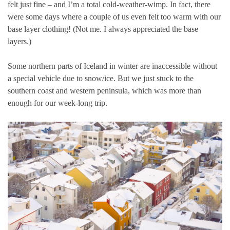
felt just fine – and I’m a total cold-weather-wimp. In fact, there
were some days where a couple of us even felt too warm with our
base layer clothing! (Not me. I always appreciated the base
layers.)
Some northern parts of Iceland in winter are inaccessible without
a special vehicle due to snow/ice. But we just stuck to the
southern coast and western peninsula, which was more than
enough for our week-long trip.