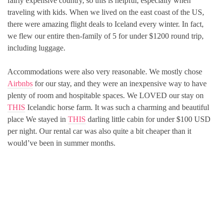
fairly expensive country, so this is helpful, especially when
traveling with kids. When we lived on the east coast of the US,
there were amazing flight deals to Iceland every winter. In fact,
we flew our entire then-family of 5 for under $1200 round trip,
including luggage.
Accommodations were also very reasonable. We mostly chose
Airbnbs
for our stay, and they were an inexpensive way to have
plenty of room and hospitable spaces. We LOVED our stay on
THIS
Icelandic horse farm. It was such a charming and beautiful
place We stayed in
THIS
darling little cabin for under $100 USD
per night. Our rental car was also quite a bit cheaper than it
would’ve been in summer months.