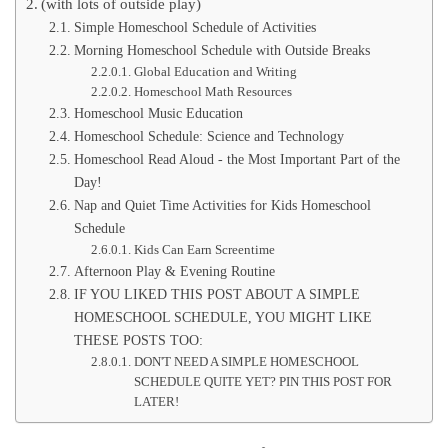
(with lots of outside play)
Simple Homeschool Schedule of Activities
Morning Homeschool Schedule with Outside Breaks
Global Education and Writing
Homeschool Math Resources
Homeschool Music Education
Homeschool Schedule: Science and Technology
Homeschool Read Aloud - the Most Important Part of the
Day!
Nap and Quiet Time Activities for Kids Homeschool
Schedule
Kids Can Earn Screentime
Afternoon Play & Evening Routine
IF YOU LIKED THIS POST ABOUT A SIMPLE
HOMESCHOOL SCHEDULE, YOU MIGHT LIKE
THESE POSTS TOO:
DON'T NEED A SIMPLE HOMESCHOOL
SCHEDULE QUITE YET? PIN THIS POST FOR
LATER!