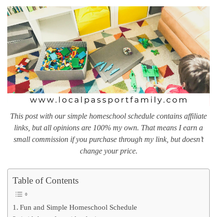
This post with our simple homeschool schedule contains affiliate
links, but all opinions are 100% my own. That means I earn a
small commission if you purchase through my link, but doesn’t
change your price.
Table of Contents
Fun and Simple Homeschool Schedule