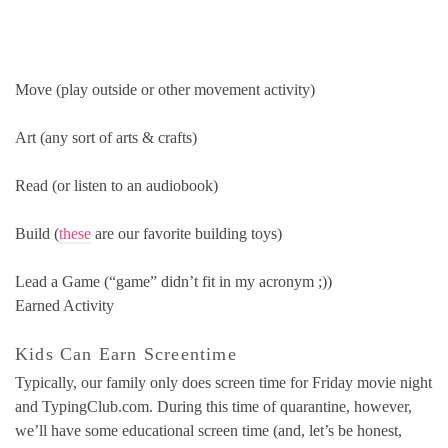
Move (play outside or other movement activity)
Art (any sort of arts & crafts)
Read (or listen to an audiobook)
Build (
these
are our favorite building toys)
Lead a Game (“game” didn’t fit in my acronym ;))
Earned Activity
Kids Can Earn Screentime
Typically, our family only does screen time for Friday movie night
and TypingClub.com. During this time of quarantine, however,
we’ll have some educational screen time (and, let’s be honest,