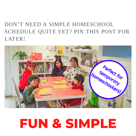
DON’T NEED A SIMPLE HOMESCHOOL
SCHEDULE QUITE YET? PIN THIS POST FOR
LATER!