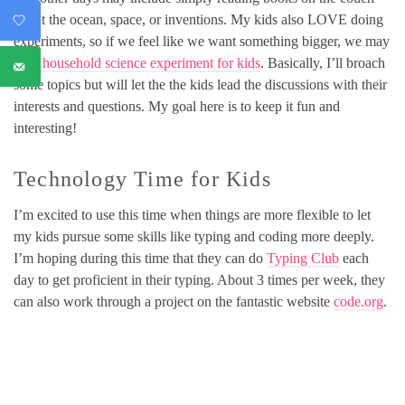
about the ocean, space, or inventions. My kids also LOVE doing
experiments, so if we feel like we want something bigger, we may
try a
household science experiment for kids
. Basically, I’ll broach
some topics but will let the the kids lead the discussions with their
interests and questions. My goal here is to keep it fun and
interesting!
Technology Time for Kids
I’m excited to use this time when things are more flexible to let
my kids pursue some skills like typing and coding more deeply.
I’m hoping during this time that they can do
Typing Club
each
day to get proficient in their typing. About 3 times per week, they
can also work through a project on the fantastic website
code.org
.