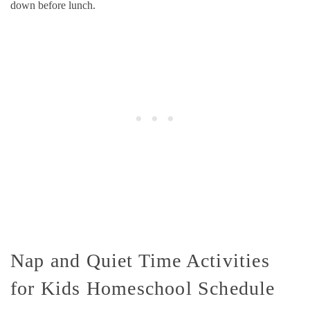
down before lunch.
Nap and Quiet Time Activities
for Kids Homeschool Schedule