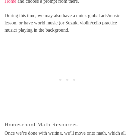
Home
and choose a prompt from there.
During this time, we may also have a quick global arts/music
lesson, or have world music (or Suzuki violin/cello practice
music) playing in the background.
Homeschool Math Resources
Once we’re done with writing, we’ll move onto math, which all