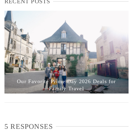
RECENT POSTS
Our Favorite Prime Day 2026 Deals for
Family Travel
5 RESPONSES