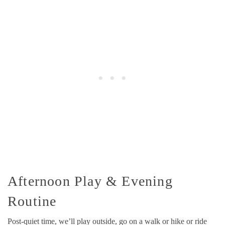
Afternoon Play & Evening
Routine
Post-quiet time, we’ll play outside, go on a walk or hike or ride