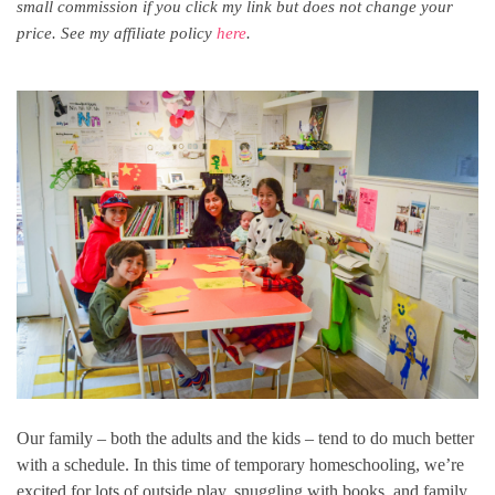
small commission if you click my link but does not change your
price. See my affiliate policy
here
.
Our family – both the adults and the kids – tend to do much better
with a schedule. In this time of temporary homeschooling, we’re
excited for lots of outside play, snuggling with books, and family