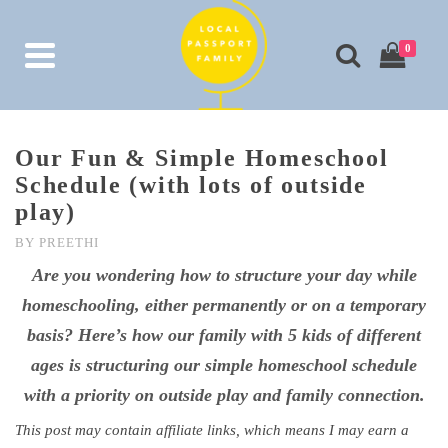
0
Our Fun & Simple Homeschool
Schedule (with lots of outside
play)
BY
PREETHI
Are you wondering how to structure your day while
homeschooling, either permanently or on a temporary
basis? Here’s how our family with 5 kids of different
ages is structuring our simple homeschool schedule
with a priority on outside play and family connection.
This post may contain affiliate links, which means I may earn a