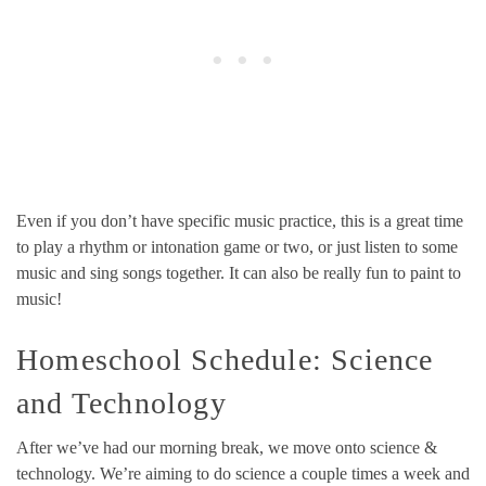
Even if you don’t have specific music practice, this is a great time
to play a rhythm or intonation game or two, or just listen to some
music and sing songs together. It can also be really fun to paint to
music!
Homeschool Schedule: Science
and Technology
After we’ve had our morning break, we move onto science &
technology. We’re aiming to do science a couple times a week and