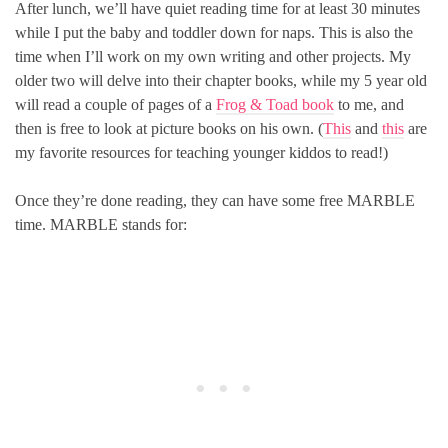
After lunch, we’ll have quiet reading time for at least 30 minutes
while I put the baby and toddler down for naps. This is also the
time when I’ll work on my own writing and other projects. My
older two will delve into their chapter books, while my 5 year old
will read a couple of pages of a
Frog & Toad book
to me, and
then is free to look at picture books on his own. (
This
and
this
are
my favorite resources for teaching younger kiddos to read!)
Once they’re done reading, they can have some free MARBLE
time. MARBLE stands for: