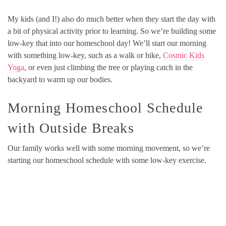
My kids (and I!) also do much better when they start the day with
a bit of physical activity prior to learning. So we’re building some
low-key that into our homeschool day! We’ll start our morning
with something low-key, such as a walk or hike,
Cosmic Kids
Yoga
, or even just climbing the tree or playing catch in the
backyard to warm up our bodies.
Morning Homeschool Schedule
with Outside Breaks
Our family works well with some morning movement, so we’re
starting our homeschool schedule with some low-key exercise.