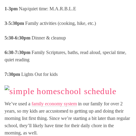
1-3pm
Nap/quiet time: M.A.R.B.L.E
3-5:30pm
Family activities (cooking, hike, etc.)
5:30-6:30pm
Dinner & cleanup
6:30-7:30pm
Family Scriptures, baths, read aloud, special time,
quiet reading
7:30pm
Lights Out for kids
We’ve used a
family economy system
in our family for over 2
years, so my kids are accustomed to getting up and doing their
morning list first thing. Since we’re starting a bit later than regular
school, they’ll likely have time for their daily chore in the
morning, as well.