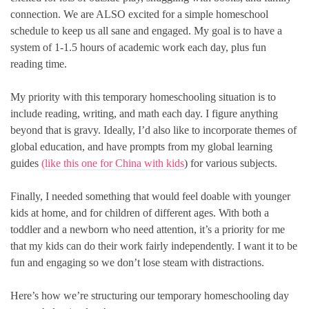
connection. We are ALSO excited for a simple homeschool
schedule to keep us all sane and engaged. My goal is to have a
system of 1-1.5 hours of academic work each day, plus fun
reading time.
My priority with this temporary homeschooling situation is to
include reading, writing, and math each day. I figure anything
beyond that is gravy. Ideally, I’d also like to incorporate themes of
global education, and have prompts from my global learning
guides
(like this one for China with kids
) for various subjects.
Finally, I needed something that would feel doable with younger
kids at home, and for children of different ages. With both a
toddler and a newborn who need attention, it’s a priority for me
that my kids can do their work fairly independently. I want it to be
fun and engaging so we don’t lose steam with distractions.
Here’s how we’re structuring our temporary homeschooling day