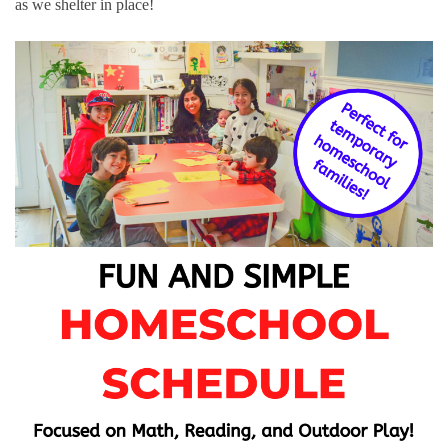
as we shelter in place!