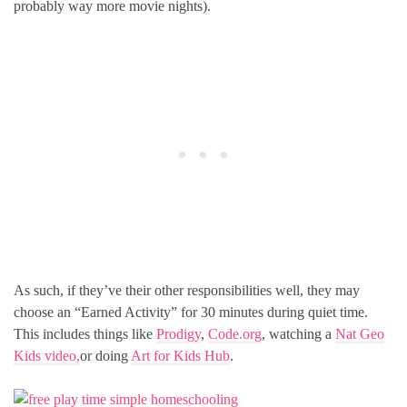
probably way more movie nights).
As such, if they’ve their other responsibilities well, they may
choose an “Earned Activity” for 30 minutes during quiet time.
This includes things like
Prodigy
,
Code.org
, watching a
Nat Geo
Kids video,
or doing
Art for Kids Hub
.