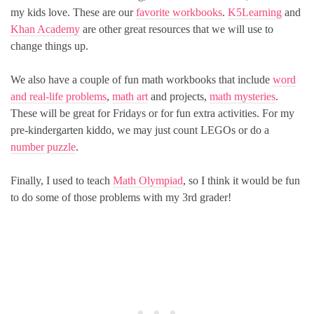
my kids love. These are our
favorite workbooks
.
K5Learning
and
Khan Academy
are other great resources that we will use to
change things up.
We also have a couple of fun math workbooks that include
word
and real-life problems
,
math art
and projects,
math mysteries
.
These will be great for Fridays or for fun extra activities. For my
pre-kindergarten kiddo, we may just count LEGOs or do a
number puzzle
.
Finally, I used to teach
Math Olympiad
, so I think it would be fun
to do some of those problems with my 3rd grader!