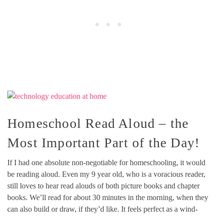
Homeschool Read Aloud – the
Most Important Part of the Day!
If I had one absolute non-negotiable for homeschooling, it would
be reading aloud. Even my 9 year old, who is a voracious reader,
still loves to hear read alouds of both picture books and chapter
books. We’ll read for about 30 minutes in the morning, when they
can also build or draw, if they’d like. It feels perfect as a wind-