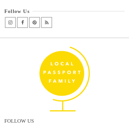
Follow Us
FOLLOW US