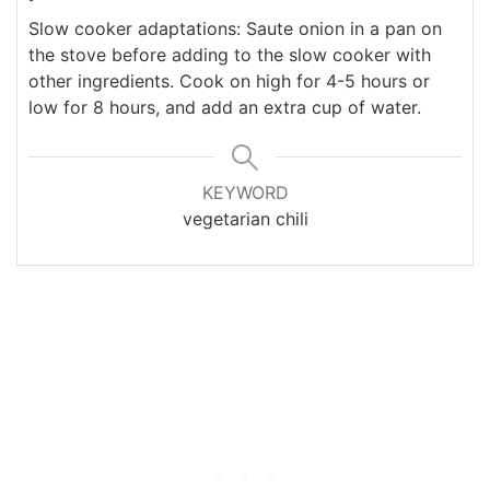
Slow cooker adaptations: Saute onion in a pan on
the stove before adding to the slow cooker with
other ingredients. Cook on high for 4-5 hours or
low for 8 hours, and add an extra cup of water.
KEYWORD
vegetarian chili