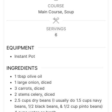
COURSE
Main Course, Soup
SERVINGS
6
EQUIPMENT
Instant Pot
INGREDIENTS
1
tbsp
olive oil
1
large
onion, diced
3
carrots, diced
2
stems
celery, diced
2.5
cups
dry beans (I usually do 1.5 cups navy
beans, 1/2 black beans, & 1/2 cup pinto beans)