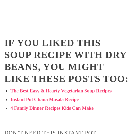
IF YOU LIKED THIS
SOUP RECIPE WITH DRY
BEANS, YOU MIGHT
LIKE THESE POSTS TOO:
The Best Easy & Hearty Vegetarian Soup Recipes
Instant Pot Chana Masala Recipe
4 Family Dinner Recipes Kids Can Make
DON’T NEED THIS INSTANT POT