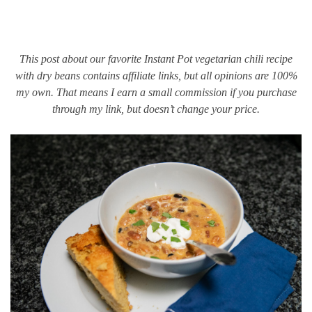
This post about our favorite Instant Pot vegetarian chili recipe
with dry beans contains affiliate links, but all opinions are 100%
my own. That means I earn a small commission if you purchase
through my link, but doesn’t change your price.