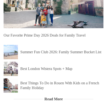
Our Favorite Prime Day 2026 Deals for Family Travel
Summer Fun Club 2026: Family Summer Bucket List
Best London Wistera Spots + Map
Best Things To Do in Rouen With Kids on a French
Family Holiday
Read More