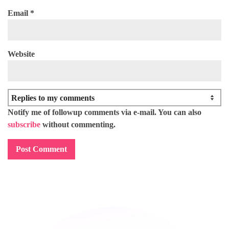
Email
*
Website
Notify me of followup comments via e-mail. You can also
subscribe
without commenting.