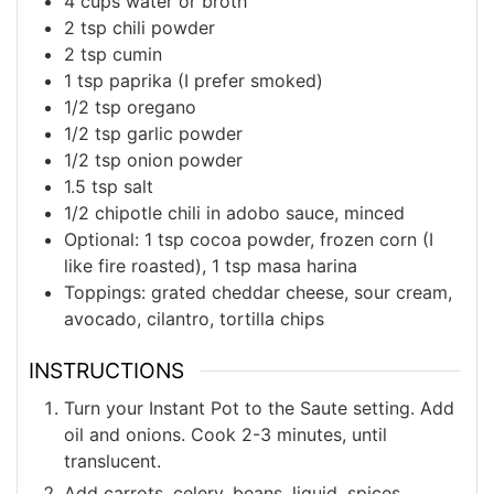
4
cups
water or broth
2
tsp
chili powder
2
tsp
cumin
1
tsp
paprika (I prefer smoked)
1/2
tsp
oregano
1/2
tsp
garlic powder
1/2
tsp
onion powder
1.5
tsp
salt
1/2
chipotle chili in adobo sauce, minced
Optional:
1 tsp cocoa powder, frozen corn (I
like fire roasted), 1 tsp masa harina
Toppings:
grated cheddar cheese, sour cream,
avocado, cilantro, tortilla chips
INSTRUCTIONS
Turn your Instant Pot to the Saute setting. Add
oil and onions. Cook 2-3 minutes, until
translucent.
Add carrots, celery, beans, liquid, spices,