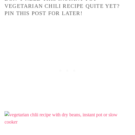
VEGETARIAN CHILI RECIPE QUITE YET?
PIN THIS POST FOR LATER!