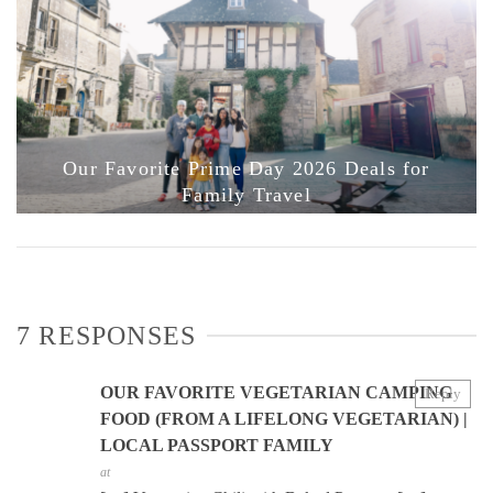
Our Favorite Prime Day 2026 Deals for
Family Travel
7 RESPONSES
OUR FAVORITE VEGETARIAN CAMPING
Reply
FOOD (FROM A LIFELONG VEGETARIAN) |
LOCAL PASSPORT FAMILY
at