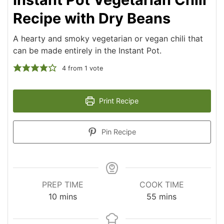
Recipe with Dry Beans
A hearty and smoky vegetarian or vegan chili that
can be made entirely in the Instant Pot.
4
from 1 vote
Print Recipe
Pin Recipe
PREP TIME
COOK TIME
minutes
minutes
10
mins
55
mins