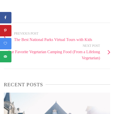
PREVIOUS POST
The Best National Parks Virtual Tours with Kids
NEXT POST
Our Favorite Vegetarian Camping Food (From a Lifelong
Vegetarian)
RECENT POSTS