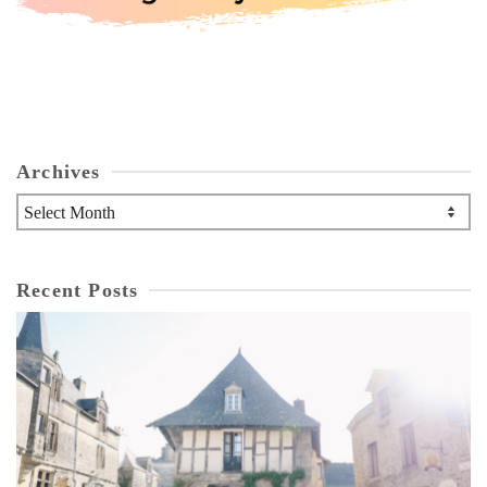
Archives
Archives
Recent Posts