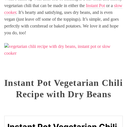
vegetarian chili that can be made in either the
Instant Pot
or a
slow
cooker
. It’s hearty and satisfying, uses dry beans, and is even
vegan (just leave off some of the toppings). It’s simple, and goes
perfectly with cornbread or baked potatoes. We love it and hope
you do, too!
Instant Pot Vegetarian Chili
Recipe with Dry Beans
Instant Pot Vegetarian Chili