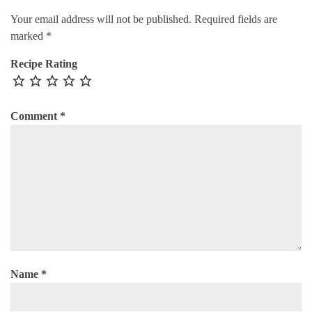
Your email address will not be published.
Required fields are
marked
*
Recipe Rating
Comment
*
Name
*