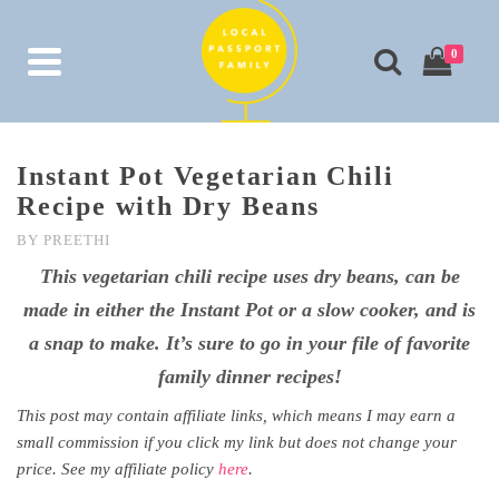
0
Instant Pot Vegetarian Chili
Recipe with Dry Beans
BY
PREETHI
This vegetarian chili recipe uses dry beans, can be
made in either the Instant Pot or a slow cooker, and is
a snap to make. It’s sure to go in your file of favorite
family dinner recipes!
This post may contain affiliate links, which means I may earn a
small commission if you click my link but does not change your
price. See my affiliate policy
here
.