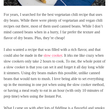
For years, I searched for the best vegetarian chili recipe that uses
dry beans. While there were plenty of vegetarian and vegan chili
recipes out there, most of them used canned beans. While I don’t
mind canned beans when in a hurry, I far prefer the texture and
flavor of dry beans. Plus, they’re cheap!
I also wanted a recipe that was filled with a rich flavor, and that
could also be made in the
slow cooker
. It irks me like crazy when
slow cookers only take 2 hours to cook. To me, the whole point of
a slow cooker is that you can set it and forget it all day long while
it simmers. Using dry beans makes this possible, unlike canned
beans that would turn to mush. I love being able to set everything
up in the morning in one pot when using the slow cooker method,
or having a meal ready to eat in an hour (with only 10 minutes of
prep time) when using the Instant Pot.
What I came up with after lots of fiddling is a flavorful and smoky