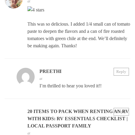
at
This was so delicious. I added 1/4 small can of tomato
paste to deepen the flavors and a can of fire roasted
tomatoes with green chile at the end. We’ll definitely
be making again. Thanks!
PREETHI
Reply
at
I’m thrilled to hear you loved it!!
20 ITEMS TO PACK WHEN RENTING AN RV
Reply
WITH KIDS: RV ESSENTIALS CHECKLIST |
LOCAL PASSPORT FAMILY
at