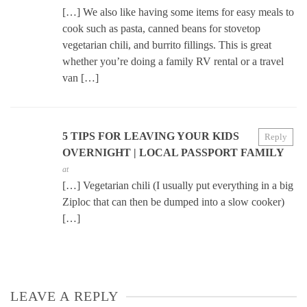
[…] We also like having some items for easy meals to
cook such as pasta, canned beans for stovetop
vegetarian chili, and burrito fillings. This is great
whether you’re doing a family RV rental or a travel
van […]
5 TIPS FOR LEAVING YOUR KIDS
Reply
OVERNIGHT | LOCAL PASSPORT FAMILY
at
[…] Vegetarian chili (I usually put everything in a big
Ziploc that can then be dumped into a slow cooker)
[…]
LEAVE A REPLY