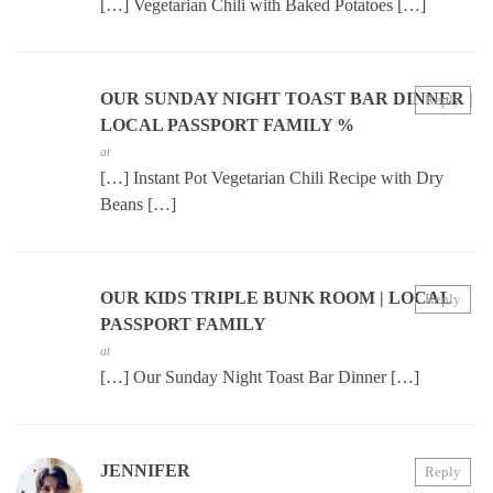
[…] Vegetarian Chili with Baked Potatoes […]
OUR SUNDAY NIGHT TOAST BAR DINNER |
Reply
LOCAL PASSPORT FAMILY %
at
[…] Instant Pot Vegetarian Chili Recipe with Dry
Beans […]
OUR KIDS TRIPLE BUNK ROOM | LOCAL
Reply
PASSPORT FAMILY
at
[…] Our Sunday Night Toast Bar Dinner […]
JENNIFER
Reply