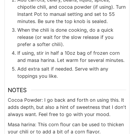
chipotle chili, and cocoa powder (if using). Turn
Instant Pot to manual setting and set to 55
minutes. Be sure the top knob is sealed.
When the chili is done cooking, do a quick
release (or wait for the slow release if you
prefer a softer chili).
If using, stir in half a 10oz bag of frozen corn
and masa harina. Let warm for several minutes.
Add extra salt if needed. Serve with any
toppings you like.
NOTES
Cocoa Powder: I go back and forth on using this. It
adds depth, but also a hint of sweetness that I don't
always want. Feel free to go with your mood.
Masa harina: This corn flour can be used to thicken
your chili or to add a bit of a corn flavor.