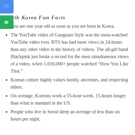
South Korea Fun Facts
You are one year old as soon as you are born in Korea.
The YouTube video of Gangnam Style was the most-watched
YouTube video ever. BTS has had more views in 24-hours
than any other video in the history of videos. The all-girl band
Blackpink just broke a record for the most simultaneous views
of a video, when 1,650,000+ people watched “How You Like
That.”
Korean culture highly values family, ancestors, and respecting
elders.
On average, Koreans work a 55-hour week, 15-hours longer
than what is standard in the US.
People who live in Seoul sleep an average of less than six
hours per night.