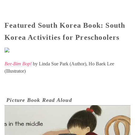
Featured South Korea Book: South
Korea Activities for Preschoolers
Bee-Bim Bop!
by Linda Sue Park (Author), Ho Baek Lee
(Illustrator)
Picture Book Read Aloud