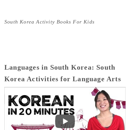
South Korea Activity Books For Kids
Languages in South Korea: South
Korea Activities for Language Arts