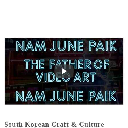
South Korean Craft & Culture