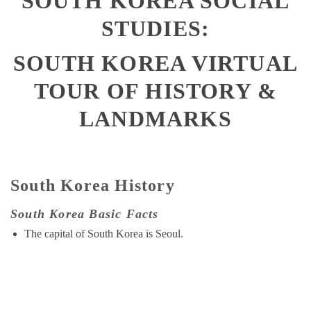
SOUTH KOREA SOCIAL
STUDIES:
SOUTH KOREA
VIRTUAL
TOUR OF HISTORY &
LANDMARKS
South Korea History
South Korea Basic Facts
The capital of South Korea is Seoul.