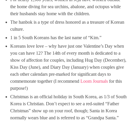
the home diving for sea urchins, abalone, and octopus while
their husbands stay home with the children.
The hanbok is a type of dress honored as a treasure of Korean
culture.
1 in 5 South Koreans has the last name of “Kim.”
Koreans love love – why have just one Valentine’s Day when
you can have 12? The 14th of every month is dedicated to a
show of affection for couples, including Hug Day (December),
Kiss Day (June), and Diary Day (January) when couples give
each other calendars pre-marked for significant days to
commemorate together (I recommend
Loom Journals
for this
purpose!)
Christmas is an official holiday in South Korea, as 1/3 of South
Korea is Christian. Don’t expect to see a red-suited “Father
Christmas” show up on your roof, though; Santa in Korea
normally wears blue and is referred to as “Grandpa Santa.”