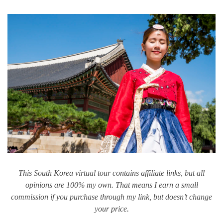
This South Korea virtual tour contains affiliate links, but all
opinions are 100% my own. That means I earn a small
commission if you purchase through my link, but doesn’t change
your price.