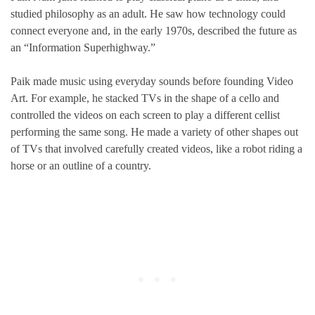
studied philosophy as an adult. He saw how technology could
connect everyone and, in the early 1970s, described the future as
an “Information Superhighway.”
Paik made music using everyday sounds before founding Video
Art. For example, he stacked TVs in the shape of a cello and
controlled the videos on each screen to play a different cellist
performing the same song. He made a variety of other shapes out
of TVs that involved carefully created videos, like a robot riding a
horse or an outline of a country.