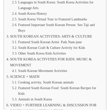
Languages in South Korea: South Korea Activities for
Language Arts
South Korea History
South Korea Virtual Tour to Featured Landmarks
Featured Important South Korean Person: Seo Taji and
Boys
SOUTH KOREAN ACTIVITIES: ARTS & CULTURE
Featured South Korean Artist: Paik Nam-june
South Korean Craft & Culture Activity for Kids
Other South Korea Kids Activities
SOUTH KOREA ACTIVITIES FOR KIDS: MUSIC &
MOVEMENT
South Korean Movement Activities
SCIENCE + MATH
Cooking activity, South Korean animals
Featured South Korean Food: South Korean Recipes for
Kids
Animals in South Korea
VIDEO + FURTHER LEARNING & DISCUSSION FOR