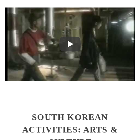
SOUTH KOREAN
ACTIVITIES: ARTS &