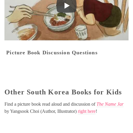
Picture Book Discussion Questions
Other South Korea Books for Kids
Find a picture book read aloud and discussion of
The Name Jar
by Yangsook Choi (Author, Illustrator)
right here
!