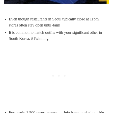
Even though restaurants in Seoul typically close at 11pm,
stores often stay open until 4am!
It is common to match outfits with your significant other in
South Korea. #Twinning
For nearly 1,500 years, women in Jeju have worked outside