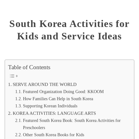
South Korea Activities for
Kids and Service Ideas
Table of Contents
SERVE AROUND THE WORLD
Featured Organization Doing Good: KKOOM
How Families Can Help in South Korea
Supporting Korean Individuals
KOREA ACTIVITIES: LANGUAGE ARTS
Featured South Korea Book: South Korea Activities for
Preschoolers
Other South Korea Books for Kids