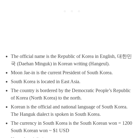
The official name is the Republic of Korea in English, 대한민
국 (Daehan Minguk) in Korean writing (Hangeul).
Moon Jae-in is the current President of South Korea.
South Korea is located in East Asia.
The country is bordered by the Democratic People’s Republic
of Korea (North Korea) to the north.
Korean is the official and national language of South Korea.
The Hanguk dialect is spoken in South Korea.
The currency in South Korea is the South Korean won = 1200
South Korean won ~ $1 USD