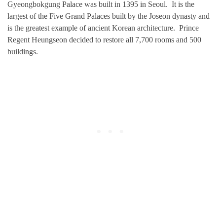
Gyeongbokgung Palace was built in 1395 in Seoul. It is the
largest of the Five Grand Palaces built by the Joseon dynasty and
is the greatest example of ancient Korean architecture. Prince
Regent Heungseon decided to restore all 7,700 rooms and 500
buildings.