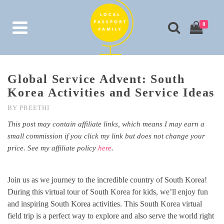
0
Global Service Advent: South
Korea Activities and Service Ideas
BY
PREETHI
This post may contain affiliate links, which means I may earn a
small commission if you click my link but does not change your
price. See my affiliate policy
here
.
Join us as we journey to the incredible country of South Korea!
During this virtual tour of South Korea for kids, we’ll enjoy fun
and inspiring South Korea activities. This South Korea virtual
field trip is a perfect way to explore and also serve the world right