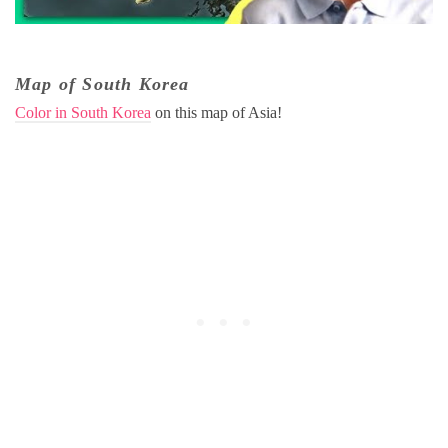
Map of South Korea
Color in South Korea
on this map of Asia!