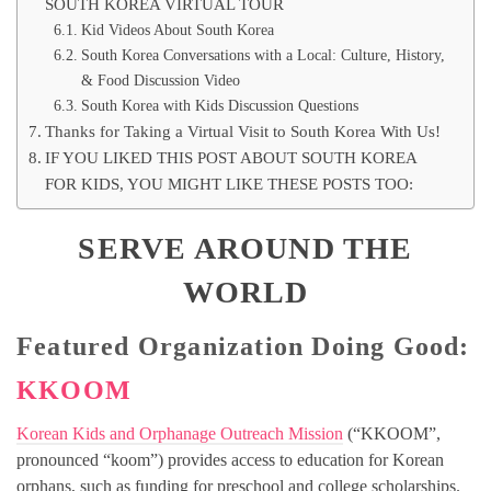
SOUTH KOREA VIRTUAL TOUR
Kid Videos About South Korea
South Korea Conversations with a Local: Culture, History,
& Food Discussion Video
South Korea with Kids Discussion Questions
Thanks for Taking a Virtual Visit to South Korea With Us!
IF YOU LIKED THIS POST ABOUT SOUTH KOREA
FOR KIDS, YOU MIGHT LIKE THESE POSTS TOO:
SERVE AROUND THE
WORLD
Featured Organization Doing Good:
KKOOM
Korean Kids and Orphanage Outreach Mission
(“KKOOM”,
pronounced “koom”) provides access to education for Korean
orphans, such as funding for preschool and college scholarships.