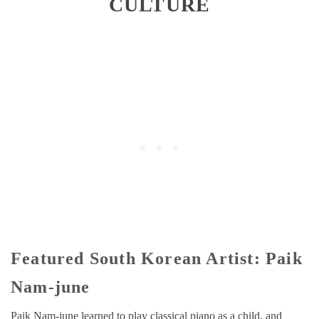
CULTURE
Featured South Korean Artist: Paik
Nam-june
Paik Nam-june learned to play classical piano as a child, and