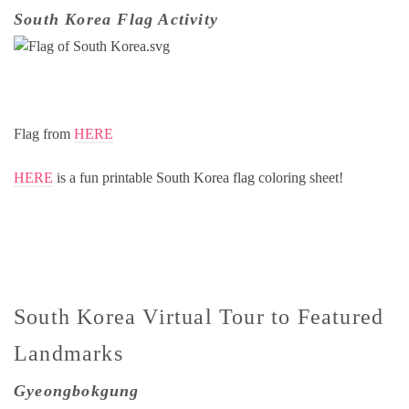
South Korea Flag Activity
Flag from
HERE
HERE
is a fun printable South Korea flag coloring sheet!
South Korea Virtual Tour to Featured
Landmarks
Gyeongbokgung