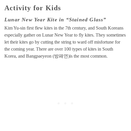
Activity for Kids
Lunar New Year Kite in “Stained Glass”
Kim Yu-sin first flew kites in the 7th century, and South Koreans
especially gather on Lunar New Year to fly kites. They sometimes
let their kites go by cutting the string to ward off misfortune for
the coming year. There are over 100 types of kites in South
Korea, and Bangpaeyeon (방패연)is the most common.