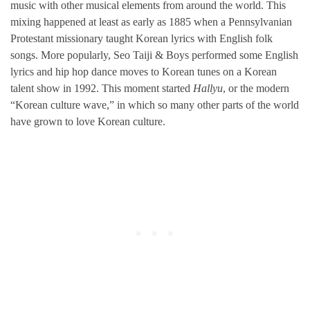
music with other musical elements from around the world. This
mixing happened at least as early as 1885 when a Pennsylvanian
Protestant missionary taught Korean lyrics with English folk
songs. More popularly, Seo Taiji & Boys performed some English
lyrics and hip hop dance moves to Korean tunes on a Korean
talent show in 1992. This moment started
Hallyu
, or the modern
“Korean culture wave,” in which so many other parts of the world
have grown to love Korean culture.