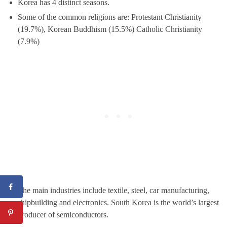
Korea has 4 distinct seasons.
Some of the common religions are: Protestant Christianity
(19.7%), Korean Buddhism (15.5%) Catholic Christianity
(7.9%)
The main industries include textile, steel, car manufacturing,
shipbuilding and electronics. South Korea is the world’s largest
producer of semiconductors.