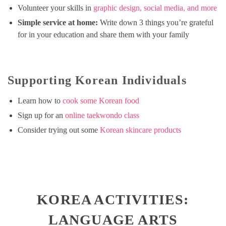
Volunteer your skills in
graphic design, social media, and more
Simple service at home:
Write down 3 things you’re grateful
for in your education and share them with your family
Supporting Korean Individuals
Learn how to
cook some Korean food
Sign up for an
online taekwondo class
Consider trying out some
Korean skincare products
KOREA ACTIVITIES:
LANGUAGE ARTS