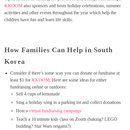
KKOOM
also sponsors and hosts holiday celebrations, summer
activities and other events throughout the year which help the
children have fun and learn life skills.
How Families Can Help in South
Korea
Consider if there’s some way you can donate or fundraise at
least $1 for
KKOOM
. Here are some ideas for either
fundraising online or outdoors:
Sell 4 cups of lemonade
Sing a holiday song in a parking lot and collect donations
Host a
virtual fundraising campaign
Teach a 10 minute kids class on Zoom (baking? LEGO
building? Star Wars origami?)