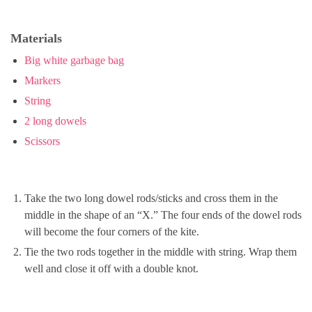
Materials
Big white garbage bag
Markers
String
2 long dowels
Scissors
Take the two long dowel rods/sticks and cross them in the
middle in the shape of an “X.” The four ends of the dowel rods
will become the four corners of the kite.
Tie the two rods together in the middle with string. Wrap them
well and close it off with a double knot.