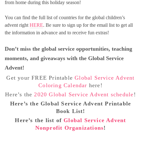
from home during this holiday season!
You can find the full list of countries for the global children’s
advent right
HERE
. Be sure to sign up for the email list to get all
the information in advance and to receive fun extras!
Don’t miss the global service opportunities, teaching
moments, and giveaways with the Global Service
Advent!
Get your FREE Printable
Global Service Advent
Coloring Calendar
here!
Here’s the
2020 Global Service Advent schedule
!
Here’s the Global Service Advent Printable
Book List!
Here’s the list of
Global Service Advent
Nonprofit Organizations
!