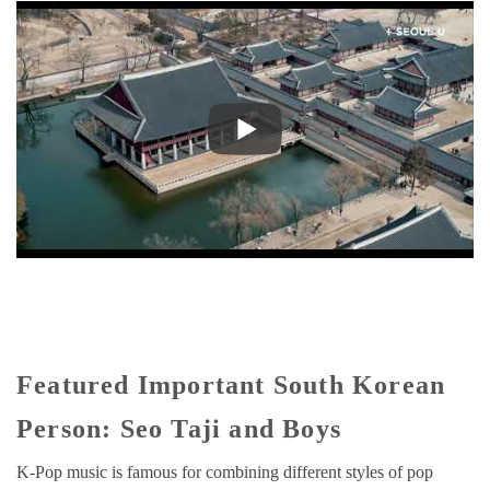
Featured Important South Korean
Person: Seo Taji and Boys
K-Pop music is famous for combining different styles of pop