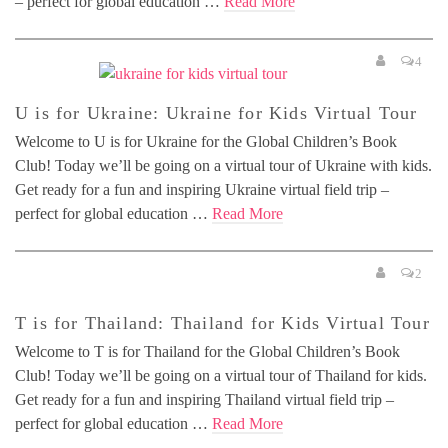
– perfect for global education …
Read More
4
U is for Ukraine: Ukraine for Kids Virtual Tour
Welcome to U is for Ukraine for the Global Children’s Book
Club! Today we’ll be going on a virtual tour of Ukraine with kids.
Get ready for a fun and inspiring Ukraine virtual field trip –
perfect for global education …
Read More
2
T is for Thailand: Thailand for Kids Virtual Tour
Welcome to T is for Thailand for the Global Children’s Book
Club! Today we’ll be going on a virtual tour of Thailand for kids.
Get ready for a fun and inspiring Thailand virtual field trip –
perfect for global education …
Read More