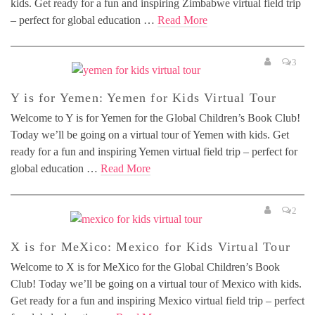
kids. Get ready for a fun and inspiring Zimbabwe virtual field trip
– perfect for global education …
Read More
3
Y is for Yemen: Yemen for Kids Virtual Tour
Welcome to Y is for Yemen for the Global Children’s Book Club!
Today we’ll be going on a virtual tour of Yemen with kids. Get
ready for a fun and inspiring Yemen virtual field trip – perfect for
global education …
Read More
2
X is for MeXico: Mexico for Kids Virtual Tour
Welcome to X is for MeXico for the Global Children’s Book
Club! Today we’ll be going on a virtual tour of Mexico with kids.
Get ready for a fun and inspiring Mexico virtual field trip – perfect