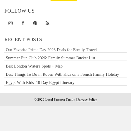
FOLLOW US
RECENT POSTS
Our Favorite Prime Day 2026 Deals for Family Travel
Summer Fun Club 2026: Family Summer Bucket List
Best London Wistera Spots + Map
Best Things To Do in Rouen With Kids on a French Family Holiday
Egypt With Kids: 10 Day Egypt Itinerary
© 2026 Local Passport Family |
Privacy Policy