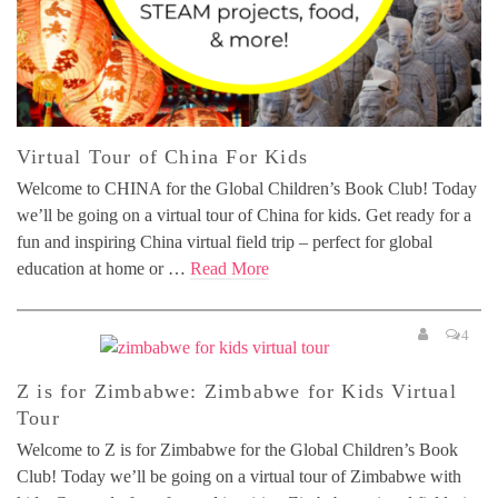
Virtual Tour of China For Kids
Welcome to CHINA for the Global Children’s Book Club! Today
we’ll be going on a virtual tour of China for kids. Get ready for a
fun and inspiring China virtual field trip – perfect for global
education at home or …
Read More
4
Z is for Zimbabwe: Zimbabwe for Kids Virtual
Tour
Welcome to Z is for Zimbabwe for the Global Children’s Book
Club! Today we’ll be going on a virtual tour of Zimbabwe with