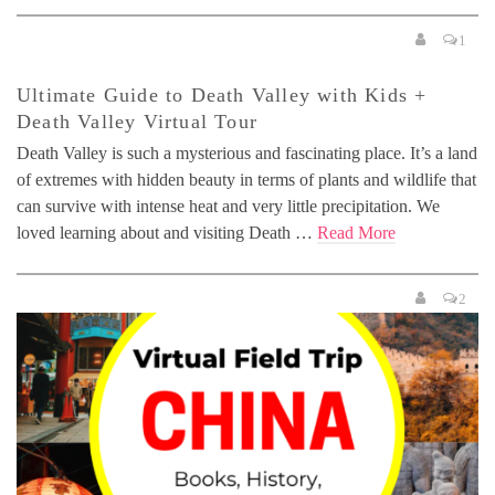
1
Ultimate Guide to Death Valley with Kids +
Death Valley Virtual Tour
Death Valley is such a mysterious and fascinating place. It’s a land
of extremes with hidden beauty in terms of plants and wildlife that
can survive with intense heat and very little precipitation. We
loved learning about and visiting Death …
Read More
2