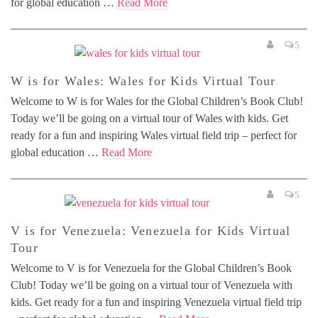
for global education …
Read More
5
W is for Wales: Wales for Kids Virtual Tour
Welcome to W is for Wales for the Global Children’s Book Club!
Today we’ll be going on a virtual tour of Wales with kids. Get
ready for a fun and inspiring Wales virtual field trip – perfect for
global education …
Read More
5
V is for Venezuela: Venezuela for Kids Virtual
Tour
Welcome to V is for Venezuela for the Global Children’s Book
Club! Today we’ll be going on a virtual tour of Venezuela with
kids. Get ready for a fun and inspiring Venezuela virtual field trip