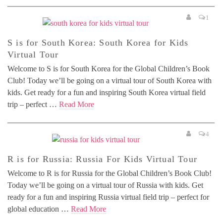
1
S is for South Korea: South Korea for Kids
Virtual Tour
Welcome to S is for South Korea for the Global Children’s Book
Club! Today we’ll be going on a virtual tour of South Korea with
kids. Get ready for a fun and inspiring South Korea virtual field
trip – perfect …
Read More
4
R is for Russia: Russia For Kids Virtual Tour
Welcome to R is for Russia for the Global Children’s Book Club!
Today we’ll be going on a virtual tour of Russia with kids. Get
ready for a fun and inspiring Russia virtual field trip – perfect for
global education …
Read More