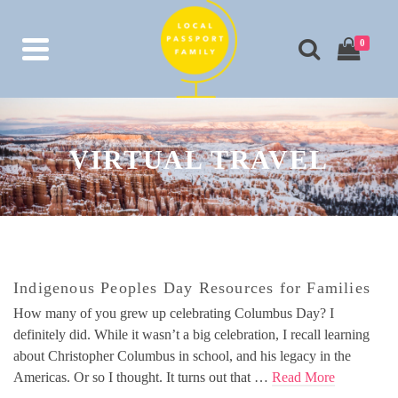
0
VIRTUAL TRAVEL
Indigenous Peoples Day Resources for Families
How many of you grew up celebrating Columbus Day? I
definitely did. While it wasn’t a big celebration, I recall learning
about Christopher Columbus in school, and his legacy in the
Americas. Or so I thought. It turns out that …
Read More