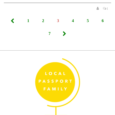
1
Posts
1
2
3
4
5
6
pagination
7