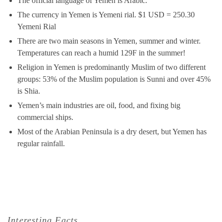
The official language of Yemen is Arabic.
The currency in Yemen is Yemeni rial. $1 USD = 250.30
Yemeni Rial
There are two main seasons in Yemen, summer and winter.
Temperatures can reach a humid 129F in the summer!
Religion in Yemen is predominantly Muslim of two different
groups: 53% of the Muslim population is Sunni and over 45%
is Shia.
Yemen’s main industries are oil, food, and fixing big
commercial ships.
Most of the Arabian Peninsula is a dry desert, but Yemen has
regular rainfall.
Interesting Facts