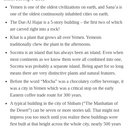
Yemen is one of the oldest civilizations on earth, and Sana’a is
one of the oldest continuously inhabited cities on earth.
The Dar-Al Hajar is a 5-story building – the first two of which
are carved right into a rock!
Khat is a plant that grows all over Yemen. Yemenis
traditionally chew the plant in the afternoons.
Socotra is an island that has always been an island. Even when
most continents as we know them were all combined into one,
Socotra was probably a separate island. Being apart for so long
means there are very distinctive plants and natural features.
Before the word “Mocha” was a chocolatey coffee beverage, it
was a city in Yemen which was a critical stop on the early
Eastern coffee trade route for 300 years.
A typical building in the city of Shibam (“The Manhattan of
the Desert”) can be seven or more stories tall. That might not
impress you too much until you realize these buildings were
first built at that height across the whole city, nearly 500 years