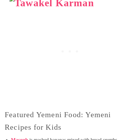
Featured Yemeni Food: Yemeni
Recipes for Kids
Masoub
is mashed bananas mixed with bread crumbs