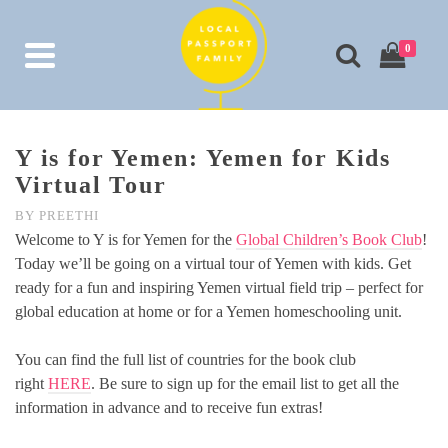
0
Y is for Yemen: Yemen for Kids
Virtual Tour
BY
PREETHI
Welcome to Y is for Yemen for the
Global Children’s Book Club
!
Today we’ll be going on a virtual tour of Yemen with kids. Get
ready for a fun and inspiring Yemen virtual field trip – perfect for
global education at home or for a Yemen homeschooling unit.
You can find the full list of countries for the book club
right
HERE
. Be sure to sign up for the email list to get all the
information in advance and to receive fun extras!