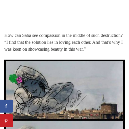
How can Saba see compassion in the middle of such destruction?
“I find that the solution lies in loving each other. And that’s why I
was keen on showcasing beauty in this war.”