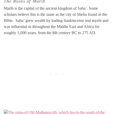
The Ruins of Marib
Marib is the capital of the ancient kingdom of Saba’. Some
scholars believe this is the same as the city of Sheba found in the
Bible. Saba’ grew wealth by trading frankincense and myrrh and
was influential in throughout the Middle East and Africa for
roughly 1,000 years, from the 8th century BC to 275 AD.