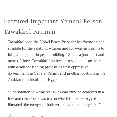
Featured Important Yemeni Person:
Tawakkol Karman
Tawakkol won the Nobel Peace Prize for her “non-violent
struggle for the safety of women and for women’s rights to
full participation in peace-building.” She is a journalist and
mom of three. Tawakkol has been arrested and threatened
with death for leading protests against oppressive
governments in Sana’a, Yemen and in other locations in the
Arabian Pensinsula and Egypt.
“The solution to women’s issues can only be achieved in a
free and democratic society in which human energy is
liberated, the energy of both women and men together. ”