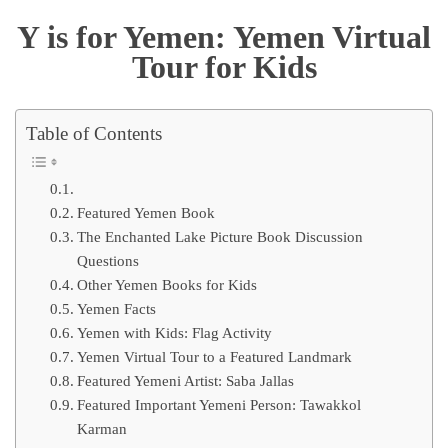
Y is for Yemen: Yemen Virtual
Tour for Kids
Table of Contents
Featured Yemen Book
The Enchanted Lake Picture Book Discussion
Questions
Other Yemen Books for Kids
Yemen Facts
Yemen with Kids: Flag Activity
Yemen Virtual Tour to a Featured Landmark
Featured Yemeni Artist: Saba Jallas
Featured Important Yemeni Person: Tawakkol
Karman