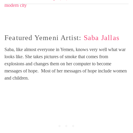
Featured Yemeni Artist:
Saba Jallas
Saba, like almost everyone in Yemen, knows very well what war
looks like. She takes pictures of smoke that comes from
explosions and changes them on her computer to become
messages of hope. Most of her messages of hope include women
and children.