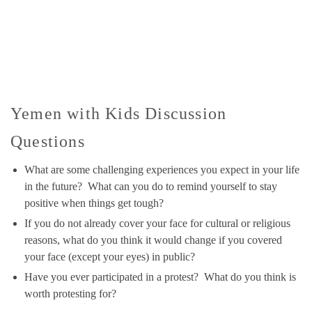
Yemen with Kids Discussion
Questions
What are some challenging experiences you expect in your life
in the future? What can you do to remind yourself to stay
positive when things get tough?
If you do not already cover your face for cultural or religious
reasons, what do you think it would change if you covered
your face (except your eyes) in public?
Have you ever participated in a protest? What do you think is
worth protesting for?