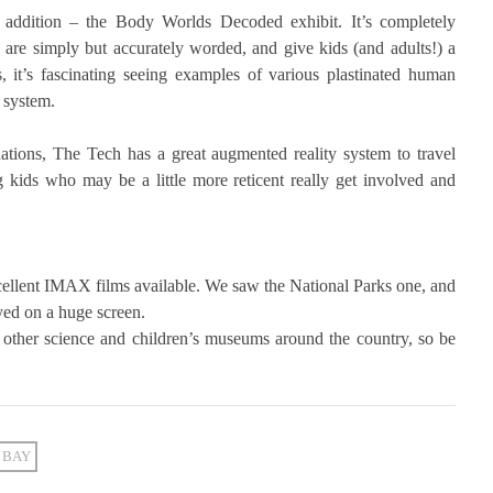
 addition – the Body Worlds Decoded exhibit. It’s completely
are simply but accurately worded, and give kids (and adults!) a
 it’s fascinating seeing examples of various plastinated human
 system.
nations, The Tech has a great augmented reality system to travel
ng kids who may be a little more reticent really get involved and
excellent IMAX films available. We saw the National Parks one, and
ayed on a huge screen.
 other science and children’s museums around the country, so be
 BAY