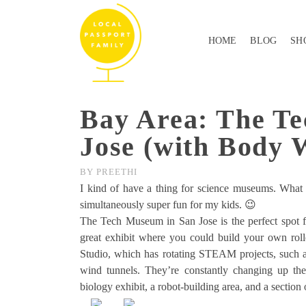
HOME
BLOG
SH
Bay Area: The T
Jose (with Body 
BY
PREETHI
I kind of have a thing for science museums. What c
simultaneously super fun for my kids. 😉
The Tech Museum in San Jose is the perfect spot f
great exhibit where you could build your own rolle
Studio, which has rotating STEAM projects, such a
wind tunnels. They’re constantly changing up the 
biology exhibit, a robot-building area, and a section 