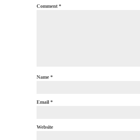
Comment
*
Name
*
Email
*
Website