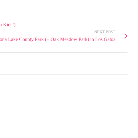
h Kids!)
NEXT POST
ona Lake County Park (+ Oak Meadow Park) in Los Gatos