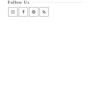
Follow Us