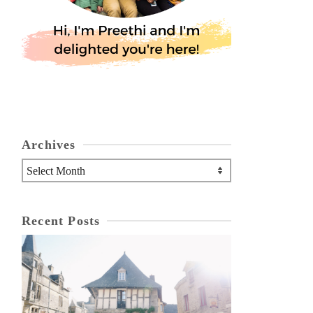
Archives
Archives
Recent Posts