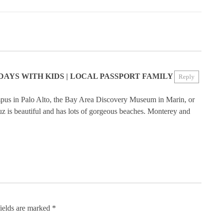
DAYS WITH KIDS | LOCAL PASSPORT FAMILY
Reply
mpus in Palo Alto, the Bay Area Discovery Museum in Marin, or
 is beautiful and has lots of gorgeous beaches. Monterey and
ields are marked
*