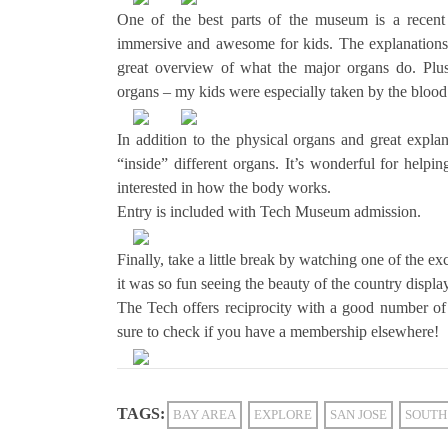
One of the best parts of the museum is a recent
immersive and awesome for kids. The explanations 
great overview of what the major organs do. Plus,
organs – my kids were especially taken by the blood
In addition to the physical organs and great expla
“inside” different organs. It’s wonderful for helpi
interested in how the body works.
Entry is included with Tech Museum admission.
Finally, take a little break by watching one of the 
it was so fun seeing the beauty of the country displ
The Tech offers reciprocity with a good number of
sure to check if you have a membership elsewhere!
TAGS:
BAY AREA
EXPLORE
SAN JOSE
SOUTH