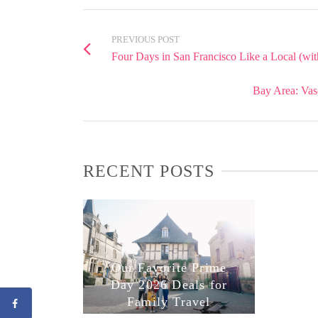
PREVIOUS POST
Four Days in San Francisco Like a Local (wit
Bay Area: Vas
RECENT POSTS
Our Favorite Prime
Day 2026 Deals for
Family Travel