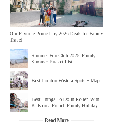
Our Favorite Prime Day 2026 Deals for Family
Travel
Summer Fun Club 2026: Family
Summer Bucket List
Best London Wistera Spots + Map
Best Things To Do in Rouen With
Kids on a French Family Holiday
Read More