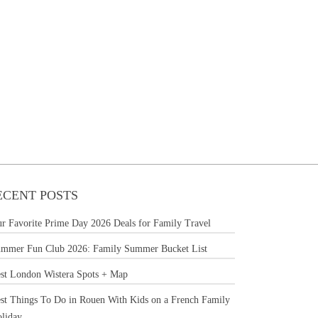
ECENT POSTS
r Favorite Prime Day 2026 Deals for Family Travel
mmer Fun Club 2026: Family Summer Bucket List
st London Wistera Spots + Map
st Things To Do in Rouen With Kids on a French Family
liday