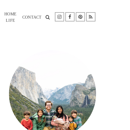
HOME
CONTACT
LIFE