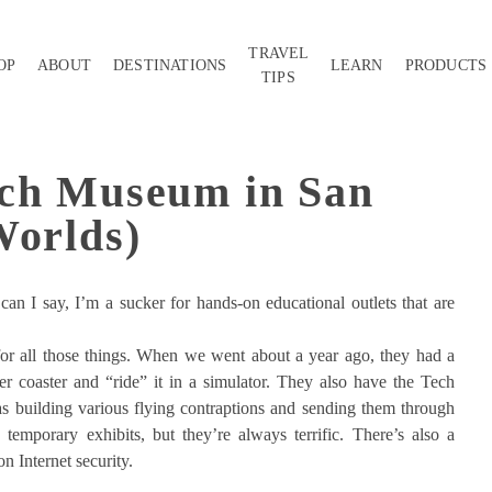
TRAVEL
OP
ABOUT
DESTINATIONS
LEARN
PRODUCTS
TIPS
ech Museum in San
Worlds)
an I say, I’m a sucker for hands-on educational outlets that are
or all those things. When we went about a year ago, they had a
r coaster and “ride” it in a simulator. They also have the Tech
s building various flying contraptions and sending them through
temporary exhibits, but they’re always terrific. There’s also a
on Internet security.