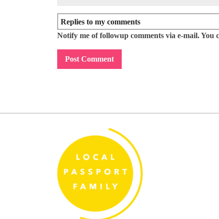
Notify me of followup comments via e-mail. You 