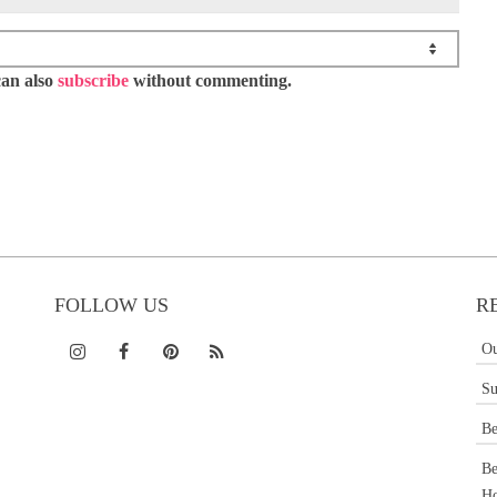
can also
subscribe
without commenting.
FOLLOW US
R
Ou
Su
Be
Be
Ho