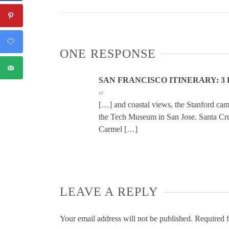
ONE RESPONSE
SAN FRANCISCO ITINERARY: 3 
at
[…] and coastal views, the Stanford ca
the Tech Museum in San Jose. Santa Cruz
Carmel […]
LEAVE A REPLY
Your email address will not be published.
Required f