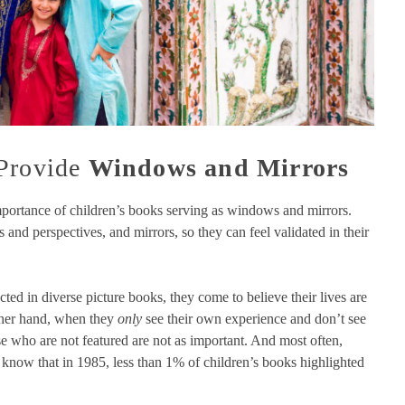
 Provide
Windows and Mirrors
portance of children’s books serving as windows and mirrors.
and perspectives, and mirrors, so they can feel validated in their
cted in diverse picture books, they come to believe their lives are
ther hand, when they
only
see their own experience and don’t see
se who are not featured are not as important. And most often,
 know that in 1985, less than 1% of children’s books highlighted