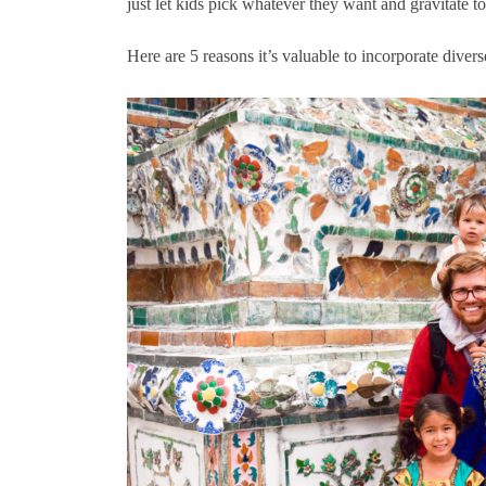
just let kids pick whatever they want and gravitate t
Here are 5 reasons it’s valuable to incorporate diver