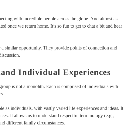
necting with incredible people across the globe. And almost as
ted once we return home. It’s so fun to get to chat a bit and hear
 a similar opportunity. They provide points of connection and
discussion.
and Individual Experiences
 group is not a monolith. Each is comprised of individuals with
es.
e as individuals, with vastly varied life experiences and ideas. It
aces. It allows us to understand respectful terminology (e.g.,
and different family circumstances.