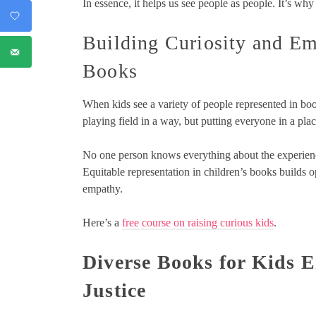
In essence, it helps us see people as people. It’s why
Building Curiosity and Em
Books
When kids see a variety of people represented in book
playing field in a way, but putting everyone in a pla
No one person knows everything about the experienc
Equitable representation in children’s books builds 
empathy.
Here’s a
free course on raising curious kids
.
Diverse Books for Kids E
Justice