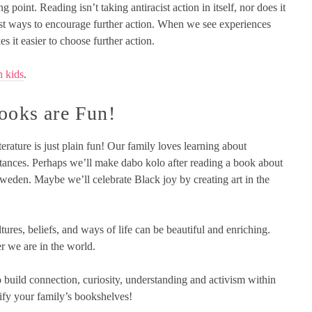
g point. Reading isn’t taking antiracist action in itself, nor does it
 best ways to encourage further action. When we see experiences
s it easier to choose further action.
h kids
.
Books are Fun!
iterature is just plain fun! Our family loves learning about
umstances. Perhaps we’ll make dabo kolo after reading a book about
weden. Maybe we’ll celebrate Black joy by creating art in the
tures, beliefs, and ways of life can be beautiful and enriching.
r we are in the world.
 build connection, curiosity, understanding and activism within
sify your family’s bookshelves!