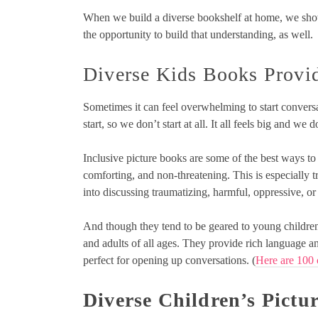
When we build a diverse bookshelf at home, we show
the opportunity to build that understanding, as well.
Diverse Kids Books Provid
Sometimes it can feel overwhelming to start convers
start, so we don’t start at all. It all feels big and we
Inclusive picture books are some of the best ways to
comforting, and non-threatening. This is especially t
into discussing traumatizing, harmful, oppressive, o
And though they tend to be geared to young children
and adults of all ages. They provide rich language an
perfect for opening up conversations. (
Here are 100 
Diverse Children’s Pictu