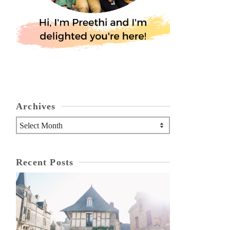
Archives
Archives
Recent Posts