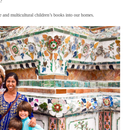
o?
se and multicultural children’s books into our homes.