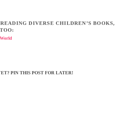
T READING DIVERSE CHILDREN’S BOOKS,
 TOO:
 Worl
d
ET? PIN THIS POST FOR LATER!