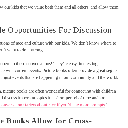
 our kids that we value both them and all others, and allow them
e Opportunities For Discussion
ations of race and culture with our kids. We don’t know where to
 don’t want to do it wrong.
 open up these conversations! They’re easy, interesting,
rue with current events. Picture books often provide a great segue
r unjust events that are happening in our community and the world.
, picture books are often wonderful for connecting with children
d discuss important topics in a short period of time and are
conversation starters about race if you’d like more prompts
.)
re Books Allow for Cross-