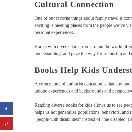
Cultural Connection
One of our favorite things about family travel is con
exciting is meeting places from the people we’ve visi
personal experiences.
Books with diverse kids from around the world offer
understanding, and pave the way for friendship and 
Books Help Kids Underst
A cornerstone of antiracist education is that any one
unique experiences and backgrounds and perspectiv
Reading diverse books for kids allows us to see peopl
helps us not generalize populations, behaviors, and r
“people with disabilities” instead of “the disabled”) 