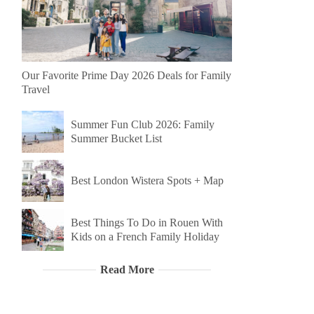
Our Favorite Prime Day 2026 Deals for Family
Travel
Summer Fun Club 2026: Family
Summer Bucket List
Best London Wistera Spots + Map
Best Things To Do in Rouen With
Kids on a French Family Holiday
Read More