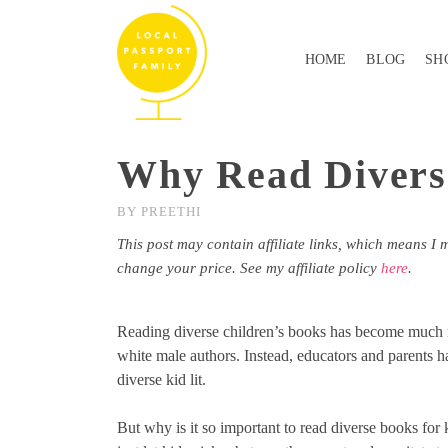
HOME
BLOG
SH
Why Read Divers
BY
PREETHI
This post may contain affiliate links, which means I 
change your price. See my affiliate policy
here
.
Reading diverse children’s books has become much 
white male authors. Instead, educators and parents ha
diverse kid lit.
But why is it so important to read diverse books for 