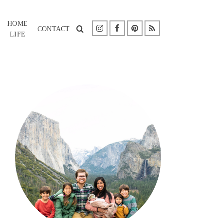
HOME
CONTACT
LIFE