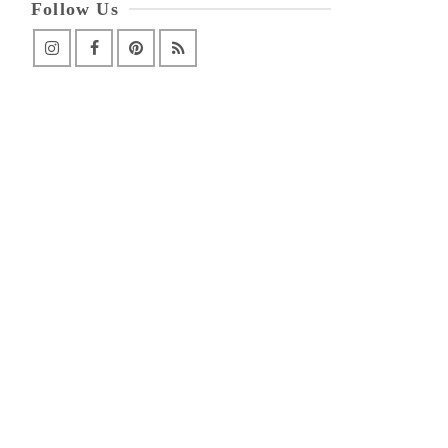
Follow Us