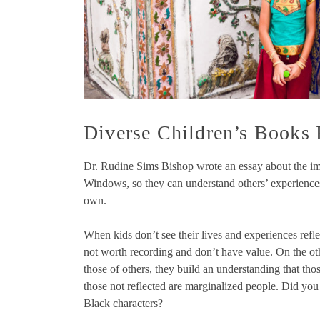
Diverse Children’s Books
Dr. Rudine Sims Bishop wrote an essay about the im
Windows, so they can understand others’ experiences 
own.
When kids don’t see their lives and experiences refle
not worth recording and don’t have value. On the o
those of others, they build an understanding that tho
those not reflected are marginalized people. Did you
Black characters?