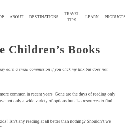
TRAVEL
OP
ABOUT
DESTINATIONS
LEARN
PRODUCTS
TIPS
e Children’s Books
may earn a small commission if you click my link but does not
more common in recent years. Gone are the days of reading only
ve not only a wide variety of options but also resources to find
kids? Isn’t any reading at all better than nothing? Shouldn’t we