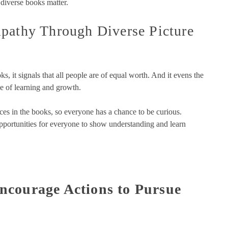
 diverse books matter.
pathy Through Diverse Picture
s, it signals that all people are of equal worth. And it evens the
ce of learning and growth.
es in the books, so everyone has a chance to be curious.
opportunities for everyone to show understanding and learn
ncourage Actions to Pursue