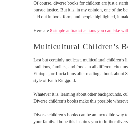
Of course, diverse books for children are just a startin
pursue justice. But it is, in my opinion, one of the
laid out in book form, and people highlighted, it make
Here are
8 simple antiracist actions you can take wit
Multicultural Children’s 
Last but certainly not least, multicultural children’s l
traditions, families, and foods in all different circ
Ethiopia, or Lucia buns after reading a book about S
style of Faith Ringgold.
Whatever it is, learning about other backgrounds, cul
Diverse children’s books make this possible whereve
Diverse children’s books can be an incredible way to
your family. I hope this inspires you to further diver