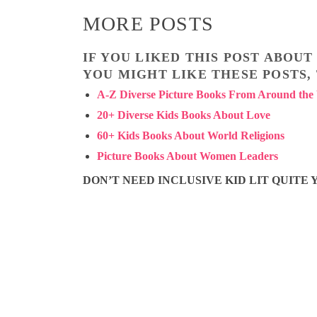
MORE POSTS
IF YOU LIKED THIS POST ABOU
YOU MIGHT LIKE THESE POSTS,
A-Z Diverse Picture Books From Around the
20+ Diverse Kids Books About Love
60+ Kids Books About World Religions
Picture Books About Women Leaders
DON’T NEED INCLUSIVE KID LIT QUITE Y