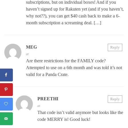
subscriptions, but on individual boxes! And if you
haven’t signed up for Rakuten yet (and if you haven’t,
why not??), you can get $40 cash back to make a 6-
month subscription a screaming deal. […]
MEG
Reply
at
Are there restrictions for the FAMILY code?
Attempted to use on a 6th month and was told it’s not
valid for a Panda Crate.
PREETHI
Reply
at
That code isn’t valid anymore but looks like the
code MERRY is! Good luck!