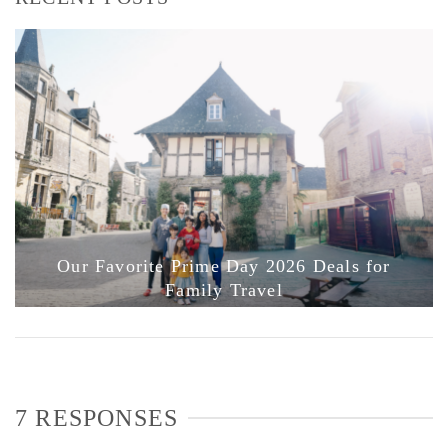
Our Favorite Prime Day 2026 Deals for
Family Travel
7 RESPONSES