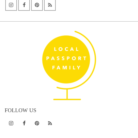
FOLLOW US