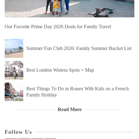
Our Favorite Prime Day 2026 Deals for Family Travel
Summer Fun Club 2026: Family Summer Bucket List
Best London Wistera Spots + Map
Best Things To Do in Rouen With Kids on a French
Family Holiday
Read More
Follow Us