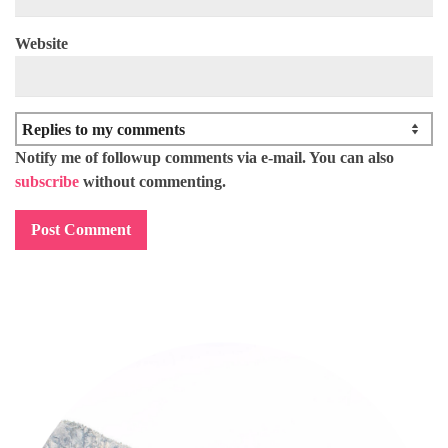
Website
Notify me of followup comments via e-mail. You can also
subscribe
without commenting.