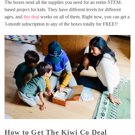
The boxes send all the supplies you need for an entire STEM-
based project for kids. They have different levels for different
ages, and
this deal
works on all of them. Right now, you can get a
3-month subscription to any of the boxes totally for FREE!!
How to Get The Kiwi Co Deal