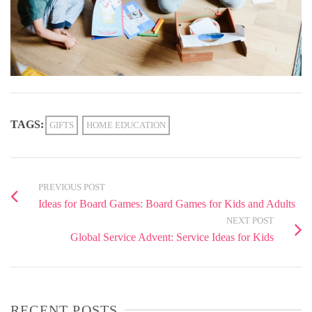
TAGS:
GIFTS
HOME EDUCATION
PREVIOUS POST
Ideas for Board Games: Board Games for Kids and Adults
NEXT POST
Global Service Advent: Service Ideas for Kids
RECENT POSTS