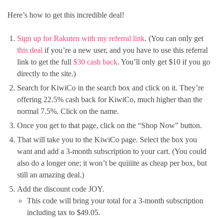
Here’s how to get this incredible deal!
Sign up for Rakuten with my referral link
. (You can only get
this deal
if you’re a new user, and you have to use this referral
link to get the full
$30 cash back
. You’ll only get $10 if you go
directly to the site.)
Search for KiwiCo in the search box and click on it. They’re
offering 22.5% cash back for KiwiCo, much higher than the
normal 7.5%. Click on the name.
Once you get to that page, click on the “Shop Now” button.
That will take you to the KiwiCo page. Select the box you
want and add a 3-month subscription to your cart. (You could
also do a longer one; it won’t be quiiiite as cheap per box, but
still an amazing deal.)
Add the discount code JOY.
This code will bring your total for a 3-month subscription
including tax to $49.05.