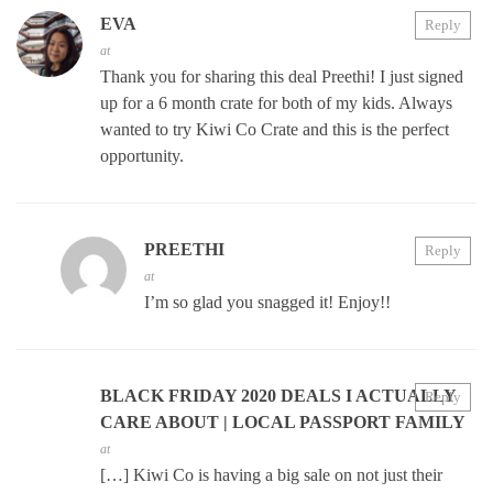
EVA
Reply
at
Thank you for sharing this deal Preethi! I just signed
up for a 6 month crate for both of my kids. Always
wanted to try Kiwi Co Crate and this is the perfect
opportunity.
PREETHI
Reply
at
I’m so glad you snagged it! Enjoy!!
BLACK FRIDAY 2020 DEALS I ACTUALLY
Reply
CARE ABOUT | LOCAL PASSPORT FAMILY
at
[…] Kiwi Co is having a big sale on not just their