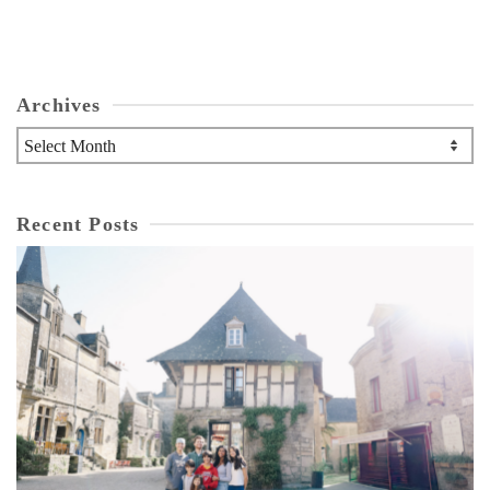
Archives
Archives
Recent Posts