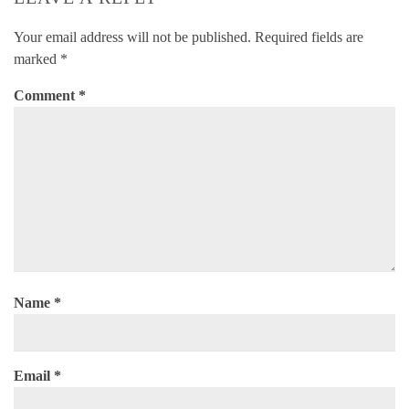
Your email address will not be published.
Required fields are
marked
*
Comment
*
Name
*
Email
*