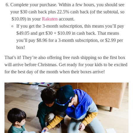
Complete your purchase. Within a few hours, you should see
your $30 cash back plus 22.5% cash back (of the subtotal, so
$10.09) in your
Rakuten
account.
If you get the 3-month subscription, this means you’ll pay
$49.05 and get $30 + $10.09 in cash back. That means
you’ll pay $8.96 for a 3-month subscription, or $2.99 per
box!
That’s it! They’re also offering free rush shipping so the first box
will arrive before Christmas. Get ready for your kids to be excited
for the best day of the month when their boxes arrive!