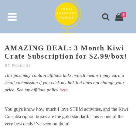
0
AMAZING DEAL: 3 Month Kiwi
Crate Subscription for $2.99/box!
BY
PREETHI
This post may contain affiliate links, which means I may earn a
small commission if you click my link but does not change your
price. See my affiliate policy
here
.
You guys know how much I love STEM activities, and the Kiwi
Co subscription boxes are the gold standard. This is one of the
very best deals I’ve seen on them!