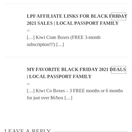
LPF AFFILIATE LINKS FOR BLACK FRIDAY
Reply
2021 SALES | LOCAL PASSPORT FAMILY
at
[…] Kiwi Crate Boxes (FREE 3-month
subscription!!!) […]
MY FAVORITE BLACK FRIDAY 2021 DEALS
Reply
| LOCAL PASSPORT FAMILY
at
[…] Kiwi Co Boxes – 3 FREE months or 6 months
for just over $6/box […]
LEAVE A REPLY