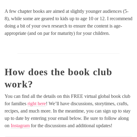
A few chapter books are aimed at slightly younger audiences (5-
8), while some are geared to kids up to age 10 or 12. I recommend
doing a bit of your own research to ensure the content is age-
appropriate (and on par for maturity) for your children.
How does the book club
work?
You can find all the details on this FREE virtual global book club
for families
right here
! We’ll have discussions, storytimes, crafts,
recipes, and much more. In the meantime, you can sign up to stay
up to date by entering your email below. Be sure to follow along
on
Instagram
for the discussions and additional updates!