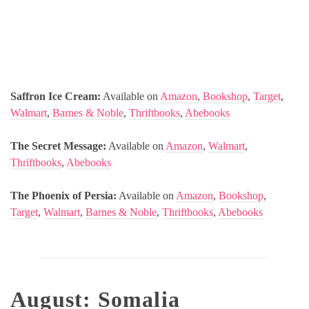
Saffron Ice Cream:
Available on
Amazon
,
Bookshop
,
Target
,
Walmart
,
Barnes & Noble
,
Thriftbooks
,
Abebooks
The Secret Message:
Available on
Amazon
,
Walmart
,
Thriftbooks
,
Abebooks
The Phoenix of Persia:
Available on
Amazon
,
Bookshop
,
Target
,
Walmart
,
Barnes & Noble
,
Thriftbooks
,
Abebooks
August: Somalia