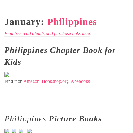
January:
Philippines
Find free read alouds and purchase links here
!
Philippines Chapter Book for
Kids
Find it on
Amazon
,
Bookshop.org
,
Abebooks
Philippines
Picture Books
.