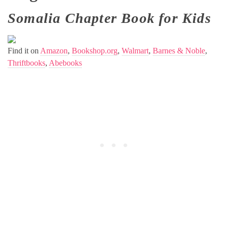
Somalia Chapter Book for Kids
Find it on
Amazon
,
Bookshop.org
,
Walmart
,
Barnes & Noble
,
Thriftbooks
,
Abebooks