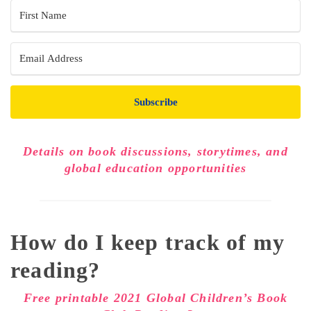
Subscribe
Details on book discussions, storytimes, and
global education opportunities
How do I keep track of my
reading?
Free printable 2021 Global Children’s Book