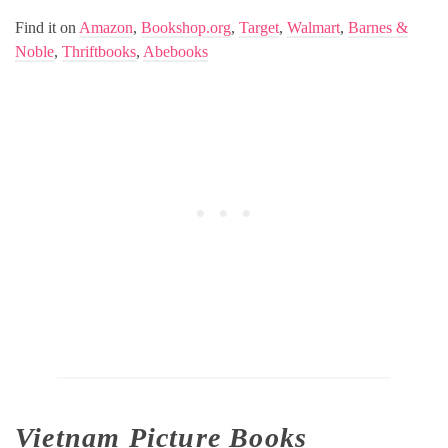
Find it on
Amazon
,
Bookshop.org
,
Target
,
Walmart
,
Barnes &
Noble
,
Thriftbooks
,
Abebooks
Vietnam Picture Books