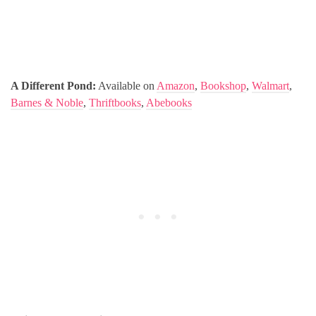
A Different Pond:
Available on
Amazon
,
Bookshop
,
Walmart
,
Barnes & Noble
,
Thriftbooks
,
Abebooks