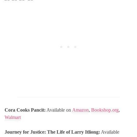
Cora Cooks Pancit:
Available on
Amazon
,
Bookshop.org
,
Walmart
Journey for Justice: The Life of Larry Itliong:
Available