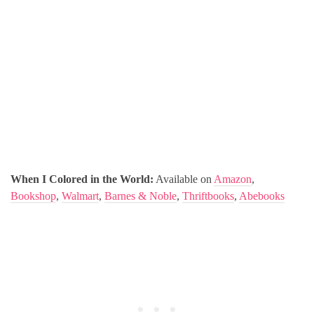
When I Colored in the World:
Available on
Amazon
,
Bookshop
,
Walmart
,
Barnes & Noble
,
Thriftbooks
,
Abebooks