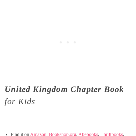
United Kingdom Chapter Book
for Kids
Find it on
Amazon
,
Bookshop.org
,
Abebooks
,
Thriftbooks
,