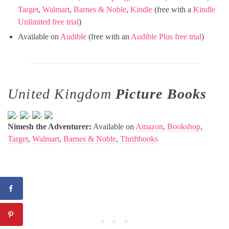
Target
,
Walmart
,
Barnes & Noble
,
Kindle
(free with a
Kindle
Unlimited free trial
)
Available on
Audible
(free with an
Audible Plus free trial
)
United Kingdom
Picture Books
.
.
.
Nimesh the Adventurer:
Available on
Amazon
,
Bookshop
,
Target
,
Walmart
,
Barnes & Noble
,
Thriftbooks