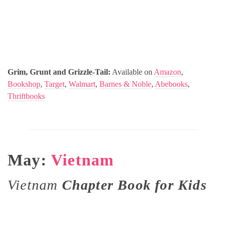
Grim, Grunt and Grizzle-Tail:
Available on
Amazon
,
Bookshop
,
Target
,
Walmart
,
Barnes & Noble
,
Abebooks
,
Thriftbooks
May:
Vietnam
Vietnam
Chapter Book for Kids