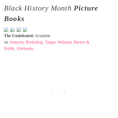
Black History Month
Picture
Books
.
.
.
The Undefeated:
Available
on
Amazon
,
Bookshop
,
Target
,
Walmart
,
Barnes &
Noble
,
Abebooks