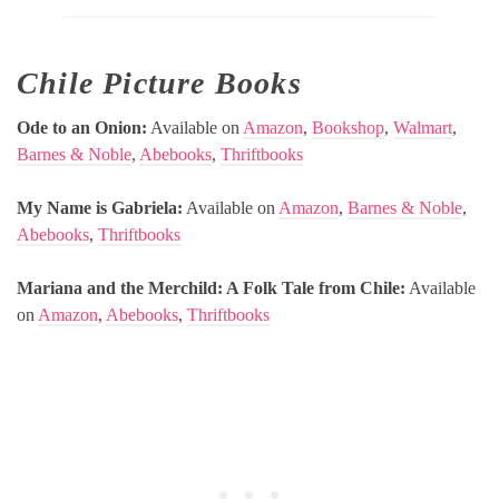
Chile Picture Books
Ode to an Onion:
Available on
Amazon
,
Bookshop
,
Walmart
,
Barnes & Noble
,
Abebooks
,
Thriftbooks
My Name is Gabriela:
Available on
Amazon
,
Barnes & Noble
,
Abebooks
,
Thriftbooks
Mariana and the Merchild: A Folk Tale from Chile:
Available
on
Amazon
,
Abebooks
,
Thriftbooks