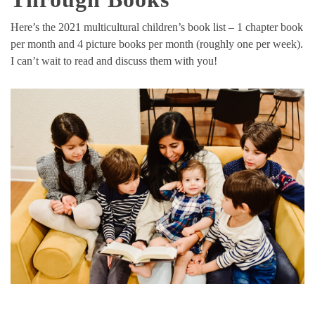
Here’s the 2021 multicultural children’s book list – 1 chapter book
per month and 4 picture books per month (roughly one per week).
I can’t wait to read and discuss them with you!