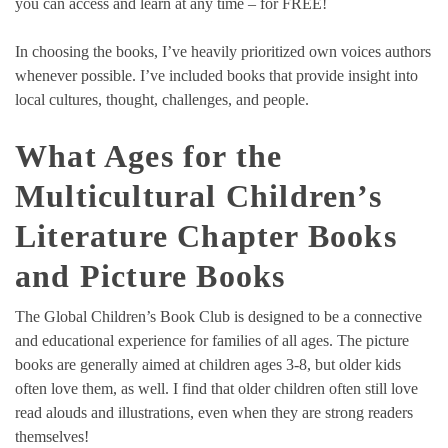
you can access and learn at any time – for FREE!
In choosing the books, I’ve heavily prioritized own voices authors
whenever possible. I’ve included books that provide insight into
local cultures, thought, challenges, and people.
What Ages for the
Multicultural Children’s
Literature Chapter Books
and Picture Books
The Global Children’s Book Club is designed to be a connective
and educational experience for families of all ages. The picture
books are generally aimed at children ages 3-8, but older kids
often love them, as well. I find that older children often still love
read alouds and illustrations, even when they are strong readers
themselves!