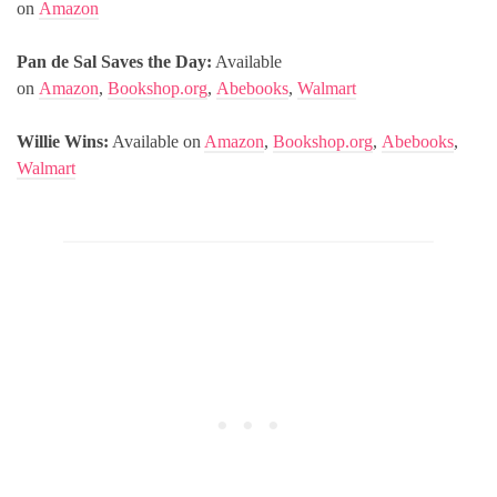
on
Amazon
Pan de Sal Saves the Day:
Available
on
Amazon
,
Bookshop.org
,
Abebooks
,
Walmart
Willie Wins:
Available on
Amazon
,
Bookshop.org
,
Abebooks
,
Walmart