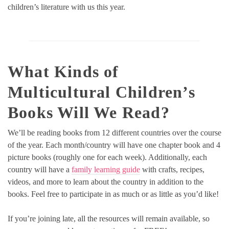
children’s literature with us this year.
What Kinds of
Multicultural Children’s
Books Will We Read?
We’ll be reading books from 12 different countries over the course
of the year. Each month/country will have one chapter book and 4
picture books (roughly one for each week). Additionally, each
country will have a
family learning guide
with crafts, recipes,
videos, and more to learn about the country in addition to the
books. Feel free to participate in as much or as little as you’d like!
If you’re joining late, all the resources will remain available, so