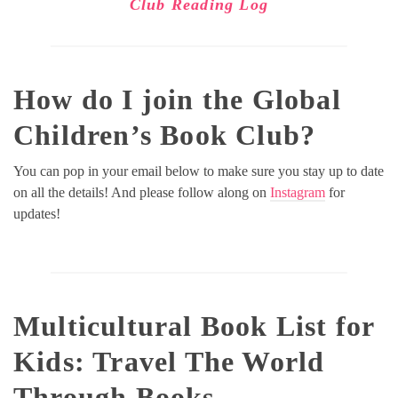
Club Reading Log
How do I join the Global
Children’s Book Club?
You can pop in your email below to make sure you stay up to date
on all the details! And please follow along on
Instagram
for
updates!
Multicultural Book List for
Kids
: Travel The World
Through Books