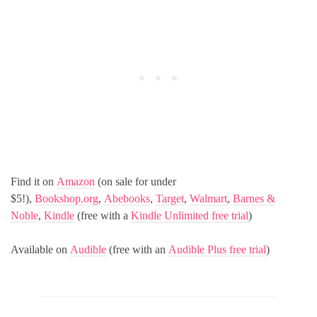
Find it on
Amazon
(on sale for under
$5!),
Bookshop.org
,
Abebooks
,
Target
,
Walmart
,
Barnes &
Noble
,
Kindle
(free with a
Kindle Unlimited free trial
)
Available on
Audible
(free with an
Audible Plus free trial
)