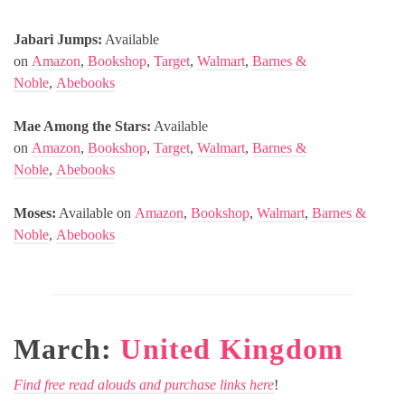
Jabari Jumps:
Available
on
Amazon
,
Bookshop
,
Target
,
Walmart
,
Barnes &
Noble
,
Abebooks
Mae Among the Stars:
Available
on
Amazon
,
Bookshop
,
Target
,
Walmart
,
Barnes &
Noble
,
Abebooks
Moses:
Available on
Amazon
,
Bookshop
,
Walmart
,
Barnes &
Noble
,
Abebooks
March:
United Kingdom
Find free read alouds and purchase links here
!