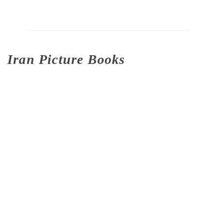
Iran Picture Books