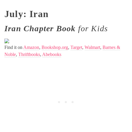
July: Iran
Iran Chapter Book
for Kids
Find it on
Amazon
,
Bookshop.org
,
Target
,
Walmart
,
Barnes &
Noble
,
Thriftbooks
,
Abebooks