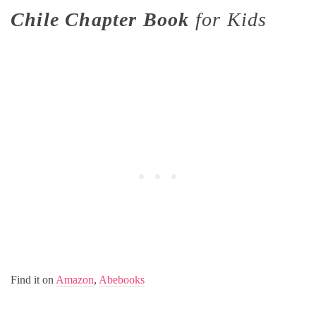
Chile Chapter Book
for Kids
Find it on
Amazon
,
Abebooks