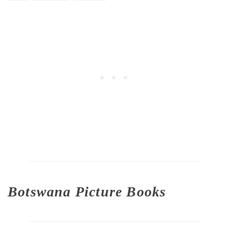
Botswana Picture Books