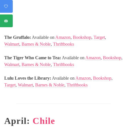
The Gruffalo:
Available on
Amazon
,
Bookshop
,
Target
,
Walmart
,
Barnes & Noble
,
Thriftbooks
The Tiger Who Came to Tea:
Available on
Amazon
,
Bookshop
,
Walmart
,
Barnes & Noble
,
Thriftbooks
Lulu Loves the Library:
Available on
Amazon
,
Bookshop
,
Target
,
Walmart
,
Barnes & Noble
,
Thriftbooks
April:
Chile