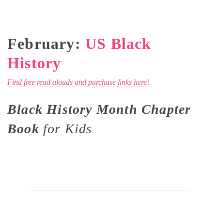
February:
US Black
History
Find free read alouds and purchase links here
!
Black History Month Chapter
Book
for Kids