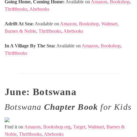
Going Home, Coming Home:
Available on
Amazon
,
Bookshop
,
Thriftbooks
,
Abebooks
Adrift At Sea:
Available on
Amazon
,
Bookshop
,
Walmart
,
Barnes & Noble
,
Thriftbooks
,
Abebooks
In A Village By The Sea:
Available on
Amazon
,
Bookshop
,
Thriftbooks
June: Botswana
Botswana
Chapter Book
for Kids
Find it on
Amazon
,
Bookshop.org
,
Target
,
Walmart
,
Barnes &
Noble
,
Thriftbooks
,
Abebooks