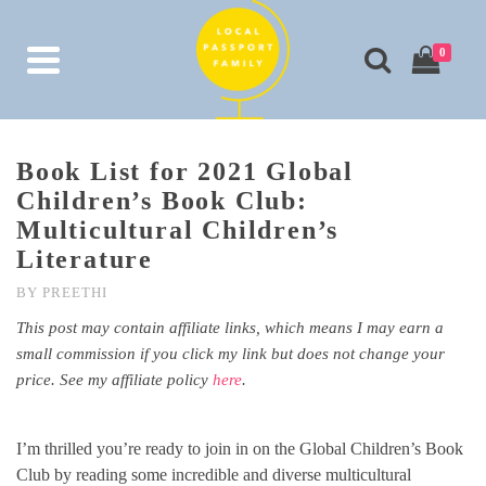
0
Book List for 2021 Global
Children’s Book Club:
Multicultural Children’s
Literature
BY
PREETHI
This post may contain affiliate links, which means I may earn a
small commission if you click my link but does not change your
price. See my affiliate policy
here
.
I’m thrilled you’re ready to join in on the Global Children’s Book
Club by reading some incredible and diverse multicultural