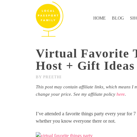
HOME
BLOG
SH
Virtual Favorite
Host + Gift Ideas
BY
PREETHI
This post may contain affiliate links, which means I 
change your price. See my affiliate policy
here
.
I’ve attended a favorite things party every year for 7
whether you know everyone there or not.