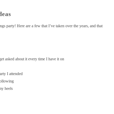
deas
hings party! Here are a few that I’ve taken over the years, and that
et asked about it every time I have it on
arty I attended
following
 my heels