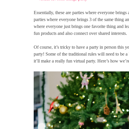
Essentially, these are parties where everyone brings a
parties where everyone brings 3 of the same thing an
where everyone just brings one favorite thing and lea
fun products and also connect over shared interests.
Of course, it’s tricky to have a party in person this y
party! Some of the traditional rules will need to be a 
it’ll make a really fun virtual party. Here’s how we’re