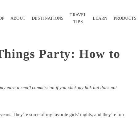
TRAVEL
OP
ABOUT
DESTINATIONS
LEARN
PRODUCTS
TIPS
 Things Party: How to
may earn a small commission if you click my link but does not
 years. They’re some of my favorite girls’ nights, and they’re fun