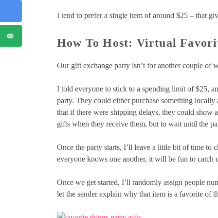
I tend to prefer a single item of around $25 – that give
How To Host: Virtual Favori
Our gift exchange party isn’t for another couple of 
I told everyone to stick to a spending limit of $25, and
party. They could either purchase something locally and
that if there were shipping delays, they could show a
gifts when they receive them, but to wait until the pa
Once the party starts, I’ll leave a little bit of time t
everyone knows one another, it will be fun to catch u
Once we get started, I’ll randomly assign people num
let the sender explain why that item is a favorite of th