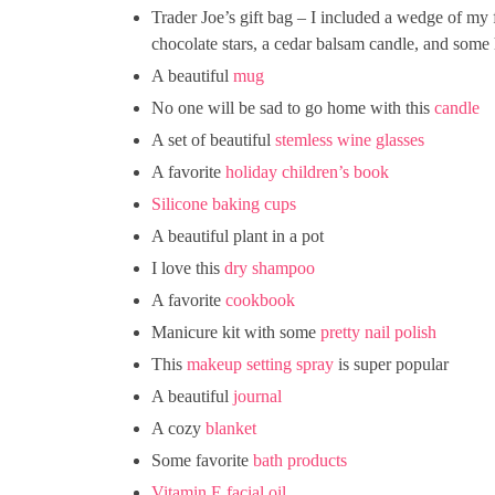
Trader Joe’s gift bag – I included a wedge of my 
chocolate stars, a cedar balsam candle, and som
A beautiful
mug
No one will be sad to go home with this
candle
A set of beautiful
stemless wine glasses
A favorite
holiday children’s book
Silicone baking cups
A beautiful plant in a pot
I love this
dry shampoo
A favorite
cookbook
Manicure kit with some
pretty nail polish
This
makeup setting spray
is super popular
A beautiful
journal
A cozy
blanket
Some favorite
bath products
Vitamin E facial oil