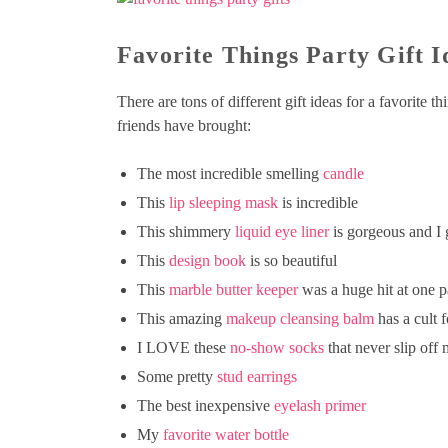
Favorite Things Party Gift I
There are tons of different gift ideas for a favorite t
friends have brought:
The most incredible smelling
candle
This
lip sleeping mask
is incredible
This shimmery
liquid eye liner
is gorgeous and I g
This
design book
is so beautiful
This
marble butter keeper
was a huge hit at one p
This amazing
makeup cleansing balm
has a cult 
I LOVE these
no-show socks
that never slip off
Some pretty
stud earrings
The best inexpensive
eyelash primer
My
favorite water bottle