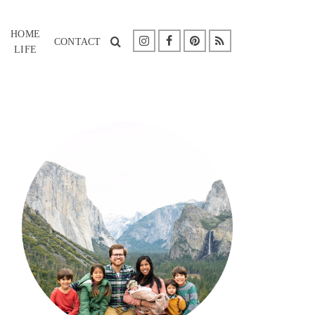
HOME
CONTACT
LIFE