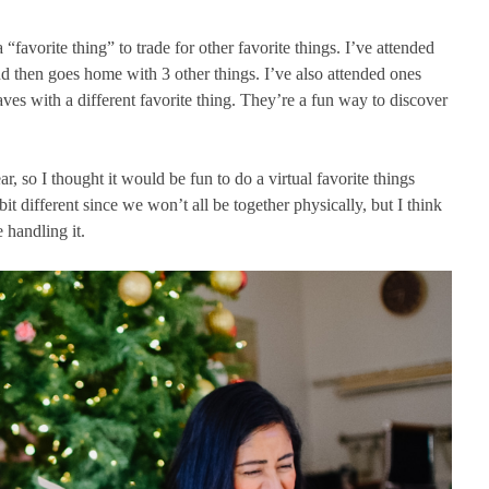
 “favorite thing” to trade for other favorite things. I’ve attended
d then goes home with 3 other things. I’ve also attended ones
ves with a different favorite thing. They’re a fun way to discover
ear, so I thought it would be fun to do a virtual favorite things
bit different since we won’t all be together physically, but I think
 handling it.