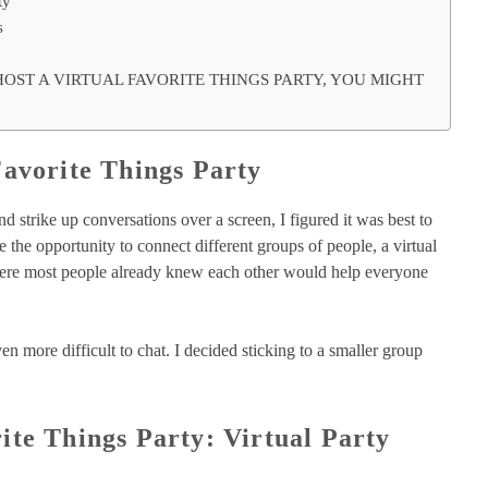
ty
s
HOST A VIRTUAL FAVORITE THINGS PARTY, YOU MIGHT
Favorite Things Party
d strike up conversations over a screen, I figured it was best to
ve the opportunity to connect different groups of people, a virtual
 where most people already knew each other would help everyone
n more difficult to chat. I decided sticking to a smaller group
ite Things Party: Virtual Party