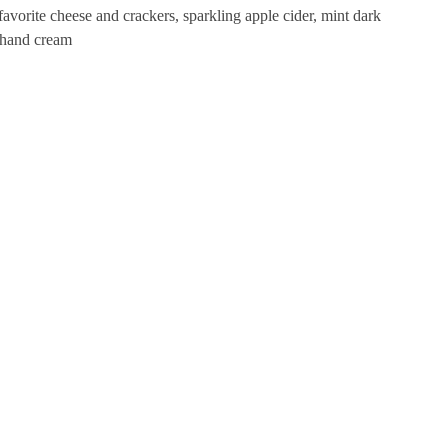
favorite cheese and crackers, sparkling apple cider, mint dark
e hand cream