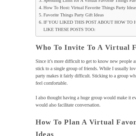
Spending Limit for A Virtual Favorite Things Par
How To Host: Virtual Favorite Things Party Idea
Favorite Things Party Gift Ideas
IF YOU LIKED THIS POST ABOUT HOW TO 
LIKE THESE POSTS TOO:
Who To Invite To A Virtual 
Since it’s more difficult to get to know new people an
stick to a single group of friends. While I usually lo
party makes it fairly difficult. Sticking to a group
feel comfortable.
I also thought having a huge group would make it eve
would also facilitate conversation.
How To Plan A Virtual Favor
Ideas