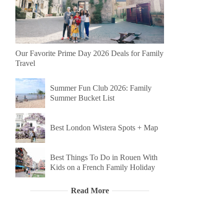
Our Favorite Prime Day 2026 Deals for Family
Travel
Summer Fun Club 2026: Family
Summer Bucket List
Best London Wistera Spots + Map
Best Things To Do in Rouen With
Kids on a French Family Holiday
Read More