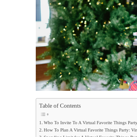
Table of Contents
Who To Invite To A Virtual Favorite Things Part
How To Plan A Virtual Favorite Things Party: Vir