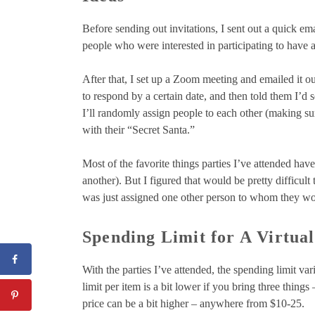
Before sending out invitations, I sent out a quick ema
people who were interested in participating to have a
After that, I set up a Zoom meeting and emailed it ou
to respond by a certain date, and then told them I’d 
I’ll randomly assign people to each other (making su
with their “Secret Santa.”
Most of the favorite things parties I’ve attended ha
another). But I figured that would be pretty difficult
was just assigned one other person to whom they wou
Spending Limit for A Virtual
With the parties I’ve attended, the spending limit var
limit per item is a bit lower if you bring three thing
price can be a bit higher – anywhere from $10-25.