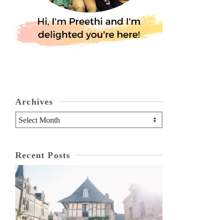
Archives
Archives
Recent Posts