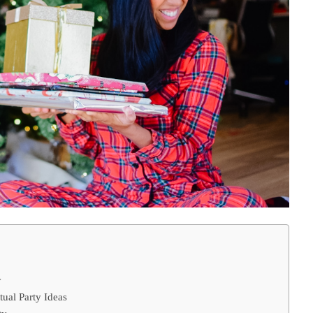
y
tual Party Ideas