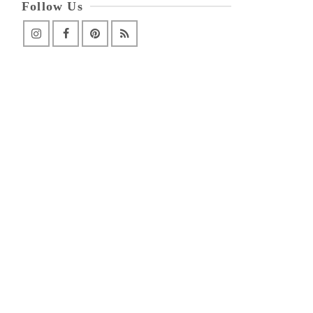
Follow Us