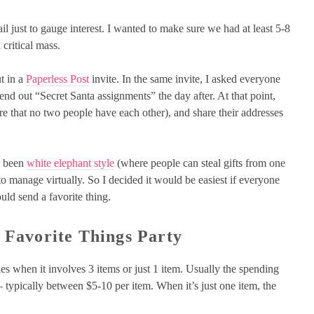
il just to gauge interest. I wanted to make sure we had at least 5-8
 critical mass.
t in a
Paperless Post
invite. In the same invite, I asked everyone
send out “Secret Santa assignments” the day after. At that point,
re that no two people have each other), and share their addresses
ve been
white elephant style
(where people can steal gifts from one
 to manage virtually. So I decided it would be easiest if everyone
ld send a favorite thing.
 Favorite Things Party
ies when it involves 3 items or just 1 item. Usually the spending
s – typically between $5-10 per item. When it’s just one item, the