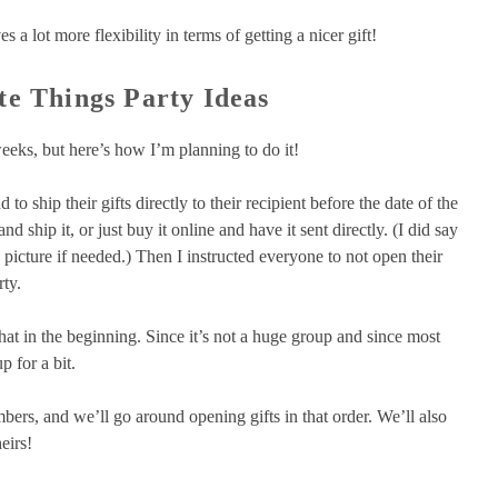
s a lot more flexibility in terms of getting a nicer gift!
te Things Party Ideas
weeks, but here’s how I’m planning to do it!
 to ship their gifts directly to their recipient before the date of the
 ship it, or just buy it online and have it sent directly. (I did say
 picture if needed.) Then I instructed everyone to not open their
rty.
o chat in the beginning. Since it’s not a huge group and since most
p for a bit.
bers, and we’ll go around opening gifts in that order. We’ll also
eirs!