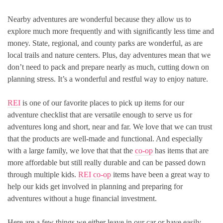
Nearby adventures are wonderful because they allow us to
explore much more frequently and with significantly less time and
money. State, regional, and county parks are wonderful, as are
local trails and nature centers. Plus, day adventures mean that we
don’t need to pack and prepare nearly as much, cutting down on
planning stress. It’s a wonderful and restful way to enjoy nature.
REI
is one of our favorite places to pick up items for our
adventure checklist that are versatile enough to serve us for
adventures long and short, near and far. We love that we can trust
that the products are well-made and functional. And especially
with a large family, we love that that the
co-op
has items that are
more affordable but still really durable and can be passed down
through multiple kids.
REI co-op
items have been a great way to
help our kids get involved in planning and preparing for
adventures without a huge financial investment.
Here are a few things we either leave in our car or have easily