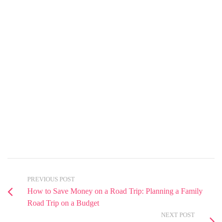
PREVIOUS POST
How to Save Money on a Road Trip: Planning a Family
Road Trip on a Budget
NEXT POST