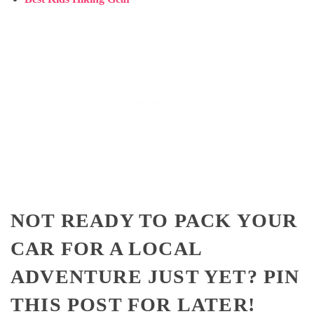
NOT READY TO PACK YOUR
CAR FOR A LOCAL
ADVENTURE JUST YET? PIN
THIS POST FOR LATER!