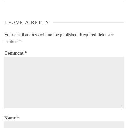
LEAVE A REPLY
Your email address will not be published.
Required fields are
marked
*
Comment
*
Name
*