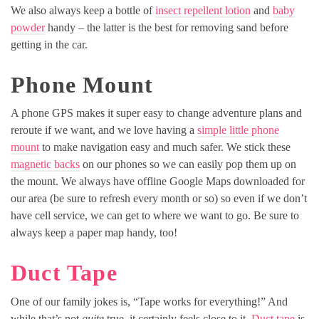
We also always keep a bottle of
insect repellent lotion
and
baby
powder
handy – the latter is the best for removing sand before
getting in the car.
Phone Mount
A phone GPS makes it super easy to change adventure plans and
reroute if we want, and we love having a
simple little phone
mount
to make navigation easy and much safer. We stick these
magnetic backs
on our phones so we can easily pop them up on
the mount. We always have offline Google Maps downloaded for
our area (be sure to refresh every month or so) so even if we don’t
have cell service, we can get to where we want to go. Be sure to
always keep a paper map handy, too!
Duct Tape
One of our family jokes is, “Tape works for everything!” And
while that’s not
quite
true, it certainly feels close to it.
Duct tape
is