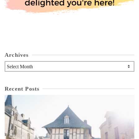
Archives
Archives
Recent Posts