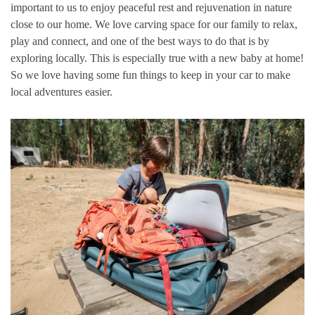
important to us to enjoy peaceful rest and rejuvenation in nature
close to our home. We love carving space for our family to relax,
play and connect, and one of the best ways to do that is by
exploring locally. This is especially true with a new baby at home!
So we love having some fun things to keep in your car to make
local adventures easier.