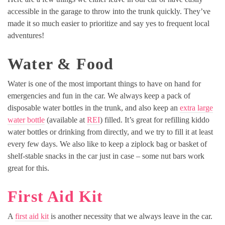
accessible in the garage to throw into the trunk quickly. They’ve
made it so much easier to prioritize and say yes to frequent local
adventures!
Water & Food
Water is one of the most important things to have on hand for
emergencies and fun in the car. We always keep a pack of
disposable water bottles in the trunk, and also keep an
extra large
water bottle
(available at
REI
) filled. It’s great for refilling kiddo
water bottles or drinking from directly, and we try to fill it at least
every few days. We also like to keep a ziplock bag or basket of
shelf-stable snacks in the car just in case – some nut bars work
great for this.
First Aid Kit
A
first aid kit
is another necessity that we always leave in the car.