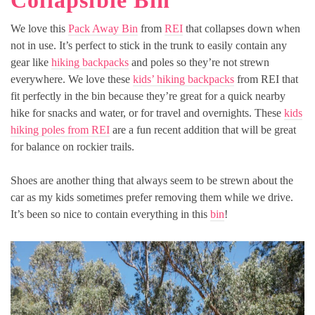
Collapsible Bin
We love this
Pack Away Bin
from
REI
that collapses down when
not in use. It’s perfect to stick in the trunk to easily contain any
gear like
hiking backpacks
and poles so they’re not strewn
everywhere. We love these
kids’ hiking backpacks
from REI that
fit perfectly in the bin because they’re great for a quick nearby
hike for snacks and water, or for travel and overnights. These
kids
hiking poles from REI
are a fun recent addition that will be great
for balance on rockier trails.
Shoes are another thing that always seem to be strewn about the
car as my kids sometimes prefer removing them while we drive.
It’s been so nice to contain everything in this
bin
!