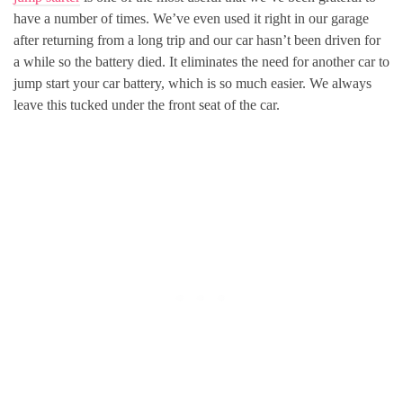
have a number of times. We’ve even used it right in our garage
after returning from a long trip and our car hasn’t been driven for
a while so the battery died. It eliminates the need for another car to
jump start your car battery, which is so much easier. We always
leave this tucked under the front seat of the car.