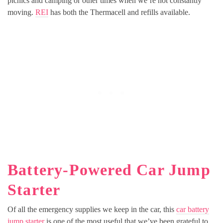
picnics and camping or other times when we’re not constantly
moving.
REI
has both the Thermacell and refills available.
Battery-Powered Car Jump
Starter
Of all the emergency supplies we keep in the car, this
car battery
jump starter
is one of the most useful that we’ve been grateful to