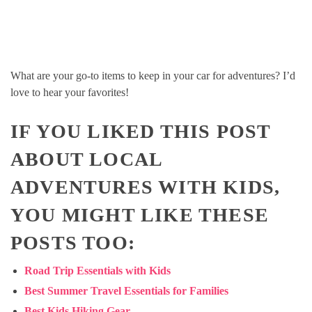
What are your go-to items to keep in your car for adventures? I’d
love to hear your favorites!
IF YOU LIKED THIS POST
ABOUT LOCAL
ADVENTURES WITH KIDS,
YOU MIGHT LIKE THESE
POSTS TOO:
Road Trip Essentials with Kids
Best Summer Travel Essentials for Families
Best Kids Hiking Gear