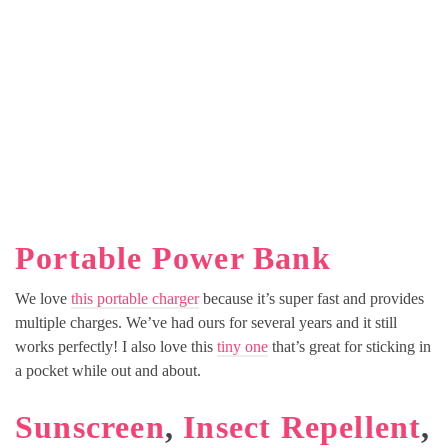
Portable Power Bank
We love
this portable charger
because it’s super fast and provides
multiple charges. We’ve had ours for several years and it still
works perfectly! I also love this
tiny one
that’s great for sticking in
a pocket while out and about.
Sunscreen
,
Insect Repellent
,