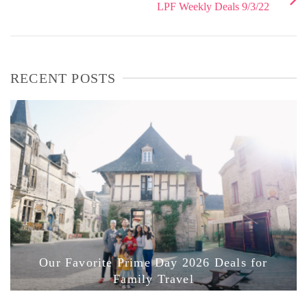
LPF Weekly Deals 9/3/22
RECENT POSTS
Our Favorite Prime Day 2026 Deals for
Family Travel