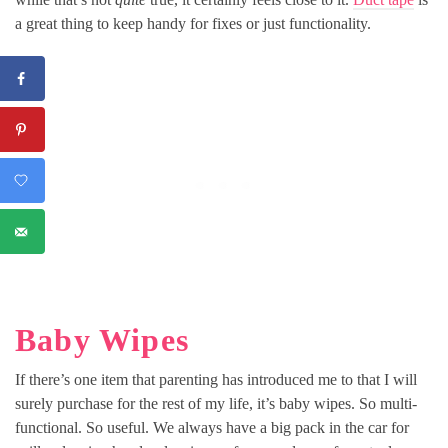
a great thing to keep handy for fixes or just functionality.
Baby Wipes
If there’s one item that parenting has introduced me to that I will
surely purchase for the rest of my life, it’s baby wipes. So multi-
functional. So useful. We always have a big pack in the car for