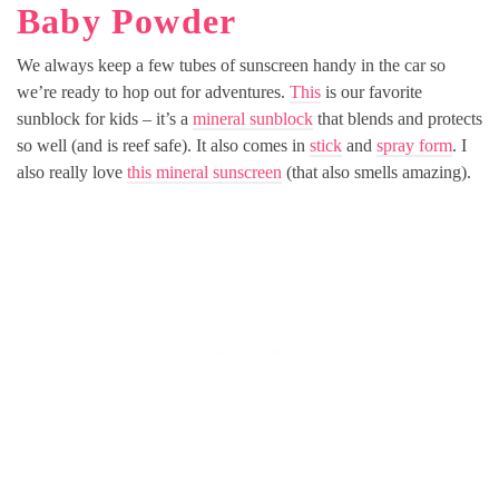
Baby Powder
We always keep a few tubes of sunscreen handy in the car so
we’re ready to hop out for adventures.
This
is our favorite
sunblock for kids – it’s a
mineral sunblock
that blends and protects
so well (and is reef safe). It also comes in
stick
and
spray form
. I
also really love
this mineral sunscreen
(that also smells amazing).