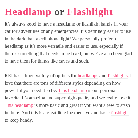
Headlamp
or
Flashlight
It’s always good to have a headlamp or flashlight handy in your
car for adventures or any emergencies. It’s definitely easier to use
in the dark than a cell phone light! We personally prefer a
headlamp as it’s more versatile and easier to use, especially if
there’s something that needs to be fixed, but we’ve also been glad
to have them for things like caves and such.
REI has a huge variety of options for
headlamps
and
flashlights
; I
love that there are tons of different styles depending on how
powerful you need it to be.
This headlamp
is our personal
favorite. It’s amazing and super high quality and we really love it.
This headlamp
is more basic and great if you want a few to stash
in there. And this is a great little inexpensive and basic
flashlight
to keep handy.