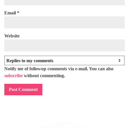
Email
*
Website
Notify me of followup comments via e-mail. You can also
subscribe
without commenting.