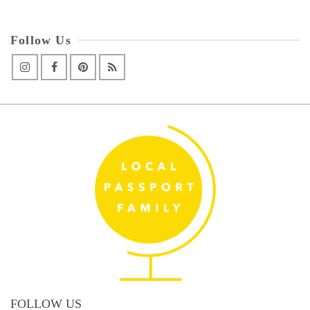
Follow Us
FOLLOW US