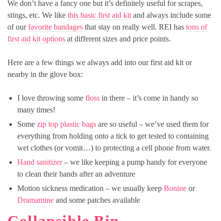
We don’t have a fancy one but it’s definitely useful for scrapes,
stings, etc. We like
this basic first aid kit
and always include some
of our
favorite bandages
that stay on really well. REI has
tons of
first aid kit options
at different sizes and price points.
Here are a few things we always add into our first aid kit or
nearby in the glove box:
I love throwing some
floss
in there – it’s come in handy so
many times!
Some
zip top plastic bags
are so useful – we’ve used them for
everything from holding onto a tick to get tested to containing
wet clothes (or vomit…) to protecting a cell phone from water.
Hand sanitizer
– we like keeping a pump handy for everyone
to clean their hands after an adventure
Motion sickness medication – we usually keep
Bonine
or
Dramamine
and some patches available