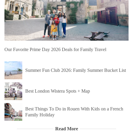
Our Favorite Prime Day 2026 Deals for Family Travel
Summer Fun Club 2026: Family Summer Bucket List
Best London Wistera Spots + Map
Best Things To Do in Rouen With Kids on a French
Family Holiday
Read More