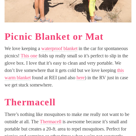
Picnic Blanket or Mat
We love keeping a
waterproof blanket
in the car for spontaneous
picnics!
This one
folds up really small so it’s perfect to slip in the
glove box. I love that it’s easy to clean and very portable. We
don’t live somewhere that it gets cold but we love keeping
this
warm blanket
found at REI (and also
here
) in the RV just in case
we get stuck somewhere.
Thermacell
There’s nothing like mosquitoes to make me really not want to be
outside at all. The
Thermacell
is awesome because it’s small and
portable but creates a 20-ft. area to repel mosquitoes. Perfect for