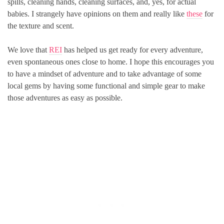
spills, cleaning hands, cleaning surfaces, and, yes, for actual
babies. I strangely have opinions on them and really like
these
for
the texture and scent.
We love that
REI
has helped us get ready for every adventure,
even spontaneous ones close to home. I hope this encourages you
to have a mindset of adventure and to take advantage of some
local gems by having some functional and simple gear to make
those adventures as easy as possible.