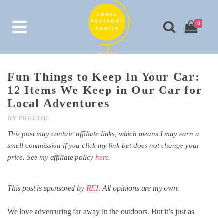
0
Fun Things to Keep In Your Car:
12 Items We Keep in Our Car for
Local Adventures
BY
PREETHI
This post may contain affiliate links, which means I may earn a
small commission if you click my link but does not change your
price. See my affiliate policy
here
.
This post is sponsored by
REI
. All opinions are my own.
We love adventuring far away in the outdoors. But it’s just as