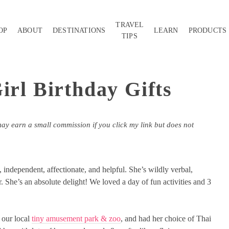
TRAVEL
OP
ABOUT
DESTINATIONS
LEARN
PRODUCTS
TIPS
irl Birthday Gifts
may earn a small commission if you click my link but does not
 independent, affectionate, and helpful. She’s wildly verbal,
. She’s an absolute delight! We loved a day of fun activities and 3
 our local
tiny amusement park & zoo
, and had her choice of Thai