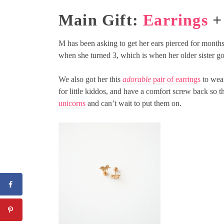
Main Gift:
Earrings
+ 
M has been asking to get her ears pierced for months
when she turned 3, which is when her older sister go
We also got her this
adorable
pair of earrings
to wear
for little kiddos, and have a comfort screw back so 
unicorns
and can’t wait to put them on.