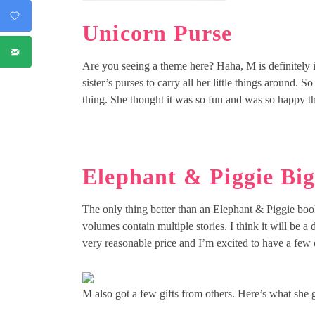
Unicorn Purse
Are you seeing a theme here? Haha, M is definitely i
sister’s purses to carry all her little things around. S
thing. She thought it was so fun and was so happy tha
Elephant & Piggie Bi
The only thing better than an Elephant & Piggie boo
volumes contain multiple stories. I think it will be 
very reasonable price and I’m excited to have a few o
M also got a few gifts from others. Here’s what she 