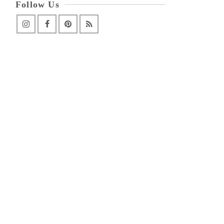
Follow Us