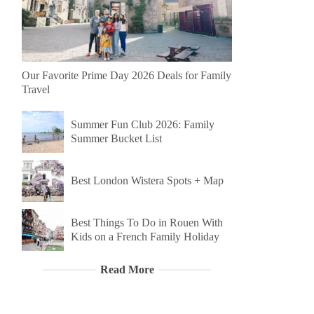
Our Favorite Prime Day 2026 Deals for Family
Travel
Summer Fun Club 2026: Family
Summer Bucket List
Best London Wistera Spots + Map
Best Things To Do in Rouen With
Kids on a French Family Holiday
Read More