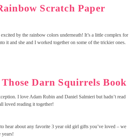
Rainbow Scratch Paper
excited by the rainbow colors underneath! It’s a little complex for
nto it and she and I worked together on some of the trickier ones.
:
Those Darn Squirrels Book
 exception. I love Adam Rubin and Daniel Salmieri but hadn’t read
ll loved reading it together!
to hear about any favorite 3 year old girl gifts you’ve loved – we
e years!