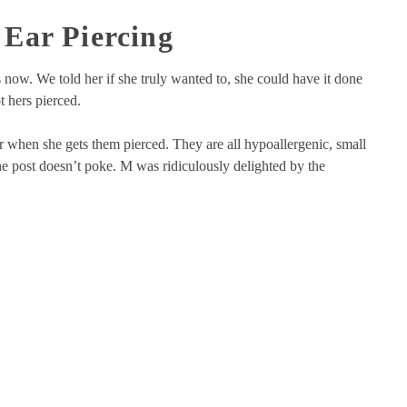
Ear Piercing
 now. We told her if she truly wanted to, she could have it done
t hers pierced.
 when she gets them pierced. They are all hypoallergenic, small
the post doesn’t poke. M was ridiculously delighted by the