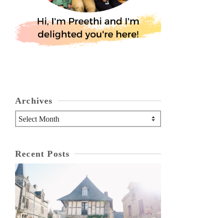
Archives
Archives
Recent Posts