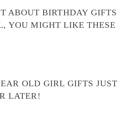
ST ABOUT BIRTHDAY GIFTS
L, YOU MIGHT LIKE THESE
EAR OLD GIRL GIFTS JUST
OR LATER!