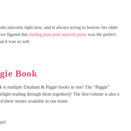
nto unicorns right now, and is always trying to borrow her older
o we figured this
darling pom pom unicorn purse
was the perfect
t it was so soft.
ggie Book
k is multiple Elephant & Piggie books in one! The “Biggie”
a delight reading through them together@ The first volume is also a
f these stories available in our home.
got!