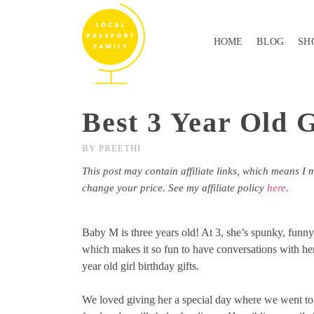
HOME
BLOG
SH
Best 3 Year Old G
BY
PREETHI
This post may contain affiliate links, which means I 
change your price. See my affiliate policy
here
.
Baby M is three years old! At 3, she’s spunky, funny,
which makes it so fun to have conversations with her
year old girl birthday gifts.
We loved giving her a special day where we went to