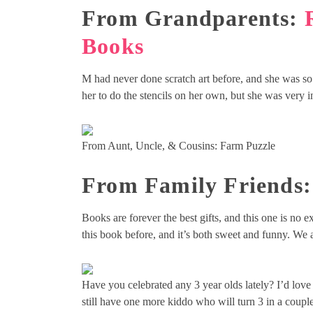
From Grandparents:
Books
M had never done scratch art before, and she was so 
her to do the stencils on her own, but she was very i
From Aunt, Uncle, & Cousins: Farm Puzzle
From Family Friends
Books are forever the best gifts, and this one is no
this book before, and it’s both sweet and funny. We a
Have you celebrated any 3 year olds lately? I’d love 
still have one more kiddo who will turn 3 in a coupl