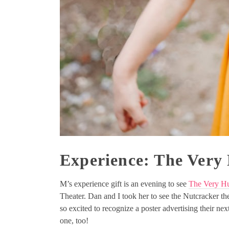
Experience: The Very
M’s experience gift is an evening to see
The Very Hu
Theater. Dan and I took her to see the Nutcracker the
so excited to recognize a poster advertising their ne
one, too!