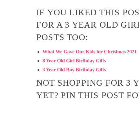
IF YOU LIKED THIS PO
FOR A 3 YEAR OLD GIR
POSTS TOO:
What We Gave Our Kids for Christmas 2021
8 Year Old Girl Birthday Gifts
3 Year Old Boy Birthday Gifts
NOT SHOPPING FOR 3 Y
YET? PIN THIS POST F