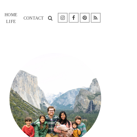
HOME
CONTACT
LIFE