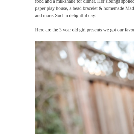
food and a milkshake for dinner. Her siblings spoiled
paper play house, a bead bracelet & homemade Mad 
and more. Such a delightful day!
Here are the 3 year old girl presents we got our favorit