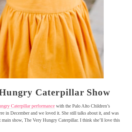
 Hungry Caterpillar Show
ngry Caterpillar performance
with the Palo Alto Children’s
re in December and we loved it. She still talks about it, and was
xt main show, The Very Hungry Caterpillar. I think she’ll love this