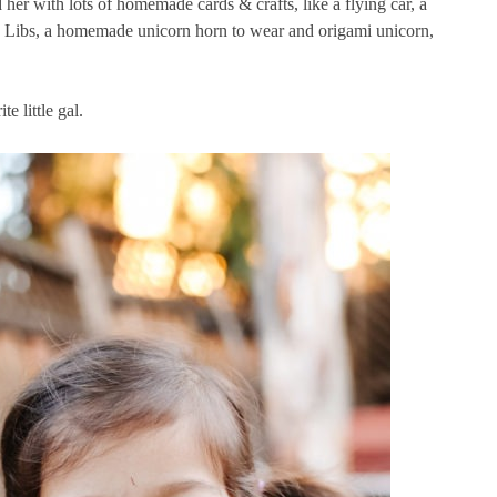
 her with lots of homemade cards & crafts, like a flying car, a
Libs, a homemade unicorn horn to wear and origami unicorn,
e little gal.