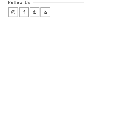
Follow Us