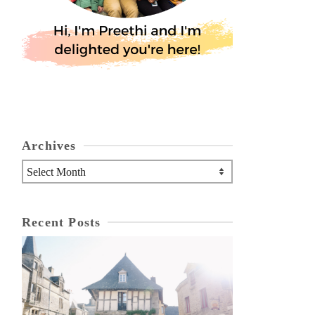
Archives
Archives
Recent Posts