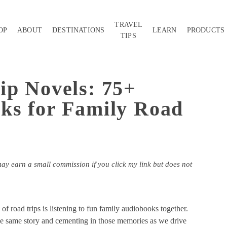
TRAVEL
OP
ABOUT
DESTINATIONS
LEARN
PRODUCTS
TIPS
ip Novels: 75+
ks for Family Road
may earn a small commission if you click my link but does not
f road trips is listening to fun family audiobooks together.
the same story and cementing in those memories as we drive