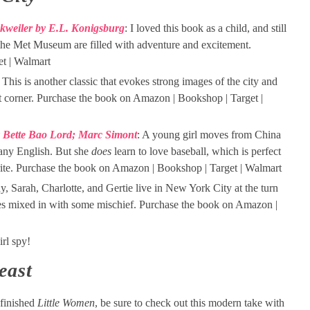
nkweiler by E.L. Konigsburg
: I loved this book as a child, and still
he Met Museum are filled with adventure and excitement.
t | Walmart
: This is another classic that evokes strong images of the city and
et corner. Purchase the book on Amazon | Bookshop | Target |
y Bette Bao Lord; Marc Simont
: A young girl moves from China
any English. But she
does
learn to love baseball, which is perfect
rite. Purchase the book on Amazon | Bookshop | Target | Walmart
ny, Sarah, Charlotte, and Gertie live in New York City at the turn
res mixed in with some mischief. Purchase the book on Amazon |
rl spy!
east
finished
Little Women
, be sure to check out this modern take with