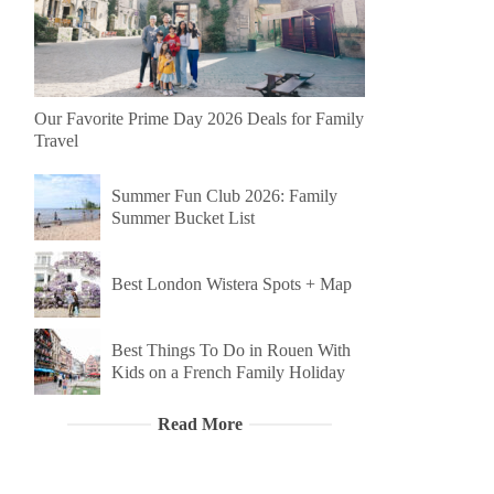
Our Favorite Prime Day 2026 Deals for Family
Travel
Summer Fun Club 2026: Family
Summer Bucket List
Best London Wistera Spots + Map
Best Things To Do in Rouen With
Kids on a French Family Holiday
Read More