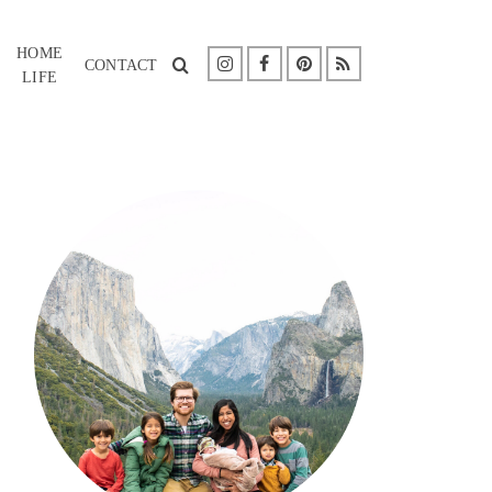
HOME
CONTACT
LIFE