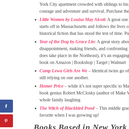
York City apartment crowded with siblings to his
courage and adventure and survival. Purchase t
Little Women by Louisa May Alcott
: A great one 
starts off in Massachusetts and follows the lives 
historical fiction that has stood the test of tim
Year of the Dog by Grace Lin
: A great story abo
disappointment, making friends, and confronting 
does take place in the Northeast), it’s an engagin
book on Amazon | Bookshop | Target | Walmart
Camp Lewa Girls Are We
– Identical twins go of
still relying on one another.
Homer Price
– while it’s not super specific to M
book genius Robert McClosky (author of Make Way
whole family laughing
The Witch of Blackbird Pond
– This middle grad
favorite when I was growing up!
Books Based in New York 