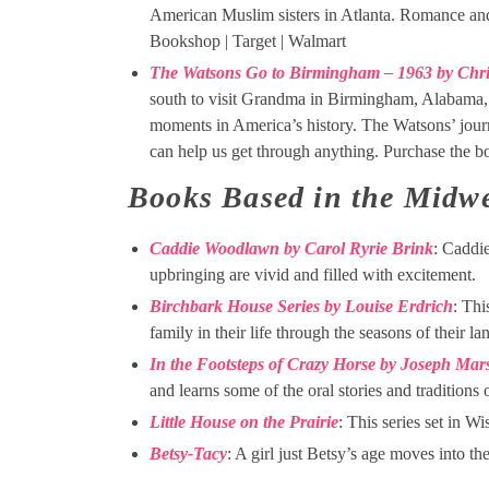
American Muslim sisters in Atlanta. Romance and
Bookshop | Target | Walmart
The Watsons Go to Birmingham – 1963 by Chri
south to visit Grandma in Birmingham, Alabama, t
moments in America’s history. The Watsons’ journ
can help us get through anything. Purchase the 
Books Based in the Midwe
Caddie Woodlawn by Carol Ryrie Brink
: Caddi
upbringing are vivid and filled with excitement.
Birchbark House Series by Louise Erdrich
: Thi
family in their life through the seasons of their la
In the Footsteps of Crazy Horse by Joseph Mars
and learns some of the oral stories and traditions 
Little House on the Prairie
: This series set in Wi
Betsy-Tacy
: A girl just Betsy’s age moves into t