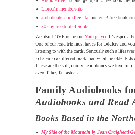
Audible free trial
and get up to 2 free book credit
Libro.fm membership
audiobooks.com free trial
and get 3 free book cre
30 day free trial of Scribd
We also LOVE using our
Yoto player
. It’s especial
One of our road trip must haves for toddlers and you
listening to with the cards. Seriously such a lifesave
to listen to a different book than what the older kids a
These are the soft, comfy headphones we love for o
even if they fall asleep.
Family Audiobooks fo
Audiobooks and Read 
Books Based in the North
My Side of the Mountain by Jean Craighead G