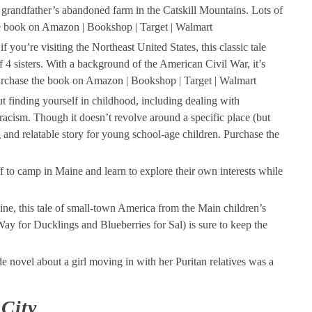
 grandfather’s abandoned farm in the Catskill Mountains. Lots of
he book on Amazon | Bookshop | Target | Walmart
if you’re visiting the Northeast United States, this classic tale
of 4 sisters. With a background of the American Civil War, it’s
e. Purchase the book on Amazon | Bookshop | Target | Walmart
ut finding yourself in childhood, including dealing with
racism. Though it doesn’t revolve around a specific place (but
g and relatable story for young school-age children. Purchase the
f to camp in Maine and learn to explore their own interests while
aine, this tale of small-town America from the Main children’s
 for Ducklings and Blueberries for Sal) is sure to keep the
e novel about a girl moving in with her Puritan relatives was a
City