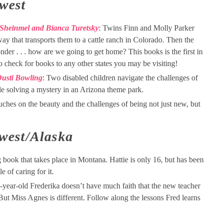
west
 Sheinmel and Bianca Turetsky
: Twins Finn and Molly Parker
ay that transports them to a cattle ranch in Colorado. Then the
er . . . how are we going to get home? This books is the first in
e to check for books to any other states you may be visiting!
 Dusti Bowling
: Two disabled children navigate the challenges of
le solving a mystery in an Arizona theme park.
uches on the beauty and the challenges of being not just new, but
west/Alaska
 book that takes place in Montana. Hattie is only 16, but has been
 of caring for it.
-year-old Frederika doesn’t have much faith that the new teacher
 But Miss Agnes is different. Follow along the lessons Fred learns