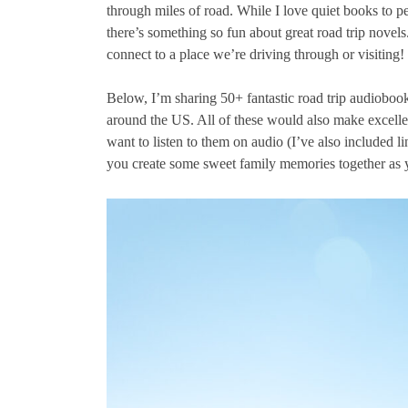
through miles of road. While I love quiet books to pe
there’s something so fun about great road trip novels.
connect to a place we’re driving through or visiting!
Below, I’m sharing 50+ fantastic road trip audiobooks
around the US. All of these would also make excellen
want to listen to them on audio (I’ve also included l
you create some sweet family memories together as y