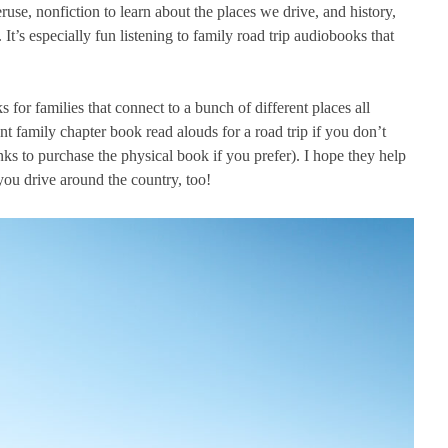
ruse, nonfiction to learn about the places we drive, and history,
 It’s especially fun listening to family road trip audiobooks that
 for families that connect to a bunch of different places all
t family chapter book read alouds for a road trip if you don’t
inks to purchase the physical book if you prefer). I hope they help
ou drive around the country, too!