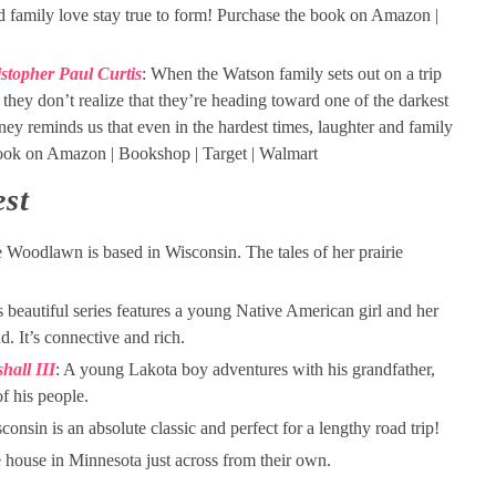
 family love stay true to form! Purchase the book on Amazon |
stopher Paul Curtis
: When the Watson family sets out on a trip
hey don’t realize that they’re heading toward one of the darkest
ey reminds us that even in the hardest times, laughter and family
book on Amazon | Bookshop | Target | Walmart
st
e Woodlawn is based in Wisconsin. The tales of her prairie
s beautiful series features a young Native American girl and her
nd. It’s connective and rich.
hall III
: A young Lakota boy adventures with his grandfather,
of his people.
sconsin is an absolute classic and perfect for a lengthy road trip!
he house in Minnesota just across from their own.