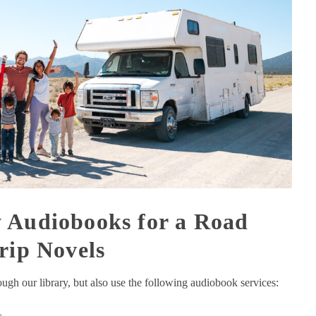
 Audiobooks for a Road
rip Novels
gh our library, but also use the following audiobook services: