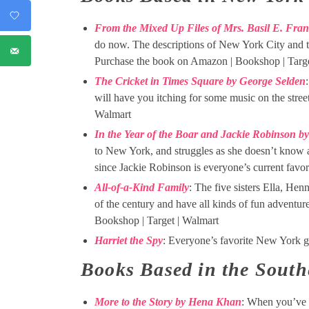
From the Mixed Up Files of Mrs. Basil E. Fra
do now. The descriptions of New York City and t
Purchase the book on Amazon | Bookshop | Targe
The Cricket in Times Square by George Selden
will have you itching for some music on the stre
Walmart
In the Year of the Boar and Jackie Robinson b
to New York, and struggles as she doesn’t know 
since Jackie Robinson is everyone’s current favo
All-of-a-Kind Family
: The five sisters Ella, Hen
of the century and have all kinds of fun adventu
Bookshop | Target | Walmart
Harriet the Spy
: Everyone’s favorite New York gi
Books Based in the South
More to the Story by Hena Khan
: When you’ve 