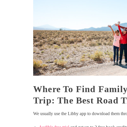
Where To Find Family
Trip: The Best Road T
We usually use the Libby app to download them throu