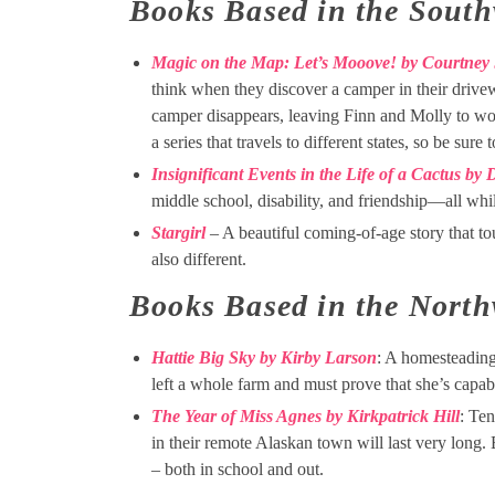
Books Based in the South
Magic on the Map: Let’s Mooove! by Courtney
think when they discover a camper in their drivew
camper disappears, leaving Finn and Molly to wond
a series that travels to different states, so be sur
Insignificant Events in the Life of a Cactus by
middle school, disability, and friendship—all whi
Stargirl
– A beautiful coming-of-age story that to
also different.
Books Based in the North
Hattie Big Sky by Kirby Larson
: A homesteading
left a whole farm and must prove that she’s capable
The Year of Miss Agnes by Kirkpatrick Hill
: Ten
in their remote Alaskan town will last very long.
– both in school and out.