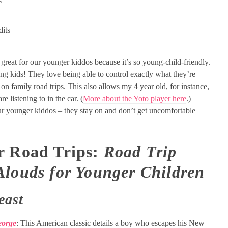
s
dits
ly great for our younger kiddos because it’s so young-child-friendly.
ng kids! They love being able to control exactly what they’re
r on family road trips. This also allows my 4 year old, for instance,
re listening to in the car. (
More about the Yoto player here
.)
ur younger kiddos – they stay on and don’t get uncomfortable
r Road Trips:
Road Trip
Alouds for Younger Children
east
eorge
: This American classic details a boy who escapes his New