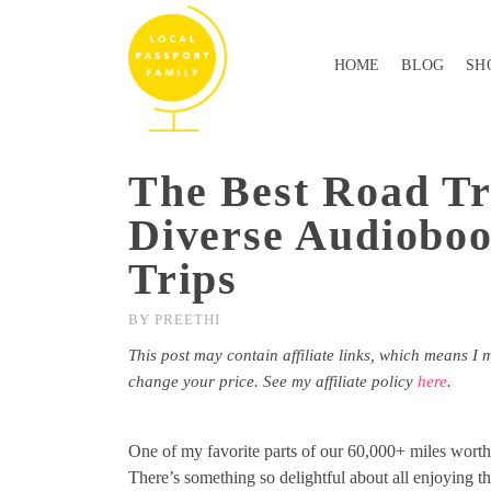
HOME
BLOG
SH
The Best Road Tr
Diverse Audioboo
Trips
BY
PREETHI
This post may contain affiliate links, which means I 
change your price. See my affiliate policy
here
.
One of my favorite parts of our 60,000+ miles worth o
There’s something so delightful about all enjoying 