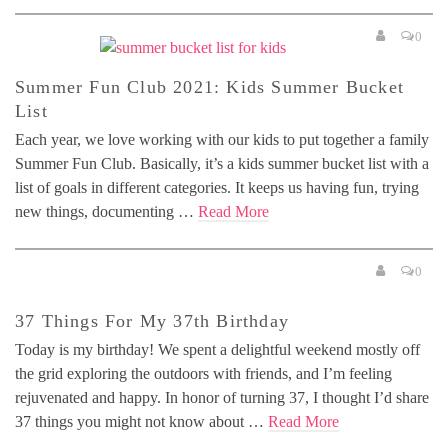
0
Summer Fun Club 2021: Kids Summer Bucket
List
Each year, we love working with our kids to put together a family
Summer Fun Club. Basically, it’s a kids summer bucket list with a
list of goals in different categories. It keeps us having fun, trying
new things, documenting …
Read More
0
37 Things For My 37th Birthday
Today is my birthday! We spent a delightful weekend mostly off
the grid exploring the outdoors with friends, and I’m feeling
rejuvenated and happy. In honor of turning 37, I thought I’d share
37 things you might not know about …
Read More