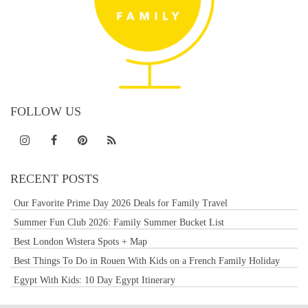
FOLLOW US
RECENT POSTS
Our Favorite Prime Day 2026 Deals for Family Travel
Summer Fun Club 2026: Family Summer Bucket List
Best London Wistera Spots + Map
Best Things To Do in Rouen With Kids on a French Family Holiday
Egypt With Kids: 10 Day Egypt Itinerary