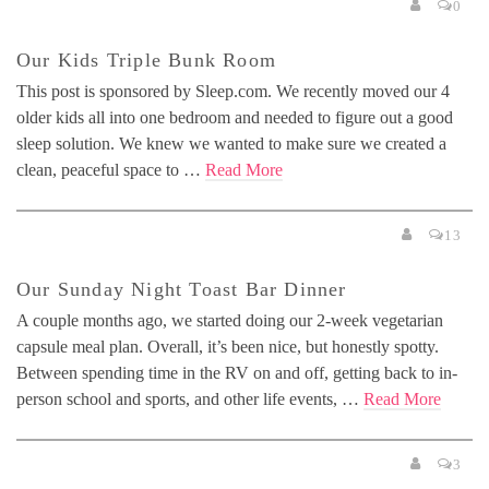
0
Our Kids Triple Bunk Room
This post is sponsored by Sleep.com. We recently moved our 4
older kids all into one bedroom and needed to figure out a good
sleep solution. We knew we wanted to make sure we created a
clean, peaceful space to …
Read More
13
Our Sunday Night Toast Bar Dinner
A couple months ago, we started doing our 2-week vegetarian
capsule meal plan. Overall, it’s been nice, but honestly spotty.
Between spending time in the RV on and off, getting back to in-
person school and sports, and other life events, …
Read More
3