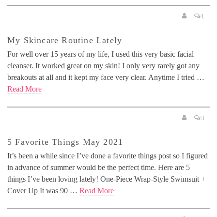
1
My Skincare Routine Lately
For well over 15 years of my life, I used this very basic facial
cleanser. It worked great on my skin! I only very rarely got any
breakouts at all and it kept my face very clear. Anytime I tried …
Read More
3
5 Favorite Things May 2021
It’s been a while since I’ve done a favorite things post so I figured
in advance of summer would be the perfect time. Here are 5
things I’ve been loving lately! One-Piece Wrap-Style Swimsuit +
Cover Up It was 90 …
Read More