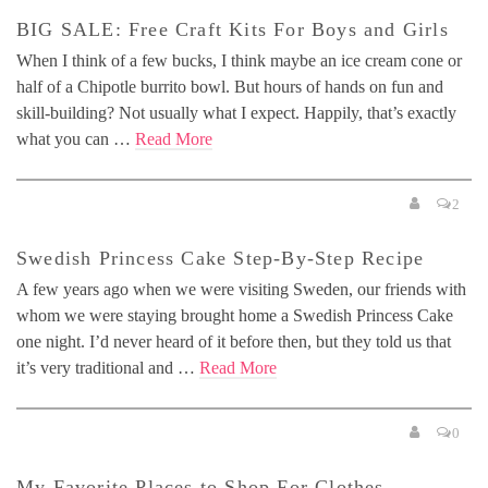
BIG SALE: Free Craft Kits For Boys and Girls
When I think of a few bucks, I think maybe an ice cream cone or
half of a Chipotle burrito bowl. But hours of hands on fun and
skill-building? Not usually what I expect. Happily, that’s exactly
what you can …
Read More
2
Swedish Princess Cake Step-By-Step Recipe
A few years ago when we were visiting Sweden, our friends with
whom we were staying brought home a Swedish Princess Cake
one night. I’d never heard of it before then, but they told us that
it’s very traditional and …
Read More
0
My Favorite Places to Shop For Clothes