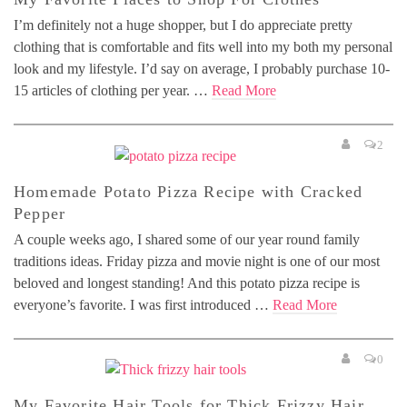
I’m definitely not a huge shopper, but I do appreciate pretty
clothing that is comfortable and fits well into my both my personal
look and my lifestyle. I’d say on average, I probably purchase 10-
15 articles of clothing per year. …
Read More
2
Homemade Potato Pizza Recipe with Cracked
Pepper
A couple weeks ago, I shared some of our year round family
traditions ideas. Friday pizza and movie night is one of our most
beloved and longest standing! And this potato pizza recipe is
everyone’s favorite. I was first introduced …
Read More
0
My Favorite Hair Tools for Thick Frizzy Hair