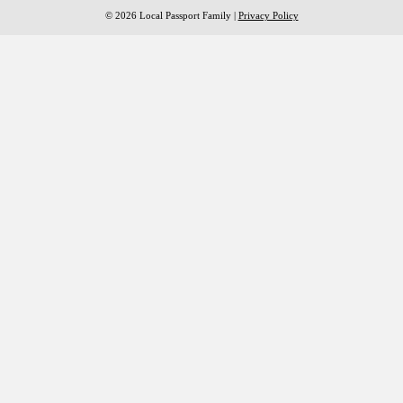
© 2026 Local Passport Family |
Privacy Policy