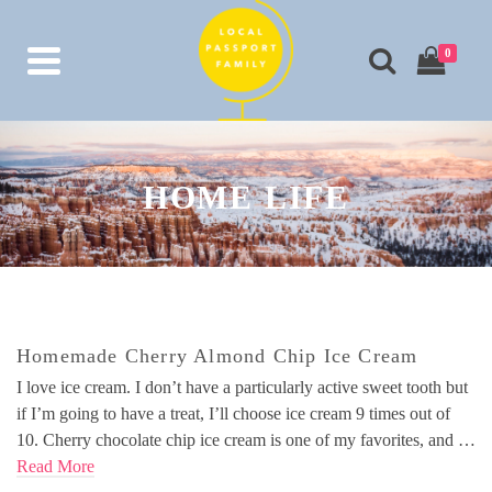
0
HOME LIFE
Homemade Cherry Almond Chip Ice Cream
I love ice cream. I don’t have a particularly active sweet tooth but
if I’m going to have a treat, I’ll choose ice cream 9 times out of
10. Cherry chocolate chip ice cream is one of my favorites, and …
Read More