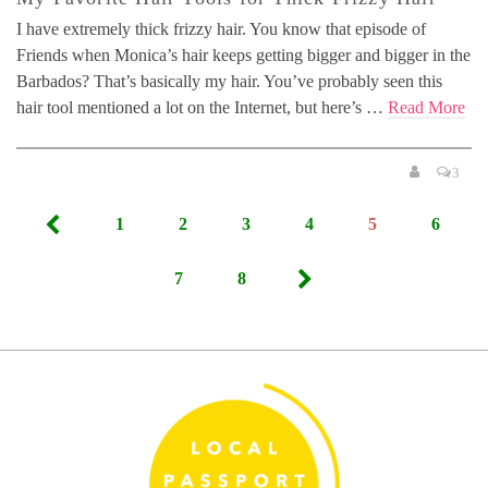
I have extremely thick frizzy hair. You know that episode of
Friends when Monica’s hair keeps getting bigger and bigger in the
Barbados? That’s basically my hair. You’ve probably seen this
hair tool mentioned a lot on the Internet, but here’s …
Read More
3
Posts
1
2
3
4
5
6
pagination
7
8