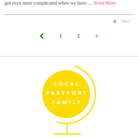
got even more complicated when we have …
Read More
45
Posts
1
2
3
pagination