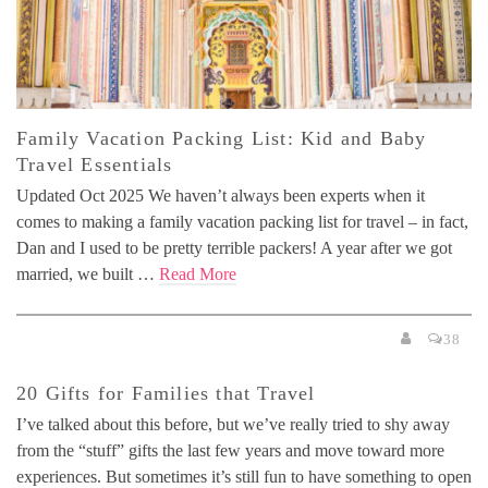
Family Vacation Packing List: Kid and Baby
Travel Essentials
Updated Oct 2025 We haven’t always been experts when it
comes to making a family vacation packing list for travel – in fact,
Dan and I used to be pretty terrible packers! A year after we got
married, we built …
Read More
38
20 Gifts for Families that Travel
I’ve talked about this before, but we’ve really tried to shy away
from the “stuff” gifts the last few years and move toward more
experiences. But sometimes it’s still fun to have something to open