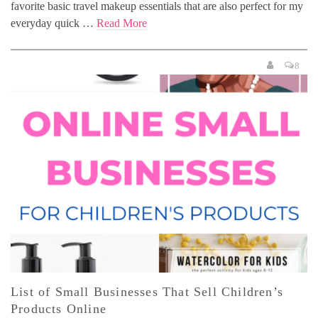
favorite basic travel makeup essentials that are also perfect for my
everyday quick …
Read More
8
List of Small Businesses That Sell Children’s
Products Online