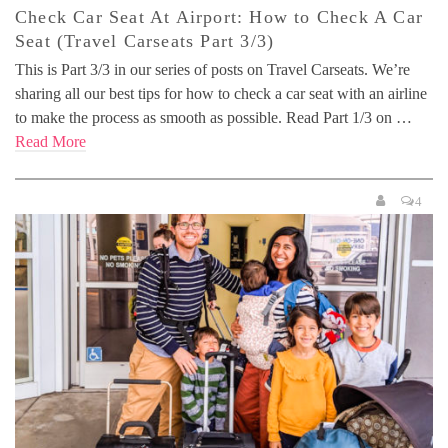
Check Car Seat At Airport: How to Check A Car
Seat (Travel Carseats Part 3/3)
This is Part 3/3 in our series of posts on Travel Carseats. We’re
sharing all our best tips for how to check a car seat with an airline
to make the process as smooth as possible. Read Part 1/3 on …
Read More
4