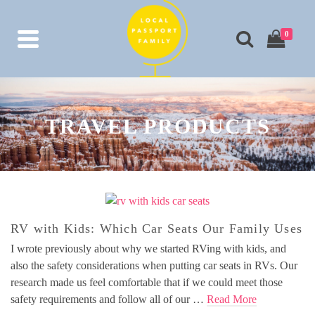
0
TRAVEL PRODUCTS
RV with Kids: Which Car Seats Our Family Uses
I wrote previously about why we started RVing with kids, and
also the safety considerations when putting car seats in RVs. Our
research made us feel comfortable that if we could meet those
safety requirements and follow all of our …
Read More