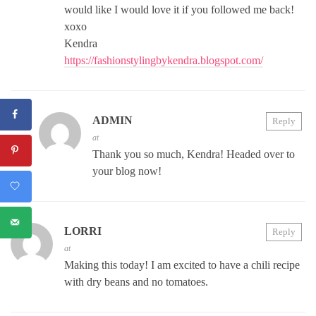
would like I would love it if you followed me back!
xoxo
Kendra
https://fashionstylingbykendra.blogspot.com/
ADMIN
Reply
at
Thank you so much, Kendra! Headed over to
your blog now!
LORRI
Reply
at
Making this today! I am excited to have a chili recipe
with dry beans and no tomatoes.