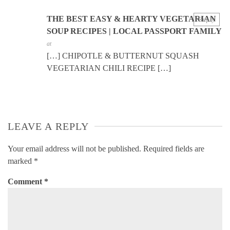
THE BEST EASY & HEARTY VEGETARIAN
Reply
SOUP RECIPES | LOCAL PASSPORT FAMILY
at
[…] CHIPOTLE & BUTTERNUT SQUASH
VEGETARIAN CHILI RECIPE […]
LEAVE A REPLY
Your email address will not be published.
Required fields are
marked
*
Comment
*