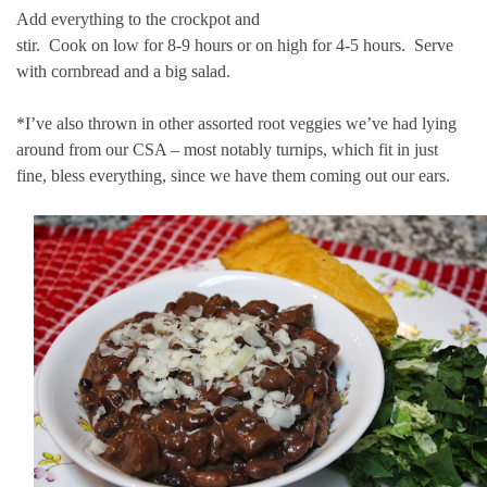
Add everything to the crockpot and
stir. Cook on low for 8-9 hours or on high for 4-5 hours. Serve
with cornbread and a big salad.
*I’ve also thrown in other assorted root veggies we’ve had lying
around from our CSA – most notably turnips, which fit in just
fine, bless everything, since we have them coming out our ears.