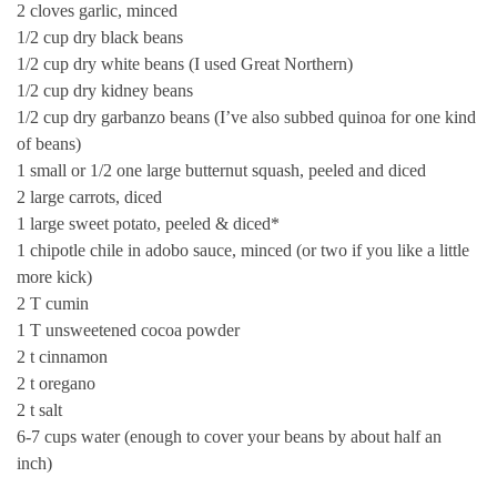
2 cloves garlic, minced
1/2 cup dry black beans
1/2 cup dry white beans (I used Great Northern)
1/2 cup dry kidney beans
1/2 cup dry garbanzo beans (I’ve also subbed quinoa for one kind
of beans)
1 small or 1/2 one large butternut squash, peeled and diced
2 large carrots, diced
1 large sweet potato, peeled & diced*
1 chipotle chile in adobo sauce, minced (or two if you like a little
more kick)
2 T cumin
1 T unsweetened cocoa powder
2 t cinnamon
2 t oregano
2 t salt
6-7 cups water (enough to cover your beans by about half an
inch)