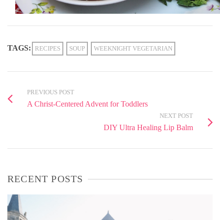
TAGS:
RECIPES
SOUP
WEEKNIGHT VEGETARIAN
PREVIOUS POST
A Christ-Centered Advent for Toddlers
NEXT POST
DIY Ultra Healing Lip Balm
RECENT POSTS