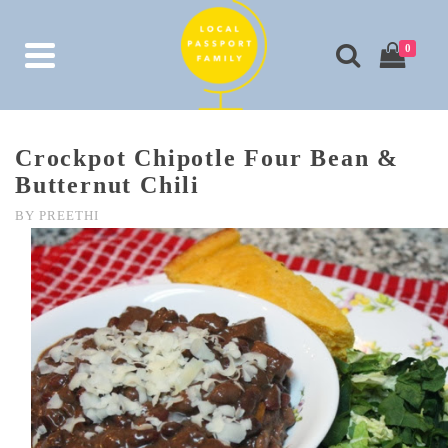
0
Crockpot Chipotle Four Bean &
Butternut Chili
BY
PREETHI