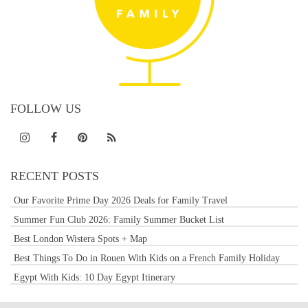
FOLLOW US
RECENT POSTS
Our Favorite Prime Day 2026 Deals for Family Travel
Summer Fun Club 2026: Family Summer Bucket List
Best London Wistera Spots + Map
Best Things To Do in Rouen With Kids on a French Family Holiday
Egypt With Kids: 10 Day Egypt Itinerary