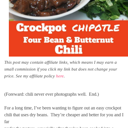
This post may contain affiliate links, which means I may earn a
small commission if you click my link but does not change your
price. See my affiliate policy
here
.
(Foreward: chili never ever photographs well. End.)
For a long time, I’ve been wanting to figure out an easy crockpot
chili that uses dry beans. They’re cheaper and better for you and I
far