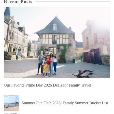
Recent Posts
Our Favorite Prime Day 2026 Deals for Family Travel
Summer Fun Club 2026: Family Summer Bucket List