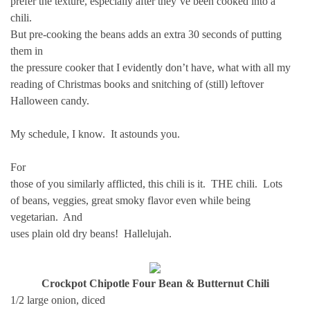
prefer the texture, especially after they’ve been cooked into a
chili.
But pre-cooking the beans adds an extra 30 seconds of putting
them in
the pressure cooker that I evidently don’t have, what with all my
reading of Christmas books and snitching of (still) leftover
Halloween candy.
My schedule, I know. It astounds you.
For
those of you similarly afflicted, this chili is it. THE chili. Lots
of beans, veggies, great smoky flavor even while being
vegetarian. And
uses plain old dry beans! Hallelujah.
Crockpot Chipotle Four Bean & Butternut Chili
1/2 large onion, diced