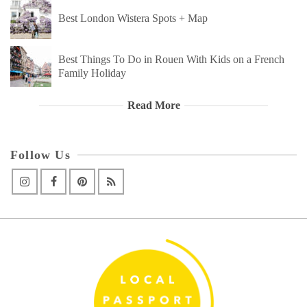
Best London Wistera Spots + Map
Best Things To Do in Rouen With Kids on a French
Family Holiday
Read More
Follow Us