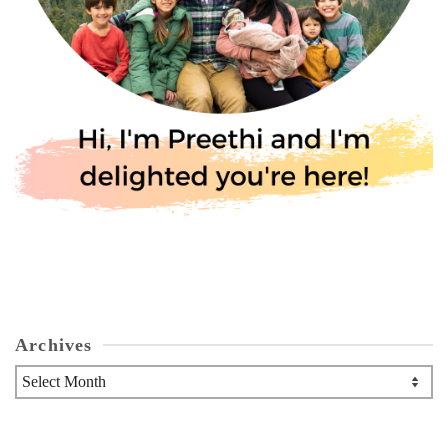
Archives
Archives