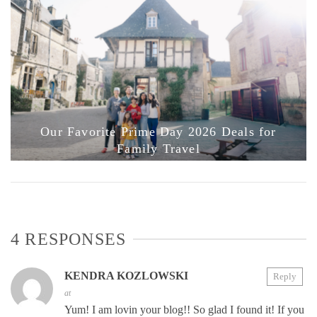
Our Favorite Prime Day 2026 Deals for
Family Travel
4 RESPONSES
KENDRA KOZLOWSKI
Reply
at
Yum! I am lovin your blog!! So glad I found it! If you