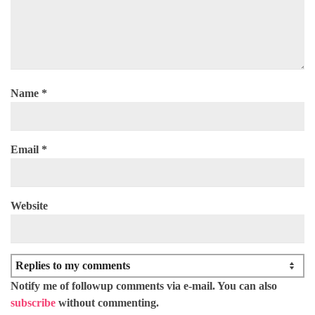
Name
*
Email
*
Website
Notify me of followup comments via e-mail. You can also
subscribe
without commenting.